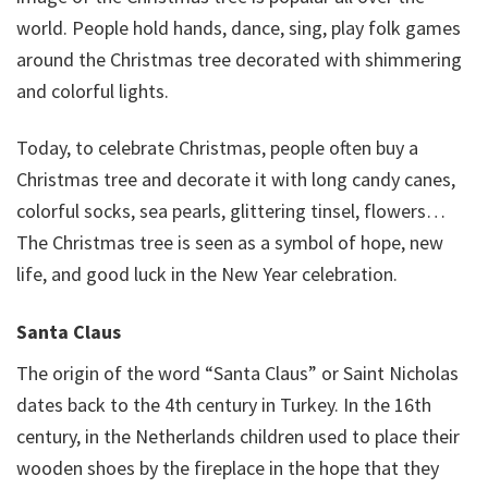
world. People hold hands, dance, sing, play folk games
around the Christmas tree decorated with shimmering
and colorful lights.
Today, to celebrate Christmas, people often buy a
Christmas tree and decorate it with long candy canes,
colorful socks, sea pearls, glittering tinsel, flowers…
The Christmas tree is seen as a symbol of hope, new
life, and good luck in the New Year celebration.
Santa Claus
The origin of the word “Santa Claus” or Saint Nicholas
dates back to the 4th century in Turkey. In the 16th
century, in the Netherlands children used to place their
wooden shoes by the fireplace in the hope that they