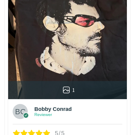
1
Bobby Conrad
Reviewer
5/5