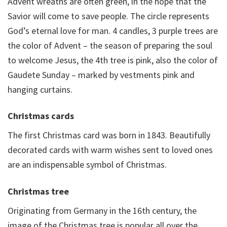
Advent wreaths are often green, in the hope that the
Savior will come to save people. The circle represents
God’s eternal love for man. 4 candles, 3 purple trees are
the color of Advent – the season of preparing the soul
to welcome Jesus, the 4th tree is pink, also the color of
Gaudete Sunday – marked by vestments pink and
hanging curtains.
Christmas cards
The first Christmas card was born in 1843. Beautifully
decorated cards with warm wishes sent to loved ones
are an indispensable symbol of Christmas.
Christmas tree
Originating from Germany in the 16th century, the
image of the Christmas tree is popular all over the