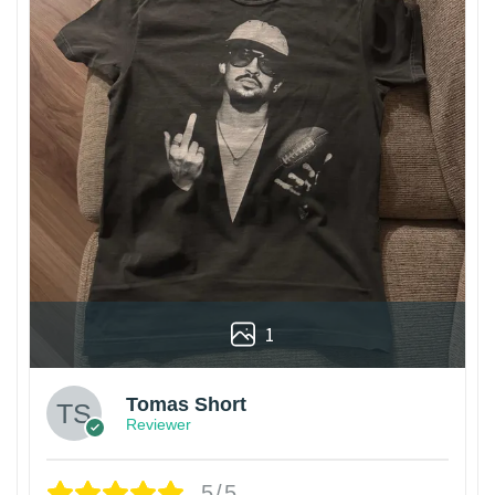
1
Tomas Short
Reviewer
5/5