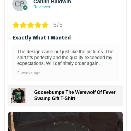
Caitlin Baldwin
Reviewer
5/5
Exactly What I Wanted
The design came out just like the pictures. The
shirt fits perfectly and the quality exceeded my
expectations. Will definitely order again.
2 weeks ago
Goosebumps The Werewolf Of Fever
Swamp Gift T-Shirt