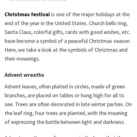
Christmas festival
is one of the major holidays at the
end of the year in the United States. Church bells ring,
Santa Claus, colorful gifts, cards with good wishes, etc.
have become a symbol of a peaceful Christmas season.
Here, we take a look at the symbols of Christmas and
their meanings.
Advent wreaths
Advent leaves, often plaited in circles, made of green
branches, are placed on tables or hung high for all to
see. Trees are often decorated in late winter parties. On
the leaf ring, four trees are planted, with the meaning
of expressing the battle between light and darkness.