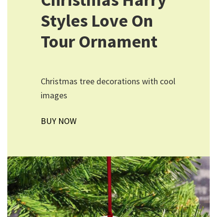
Styles Love On
Tour Ornament
Christmas tree decorations with cool
images
BUY NOW