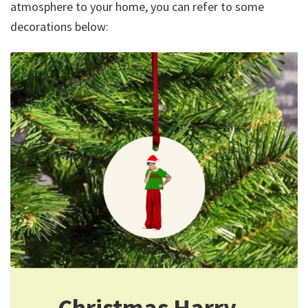
atmosphere to your home, you can refer to some
decorations below:
Christmas Harry