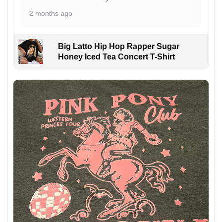
2 months ago
Big Latto Hip Hop Rapper Sugar
Honey Iced Tea Concert T-Shirt