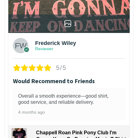
1
Frederick Wiley
Reviewer
5/5
Would Recommend to Friends
Overall a smooth experience—good shirt,
good service, and reliable delivery.
4 months ago
Chappell Roan Pink Pony Club I'm