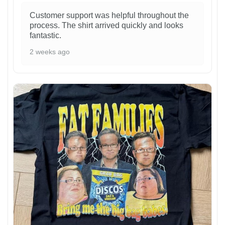
Customer support was helpful throughout the
process. The shirt arrived quickly and looks
fantastic.
2 weeks ago