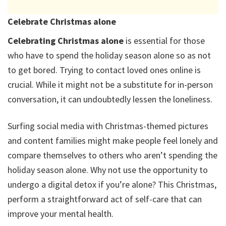
Celebrate Christmas alone
Celebrating Christmas alone
is essential for those
who have to spend the holiday season alone so as not
to get bored. Trying to contact loved ones online is
crucial. While it might not be a substitute for in-person
conversation, it can undoubtedly lessen the loneliness.
Surfing social media with Christmas-themed pictures
and content families might make people feel lonely and
compare themselves to others who aren’t spending the
holiday season alone. Why not use the opportunity to
undergo a digital detox if you’re alone? This Christmas,
perform a straightforward act of self-care that can
improve your mental health.