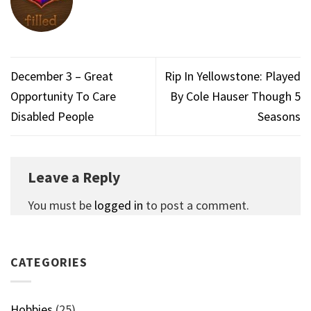
December 3 – Great
Rip In Yellowstone: Played
Opportunity To Care
By Cole Hauser Though 5
Disabled People
Seasons
Leave a Reply
You must be
logged in
to post a comment.
CATEGORIES
Hobbies
(25)