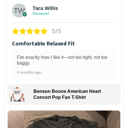
Tara Willis
Reviewer
5/5
Comfortable Relaxed Fit
Fits exactly how I like it—not too tight, not too
baggy.
4 months ago
Benson Boone American Heart
Concert Pop Fan T-Shirt