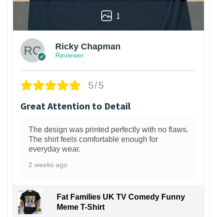
1
Ricky Chapman
Reviewer
5/5
Great Attention to Detail
The design was printed perfectly with no flaws.
The shirt feels comfortable enough for
everyday wear.
2 weeks ago
Fat Families UK TV Comedy Funny
Meme T-Shirt