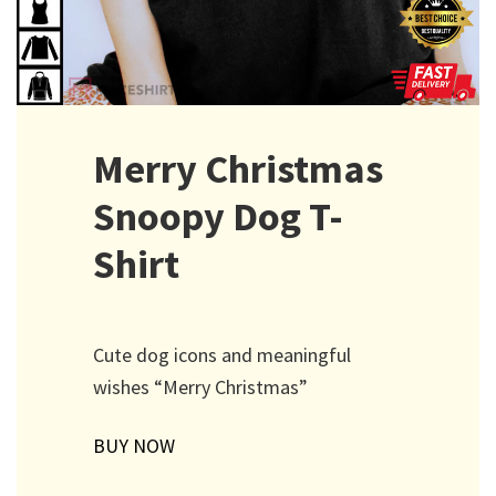
Merry Christmas
Snoopy Dog T-
Shirt
Cute dog icons and meaningful
wishes “Merry Christmas”
BUY NOW