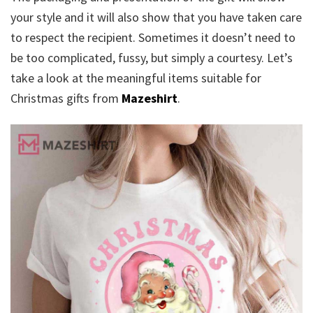
your style and it will also show that you have taken care
to respect the recipient. Sometimes it doesn’t need to
be too complicated, fussy, but simply a courtesy. Let’s
take a look at the meaningful items suitable for
Christmas gifts from
Mazeshirt
.