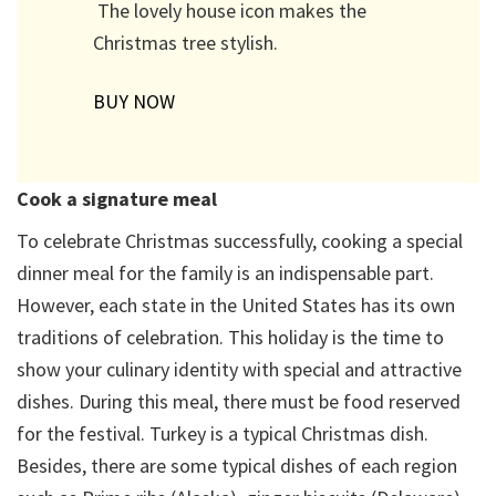
The lovely house icon makes the
Christmas tree stylish.
BUY NOW
Cook a signature meal
To celebrate Christmas successfully, cooking a special
dinner meal for the family is an indispensable part.
However, each state in the United States has its own
traditions of celebration. This holiday is the time to
show your culinary identity with special and attractive
dishes. During this meal, there must be food reserved
for the festival. Turkey is a typical Christmas dish.
Besides, there are some typical dishes of each region