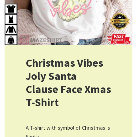
Christmas Vibes
Joly Santa
Clause Face Xmas
T-Shirt
A T-shirt with symbol of Christmas is
Santa