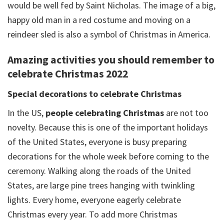
would be well fed by Saint Nicholas. The image of a big,
happy old man in a red costume and moving on a
reindeer sled is also a symbol of Christmas in America.
Amazing activities you should remember to
celebrate Christmas 2022
Special decorations to celebrate Christmas
In the US,
people celebrating Christmas
are not too
novelty. Because this is one of the important holidays
of the United States, everyone is busy preparing
decorations for the whole week before coming to the
ceremony. Walking along the roads of the United
States, are large pine trees hanging with twinkling
lights. Every home, everyone eagerly celebrate
Christmas every year. To add more Christmas