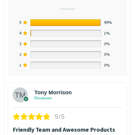
5
99%
4
1%
3
0%
2
0%
1
0%
Tony Morrison
Reviewer
5/5
Friendly Team and Awesome Products