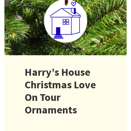
Harry’s House
Christmas Love
On Tour
Ornaments