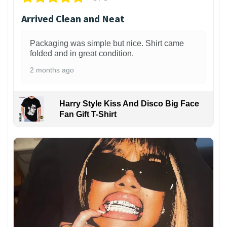
Arrived Clean and Neat
Packaging was simple but nice. Shirt came
folded and in great condition.
2 months ago
Harry Style Kiss And Disco Big Face
Fan Gift T-Shirt