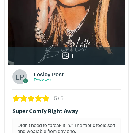
1
Lesley Post
Reviewer
5/5
Super Comfy Right Away
Didn’t need to “break it in.” The fabric feels soft
and wearable from day one.