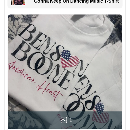
Gonna Keep On Dancing Music T-Shirt
1