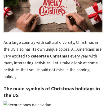
As a large country with cultural diversity, Christmas in
the US also has its own unique colors. All Americans are
very excited to
celebrate Christmas
every year with
many interesting activities. Let’s take a look at some
activities that you should not miss in the coming
holiday.
The main symbols of Christmas holidays in
the US