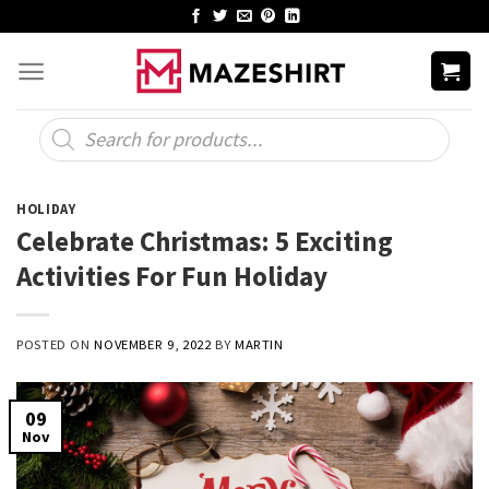
Skip
to
content
Products
search
HOLIDAY
Celebrate Christmas: 5 Exciting
Activities For Fun Holiday
POSTED ON
NOVEMBER 9, 2022
BY
MARTIN
09
Nov