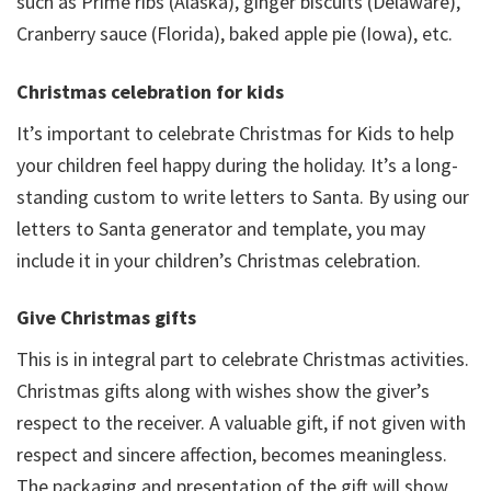
such as Prime ribs (Alaska), ginger biscuits (Delaware),
Cranberry sauce (Florida), baked apple pie (Iowa), etc.
Christmas celebration for kids
It’s important to celebrate Christmas for Kids to help
your children feel happy during the holiday. It’s a long-
standing custom to write letters to Santa. By using our
letters to Santa generator and template, you may
include it in your children’s Christmas celebration.
Give Christmas gifts
This is in integral part to celebrate Christmas activities.
Christmas gifts along with wishes show the giver’s
respect to the receiver. A valuable gift, if not given with
respect and sincere affection, becomes meaningless.
The packaging and presentation of the gift will show