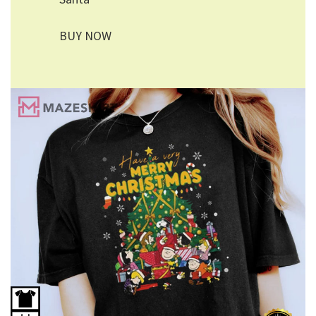
BUY NOW