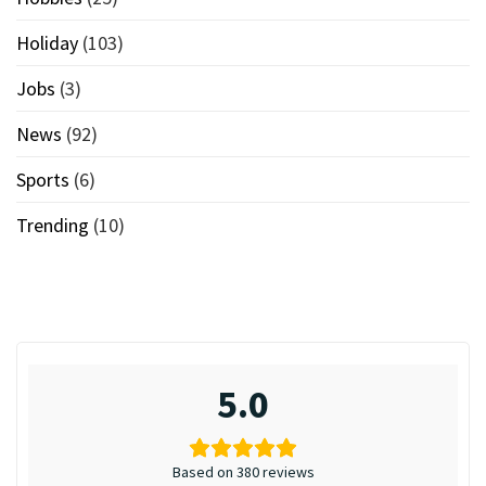
Holiday
(103)
Jobs
(3)
News
(92)
Sports
(6)
Trending
(10)
5.0
Based on 380 reviews