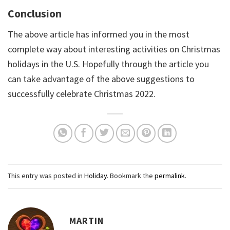
Conclusion
The above article has informed you in the most
complete way about interesting activities on Christmas
holidays in the U.S. Hopefully through the article you
can take advantage of the above suggestions to
successfully celebrate Christmas 2022.
This entry was posted in
Holiday
. Bookmark the
permalink
.
MARTIN