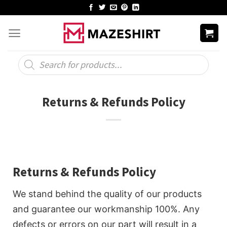
Skip
to
content
Products
search
Returns & Refunds Policy
Returns & Refunds Policy
We stand behind the quality of our products
and guarantee our workmanship 100%. Any
defects or errors on our part will result in a