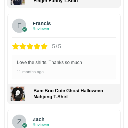
Finger Funny T-Shirt
Francis
Reviewer
5/5
Love the shirts. Thanks so much
11 months ago
Bam Boo Cute Ghost Halloween
Mahjong T-Shirt
Zach
Reviewer