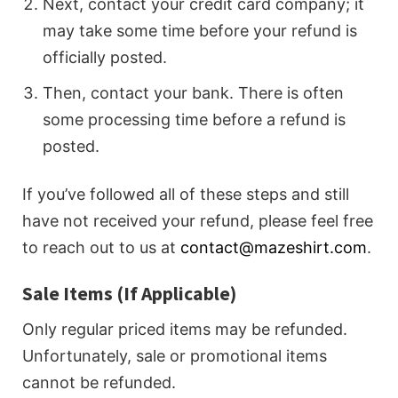
Next, contact your credit card company; it
may take some time before your refund is
officially posted.
Then, contact your bank. There is often
some processing time before a refund is
posted.
If you’ve followed all of these steps and still
have not received your refund, please feel free
to reach out to us at
contact@mazeshirt.com
.
Sale Items (If Applicable)
Only regular priced items may be refunded.
Unfortunately, sale or promotional items
cannot be refunded.