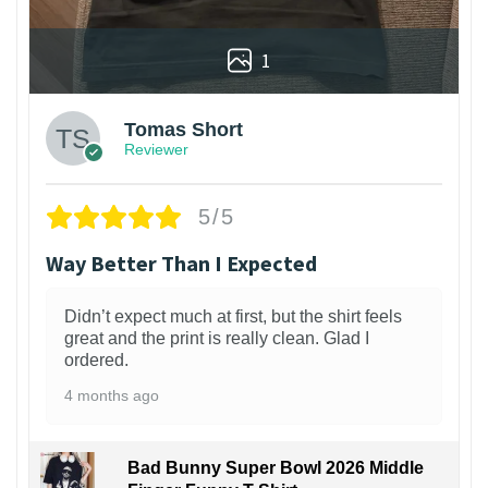
1
Tomas Short
Reviewer
5/5
Way Better Than I Expected
Didn’t expect much at first, but the shirt feels
great and the print is really clean. Glad I
ordered.
4 months ago
Bad Bunny Super Bowl 2026 Middle