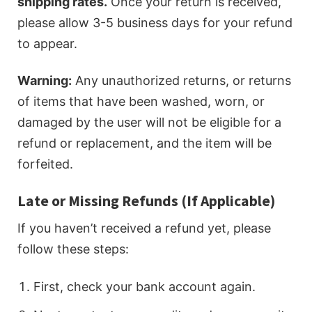
shipping rates.
Once your return is received,
please allow 3-5 business days for your refund
to appear.
Warning:
Any unauthorized returns, or returns
of items that have been washed, worn, or
damaged by the user will not be eligible for a
refund or replacement, and the item will be
forfeited.
Late or Missing Refunds (If Applicable)
If you haven’t received a refund yet, please
follow these steps:
First, check your bank account again.