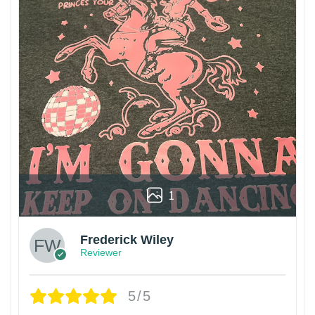
1
Frederick Wiley
Reviewer
5/5