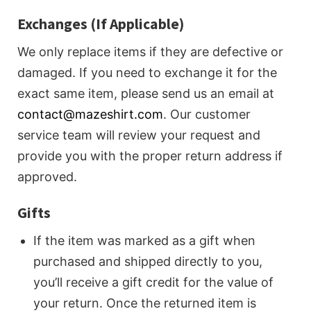
Exchanges (If Applicable)
We only replace items if they are defective or
damaged. If you need to exchange it for the
exact same item, please send us an email at
contact@mazeshirt.com
. Our customer
service team will review your request and
provide you with the proper return address if
approved.
Gifts
If the item was marked as a gift when
purchased and shipped directly to you,
you’ll receive a gift credit for the value of
your return. Once the returned item is