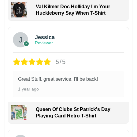
Val Kilmer Doc Holliday I'm Your
Huckleberry Say When T-Shirt
Jessica
Reviewer
5/5
Great Stuff, great service, I'll be back!
1 year ago
Queen Of Clubs St Patrick's Day
Playing Card Retro T-Shirt