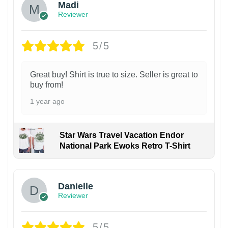
Madi
Reviewer
5/5
Great buy! Shirt is true to size. Seller is great to
buy from!
1 year ago
Star Wars Travel Vacation Endor
National Park Ewoks Retro T-Shirt
Danielle
Reviewer
5/5