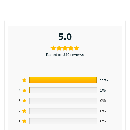
5.0
Based on 380 reviews
5
99%
4
1%
3
0%
2
0%
1
0%