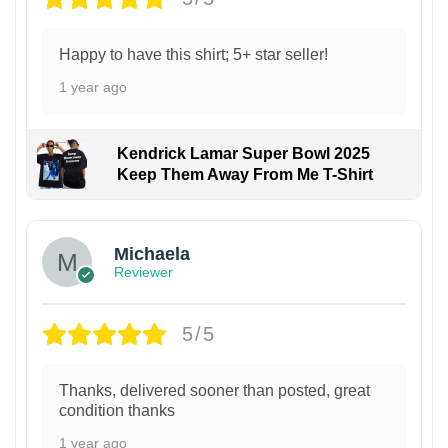
Happy to have this shirt; 5+ star seller!
1 year ago
Kendrick Lamar Super Bowl 2025
Keep Them Away From Me T-Shirt
Michaela
Reviewer
5/5
Thanks, delivered sooner than posted, great
condition thanks
1 year ago