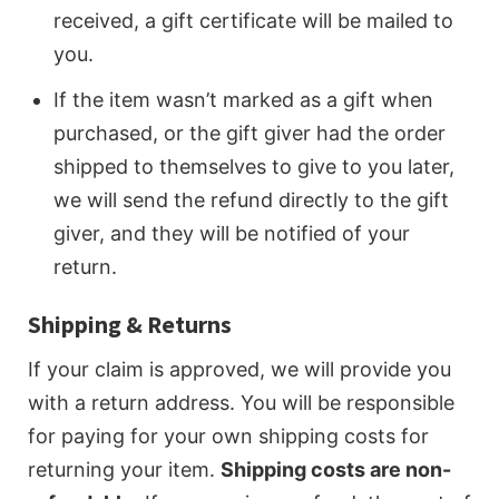
received, a gift certificate will be mailed to
you.
If the item wasn’t marked as a gift when
purchased, or the gift giver had the order
shipped to themselves to give to you later,
we will send the refund directly to the gift
giver, and they will be notified of your
return.
Shipping & Returns
If your claim is approved, we will provide you
with a return address. You will be responsible
for paying for your own shipping costs for
returning your item.
Shipping costs are non-