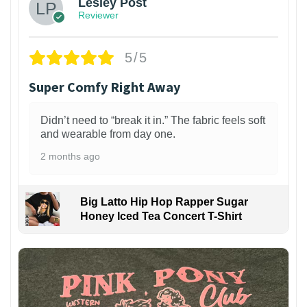
Lesley Post
Reviewer
5/5
Super Comfy Right Away
Didn’t need to “break it in.” The fabric feels soft
and wearable from day one.
2 months ago
Big Latto Hip Hop Rapper Sugar
Honey Iced Tea Concert T-Shirt