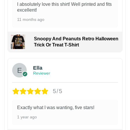
I absolutely love this shirt! Well printed and fits
excellent!
11 months ago
Snoopy And Peanuts Retro Halloween
Trick Or Treat T-Shirt
Ella
Reviewer
5/5
Exactly what I was wanting, five stars!
1 year ago