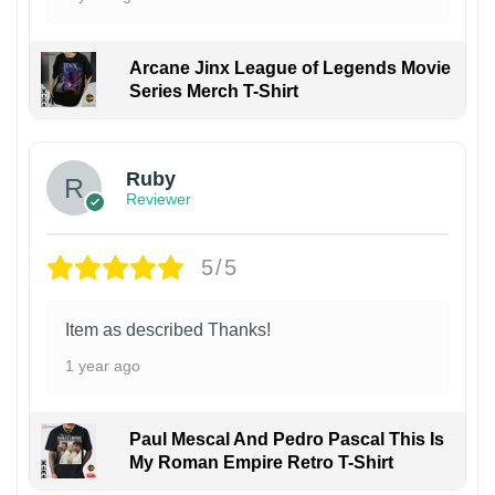
Arcane Jinx League of Legends Movie
Series Merch T-Shirt
Ruby
Reviewer
5/5
Item as described Thanks!
1 year ago
Paul Mescal And Pedro Pascal This Is
My Roman Empire Retro T-Shirt