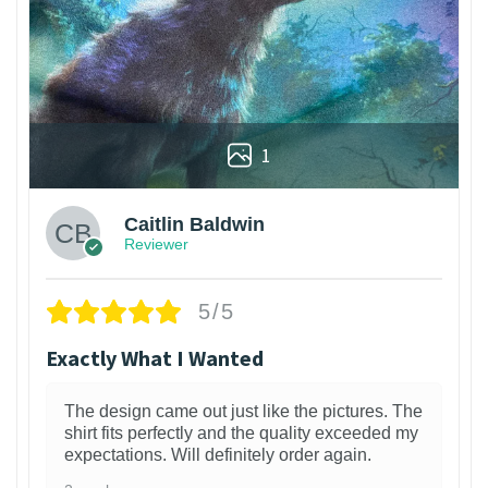
1
Caitlin Baldwin
Reviewer
5/5
Exactly What I Wanted
The design came out just like the pictures. The
shirt fits perfectly and the quality exceeded my
expectations. Will definitely order again.