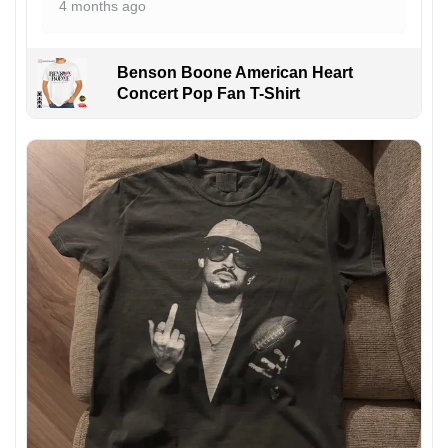
4 months ago
Benson Boone American Heart
Concert Pop Fan T-Shirt