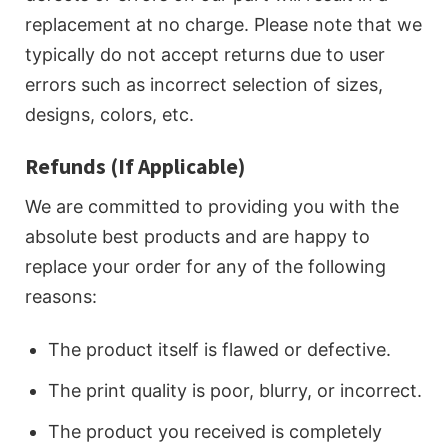
replacement at no charge. Please note that we
typically do not accept returns due to user
errors such as incorrect selection of sizes,
designs, colors, etc.
Refunds (If Applicable)
We are committed to providing you with the
absolute best products and are happy to
replace your order for any of the following
reasons:
The product itself is flawed or defective.
The print quality is poor, blurry, or incorrect.
The product you received is completely