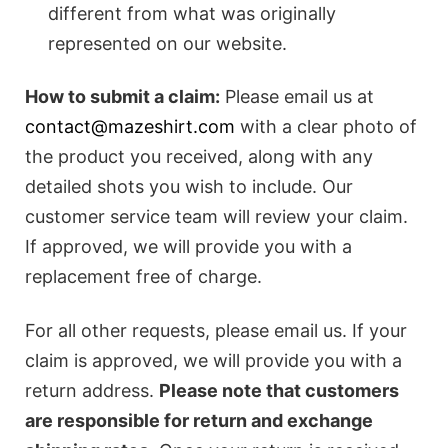
different from what was originally
represented on our website.
How to submit a claim:
Please email us at
contact@mazeshirt.com
with a clear photo of
the product you received, along with any
detailed shots you wish to include. Our
customer service team will review your claim.
If approved, we will provide you with a
replacement free of charge.
For all other requests, please email us. If your
claim is approved, we will provide you with a
return address.
Please note that customers
are responsible for return and exchange