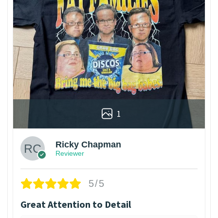
1
Ricky Chapman
Reviewer
5/5
Great Attention to Detail