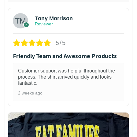
Tony Morrison
Reviewer
5/5
Friendly Team and Awesome Products
Customer support was helpful throughout the
process. The shirt arrived quickly and looks
fantastic.
2 weeks ago