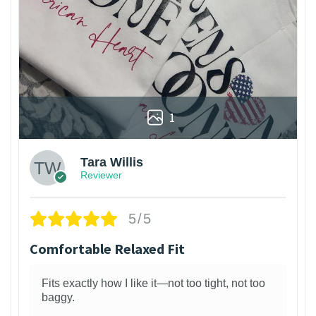
1
Tara Willis
Reviewer
5/5
Comfortable Relaxed Fit
Fits exactly how I like it—not too tight, not too
baggy.