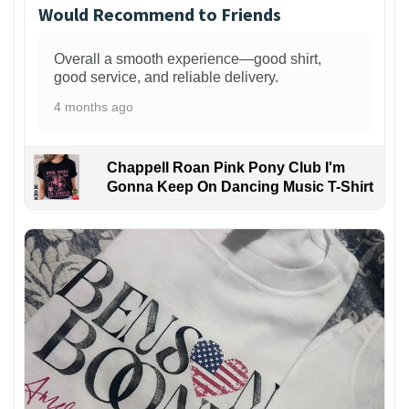
Would Recommend to Friends
Overall a smooth experience—good shirt,
good service, and reliable delivery.
4 months ago
Chappell Roan Pink Pony Club I'm
Gonna Keep On Dancing Music T-Shirt