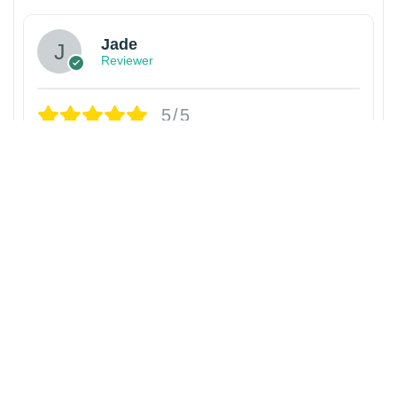
Jade
Reviewer
5/5
Awesome seller! Super easy to buy from!
Fantastic! Quality product! Would buy from
again without question.
1 year ago
Rolling Loud Athletics Linebacker
World Tour 2025 T-Shirt
David Campbell
Reviewer