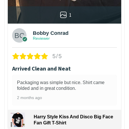
1
Bobby Conrad
Reviewer
5/5
Arrived Clean and Neat
Packaging was simple but nice. Shirt came
folded and in great condition.
2 months ago
Harry Style Kiss And Disco Big Face
Fan Gift T-Shirt