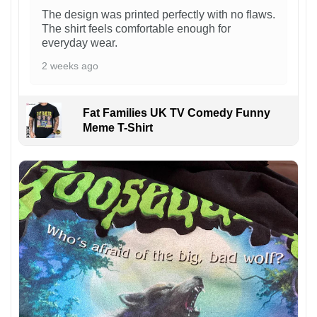
The design was printed perfectly with no flaws.
The shirt feels comfortable enough for
everyday wear.
2 weeks ago
Fat Families UK TV Comedy Funny
Meme T-Shirt