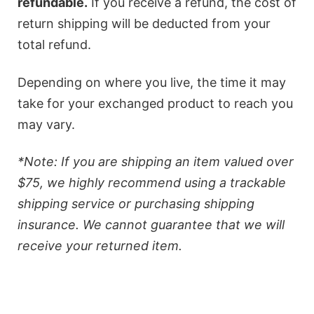
refundable.
If you receive a refund, the cost of
return shipping will be deducted from your
total refund.
Depending on where you live, the time it may
take for your exchanged product to reach you
may vary.
*Note: If you are shipping an item valued over
$75, we highly recommend using a trackable
shipping service or purchasing shipping
insurance. We cannot guarantee that we will
receive your returned item.