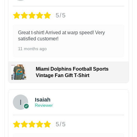
5/5
Great t-shirt! Arrived at warp speed! Very
satisfied customer!
11 months ago
Miami Dolphins Football Sports
Vintage Fan Gift T-Shirt
Isaiah
Reviewer
5/5