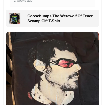
2 weeks ago
Goosebumps The Werewolf Of Fever
Swamp Gift T-Shirt