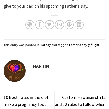
give to your dad on his upcoming Father’s Day.
This entry was posted in
Holiday
and tagged
Father's day gift
,
gift
.
MARTIN
10 Best notes in the diet
Custom Hawaiian shirts
make a pregnancy food
and 12 rules to follow when