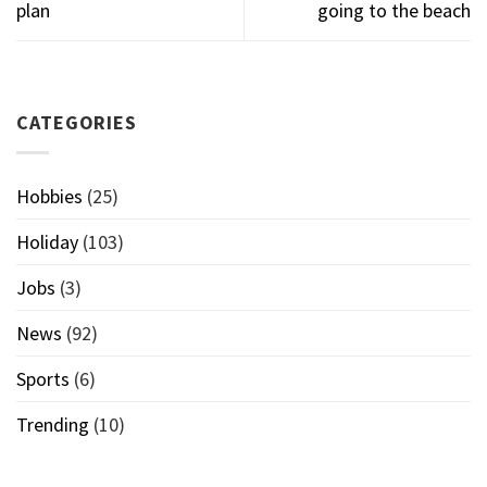
plan
going to the beach
CATEGORIES
Hobbies
(25)
Holiday
(103)
Jobs
(3)
News
(92)
Sports
(6)
Trending
(10)