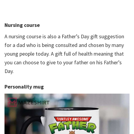
Nursing course
A nursing course is also a Father’s Day gift suggestion
for a dad who is being consulted and chosen by many
young people today. A gift full of health meaning that
you can choose to give to your father on his Father’s
Day.
Personality mug