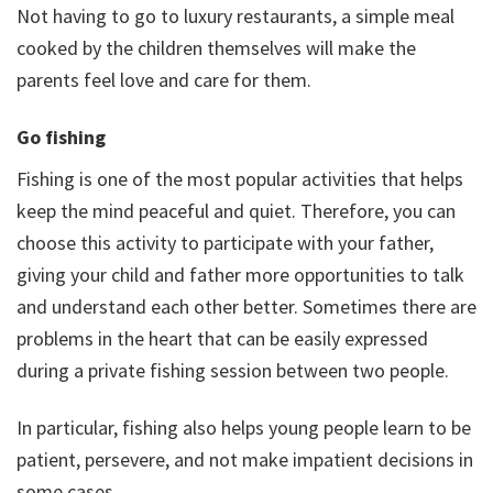
Not having to go to luxury restaurants, a simple meal
cooked by the children themselves will make the
parents feel love and care for them.
Go fishing
Fishing is one of the most popular activities that helps
keep the mind peaceful and quiet. Therefore, you can
choose this activity to participate with your father,
giving your child and father more opportunities to talk
and understand each other better. Sometimes there are
problems in the heart that can be easily expressed
during a private fishing session between two people.
In particular, fishing also helps young people learn to be
patient, persevere, and not make impatient decisions in
some cases.