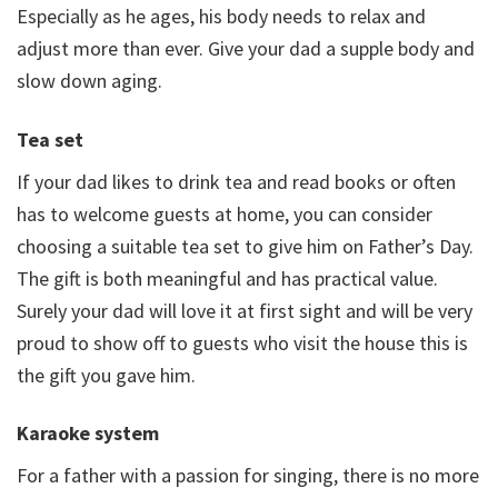
Especially as he ages, his body needs to relax and
adjust more than ever. Give your dad a supple body and
slow down aging.
Tea set
If your dad likes to drink tea and read books or often
has to welcome guests at home, you can consider
choosing a suitable tea set to give him on Father’s Day.
The gift is both meaningful and has practical value.
Surely your dad will love it at first sight and will be very
proud to show off to guests who visit the house this is
the gift you gave him.
Karaoke system
For a father with a passion for singing, there is no more