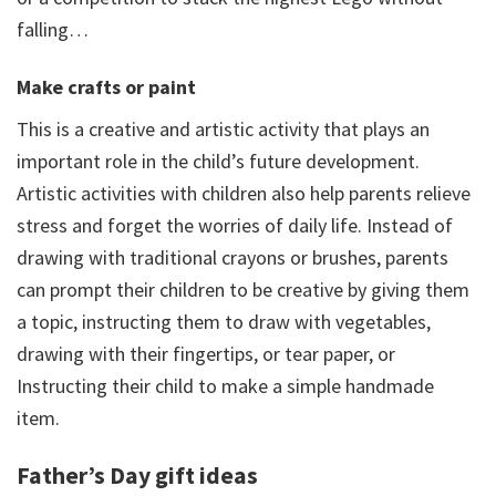
falling…
Make crafts or paint
This is a creative and artistic activity that plays an
important role in the child’s future development.
Artistic activities with children also help parents relieve
stress and forget the worries of daily life. Instead of
drawing with traditional crayons or brushes, parents
can prompt their children to be creative by giving them
a topic, instructing them to draw with vegetables,
drawing with their fingertips, or tear paper, or
Instructing their child to make a simple handmade
item.
Father’s Day gift ideas