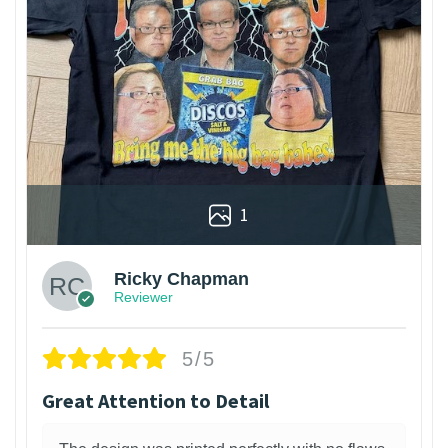
1
Ricky Chapman
Reviewer
5/5
Great Attention to Detail