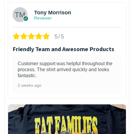
Tony Morrison
Reviewer
5/5
Friendly Team and Awesome Products
Customer support was helpful throughout the
process. The shirt arrived quickly and looks
fantastic.
2 weeks ago