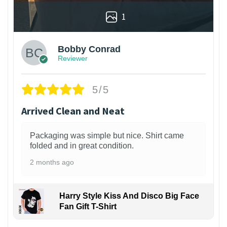
1
Bobby Conrad
Reviewer
5/5
Arrived Clean and Neat
Packaging was simple but nice. Shirt came
folded and in great condition.
2 months ago
Harry Style Kiss And Disco Big Face
Fan Gift T-Shirt