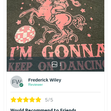
1
Frederick Wiley
Reviewer
5/5
Would Recommend to Friends