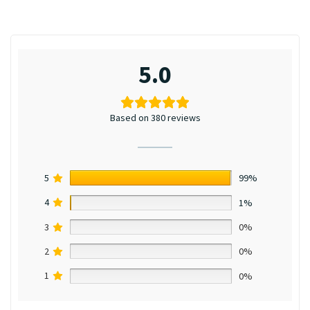
5.0
Based on 380 reviews
5
99%
4
1%
3
0%
2
0%
1
0%