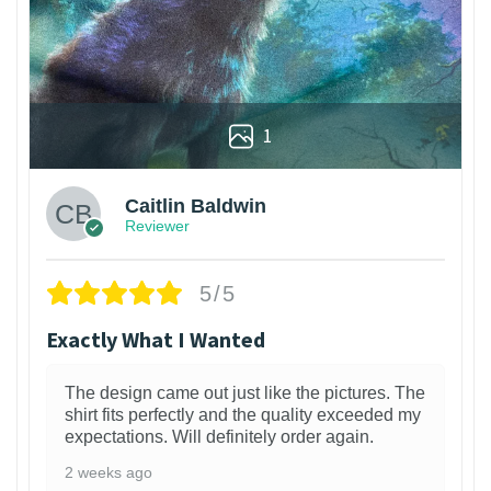
1
Caitlin Baldwin
Reviewer
5/5
Exactly What I Wanted
The design came out just like the pictures. The
shirt fits perfectly and the quality exceeded my
expectations. Will definitely order again.
2 weeks ago