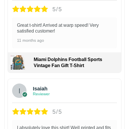
5/5
Great t-shirt! Arrived at warp speed! Very
satisfied customer!
11 months ago
Miami Dolphins Football Sports
Vintage Fan Gift T-Shirt
Isaiah
Reviewer
5/5
I absolutely love this shirt! Well printed and fits