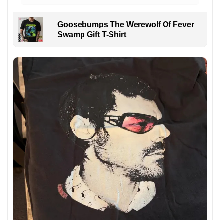
Goosebumps The Werewolf Of Fever
Swamp Gift T-Shirt