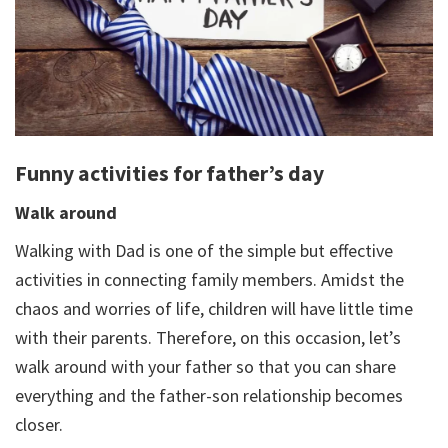
Funny activities for father’s day
Walk around
Walking with Dad is one of the simple but effective
activities in connecting family members. Amidst the
chaos and worries of life, children will have little time
with their parents. Therefore, on this occasion, let’s
walk around with your father so that you can share
everything and the father-son relationship becomes
closer.