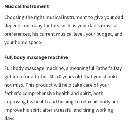
Musical instrument
Choosing the right musical instrument to give your dad
depends on many factors such as your dad’s musical
preferences, his current musical level, your budget, and
your home space.
Full body massage machine
Full body massage machine, a meaningful Father’s Day
gift idea for a father 40-70 years old that you should
not miss. This product will help take care of your
father’s comprehensive health and spirit, both
improving his health and helping to relax his body and
improve his spirit after stressful and tiring working
days.