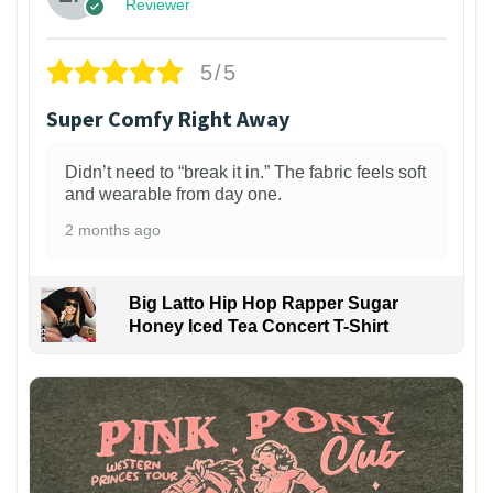
Reviewer
5/5
Super Comfy Right Away
Didn’t need to “break it in.” The fabric feels soft
and wearable from day one.
2 months ago
Big Latto Hip Hop Rapper Sugar
Honey Iced Tea Concert T-Shirt