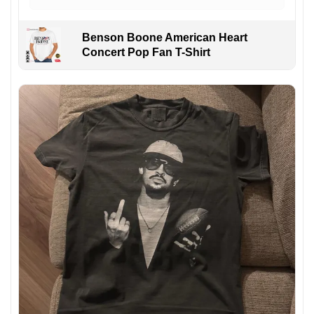
Benson Boone American Heart
Concert Pop Fan T-Shirt