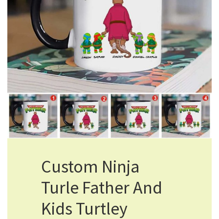
Custom Ninja
Turle Father And
Kids Turtley