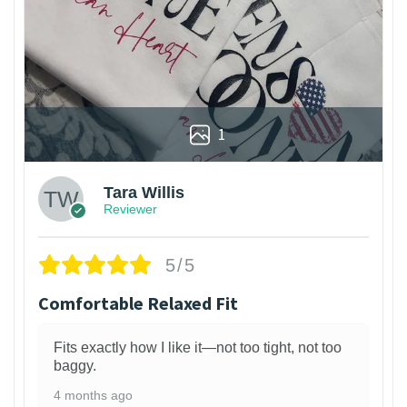
1
Tara Willis
Reviewer
5/5
Comfortable Relaxed Fit
Fits exactly how I like it—not too tight, not too
baggy.
4 months ago