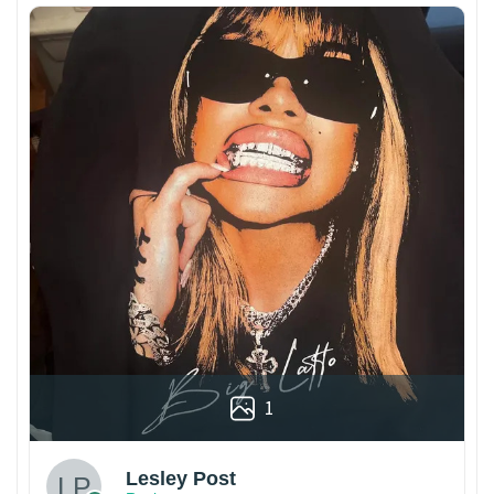
1
Lesley Post