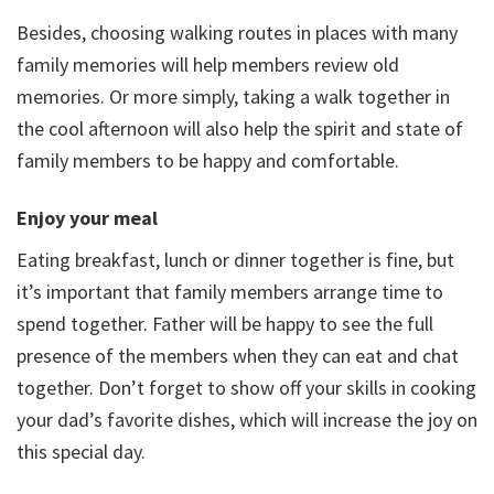
Besides, choosing walking routes in places with many
family memories will help members review old
memories. Or more simply, taking a walk together in
the cool afternoon will also help the spirit and state of
family members to be happy and comfortable.
Enjoy your meal
Eating breakfast, lunch or dinner together is fine, but
it’s important that family members arrange time to
spend together. Father will be happy to see the full
presence of the members when they can eat and chat
together. Don’t forget to show off your skills in cooking
your dad’s favorite dishes, which will increase the joy on
this special day.