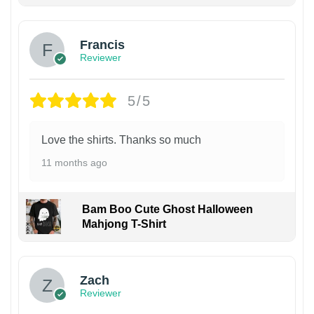
Francis
Reviewer
5/5
Love the shirts. Thanks so much
11 months ago
Bam Boo Cute Ghost Halloween
Mahjong T-Shirt
Zach
Reviewer