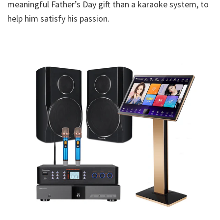
meaningful Father’s Day gift than a karaoke system, to
help him satisfy his passion.