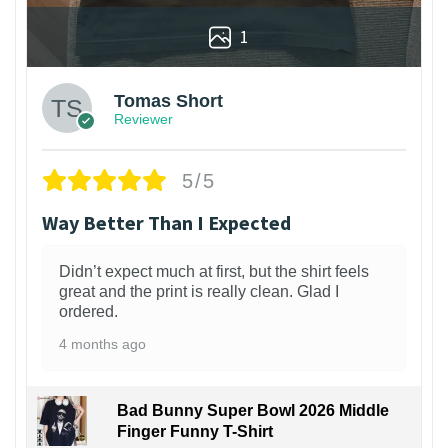
1
Tomas Short
Reviewer
5/5
Way Better Than I Expected
Didn’t expect much at first, but the shirt feels
great and the print is really clean. Glad I
ordered.
4 months ago
Bad Bunny Super Bowl 2026 Middle
Finger Funny T-Shirt