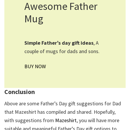
Awesome Father
Mug
Simple Father’s day gift ideas
, A
couple of mugs for dads and sons.
BUY NOW
Conclusion
Above are some Father’s Day gift suggestions for Dad
that Mazeshirt has compiled and shared. Hopefully,
with suggestions from
Mazeshirt
, you will have more
suitable and meaningful Father’s Day gift options to