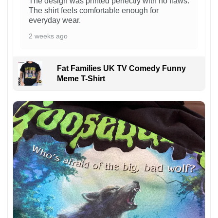
The design was printed perfectly with no flaws.
The shirt feels comfortable enough for
everyday wear.
2 weeks ago
Fat Families UK TV Comedy Funny
Meme T-Shirt