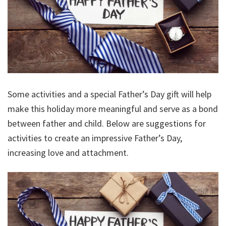
Some activities and a special Father’s Day gift will help
make this holiday more meaningful and serve as a bond
between father and child. Below are suggestions for
activities to create an impressive Father’s Day,
increasing love and attachment.