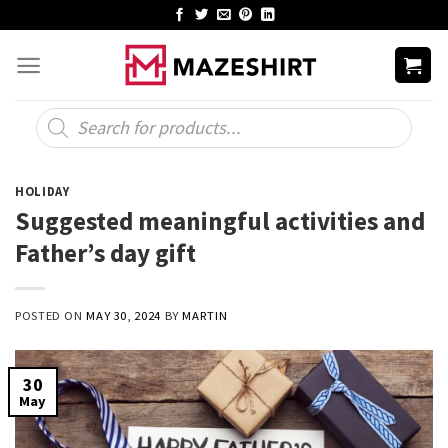
Skip
to
content
Products
search
HOLIDAY
Suggested meaningful activities and
Father’s day gift
POSTED ON
MAY 30, 2024
BY
MARTIN
30
May