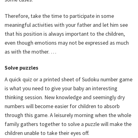
Therefore, take the time to participate in some
meaningful activities with your father and let him see
that his position is always important to the children,
even though emotions may not be expressed as much
as with the mother. …
Solve puzzles
A quick quiz or a printed sheet of Sudoku number game
is what you need to give your baby an interesting
thinking session. New knowledge and seemingly dry
numbers will become easier for children to absorb
through this game. A leisurely morning when the whole
family gathers together to solve a puzzle will make the
children unable to take their eyes off.