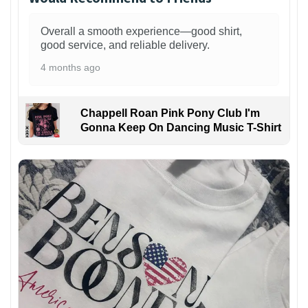
Overall a smooth experience—good shirt,
good service, and reliable delivery.
4 months ago
Chappell Roan Pink Pony Club I'm
Gonna Keep On Dancing Music T-Shirt