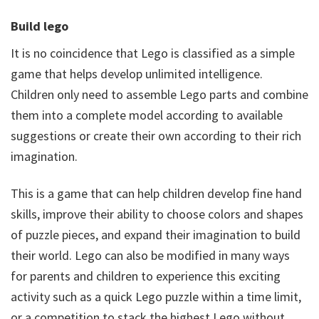
Build lego
It is no coincidence that Lego is classified as a simple
game that helps develop unlimited intelligence.
Children only need to assemble Lego parts and combine
them into a complete model according to available
suggestions or create their own according to their rich
imagination.
This is a game that can help children develop fine hand
skills, improve their ability to choose colors and shapes
of puzzle pieces, and expand their imagination to build
their world. Lego can also be modified in many ways
for parents and children to experience this exciting
activity such as a quick Lego puzzle within a time limit,
or a competition to stack the highest Lego without