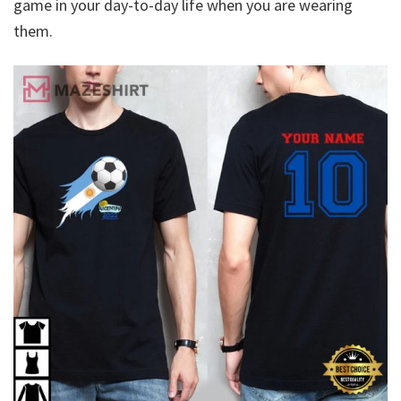
game in your day-to-day life when you are wearing
them.