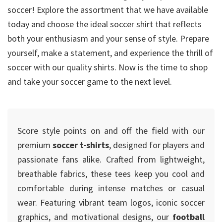
soccer! Explore the assortment that we have available
today and choose the ideal soccer shirt that reflects
both your enthusiasm and your sense of style. Prepare
yourself, make a statement, and experience the thrill of
soccer with our quality shirts. Now is the time to shop
and take your soccer game to the next level.
Score style points on and off the field with our
premium
soccer t-shirts
, designed for players and
passionate fans alike. Crafted from lightweight,
breathable fabrics, these tees keep you cool and
comfortable during intense matches or casual
wear. Featuring vibrant team logos, iconic soccer
graphics, and motivational designs, our
football