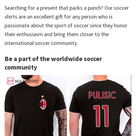
Searching for a present that packs a punch? Our soccer
shirts are an excellent gift for any person who is
passionate about the sport of soccer since they honor
their enthusiasm and bring them closer to the
international soccer community.
Be a part of the worldwide soccer
community