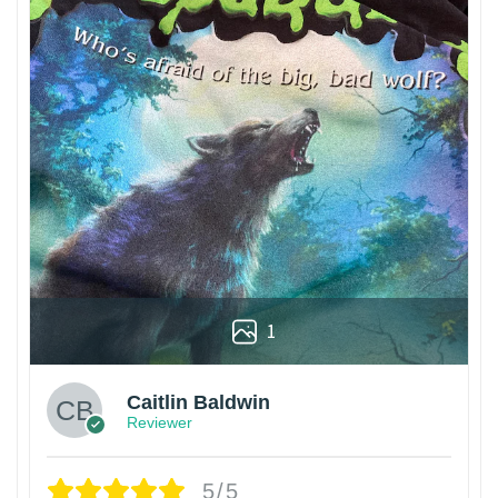
1
Caitlin Baldwin
Reviewer
5/5