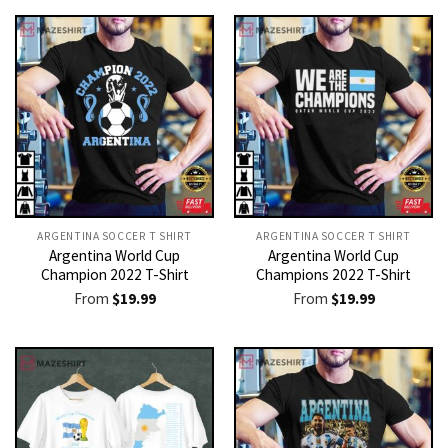
ARGENTINA SOCCER T SHIRT​
ARGENTINA SOCCER T SHIRT​
Argentina World Cup
Argentina World Cup
Champion 2022 T-Shirt
Champions 2022 T-Shirt
From
$
19.99
From
$
19.99