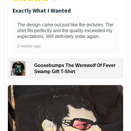
Exactly What I Wanted
The design came out just like the pictures. The
shirt fits perfectly and the quality exceeded my
expectations. Will definitely order again.
2 weeks ago
Goosebumps The Werewolf Of Fever
Swamp Gift T-Shirt