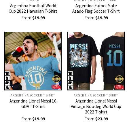
Argentina Football World
Argentina Futbol Mate
Cup 2022 Hawaiian T-Shirt
Asado Flag Soccer T-Shirt
From
$
19.99
From
$
19.99
ARGENTINA SOCCER T SHIRT​
ARGENTINA SOCCER T SHIRT​
Argentina Lionel Messi 10
Argentina Lionel Messi
GOAT T-Shirt
Vintage Bootleg World Cup
2022 T-shirt
From
$
19.99
From
$
23.99