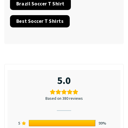
Brazil Soccer T Shirt
Best Soccer T Shirts
5.0
Based on 380 reviews
5
99%