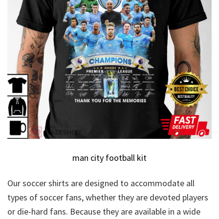
man city football kit
Our soccer shirts are designed to accommodate all
types of soccer fans, whether they are devoted players
or die-hard fans. Because they are available in a wide