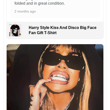
folded and in great condition.
2 months ago
Harry Style Kiss And Disco Big Face
Fan Gift T-Shirt