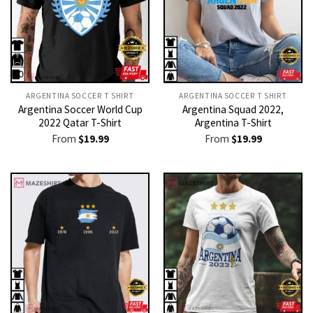
ARGENTINA SOCCER T SHIRT​
ARGENTINA SOCCER T SHIRT​
Argentina Soccer World Cup
Argentina Squad 2022,
2022 Qatar T-Shirt
Argentina T-Shirt
From
$
19.99
From
$
19.99