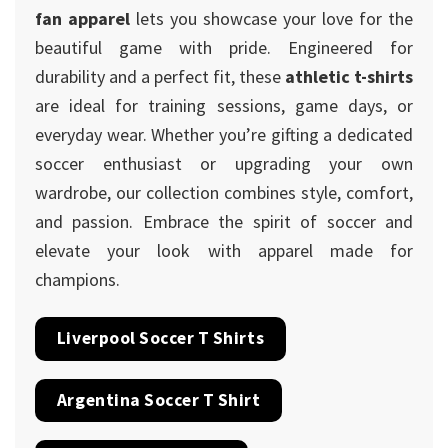
fan apparel
lets you showcase your love for the
beautiful game with pride. Engineered for
durability and a perfect fit, these
athletic t-shirts
are ideal for training sessions, game days, or
everyday wear. Whether you’re gifting a dedicated
soccer enthusiast or upgrading your own
wardrobe, our collection combines style, comfort,
and passion. Embrace the spirit of soccer and
elevate your look with apparel made for
champions.
Liverpool Soccer T Shirts
Argentina Soccer T Shirt