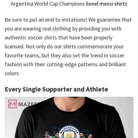
Argentina World Cup Champions
lionel messi shirts
Be sure to put an end to imitations! We guarantee that
you are wearing real clothing by providing you with
authentic soccer shirts that have been properly
licensed. Not only do our shirts commemorate your
favorite teams, but they also set the trend in soccer
fashion with their cutting-edge patterns and brilliant
colors.
Every Single Supporter and Athlete