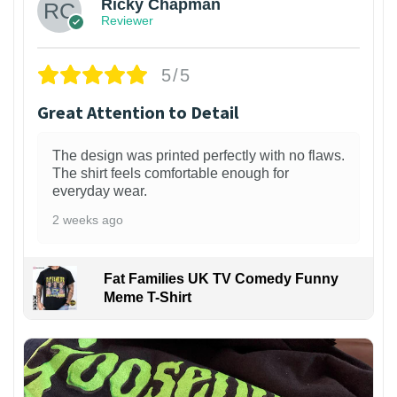
Ricky Chapman
Reviewer
5/5
Great Attention to Detail
The design was printed perfectly with no flaws.
The shirt feels comfortable enough for
everyday wear.
2 weeks ago
Fat Families UK TV Comedy Funny
Meme T-Shirt