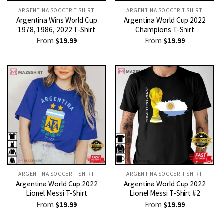
ARGENTINA SOCCER T SHIRT​
ARGENTINA SOCCER T SHIRT​
Argentina Wins World Cup
Argentina World Cup 2022
1978, 1986, 2022 T-Shirt
Champions T-Shirt
From
$
19.99
From
$
19.99
ARGENTINA SOCCER T SHIRT​
ARGENTINA SOCCER T SHIRT​
Argentina World Cup 2022
Argentina World Cup 2022
Lionel Messi T-Shirt
Lionel Messi T-Shirt #2
From
$
19.99
From
$
19.99