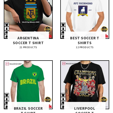
ARGENTINA
BEST SOCCER T
SOCCER T SHIRT​
SHIRTS​
21 PRODUCTS
12 PRODUCTS
BRAZIL SOCCER
LIVERPOOL