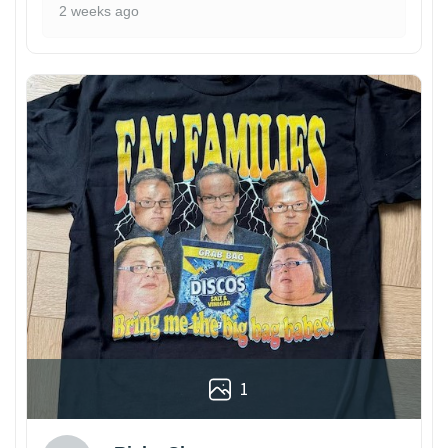
2 weeks ago
1