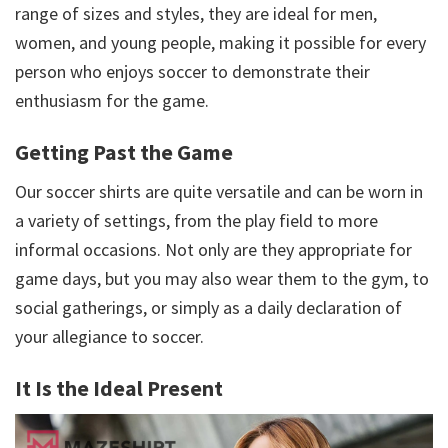
range of sizes and styles, they are ideal for men,
women, and young people, making it possible for every
person who enjoys soccer to demonstrate their
enthusiasm for the game.
Getting Past the Game
Our soccer shirts are quite versatile and can be worn in
a variety of settings, from the play field to more
informal occasions. Not only are they appropriate for
game days, but you may also wear them to the gym, to
social gatherings, or simply as a daily declaration of
your allegiance to soccer.
It Is the Ideal Present