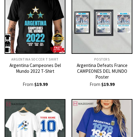
ARGENTINA SOCCER T SHIRT​
POSTERS
Argentina Campeones Del
Argentina Defeats France
Mundo 2022 T-Shirt
CAMPEONES DEL MUNDO
Poster
From
$
19.99
From
$
19.99