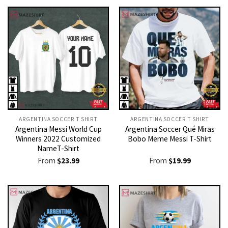
ARGENTINA SOCCER T SHIRT​
ARGENTINA SOCCER T SHIRT​
Argentina Messi World Cup
Argentina Soccer Qué Miras
Winners 2022 Customized
Bobo Meme Messi T-Shirt
NameT-Shirt
From
$
23.99
From
$
19.99