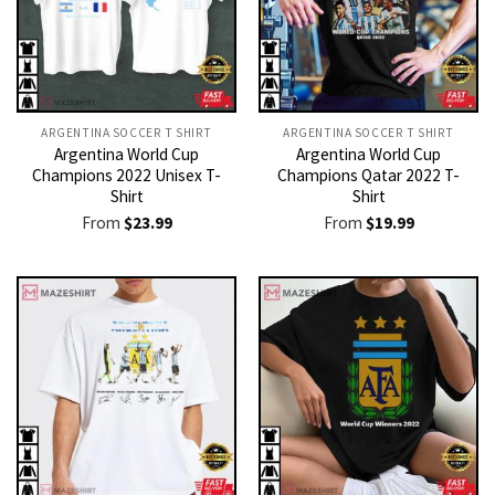
ARGENTINA SOCCER T SHIRT​
ARGENTINA SOCCER T SHIRT​
Argentina World Cup
Argentina World Cup
Champions 2022 Unisex T-
Champions Qatar 2022 T-
Shirt
Shirt
From
$
23.99
From
$
19.99