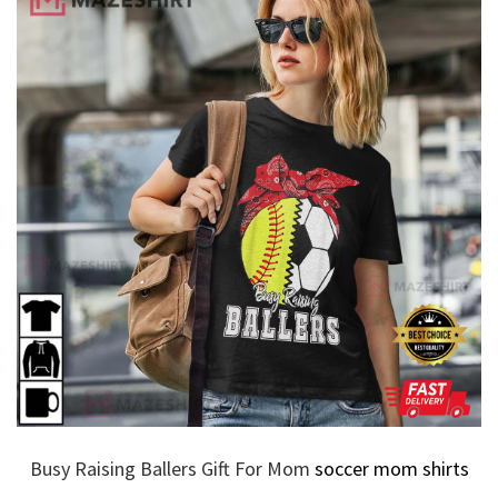
Busy Raising Ballers Gift For Mom
soccer mom shirts