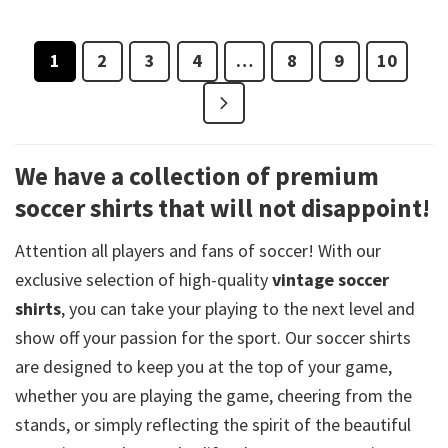
1
2
3
4
…
8
9
10
We have a collection of premium
soccer shirts that will not disappoint!
Attention all players and fans of soccer! With our
exclusive selection of high-quality
vintage soccer
shirts
, you can take your playing to the next level and
show off your passion for the sport. Our soccer shirts
are designed to keep you at the top of your game,
whether you are playing the game, cheering from the
stands, or simply reflecting the spirit of the beautiful