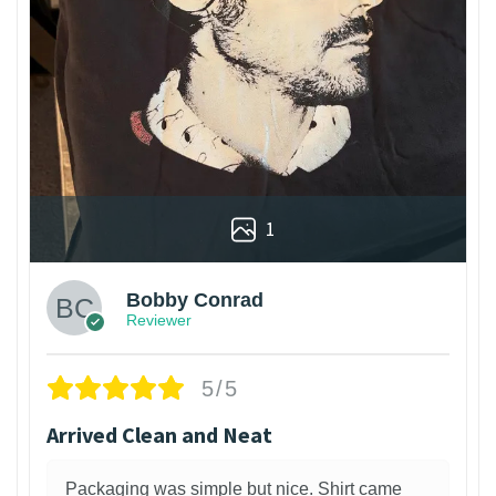
1
Bobby Conrad
Reviewer
5/5
Arrived Clean and Neat
Packaging was simple but nice. Shirt came