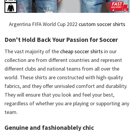
Argentina FIFA World Cup 2022
custom soccer shirts
Don't Hold Back Your Passion for Soccer
The vast majority of the
cheap soccer shirts
in our
collection are from different countries and represent
different clubs and national teams from all over the
world. These shirts are constructed with high-quality
fabrics, and they offer unrivaled comfort and durability.
They will ensure that you look and feel your best,
regardless of whether you are playing or supporting any
team.
Genuine and fashionablely chic