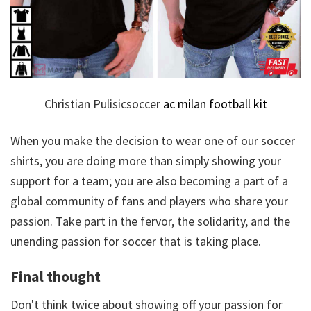
Christian Pulisicsoccer
ac milan football kit
When you make the decision to wear one of our soccer
shirts, you are doing more than simply showing your
support for a team; you are also becoming a part of a
global community of fans and players who share your
passion. Take part in the fervor, the solidarity, and the
unending passion for soccer that is taking place.
Final thought
Don't think twice about showing off your passion for