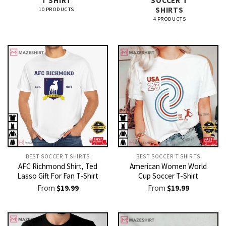
T SHIRT​
SOCCER T
SHIRTS​
10 PRODUCTS
4 PRODUCTS
BEST SOCCER T SHIRTS​
BEST SOCCER T SHIRTS​
AFC Richmond Shirt, Ted
American Women World
Lasso Gift For Fan T-Shirt
Cup Soccer T-Shirt
From
$
19.99
From
$
19.99