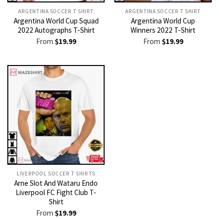
ARGENTINA SOCCER T SHIRT​
ARGENTINA SOCCER T SHIRT​
Argentina World Cup Squad
Argentina World Cup
2022 Autographs T-Shirt
Winners 2022 T-Shirt
From
$
19.99
From
$
19.99
LIVERPOOL SOCCER T SHIRTS​
Arne Slot And Wataru Endo
Liverpool FC Fight Club T-
Shirt
From
$
19.99