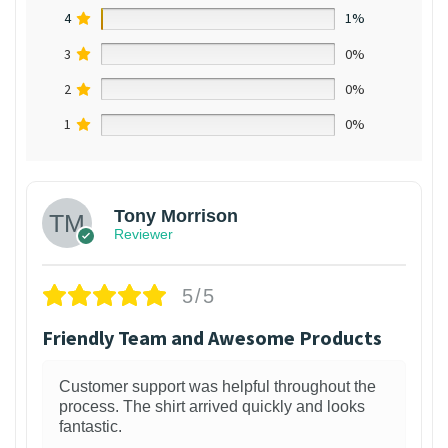
4
1%
3
0%
2
0%
1
0%
Tony Morrison
Reviewer
5/5
Friendly Team and Awesome Products
Customer support was helpful throughout the
process. The shirt arrived quickly and looks
fantastic.