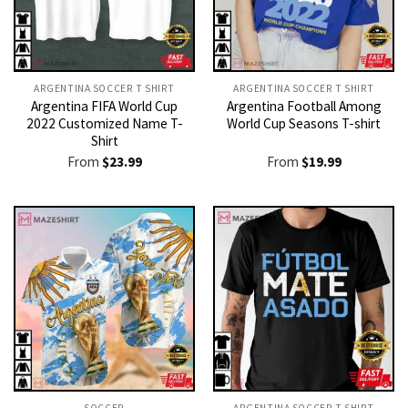
ARGENTINA SOCCER T SHIRT​
ARGENTINA SOCCER T SHIRT​
Argentina FIFA World Cup
Argentina Football Among
2022 Customized Name T-
World Cup Seasons T-shirt
Shirt
From
$
23.99
From
$
19.99
SOCCER
ARGENTINA SOCCER T SHIRT​