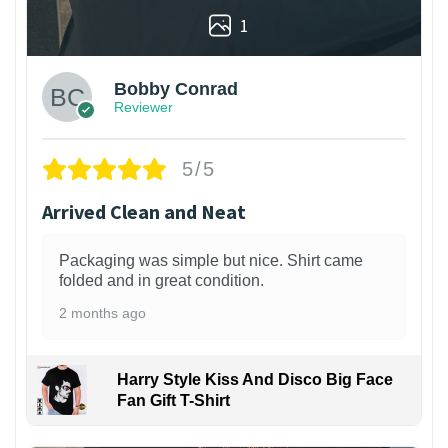
1
Bobby Conrad
Reviewer
5/5
Arrived Clean and Neat
Packaging was simple but nice. Shirt came
folded and in great condition.
2 months ago
Harry Style Kiss And Disco Big Face
Fan Gift T-Shirt