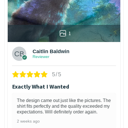
1
Caitlin Baldwin
Reviewer
5/5
Exactly What I Wanted
The design came out just like the pictures. The
shirt fits perfectly and the quality exceeded my
expectations. Will definitely order again.
2 weeks ago