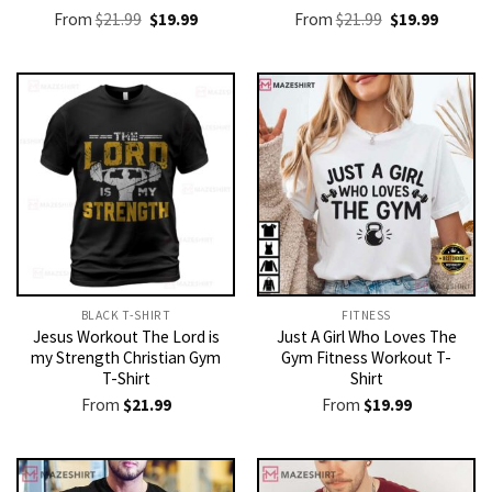
Original
Current
Original
Current
From
$
21.99
$
19.99
From
$
21.99
$
19.99
price
price
price
price
was:
is:
was:
is:
$21.99.
$19.99.
$21.99.
$19.99.
BLACK T-SHIRT
FITNESS
Jesus Workout The Lord is
Just A Girl Who Loves The
my Strength Christian Gym
Gym Fitness Workout T-
T-Shirt
Shirt
From
$
21.99
From
$
19.99