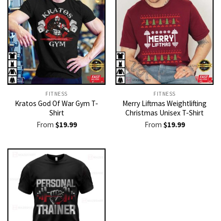
FITNESS
FITNESS
Kratos God Of War Gym T-
Merry Liftmas Weightlifting
Shirt
Christmas Unisex T-Shirt
From
$
19.99
From
$
19.99