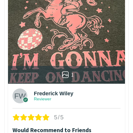
1
Frederick Wiley
Reviewer
5/5
Would Recommend to Friends