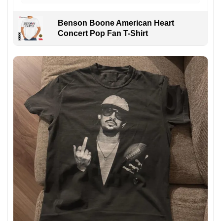
Benson Boone American Heart
Concert Pop Fan T-Shirt