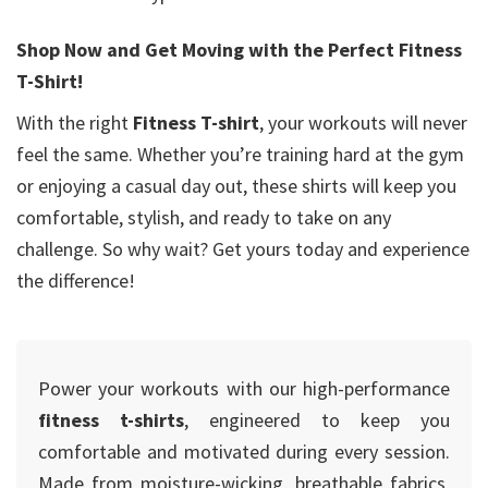
Shop Now and Get Moving with the Perfect Fitness
T-Shirt!
With the right
Fitness T-shirt
, your workouts will never
feel the same. Whether you’re training hard at the gym
or enjoying a casual day out, these shirts will keep you
comfortable, stylish, and ready to take on any
challenge. So why wait? Get yours today and experience
the difference!
Power your workouts with our high-performance
fitness t-shirts
, engineered to keep you
comfortable and motivated during every session.
Made from moisture-wicking, breathable fabrics,