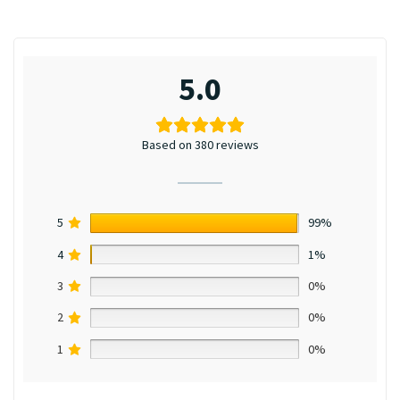
5.0
Based on 380 reviews
5
99%
4
1%
3
0%
2
0%
1
0%