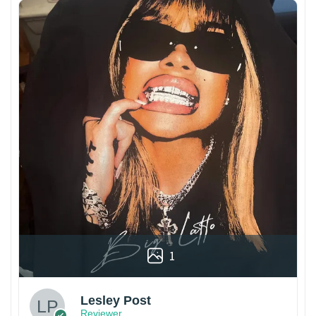
1
Lesley Post
Reviewer