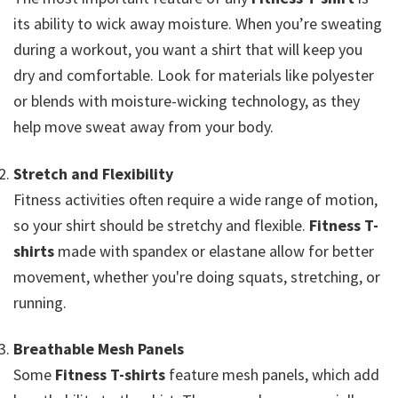
its ability to wick away moisture. When you’re sweating
during a workout, you want a shirt that will keep you
dry and comfortable. Look for materials like polyester
or blends with moisture-wicking technology, as they
help move sweat away from your body.
Stretch and Flexibility
Fitness activities often require a wide range of motion,
so your shirt should be stretchy and flexible.
Fitness T-
shirts
made with spandex or elastane allow for better
movement, whether you're doing squats, stretching, or
running.
Breathable Mesh Panels
Some
Fitness T-shirts
feature mesh panels, which add