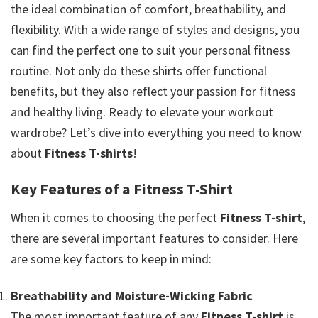
the ideal combination of comfort, breathability, and
flexibility. With a wide range of styles and designs, you
can find the perfect one to suit your personal fitness
routine. Not only do these shirts offer functional
benefits, but they also reflect your passion for fitness
and healthy living. Ready to elevate your workout
wardrobe? Let’s dive into everything you need to know
about
Fitness T-shirts
!
Key Features of a Fitness T-Shirt
When it comes to choosing the perfect
Fitness T-shirt
,
there are several important features to consider. Here
are some key factors to keep in mind:
Breathability and Moisture-Wicking Fabric
The most important feature of any
Fitness T-shirt
is