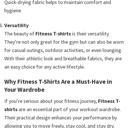
Quick-drying fabric helps to maintain comfort and
hygiene.
Versatility
The beauty of
Fitness T-shirts
is their versatility.
They’re not only great for the gym but can also be worn
for casual outings, outdoor activities, or even lounging.
With their athletic look and breathable fabrics, they are
an easy choice for any active lifestyle.
Why Fitness T-Shirts Are a Must-Have in
Your Wardrobe
If you’re serious about your fitness journey,
Fitness T-
shirts
are an essential part of your workout wardrobe.
Their practical design enhances your performance by
allowing you to move freely, stay cool, and stay dry.