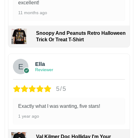
excellent!
11 months ago
Snoopy And Peanuts Retro Halloween
Trick Or Treat T-Shirt
Ella
Reviewer
5/5
Exactly what I was wanting, five stars!
1 year ago
Val Kilmer Doc Holliday I'm Your