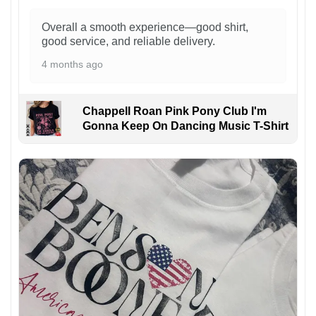
Overall a smooth experience—good shirt,
good service, and reliable delivery.
4 months ago
Chappell Roan Pink Pony Club I'm
Gonna Keep On Dancing Music T-Shirt