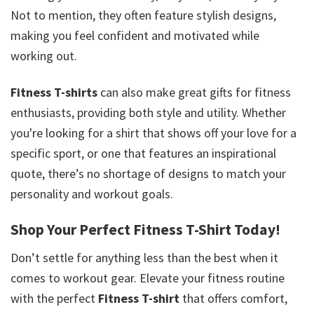
Not to mention, they often feature stylish designs,
making you feel confident and motivated while
working out.
Fitness T-shirts
can also make great gifts for fitness
enthusiasts, providing both style and utility. Whether
you're looking for a shirt that shows off your love for a
specific sport, or one that features an inspirational
quote, there’s no shortage of designs to match your
personality and workout goals.
Shop Your Perfect Fitness T-Shirt Today!
Don’t settle for anything less than the best when it
comes to workout gear. Elevate your fitness routine
with the perfect
Fitness T-shirt
that offers comfort,