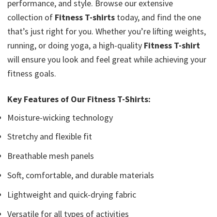
performance, and style. Browse our extensive
collection of
Fitness T-shirts
today, and find the one
that’s just right for you. Whether you’re lifting weights,
running, or doing yoga, a high-quality
Fitness T-shirt
will ensure you look and feel great while achieving your
fitness goals.
Key Features of Our Fitness T-Shirts:
Moisture-wicking technology
Stretchy and flexible fit
Breathable mesh panels
Soft, comfortable, and durable materials
Lightweight and quick-drying fabric
Versatile for all types of activities