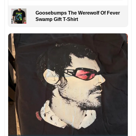
Goosebumps The Werewolf Of Fever
Swamp Gift T-Shirt