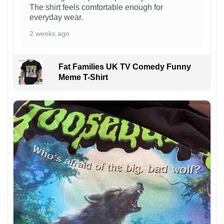
The shirt feels comfortable enough for
everyday wear.
2 weeks ago
Fat Families UK TV Comedy Funny
Meme T-Shirt