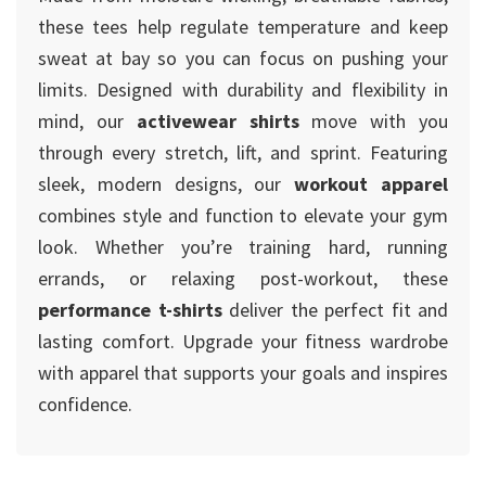
these tees help regulate temperature and keep
sweat at bay so you can focus on pushing your
limits. Designed with durability and flexibility in
mind, our
activewear shirts
move with you
through every stretch, lift, and sprint. Featuring
sleek, modern designs, our
workout apparel
combines style and function to elevate your gym
look. Whether you’re training hard, running
errands, or relaxing post-workout, these
performance t-shirts
deliver the perfect fit and
lasting comfort. Upgrade your fitness wardrobe
with apparel that supports your goals and inspires
confidence.