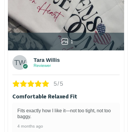
1
Tara Willis
Reviewer
5/5
Comfortable Relaxed Fit
Fits exactly how I like it—not too tight, not too
baggy.
4 months ago