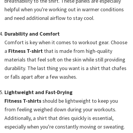
breathability to the shirt. These panels are especially
helpful when you're working out in warmer conditions
and need additional airflow to stay cool.
Durability and Comfort
Comfort is key when it comes to workout gear. Choose
a
Fitness T-shirt
that is made from high-quality
materials that feel soft on the skin while still providing
durability. The last thing you want is a shirt that chafes
or falls apart after a few washes.
Lightweight and Fast-Drying
Fitness T-shirts
should be lightweight to keep you
from feeling weighed down during your workouts.
Additionally, a shirt that dries quickly is essential,
especially when you're constantly moving or sweating.