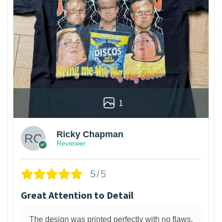
1
Ricky Chapman
Reviewer
5/5
Great Attention to Detail
The design was printed perfectly with no flaws.