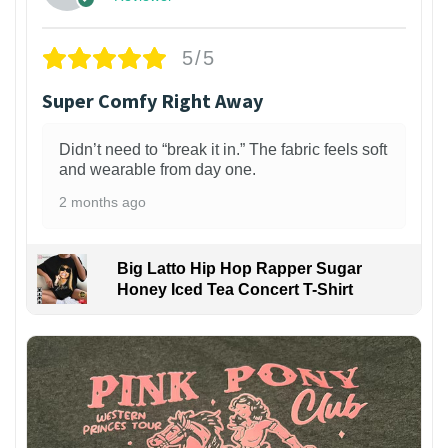
5/5
Super Comfy Right Away
Didn’t need to “break it in.” The fabric feels soft
and wearable from day one.
2 months ago
Big Latto Hip Hop Rapper Sugar
Honey Iced Tea Concert T-Shirt