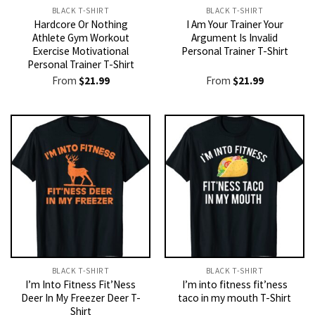
BLACK T-SHIRT
BLACK T-SHIRT
Hardcore Or Nothing
I Am Your Trainer Your
Athlete Gym Workout
Argument Is Invalid
Exercise Motivational
Personal Trainer T-Shirt
Personal Trainer T-Shirt
From
$
21.99
From
$
21.99
BLACK T-SHIRT
BLACK T-SHIRT
I’m Into Fitness Fit’Ness
I’m into fitness fit’ness
Deer In My Freezer Deer T-
taco in my mouth T-Shirt
Shirt