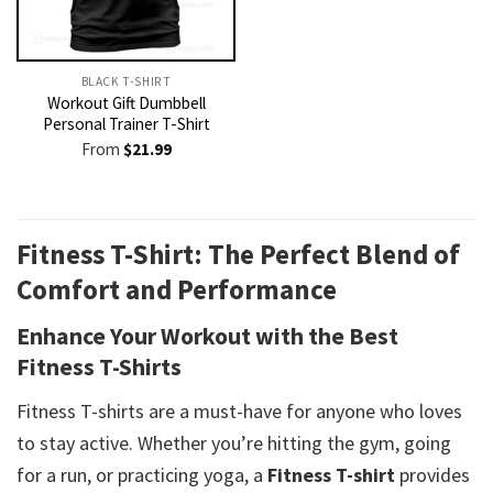
BLACK T-SHIRT
Workout Gift Dumbbell
Personal Trainer T-Shirt
From
$
21.99
Fitness T-Shirt: The Perfect Blend of
Comfort and Performance
Enhance Your Workout with the Best
Fitness T-Shirts
Fitness T-shirts are a must-have for anyone who loves
to stay active. Whether you’re hitting the gym, going
for a run, or practicing yoga, a
Fitness T-shirt
provides