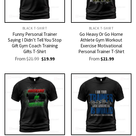
BLACK T-SHIRT
BLACK T-SHIRT
Funny Personal Trainer
Go Heavy Or Go Home
Saying I Didn’t Tell You Stop
Athlete Gym Workout
Gift Gym Coach Training
Exercise Motivational
Gifts T-Shirt
Personal Trainer T-Shirt
Original
Current
From
$
21.99
$
19.99
From
$
21.99
price
price
was:
is:
$21.99.
$19.99.