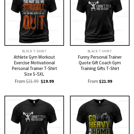
BLACK T-SHIRT
BLACK T-SHIRT
Athlete Gym Workout
Funny Personal Trainer
Exercise Motivational
Quote Gift Coach Gym
Personal Trainer T-Shirt
Training Gifts T-Shirt
Size S-5XL
Original
Current
From
$
21.99
$
19.99
From
$
21.99
price
price
was:
is:
$21.99.
$19.99.