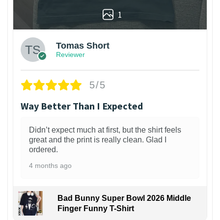
1
Tomas Short
Reviewer
5/5
Way Better Than I Expected
Didn’t expect much at first, but the shirt feels
great and the print is really clean. Glad I
ordered.
4 months ago
Bad Bunny Super Bowl 2026 Middle
Finger Funny T-Shirt