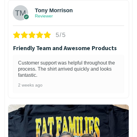
Tony Morrison
Reviewer
5/5
Friendly Team and Awesome Products
Customer support was helpful throughout the
process. The shirt arrived quickly and looks
fantastic.
2 weeks ago