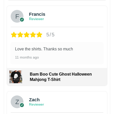
Francis
Reviewer
5/5
Love the shirts. Thanks so much
11 months ago
Bam Boo Cute Ghost Halloween
Mahjong T-Shirt
Zach
Reviewer