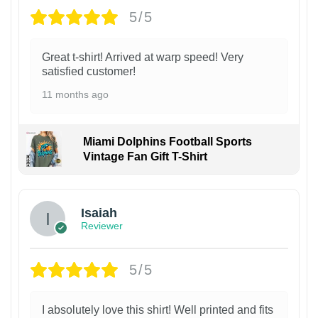
5/5
Great t-shirt! Arrived at warp speed! Very
satisfied customer!
11 months ago
Miami Dolphins Football Sports
Vintage Fan Gift T-Shirt
Isaiah
Reviewer
5/5
I absolutely love this shirt! Well printed and fits