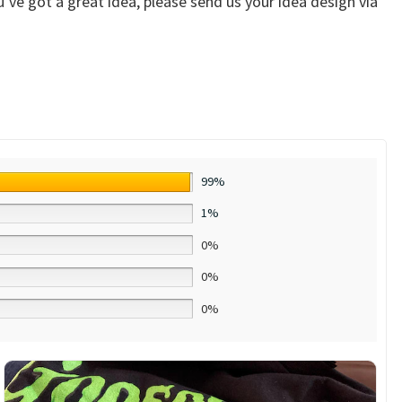
ve got a great idea, please send us your idea design via
99%
1%
0%
0%
0%