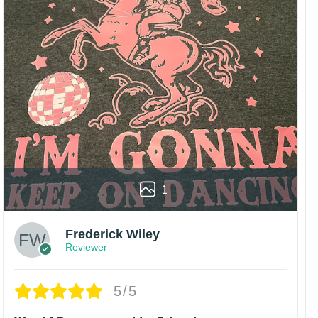
1
Frederick Wiley
Reviewer
5/5