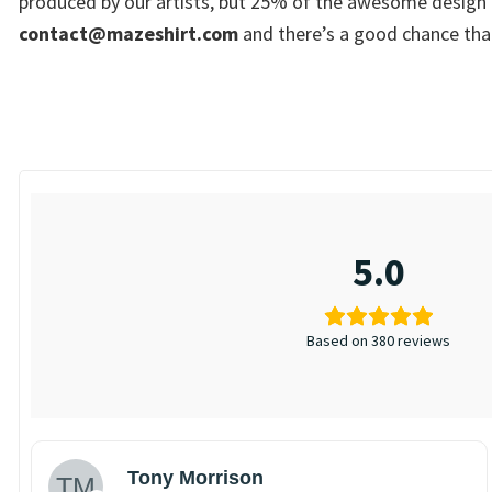
produced by our artists, but 25% of the awesome design i
contact@mazeshirt.com
and there’s a good chance that
5.0
Based on 380 reviews
Tony Morrison