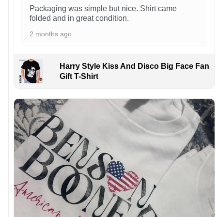
Packaging was simple but nice. Shirt came
folded and in great condition.
2 months ago
Harry Style Kiss And Disco Big Face Fan
Gift T-Shirt