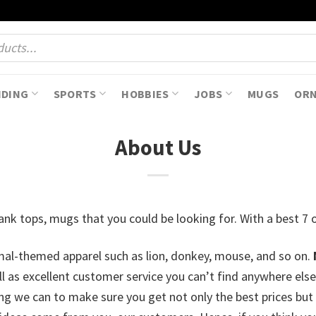
NDING
SPORTS
HOBBIES
JOBS
MUGS
OR
About Us
, tank tops, mugs that you could be looking for. With a best 
imal-themed apparel such as lion, donkey, mouse, and so on.
ell as excellent customer service you can’t find anywhere e
g we can to make sure you get not only the best prices but t