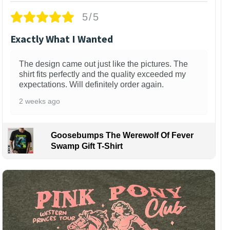
5/5
Exactly What I Wanted
The design came out just like the pictures. The
shirt fits perfectly and the quality exceeded my
expectations. Will definitely order again.
2 weeks ago
Goosebumps The Werewolf Of Fever
Swamp Gift T-Shirt