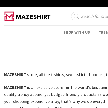
Skip
to
Products
search
content
SHOP WITH US
TRE
MAZESHIRT
store, all the t-shirts, sweatshirts, hoodies
MAZESHIRT
is an exclusive store for the world’s best an
quality trendy apparel yet budget-friendly products as w
your shopping experience a joy; that’s why we do everythin