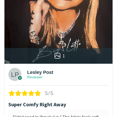
1
Lesley Post
Reviewer
5/5
Super Comfy Right Away