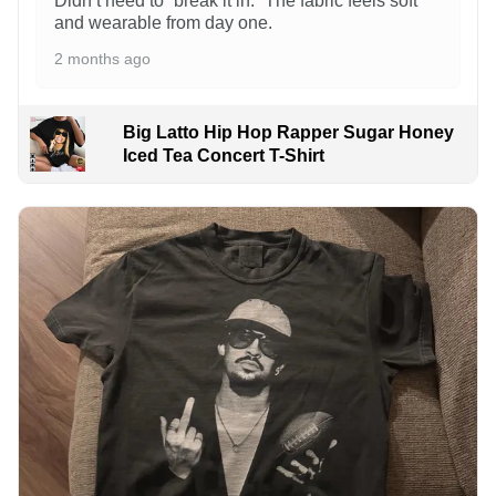
Didn’t need to “break it in.” The fabric feels soft
and wearable from day one.
2 months ago
Big Latto Hip Hop Rapper Sugar Honey
Iced Tea Concert T-Shirt