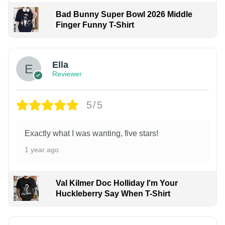
Bad Bunny Super Bowl 2026 Middle
Finger Funny T-Shirt
Ella
Reviewer
5/5
Exactly what I was wanting, five stars!
1 year ago
Val Kilmer Doc Holliday I'm Your
Huckleberry Say When T-Shirt