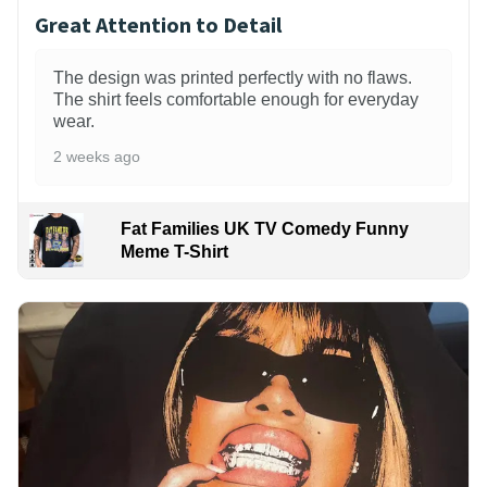
Great Attention to Detail
The design was printed perfectly with no flaws.
The shirt feels comfortable enough for everyday
wear.
2 weeks ago
Fat Families UK TV Comedy Funny
Meme T-Shirt