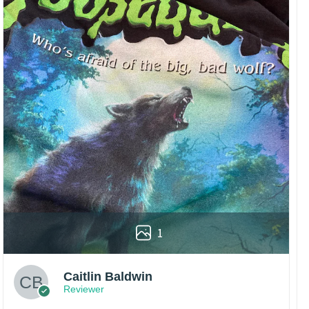
1
Caitlin Baldwin
Reviewer