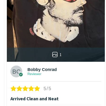
1
Bobby Conrad
Reviewer
5/5
Arrived Clean and Neat