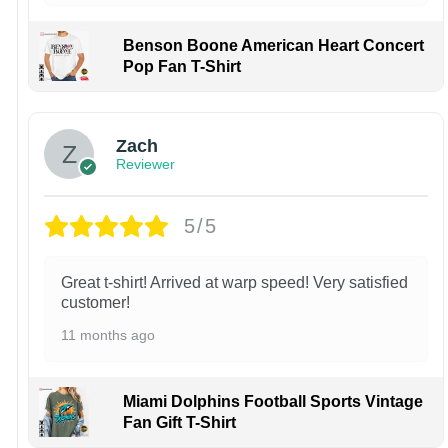
Benson Boone American Heart Concert
Pop Fan T-Shirt
Zach
Reviewer
5/5
Great t-shirt! Arrived at warp speed! Very satisfied
customer!
11 months ago
Miami Dolphins Football Sports Vintage
Fan Gift T-Shirt