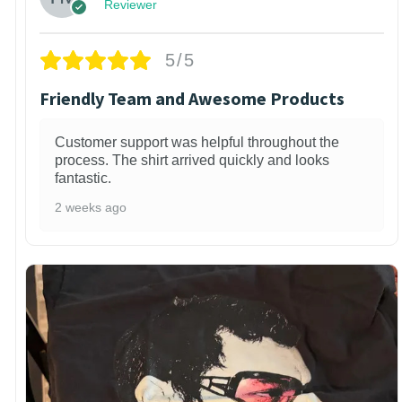
Reviewer
5/5
Friendly Team and Awesome Products
Customer support was helpful throughout the
process. The shirt arrived quickly and looks
fantastic.
2 weeks ago