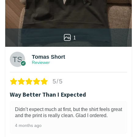
1
Tomas Short
Reviewer
5/5
Way Better Than I Expected
Didn’t expect much at first, but the shirt feels great
and the print is really clean. Glad I ordered.
4 months ago