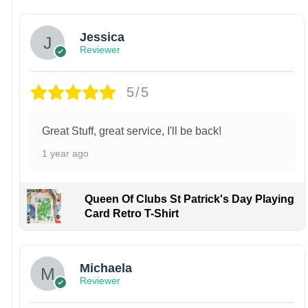
Jessica
Reviewer
5/5
Great Stuff, great service, I'll be back!
1 year ago
Queen Of Clubs St Patrick's Day Playing
Card Retro T-Shirt
Michaela
Reviewer