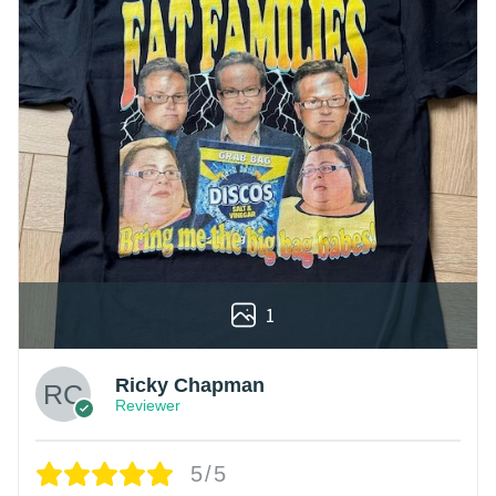
1
Ricky Chapman
Reviewer
5/5