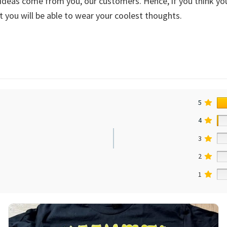
deas come from you, our customers. Hence, if you think you’
 you will be able to wear your coolest thoughts.
5
4
3
2
1