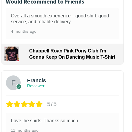
Would Recommend to Friends
Overall a smooth experience—good shirt, good
service, and reliable delivery.
4 months ago
Chappell Roan Pink Pony Club I'm
Gonna Keep On Dancing Music T-Shirt
Francis
Reviewer
5/5
Love the shirts. Thanks so much
11 months ago