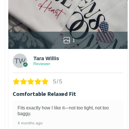
1
Tara Willis
Reviewer
5/5
Comfortable Relaxed Fit
Fits exactly how I like it—not too tight, not too
baggy.
4 months ago