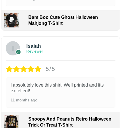
Bam Boo Cute Ghost Halloween
Mahjong T-Shirt
Isaiah
Reviewer
5/5
I absolutely love this shirt! Well printed and fits
excellent!
11 months ago
Snoopy And Peanuts Retro Halloween
Trick Or Treat T-Shirt