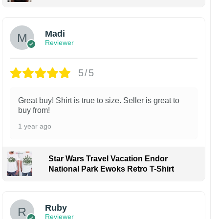
Madi
Reviewer
5/5
Great buy! Shirt is true to size. Seller is great to
buy from!
1 year ago
Star Wars Travel Vacation Endor
National Park Ewoks Retro T-Shirt
Ruby
Reviewer