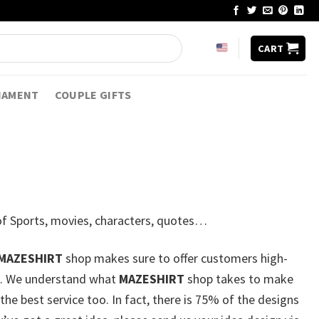
CART
NAMENT
COUPLE GIFTS
7 of Sports, movies, characters, quotes…
MAZESHIRT
shop makes sure to offer customers high-
lse. We understand what
MAZESHIRT
shop takes to make
he best service too. In fact, there is 75% of the designs