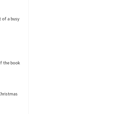
t of a busy
of the book
 Christmas