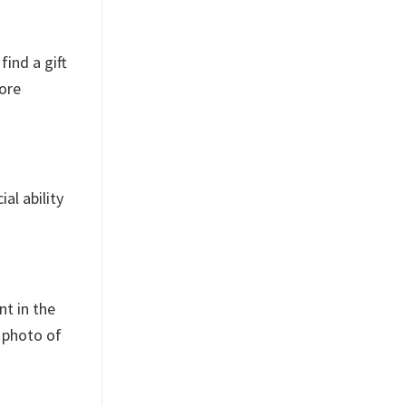
find a gift
more
al ability
nt in the
a photo of