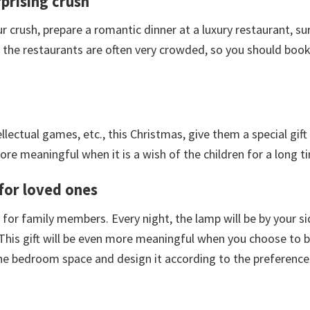
prising crush
 crush, prepare a romantic dinner at a luxury restaurant, sur
s, the restaurants are often very crowded, so you should book
llectual games, etc., this Christmas, give them a special gift
ore meaningful when it is a wish of the children for a long t
 for loved ones
ift for family members. Every night, the lamp will be by your s
 This gift will be even more meaningful when you choose to b
the bedroom space and design it according to the preference