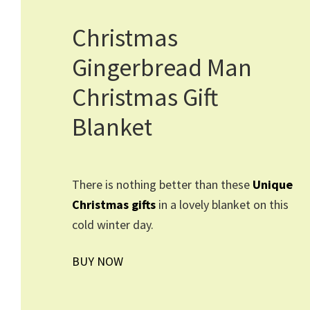
Christmas
Gingerbread Man
Christmas Gift
Blanket
There is nothing better than these
Unique
Christmas gifts
in a lovely blanket on this
cold winter day.
BUY NOW