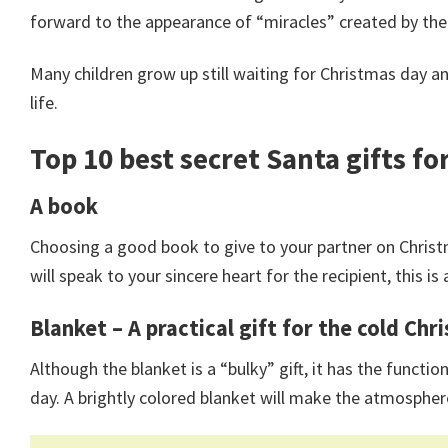
forward to the appearance of “miracles” created by their
Many children grow up still waiting for Christmas day and
life.
Top 10
best secret Santa gifts
for
A book
Choosing a good book to give to your partner on Christ
will speak to your sincere heart for the recipient, this is 
Blanket – A practical gift for the cold Ch
Although the blanket is a “bulky” gift, it has the fun
day. A brightly colored blanket will make the atmosphe