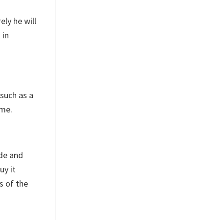
ely he will
 in
 such as a
ime.
ide and
uy it
s of the