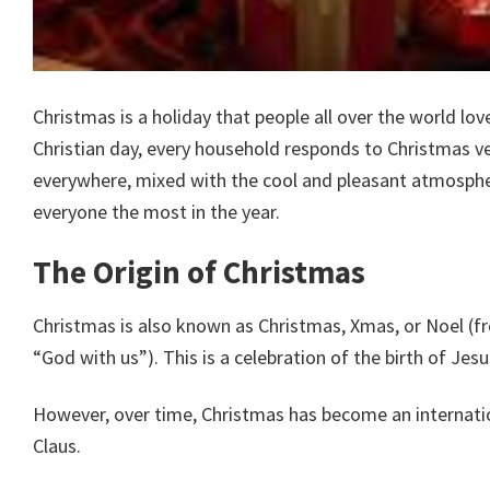
Christmas is a holiday that people all over the world lov
Christian day, every household responds to Christmas very
everywhere, mixed with the cool and pleasant atmospher
everyone the most in the year.
The Origin of Christmas
Christmas is also known as Christmas, Xmas, or Noel (
“God with us”). This is a celebration of the birth of Jesu
However, over time, Christmas has become an internatio
Claus.