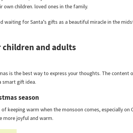
 own children. loved ones in the family.
 waiting for Santa’s gifts as a beautiful miracle in the mids
 children and adults
mas is the best way to express your thoughts. The content 
a smart gift idea.
ristmas season
ction of keeping warm when the monsoon comes, especially on
re more joyful and warm.