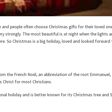
e and people often choose Christmas gifts for their loved one
 strongly. The most beautiful is at night when the lights are
e. So Christmas is a big holiday, loved and looked forward 
from the French Noël, an abbreviation of the root Emmanuel
s Christ for most Christians.
nal holiday and is better known for its Christmas tree and 