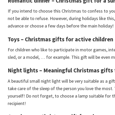
Romantic dinner – Christmas gift for a sur
If you intend to choose this Christmas to confess to your
not be able to refuse. However, during holidays like thi
advance or choose a few days before the main holiday!
Toys – Christmas gifts for active children
For children who like to participate in motor games, inte
sled, or a model, … for example. This gift will be even m
Night lights – Meaningful Christmas gifts
A beautiful small night light will be very suitable as a g
take care of the sleep of the person you love the most.
yourself! Do not forget, to choose a lamp suitable for 
recipient!