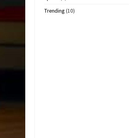
Trending
(10)