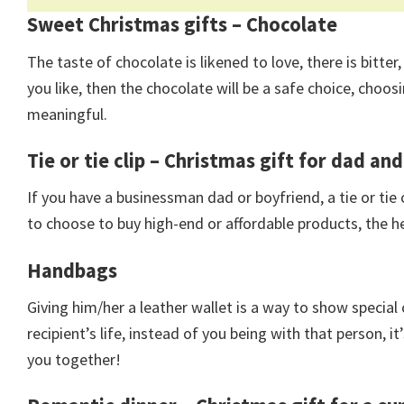
Sweet Christmas gifts – Chocolate
The taste of chocolate is likened to love, there is bitter, 
you like, then the chocolate will be a safe choice, cho
meaningful.
Tie or tie clip – Christmas gift for dad an
If you have a businessman dad or boyfriend, a tie or tie c
to choose to buy high-end or affordable products, the he
Handbags
Giving him/her a leather wallet is a way to show special
recipient’s life, instead of you being with that person, it
you together!