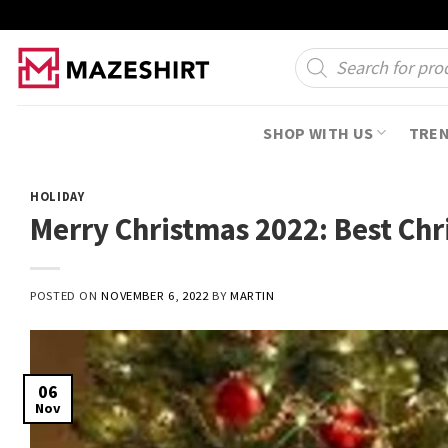
Skip
to
Products
search
content
SHOP WITH US
TRE
HOLIDAY
Merry Christmas 2022: Best Chr
POSTED ON
NOVEMBER 6, 2022
BY
MARTIN
06
Nov