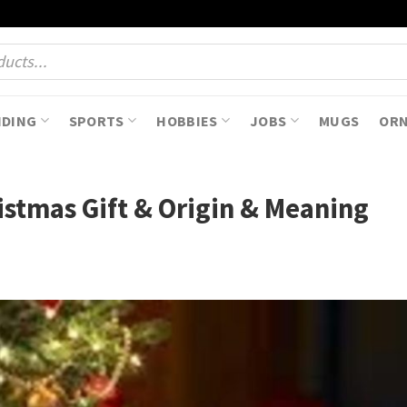
NDING
SPORTS
HOBBIES
JOBS
MUGS
OR
istmas Gift & Origin & Meaning