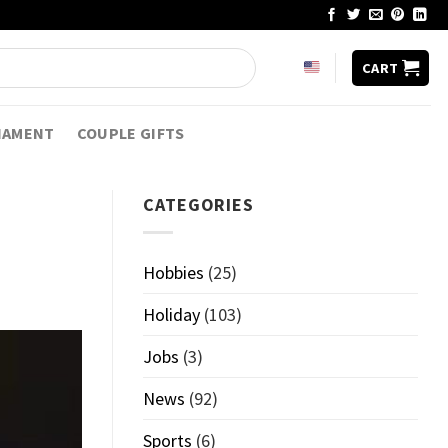
CART
NAMENT
COUPLE GIFTS
CATEGORIES
Hobbies
(25)
Holiday
(103)
Jobs
(3)
News
(92)
Sports
(6)