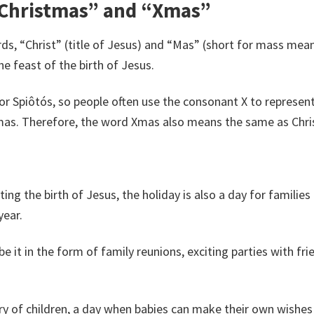
“Christmas” and “Xmas”
ds, “Christ” (title of Jesus) and “Mas” (short for mass mea
e feast of the birth of Jesus.
s, or Spiôtós, so people often use the consonant X to represe
mas. Therefore, the word Xmas also means the same as Chr
ng the birth of Jesus, the holiday is also a day for families
year.
be it in the form of family reunions, exciting parties with fr
y of children, a day when babies can make their own wishes