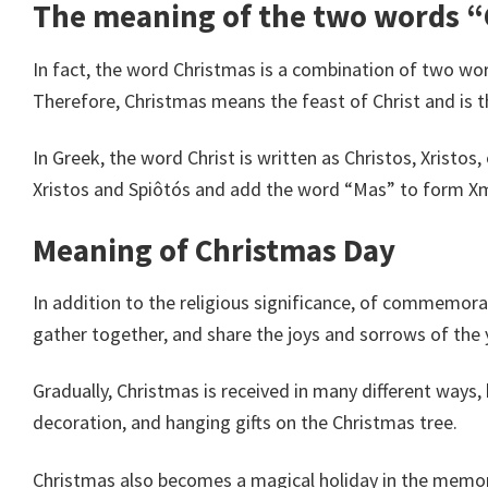
The meaning of the two words 
In fact, the word Christmas is a combination of two wor
Therefore, Christmas means the feast of Christ and is th
In Greek, the word Christ is written as Christos, Xristo
Xristos and Spiôtós and add the word “Mas” to form X
Meaning of Christmas Day
In addition to the religious significance, of commemorati
gather together, and share the joys and sorrows of the 
Gradually, Christmas is received in many different ways, 
decoration, and hanging gifts on the Christmas tree.
Christmas also becomes a magical holiday in the memor