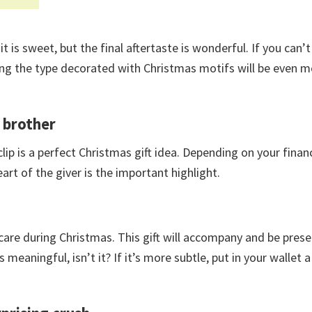
it is sweet, but the final aftertaste is wonderful. If you can’t 
osing the type decorated with Christmas motifs will be even 
d brother
lip is a perfect Christmas gift idea. Depending on your financi
art of the giver is the important highlight.
 care during Christmas. This gift will accompany and be prese
’s meaningful, isn’t it? If it’s more subtle, put in your wallet 