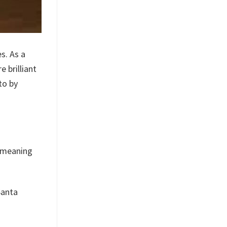
s. As a
 brilliant
to by
, meaning
Santa