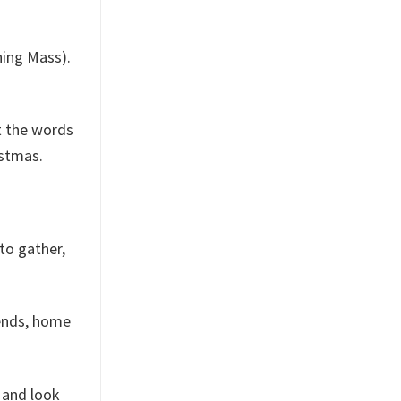
ning Mass).
nt the words
istmas.
 to gather,
iends, home
 and look