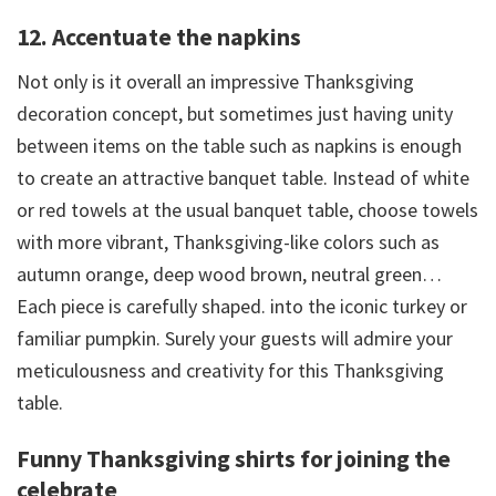
12. Accentuate the napkins
Not only is it overall an impressive Thanksgiving
decoration concept, but sometimes just having unity
between items on the table such as napkins is enough
to create an attractive banquet table. Instead of white
or red towels at the usual banquet table, choose towels
with more vibrant, Thanksgiving-like colors such as
autumn orange, deep wood brown, neutral green…
Each piece is carefully shaped. into the iconic turkey or
familiar pumpkin. Surely your guests will admire your
meticulousness and creativity for this Thanksgiving
table.
Funny Thanksgiving shirts for joining the
celebrate