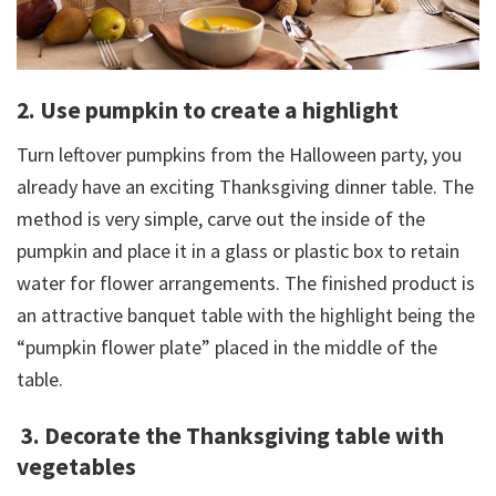
2. Use pumpkin to create a highlight
Turn leftover pumpkins from the Halloween party, you
already have an exciting Thanksgiving dinner table. The
method is very simple, carve out the inside of the
pumpkin and place it in a glass or plastic box to retain
water for flower arrangements. The finished product is
an attractive banquet table with the highlight being the
“pumpkin flower plate” placed in the middle of the
table.
3. Decorate the Thanksgiving table with
vegetables