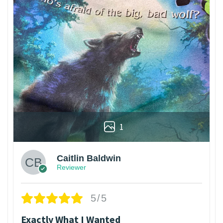
1
Caitlin Baldwin
Reviewer
5/5
Exactly What I Wanted