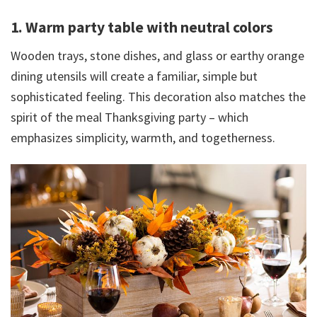
1. Warm party table with neutral colors
Wooden trays, stone dishes, and glass or earthy orange
dining utensils will create a familiar, simple but
sophisticated feeling. This decoration also matches the
spirit of the meal Thanksgiving party – which
emphasizes simplicity, warmth, and togetherness.