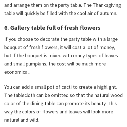
and arrange them on the party table. The Thanksgiving
table will quickly be filled with the cool air of autumn.
6. Gallery table full of fresh flowers
If you choose to decorate the party table with a large
bouquet of fresh flowers, it will cost a lot of money,
but if the bouquet is mixed with many types of leaves
and small pumpkins, the cost will be much more
economical.
You can add a small pot of cacti to create a highlight.
The tablecloth can be omitted so that the natural wood
color of the dining table can promote its beauty. This
way the colors of flowers and leaves will look more
natural and wild.