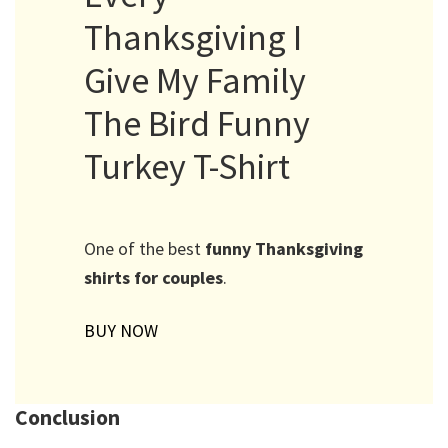
Thanksgiving I
Give My Family
The Bird Funny
Turkey T-Shirt
One of the best
funny Thanksgiving
shirts for couples
.
BUY NOW
Conclusion