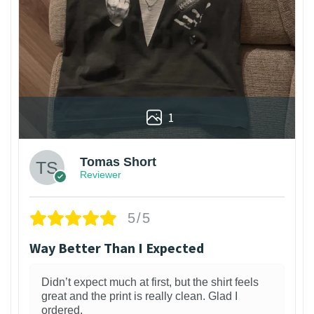
1
Tomas Short
Reviewer
5/5
Way Better Than I Expected
Didn’t expect much at first, but the shirt feels
great and the print is really clean. Glad I
ordered.