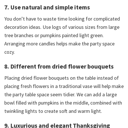
7. Use natural and simple items
You don’t have to waste time looking for complicated
decoration ideas. Use logs of various sizes from large
tree branches or pumpkins painted light green.
Arranging more candles helps make the party space
cozy.
8. Different from dried flower bouquets
Placing dried flower bouquets on the table instead of
placing fresh flowers in a traditional vase will help make
the party table space seem tidier. We can add a large
bowl filled with pumpkins in the middle, combined with
twinkling lights to create soft and warm light.
9. Luxurious and elegant Thanksgiving