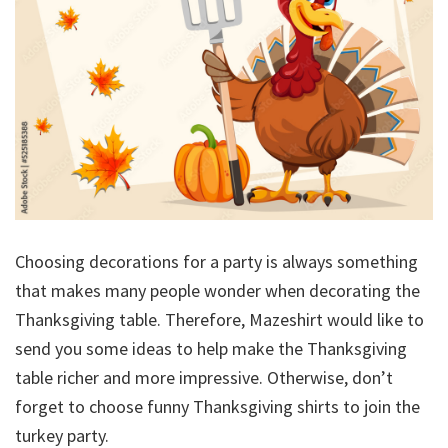
Choosing decorations for a party is always something
that makes many people wonder when decorating the
Thanksgiving table. Therefore, Mazeshirt would like to
send you some ideas to help make the Thanksgiving
table richer and more impressive. Otherwise, don’t
forget to choose funny Thanksgiving shirts to join the
turkey party.