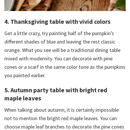
4. Thanksgiving table with vivid colors
Get a little crazy, try painting half of the pumpkin’s
different shades of blue and leaving the rest classic
orange. What you see will be a traditional dining table
mixed with modernity. You can decorate with pine
cones or a scarf in the same color tone as the pumpkins
you painted earlier.
5. Autumn party table with bright red
maple leaves
When talking about autumn, it is certainly impossible
not to mention the bright red maple leaves. You can
choose maple leaf branches to decorate the pine cones