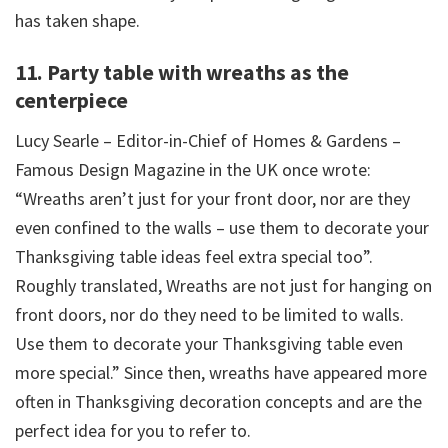
has taken shape.
11. Party table with wreaths as the
centerpiece
Lucy Searle – Editor-in-Chief of Homes & Gardens –
Famous Design Magazine in the UK once wrote:
“Wreaths aren’t just for your front door, nor are they
even confined to the walls – use them to decorate your
Thanksgiving table ideas feel extra special too”.
Roughly translated, Wreaths are not just for hanging on
front doors, nor do they need to be limited to walls.
Use them to decorate your Thanksgiving table even
more special.” Since then, wreaths have appeared more
often in Thanksgiving decoration concepts and are the
perfect idea for you to refer to.