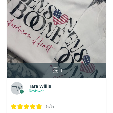
1
Tara Willis
Reviewer
5/5