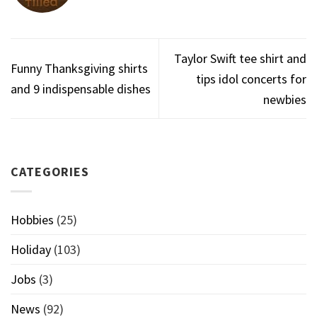
Taylor Swift tee shirt and
Funny Thanksgiving shirts
tips idol concerts for
and 9 indispensable dishes
newbies
CATEGORIES
Hobbies
(25)
Holiday
(103)
Jobs
(3)
News
(92)