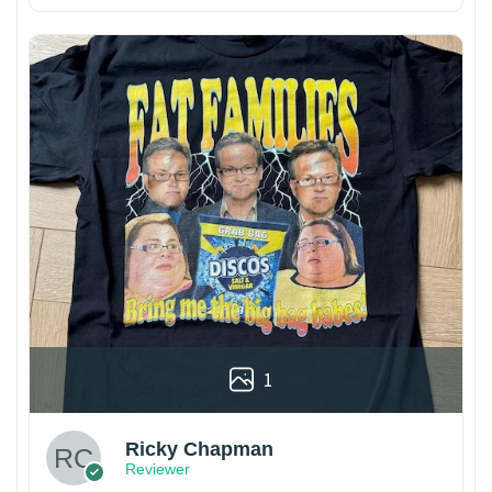
1
Ricky Chapman
Reviewer