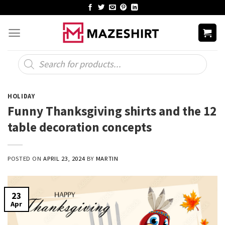
Skip
to
content
Products
search
HOLIDAY
Funny Thanksgiving shirts and the 12
table decoration concepts
POSTED ON
APRIL 23, 2024
BY
MARTIN
23
Apr