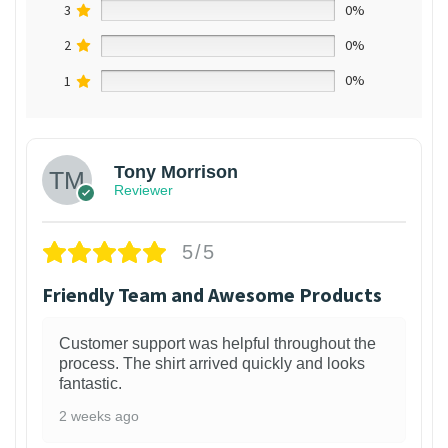
3
0%
2
0%
1
0%
Tony Morrison
Reviewer
5/5
Friendly Team and Awesome Products
Customer support was helpful throughout the
process. The shirt arrived quickly and looks
fantastic.
2 weeks ago