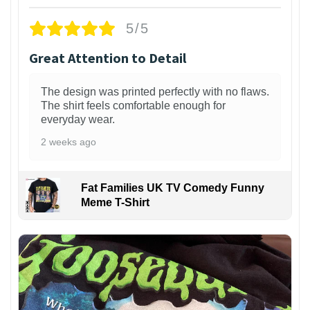
5/5
Great Attention to Detail
The design was printed perfectly with no flaws.
The shirt feels comfortable enough for
everyday wear.
2 weeks ago
Fat Families UK TV Comedy Funny
Meme T-Shirt