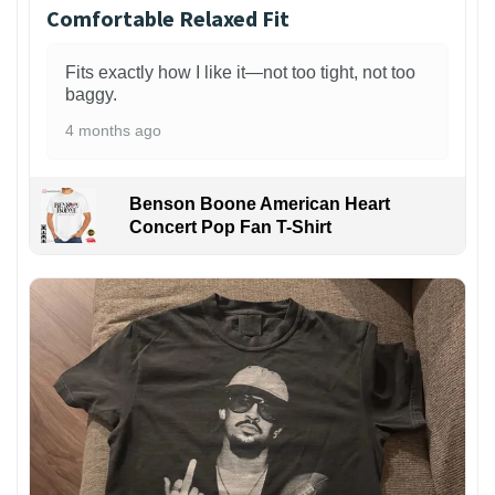
Comfortable Relaxed Fit
Fits exactly how I like it—not too tight, not too
baggy.
4 months ago
Benson Boone American Heart
Concert Pop Fan T-Shirt