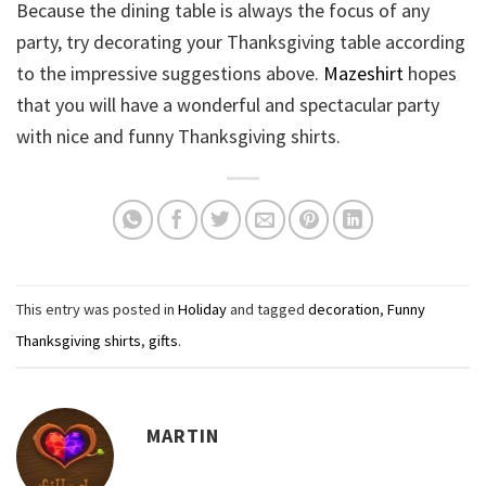
Because the dining table is always the focus of any
party, try decorating your Thanksgiving table according
to the impressive suggestions above.
Mazeshirt
hopes
that you will have a wonderful and spectacular party
with nice and funny Thanksgiving shirts.
This entry was posted in
Holiday
and tagged
decoration
,
Funny
Thanksgiving shirts
,
gifts
.
MARTIN