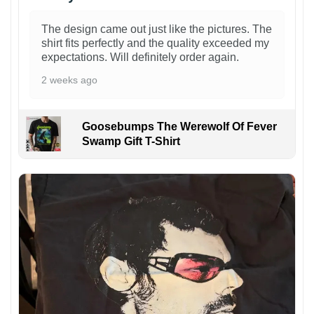
The design came out just like the pictures. The
shirt fits perfectly and the quality exceeded my
expectations. Will definitely order again.
2 weeks ago
Goosebumps The Werewolf Of Fever
Swamp Gift T-Shirt