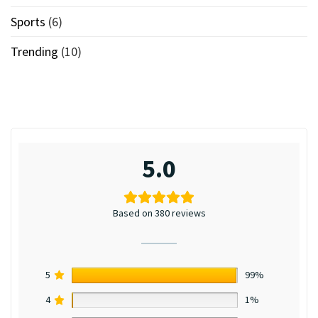
Sports
(6)
Trending
(10)
5.0
Based on 380 reviews
5
99%
4
1%