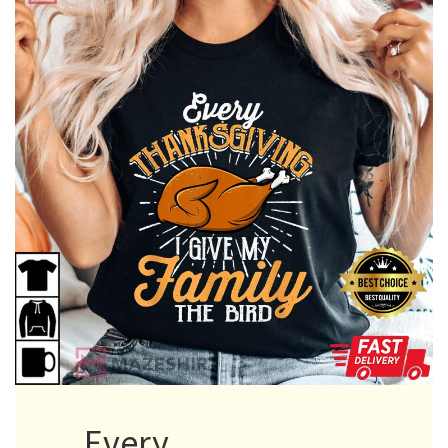
Every