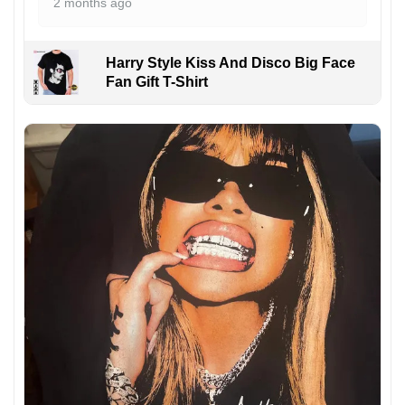
2 months ago
Harry Style Kiss And Disco Big Face
Fan Gift T-Shirt