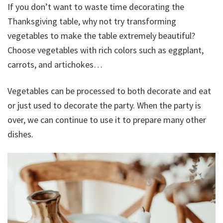
If you don’t want to waste time decorating the
Thanksgiving table, why not try transforming
vegetables to make the table extremely beautiful?
Choose vegetables with rich colors such as eggplant,
carrots, and artichokes…
Vegetables can be processed to both decorate and eat
or just used to decorate the party. When the party is
over, we can continue to use it to prepare many other
dishes.