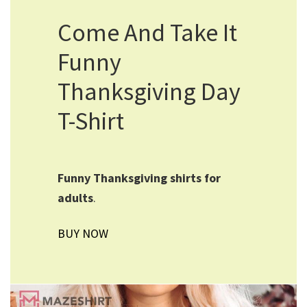
Come And Take It
Funny
Thanksgiving Day
T-Shirt
Funny Thanksgiving shirts for
adults
.
BUY NOW