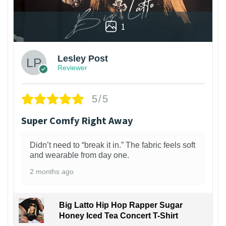
1
Lesley Post
Reviewer
5/5
Super Comfy Right Away
Didn’t need to “break it in.” The fabric feels soft
and wearable from day one.
2 months ago
Big Latto Hip Hop Rapper Sugar
Honey Iced Tea Concert T-Shirt