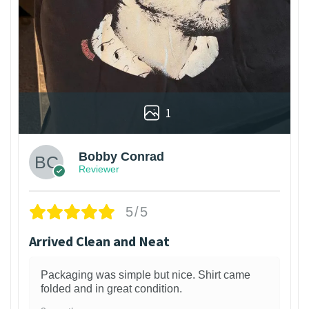
1
Bobby Conrad
Reviewer
5/5
Arrived Clean and Neat
Packaging was simple but nice. Shirt came
folded and in great condition.