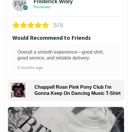
Frederick Wiley
Reviewer
5/5
Would Recommend to Friends
Overall a smooth experience—good shirt,
good service, and reliable delivery.
4 months ago
Chappell Roan Pink Pony Club I'm
Gonna Keep On Dancing Music T-Shirt