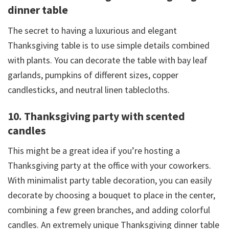
dinner table
The secret to having a luxurious and elegant
Thanksgiving table is to use simple details combined
with plants. You can decorate the table with bay leaf
garlands, pumpkins of different sizes, copper
candlesticks, and neutral linen tablecloths.
10. Thanksgiving party with scented
candles
This might be a great idea if you’re hosting a
Thanksgiving party at the office with your coworkers.
With minimalist party table decoration, you can easily
decorate by choosing a bouquet to place in the center,
combining a few green branches, and adding colorful
candles. An extremely unique Thanksgiving dinner table