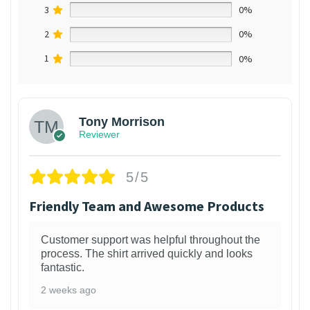
3
0%
2
0%
1
0%
Tony Morrison
Reviewer
5/5
Friendly Team and Awesome Products
Customer support was helpful throughout the
process. The shirt arrived quickly and looks
fantastic.
2 weeks ago