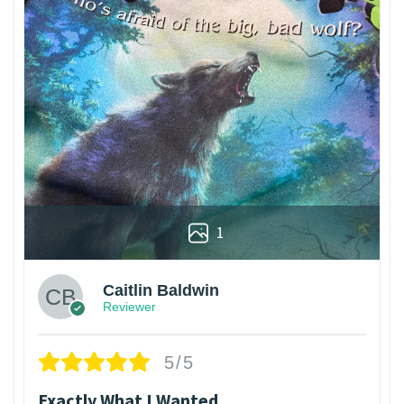
1
Caitlin Baldwin
Reviewer
5/5
Exactly What I Wanted