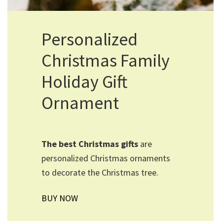
Personalized
Christmas Family
Holiday Gift
Ornament
The best Christmas gifts
are
personalized Christmas ornaments
to decorate the Christmas tree.
BUY NOW