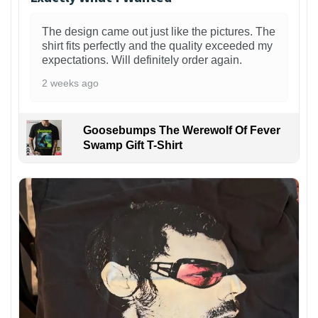
The design came out just like the pictures. The
shirt fits perfectly and the quality exceeded my
expectations. Will definitely order again.
2 weeks ago
Goosebumps The Werewolf Of Fever
Swamp Gift T-Shirt