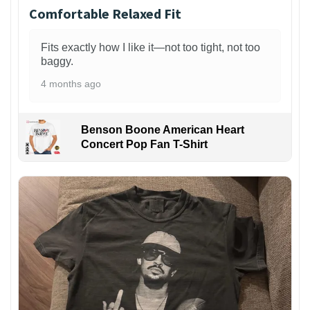
Comfortable Relaxed Fit
Fits exactly how I like it—not too tight, not too
baggy.
4 months ago
Benson Boone American Heart
Concert Pop Fan T-Shirt