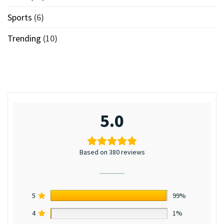
Sports
(6)
Trending
(10)
5.0
Based on 380 reviews
5
99%
4
1%