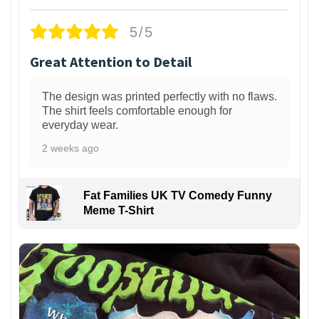
5/5
Great Attention to Detail
The design was printed perfectly with no flaws.
The shirt feels comfortable enough for
everyday wear.
2 weeks ago
Fat Families UK TV Comedy Funny
Meme T-Shirt