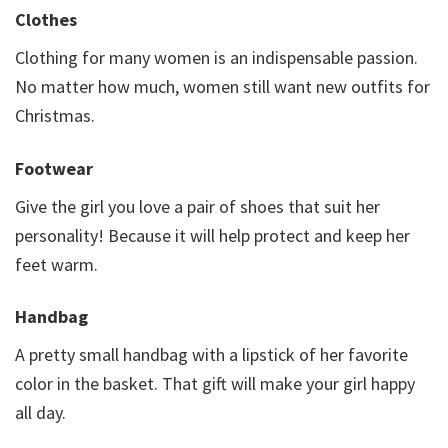
Clothes
Clothing for many women is an indispensable passion.
No matter how much, women still want new outfits for
Christmas.
Footwear
Give the girl you love a pair of shoes that suit her
personality! Because it will help protect and keep her
feet warm.
Handbag
A pretty small handbag with a lipstick of her favorite
color in the basket. That gift will make your girl happy
all day.