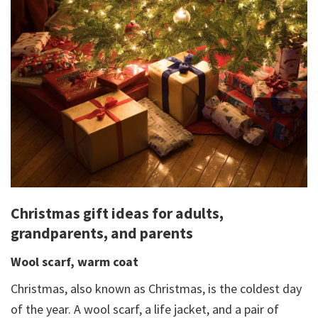
Christmas gift ideas for adults,
grandparents, and parents
Wool scarf, warm coat
Christmas, also known as Christmas, is the coldest day
of the year. A wool scarf, a life jacket, and a pair of