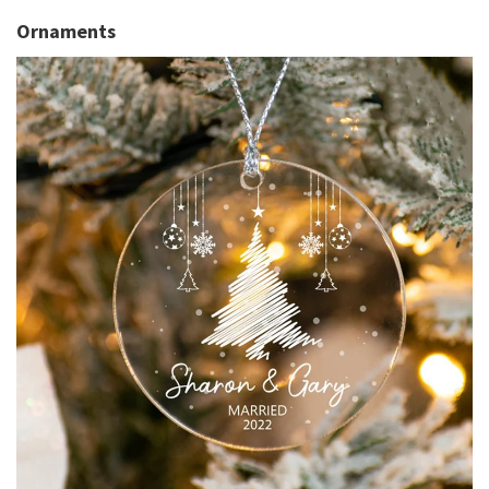
Ornaments