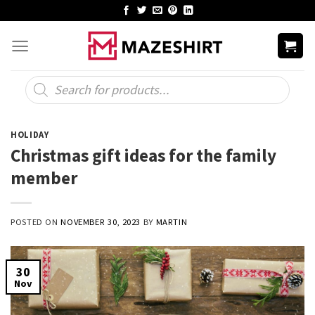
Skip
to
content
Products
search
HOLIDAY
Christmas gift ideas for the family
member
POSTED ON
NOVEMBER 30, 2023
BY
MARTIN
30
Nov