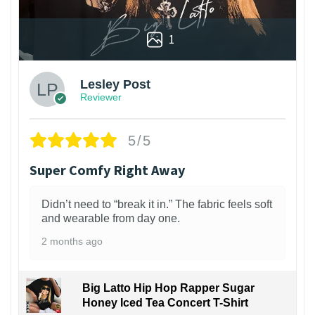
1
Lesley Post
Reviewer
5/5
Super Comfy Right Away
Didn’t need to “break it in.” The fabric feels soft
and wearable from day one.
2 months ago
Big Latto Hip Hop Rapper Sugar
Honey Iced Tea Concert T-Shirt