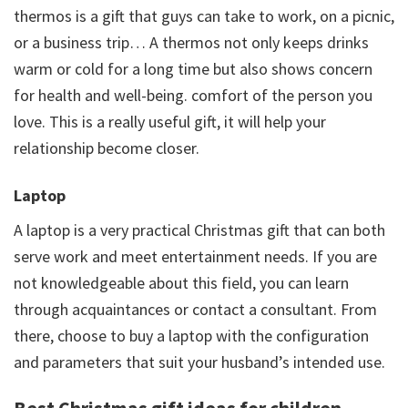
thermos is a gift that guys can take to work, on a picnic,
or a business trip… A thermos not only keeps drinks
warm or cold for a long time but also shows concern
for health and well-being. comfort of the person you
love. This is a really useful gift, it will help your
relationship become closer.
Laptop
A laptop is a very practical Christmas gift that can both
serve work and meet entertainment needs. If you are
not knowledgeable about this field, you can learn
through acquaintances or contact a consultant. From
there, choose to buy a laptop with the configuration
and parameters that suit your husband’s intended use.