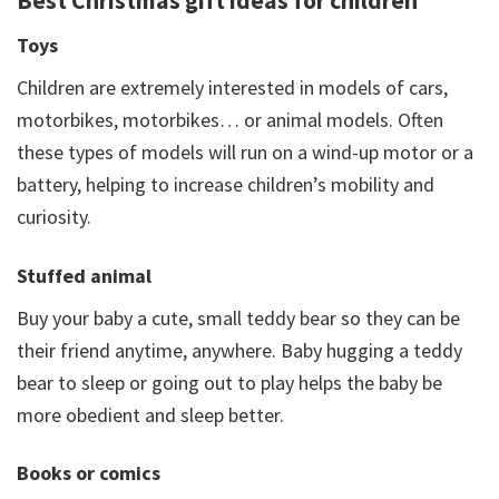
Best Christmas gift ideas for children
Toys
Children are extremely interested in models of cars,
motorbikes, motorbikes… or animal models. Often
these types of models will run on a wind-up motor or a
battery, helping to increase children’s mobility and
curiosity.
Stuffed animal
Buy your baby a cute, small teddy bear so they can be
their friend anytime, anywhere. Baby hugging a teddy
bear to sleep or going out to play helps the baby be
more obedient and sleep better.
Books or comics