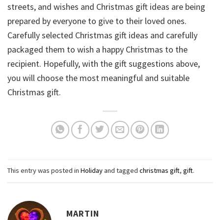
streets, and wishes and Christmas gift ideas are being
prepared by everyone to give to their loved ones.
Carefully selected Christmas gift ideas and carefully
packaged them to wish a happy Christmas to the
recipient. Hopefully, with the gift suggestions above,
you will choose the most meaningful and suitable
Christmas gift.
This entry was posted in
Holiday
and tagged
christmas gift
,
gift
.
MARTIN