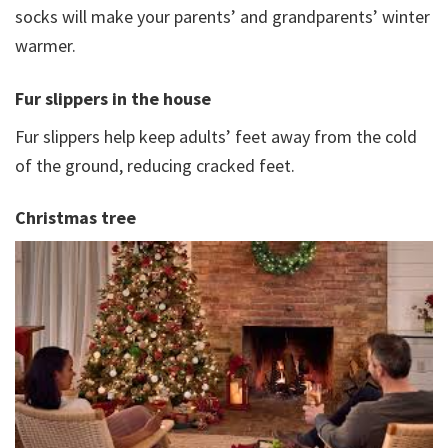
socks will make your parents’ and grandparents’ winter
warmer.
Fur slippers in the house
Fur slippers help keep adults’ feet away from the cold
of the ground, reducing cracked feet.
Christmas tree