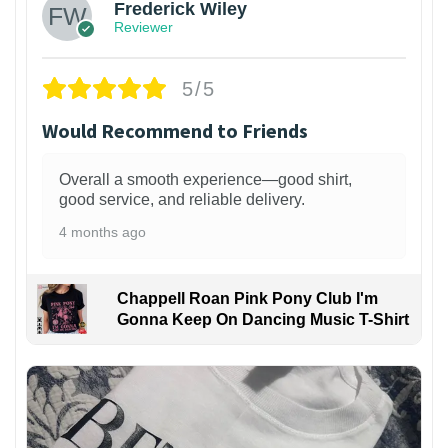
Frederick Wiley
Reviewer
5/5
Would Recommend to Friends
Overall a smooth experience—good shirt,
good service, and reliable delivery.
4 months ago
Chappell Roan Pink Pony Club I'm
Gonna Keep On Dancing Music T-Shirt