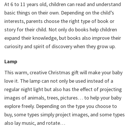
At 6 to 11 years old, children can read and understand
basic things on their own. Depending on the child’s
interests, parents choose the right type of book or
story for their child. Not only do books help children
expand their knowledge, but books also improve their
curiosity and spirit of discovery when they grow up.
Lamp
This warm, creative Christmas gift will make your baby
love it. The lamp can not only be used instead of a
regular night light but also has the effect of projecting
images of animals, trees, pictures… to help your baby
explore freely. Depending on the type you choose to
buy, some types simply project images, and some types
also lay music, and rotate…