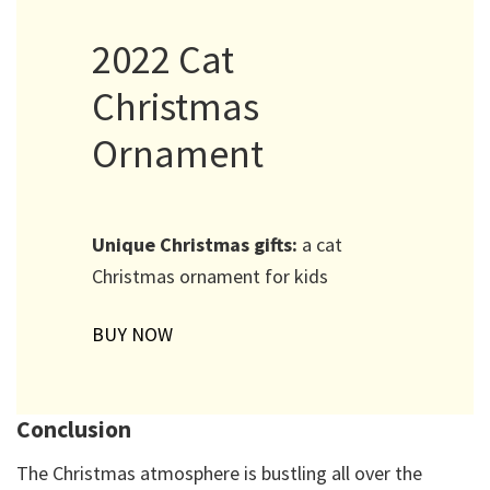
2022 Cat
Christmas
Ornament
Unique Christmas gifts:
a cat
Christmas ornament for kids
BUY NOW
Conclusion
The Christmas atmosphere is bustling all over the