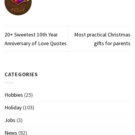
20+ Sweetest 10th Year
Most practical Christmas
Anniversary of Love Quotes
gifts for parents
CATEGORIES
Hobbies
(25)
Holiday
(103)
Jobs
(3)
News
(92)