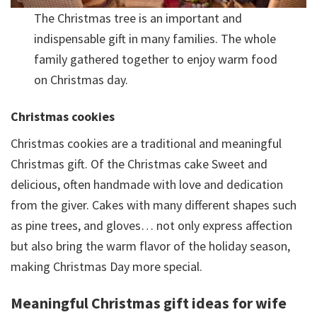
The Christmas tree is an important and
indispensable gift in many families. The whole
family gathered together to enjoy warm food
on Christmas day.
Christmas cookies
Christmas cookies are a traditional and meaningful
Christmas gift. Of the Christmas cake Sweet and
delicious, often handmade with love and dedication
from the giver. Cakes with many different shapes such
as pine trees, and gloves… not only express affection
but also bring the warm flavor of the holiday season,
making Christmas Day more special.
Meaningful Christmas gift ideas for wife