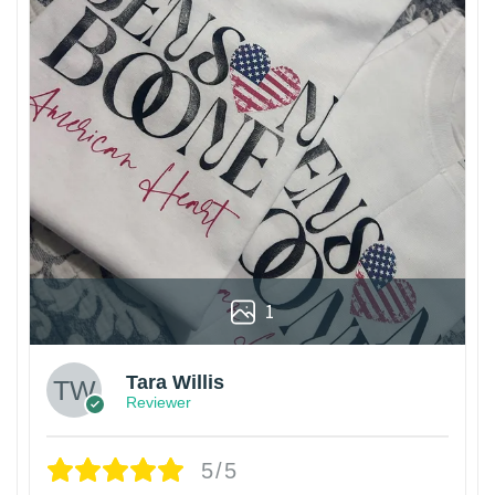
1
Tara Willis
Reviewer
5/5