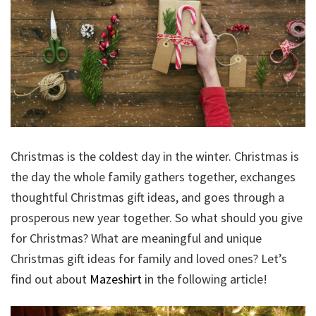
Christmas is the coldest day in the winter. Christmas is
the day the whole family gathers together, exchanges
thoughtful Christmas gift ideas, and goes through a
prosperous new year together. So what should you give
for Christmas? What are meaningful and unique
Christmas gift ideas for family and loved ones? Let’s
find out about
Mazeshirt
in the following article!