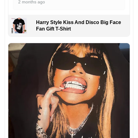
2 months ago
Harry Style Kiss And Disco Big Face
Fan Gift T-Shirt