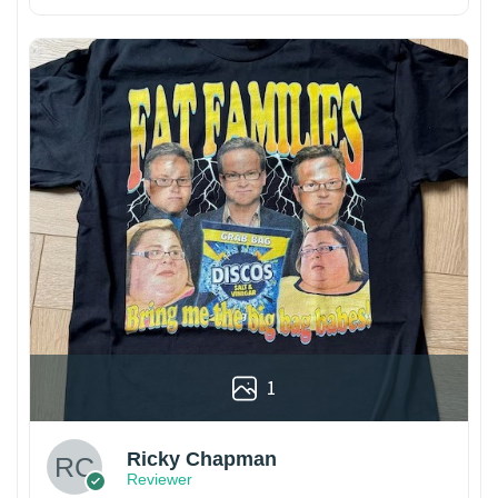
1
Ricky Chapman
Reviewer