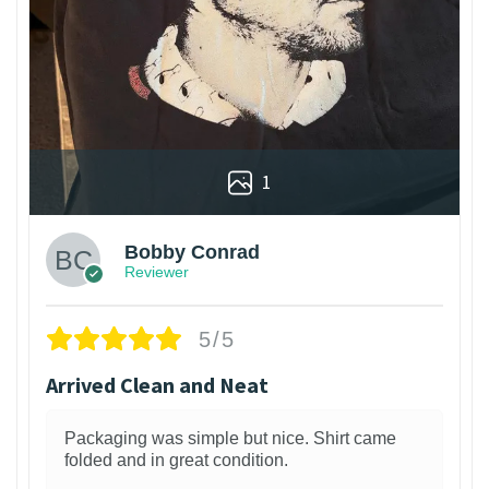
1
Bobby Conrad
Reviewer
5/5
Arrived Clean and Neat
Packaging was simple but nice. Shirt came
folded and in great condition.