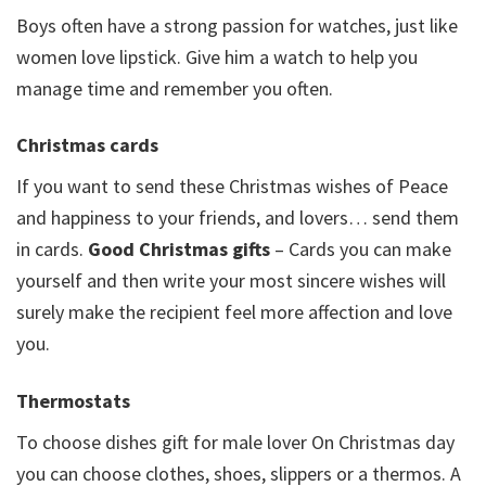
Boys often have a strong passion for watches, just like
women love lipstick. Give him a watch to help you
manage time and remember you often.
Christmas cards
If you want to send these Christmas wishes of Peace
and happiness to your friends, and lovers… send them
in cards.
Good Christmas gifts
– Cards you can make
yourself and then write your most sincere wishes will
surely make the recipient feel more affection and love
you.
Thermostats
To choose dishes gift for male lover On Christmas day
you can choose clothes, shoes, slippers or a thermos. A