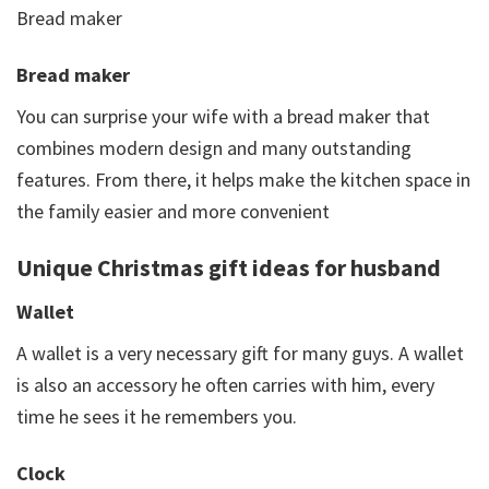
Bread maker
Bread maker
You can surprise your wife with a bread maker that
combines modern design and many outstanding
features. From there, it helps make the kitchen space in
the family easier and more convenient
Unique Christmas gift ideas for husband
Wallet
A wallet is a very necessary gift for many guys. A wallet
is also an accessory he often carries with him, every
time he sees it he remembers you.
Clock