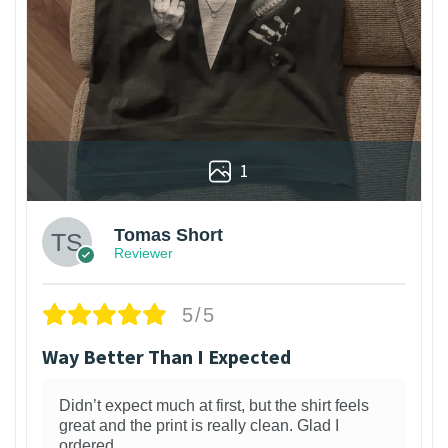
1
Tomas Short
Reviewer
5/5
Way Better Than I Expected
Didn’t expect much at first, but the shirt feels
great and the print is really clean. Glad I
ordered.