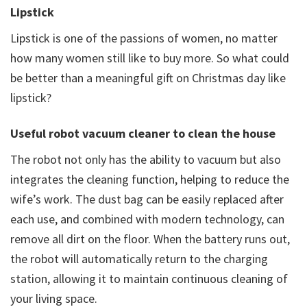
Lipstick
Lipstick is one of the passions of women, no matter
how many women still like to buy more. So what could
be better than a meaningful gift on Christmas day like
lipstick?
Useful robot vacuum cleaner to clean the house
The robot not only has the ability to vacuum but also
integrates the cleaning function, helping to reduce the
wife’s work. The dust bag can be easily replaced after
each use, and combined with modern technology, can
remove all dirt on the floor. When the battery runs out,
the robot will automatically return to the charging
station, allowing it to maintain continuous cleaning of
your living space.