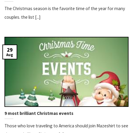
The Christmas season is the favorite time of the year for many
couples. the list [...]
29
Aug
9 most brilliant Christmas events
Those who love traveling to America should join Mazeshirt to see