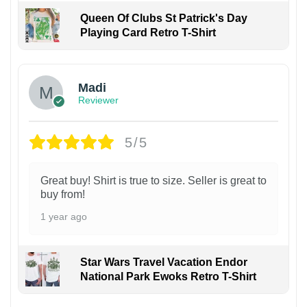
Queen Of Clubs St Patrick's Day
Playing Card Retro T-Shirt
Madi
Reviewer
5/5
Great buy! Shirt is true to size. Seller is great to
buy from!
1 year ago
Star Wars Travel Vacation Endor
National Park Ewoks Retro T-Shirt