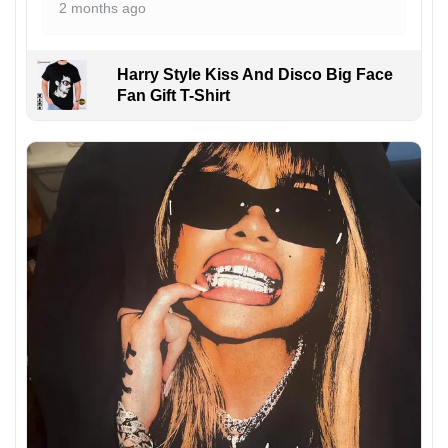
2 months ago
Harry Style Kiss And Disco Big Face
Fan Gift T-Shirt