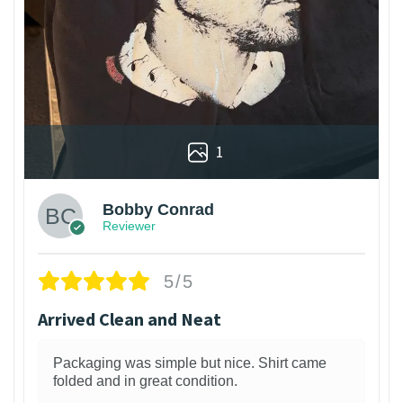
1
Bobby Conrad
Reviewer
5/5
Arrived Clean and Neat
Packaging was simple but nice. Shirt came
folded and in great condition.