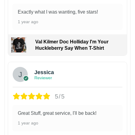
Exactly what I was wanting, five stars!
1 year ago
Val Kilmer Doc Holliday I'm Your
Huckleberry Say When T-Shirt
Jessica
Reviewer
5/5
Great Stuff, great service, I'll be back!
1 year ago