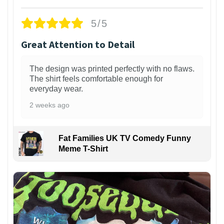
5/5
Great Attention to Detail
The design was printed perfectly with no flaws.
The shirt feels comfortable enough for
everyday wear.
2 weeks ago
Fat Families UK TV Comedy Funny
Meme T-Shirt