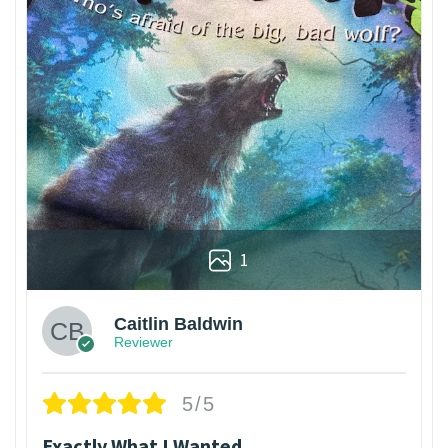
1
Caitlin Baldwin
Reviewer
5/5
Exactly What I Wanted