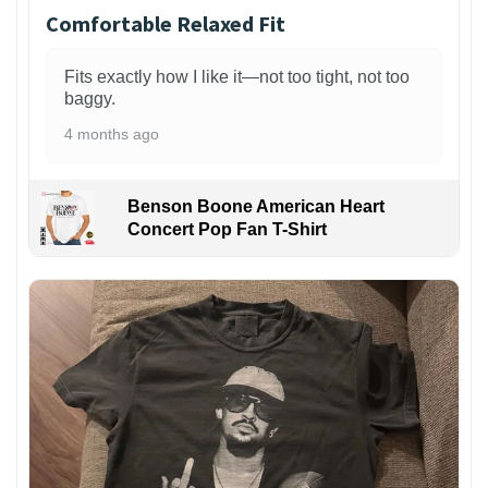
Comfortable Relaxed Fit
Fits exactly how I like it—not too tight, not too
baggy.
4 months ago
Benson Boone American Heart
Concert Pop Fan T-Shirt