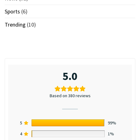
Sports
(6)
Trending
(10)
5.0
Based on 380 reviews
5
99%
4
1%