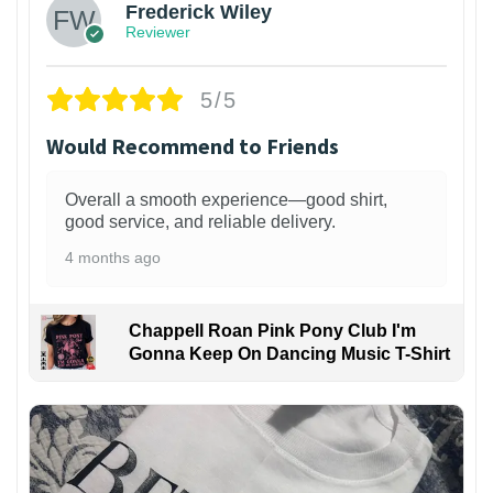
Frederick Wiley
Reviewer
5/5
Would Recommend to Friends
Overall a smooth experience—good shirt,
good service, and reliable delivery.
4 months ago
Chappell Roan Pink Pony Club I'm
Gonna Keep On Dancing Music T-Shirt