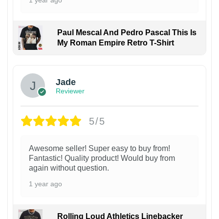
1 year ago
Paul Mescal And Pedro Pascal This Is
My Roman Empire Retro T-Shirt
Jade
Reviewer
5/5
Awesome seller! Super easy to buy from!
Fantastic! Quality product! Would buy from
again without question.
1 year ago
Rolling Loud Athletics Linebacker