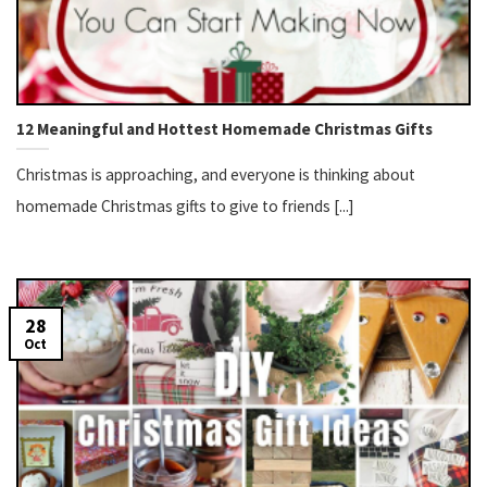
12 Meaningful and Hottest Homemade Christmas Gifts
Christmas is approaching, and everyone is thinking about
homemade Christmas gifts to give to friends [...]
28
Oct