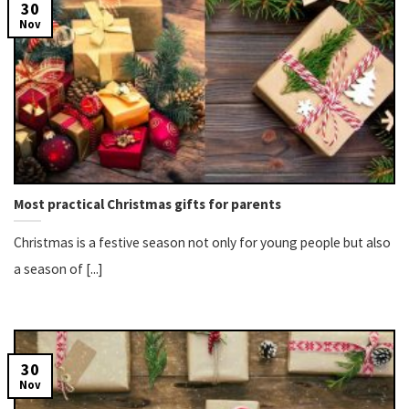
30
Nov
Most practical Christmas gifts for parents
Christmas is a festive season not only for young people but also
a season of [...]
30
Nov