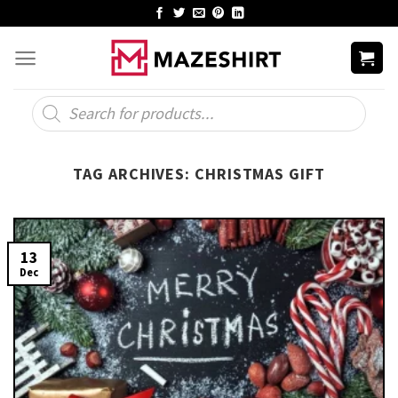
Skip
to
content
Products
search
TAG ARCHIVES:
CHRISTMAS GIFT
13
Dec