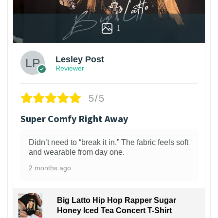
1
Lesley Post
Reviewer
5/5
Super Comfy Right Away
Didn’t need to “break it in.” The fabric feels soft
and wearable from day one.
2 months ago
Big Latto Hip Hop Rapper Sugar
Honey Iced Tea Concert T-Shirt