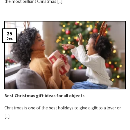
the most brilliant Christmas [...]
25
Dec
Best Christmas gift ideas for all objects
Christmas is one of the best holidays to give a gift to a lover or
[...]