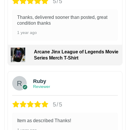
5/5
Thanks, delivered sooner than posted, great
condition thanks
1 year ago
Arcane Jinx League of Legends Movie
Series Merch T-Shirt
Ruby
Reviewer
5/5
Item as described Thanks!