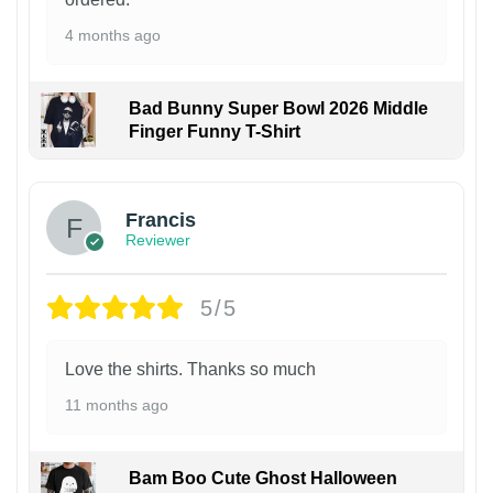
4 months ago
Bad Bunny Super Bowl 2026 Middle
Finger Funny T-Shirt
Francis
Reviewer
5/5
Love the shirts. Thanks so much
11 months ago
Bam Boo Cute Ghost Halloween