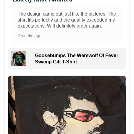
The design came out just like the pictures. The
shirt fits perfectly and the quality exceeded my
expectations. Will definitely order again.
2 weeks ago
Goosebumps The Werewolf Of Fever
Swamp Gift T-Shirt