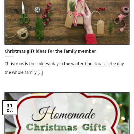
Christmas gift ideas for the family member
Christmas is the coldest day in the winter. Christmas is the day
the whole family [...]
31
Oct