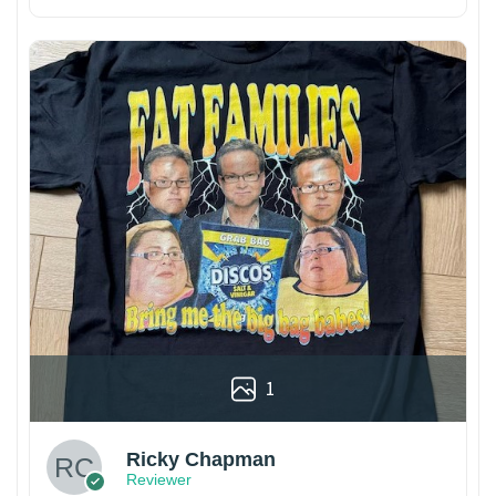
1
Ricky Chapman
Reviewer