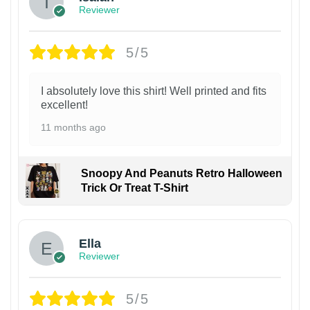
Reviewer
5/5
I absolutely love this shirt! Well printed and fits
excellent!
11 months ago
Snoopy And Peanuts Retro Halloween
Trick Or Treat T-Shirt
Ella
Reviewer
5/5