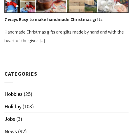
7 ways Easy to make handmade Christmas gifts
Handmade Christmas gifts are gifts made by hand and with the
heart of the giver. [...]
CATEGORIES
Hobbies
(25)
Holiday
(103)
Jobs
(3)
News
(92)