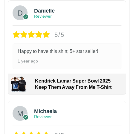
Danielle
Reviewer
5/5
Happy to have this shirt; 5+ star seller!
1 year ago
Kendrick Lamar Super Bowl 2025
Keep Them Away From Me T-Shirt
Michaela
Reviewer