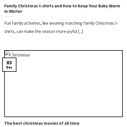
Family Christmas t-shirts​ and How to Keep Your Baby Warm
in Winter
Fun family activities, like wearing matching family Christmas t-
shirts, can make the season more joyful [...]
03
Dec
The best christmas movies of all time