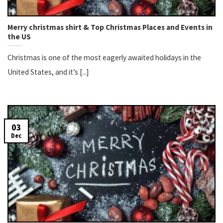
Merry christmas shirt​ & Top Christmas Places and Events in
the US
Christmas is one of the most eagerly awaited holidays in the
United States, and it’s [...]
03
Dec