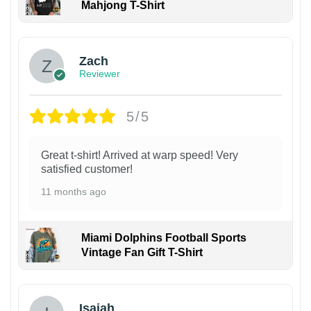
Mahjong T-Shirt
Zach
Reviewer
5/5
Great t-shirt! Arrived at warp speed! Very
satisfied customer!
11 months ago
Miami Dolphins Football Sports
Vintage Fan Gift T-Shirt
Isaiah