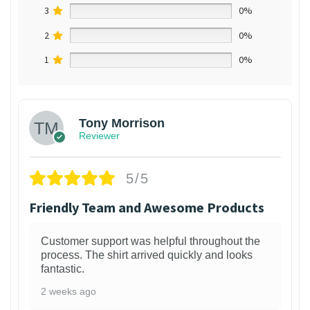
3
0%
2
0%
1
0%
Tony Morrison
Reviewer
5/5
Friendly Team and Awesome Products
Customer support was helpful throughout the
process. The shirt arrived quickly and looks
fantastic.
2 weeks ago