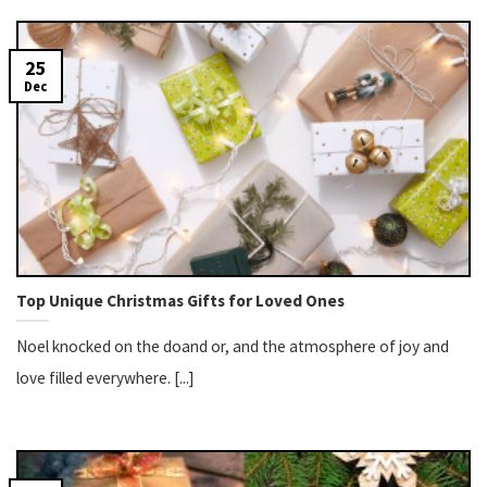
25
Dec
Top Unique Christmas Gifts for Loved Ones
Noel knocked on the doand or, and the atmosphere of joy and
love filled everywhere. [...]