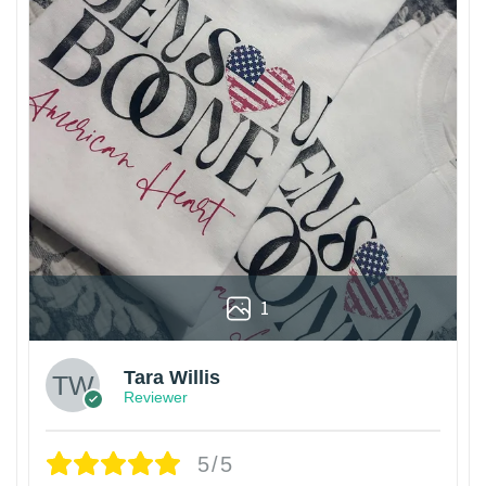
1
Tara Willis
Reviewer
5/5