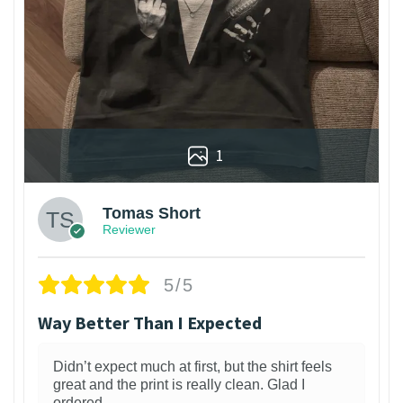
1
Tomas Short
Reviewer
5/5
Way Better Than I Expected
Didn’t expect much at first, but the shirt feels
great and the print is really clean. Glad I
ordered.