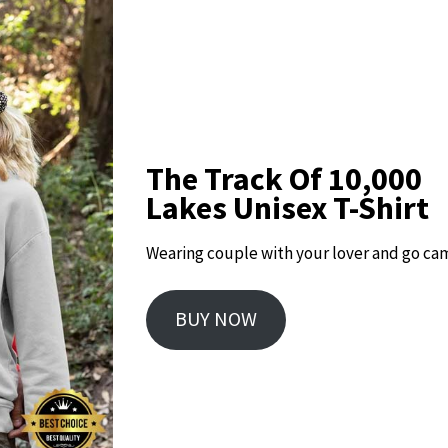
The Track Of 10,000
Lakes Unisex T-Shirt
Wearing couple with your lover and go ca
BUY NOW