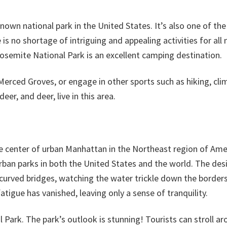
own national park in the United States. It’s also one of the
is no shortage of intriguing and appealing activities for all 
Yosemite National Park is an excellent camping destination.
Merced Groves, or engage in other sports such as hiking, cli
eer, and deer, live in this area.
 the center of urban Manhattan in the Northeast region of Ame
 urban parks in both the United States and the world. The des
curved bridges, watching the water trickle down the borders
atigue has vanished, leaving only a sense of tranquility.
l Park. The park’s outlook is stunning! Tourists can stroll a