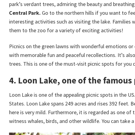
park’s verdant trees, admiring the beauty and breathing in
Central Park.
Go to the northern hills if you want to fe
interesting activities such as visiting the lake. Famili
them to the zoo for a variety of exciting activities!
Picnics on the green lawns with wonderful emotions or c
with memorable fun and peaceful recollections. It’s also
trees. This is one of the must-visit picnic spots for you 
4. Loon Lake, one of the famous 
Loon Lake is one of the appealing picnic spots in the US
States. Loon Lake spans 249 acres and rises 392 feet. B
here is very mild. Furthermore, it is regarded as one of 
witness whales, birds, and other wildlife. You can take