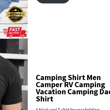
Camping Shirt Men
Camper RV Camping
Vacation Camping Dad
Shirt
A black cool T-shirt for your holidays.