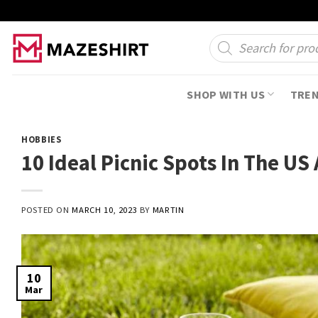
Skip
to
Products
search
content
SHOP WITH US
TRE
HOBBIES
10 Ideal Picnic Spots In The US 
POSTED ON
MARCH 10, 2023
BY
MARTIN
10
Mar