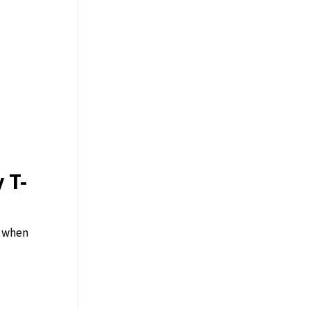
 T-
y when