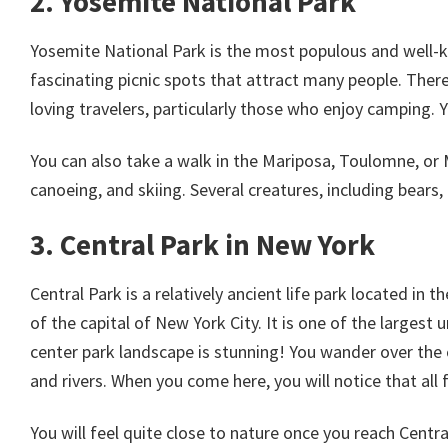
2. Yosemite National Park
Yosemite National Park is the most populous and well-kn
fascinating picnic spots that attract many people. There 
loving travelers, particularly those who enjoy camping. 
You can also take a walk in the Mariposa, Toulomne, or 
canoeing, and skiing. Several creatures, including bears, d
3. Central Park in New York
Central Park is a relatively ancient life park located in
of the capital of New York City. It is one of the largest
center park landscape is stunning! You wander over the 
and rivers. When you come here, you will notice that all f
You will feel quite close to nature once you reach Centra