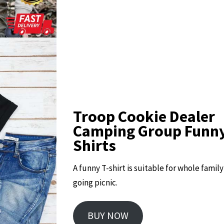
Troop Cookie Dealer
Camping Group Funny
Shirts
A funny T-shirt is suitable for whole famil
going picnic.
BUY NOW