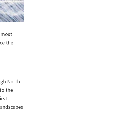
s most
ce the
ugh North
to the
irst-
 landscapes