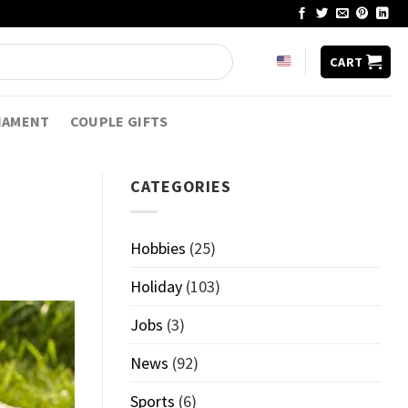
CART
NAMENT
COUPLE GIFTS
CATEGORIES
Hobbies
(25)
Holiday
(103)
Jobs
(3)
News
(92)
Sports
(6)