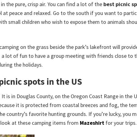
 the pure, crisp air. You can find a lot of the
best picnic sp
el at peace and relaxed. Go to the south if you want to partic
es with small children who wish to expose them to animals sho
amping on the grass beside the park’s lakefront will provide
 a lot of fun to have a group meeting with friends close to 
during the holidays.
picnic spots in the US
. It is in Douglas County, on the Oregon Coast Range in the 
ecause it is protected from coastal breezes and fog, the te
the country’s favorite hunting grounds. If you’re lucky, you m
 a look at these camping items from
Mazeshirt
for your trips.