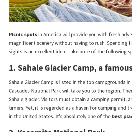
Picnic spots
in America will provide you with fresh adve
magnificent scenery without having to rush. Spending ti
sights is an excellent idea. Take note of the following s
1. Sahale Glacier Camp, a famous
Sahale Glacier Camp is listed in the top campgrounds in
Cascades National Park will take you to the region. T
Sahale glacier. Visitors must obtain a camping permit, and
timers. Yet, it is regarded as a haven for camping and 
in the United States. It’s absolutely one of the
best pla