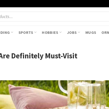
NDING
SPORTS
HOBBIES
JOBS
MUGS
OR
Are Definitely Must-Visit