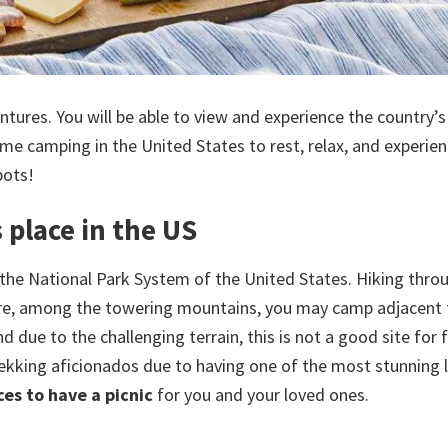
ntures. You will be able to view and experience the country’
me camping in the United States to rest, relax, and experien
pots!
 place in the US
 the National Park System of the United States. Hiking thro
here, among the towering mountains, you may camp adjacent 
 due to the challenging terrain, this is not a good site for f
trekking aficionados due to having one of the most stunning
ces to have a picnic
for you and your loved ones.