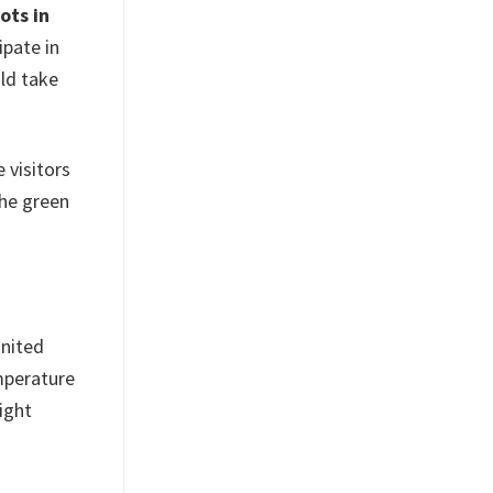
ots in
ipate in
uld take
 visitors
the green
United
mperature
ight