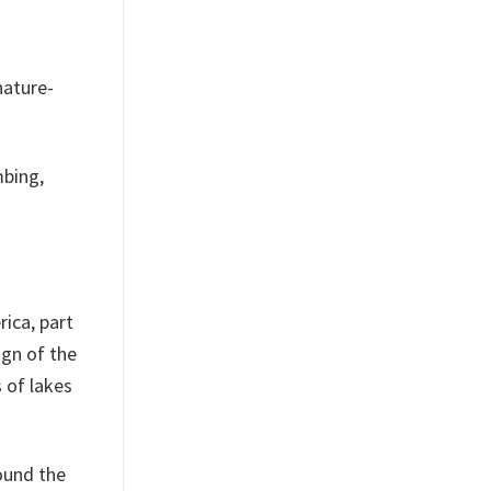
nature-
mbing,
rica, part
ign of the
 of lakes
round the