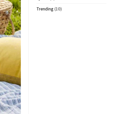
Trending
(10)