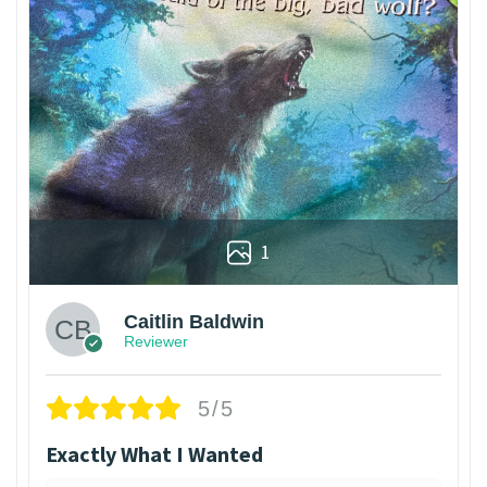
1
Caitlin Baldwin
Reviewer
5/5
Exactly What I Wanted