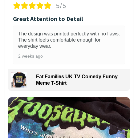
5/5
Great Attention to Detail
The design was printed perfectly with no flaws.
The shirt feels comfortable enough for
everyday wear.
2 weeks ago
Fat Families UK TV Comedy Funny
Meme T-Shirt