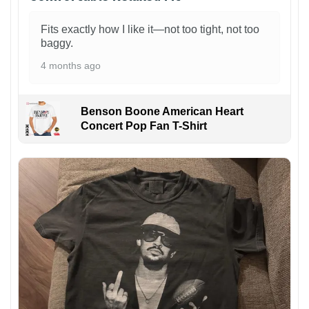
Fits exactly how I like it—not too tight, not too
baggy.
4 months ago
Benson Boone American Heart
Concert Pop Fan T-Shirt