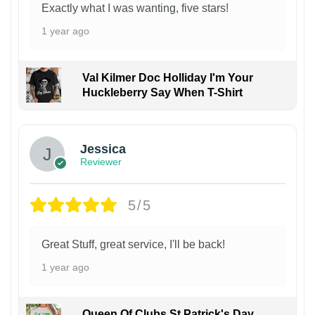
Exactly what I was wanting, five stars!
1 year ago
Val Kilmer Doc Holliday I'm Your
Huckleberry Say When T-Shirt
Jessica
Reviewer
5/5
Great Stuff, great service, I'll be back!
1 year ago
Queen Of Clubs St Patrick's Day