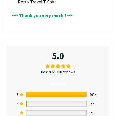
Retro Travel T-Shirt
*** Thank you very much ! ***
5.0
Based on 380 reviews
5
99%
4
1%
3
0%