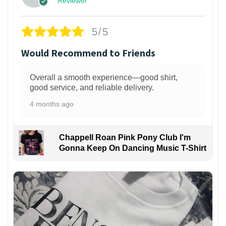
Reviewer
5/5
Would Recommend to Friends
Overall a smooth experience—good shirt,
good service, and reliable delivery.
4 months ago
Chappell Roan Pink Pony Club I'm
Gonna Keep On Dancing Music T-Shirt