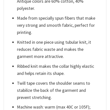
Antique colors are 60% cotton, 40%
polyester.
Made from specially spun fibers that make
very strong and smooth fabric, perfect for
printing.
Knitted in one piece using tubular knit, it
reduces fabric waste and makes the
garment more attractive.
Ribbed knit makes the collar highly elastic
and helps retain its shape.
Twill tape covers the shoulder seams to
stabilize the back of the garment and
prevent stretching.
Machine wash: warm (max 40C or 105F);