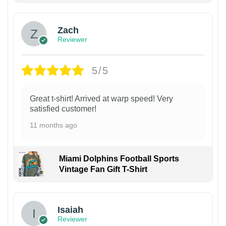
Zach
Reviewer
5/5
Great t-shirt! Arrived at warp speed! Very
satisfied customer!
11 months ago
Miami Dolphins Football Sports
Vintage Fan Gift T-Shirt
Isaiah
Reviewer