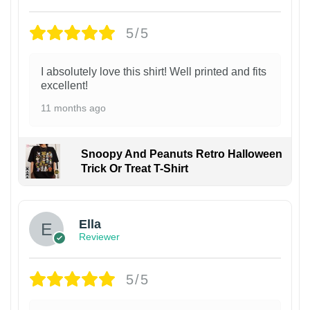
5/5
I absolutely love this shirt! Well printed and fits
excellent!
11 months ago
Snoopy And Peanuts Retro Halloween
Trick Or Treat T-Shirt
Ella
Reviewer
5/5