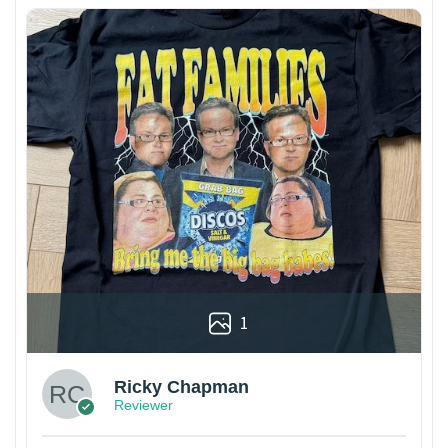
1
Ricky Chapman
Reviewer