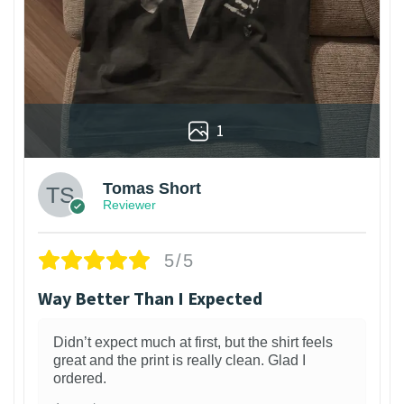
1
Tomas Short
Reviewer
5/5
Way Better Than I Expected
Didn’t expect much at first, but the shirt feels
great and the print is really clean. Glad I
ordered.