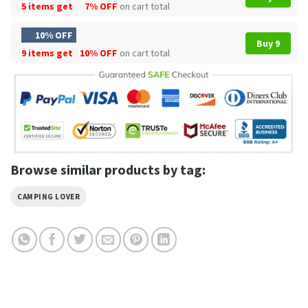
5 items get
7% OFF
on cart total
10% OFF
Buy 9
9 items get
10% OFF
on cart total
Browse similar products by tag:
CAMPING LOVER