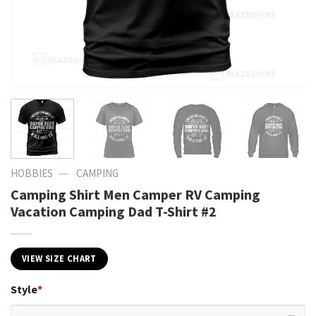
—
HOBBIES
CAMPING
Camping Shirt Men Camper RV Camping
Vacation Camping Dad T-Shirt #2
VIEW SIZE CHART
Style
*