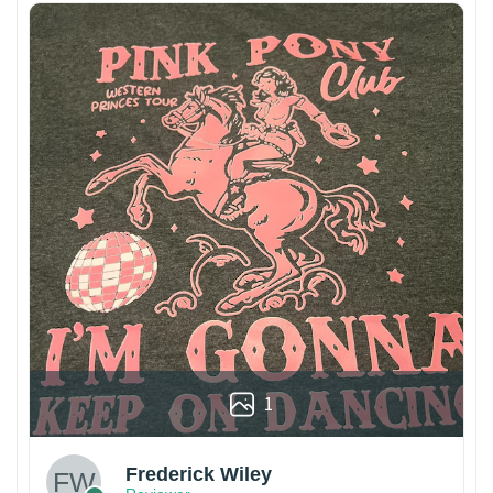
1
Frederick Wiley