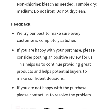
Non-chlorine: bleach as needed; Tumble dry:
medium; Do not iron; Do not dryclean.
Feedback
We try our best to make sure every
customer is completely satisfied.
If you are happy with your purchase, please
consider posting an positive review for us.
This helps us to continue providing great
products and helps potential buyers to
make confident decisions.
If you are not happy with the purchase,
please contact us to resolve the problem.