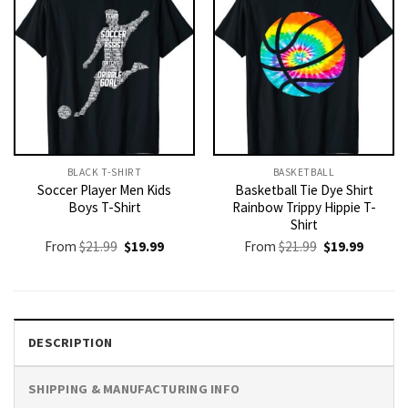
BLACK T-SHIRT
BASKETBALL
Soccer Player Men Kids
Basketball Tie Dye Shirt
Boys T-Shirt
Rainbow Trippy Hippie T-
Shirt
Original
Current
Original
Current
From
$
21.99
$
19.99
From
$
21.99
$
19.99
price
price
price
price
was:
is:
was:
is:
$21.99.
$19.99.
$21.99.
$19.99.
DESCRIPTION
SHIPPING & MANUFACTURING INFO