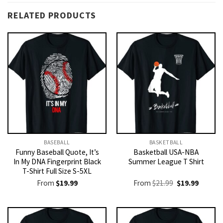
RELATED PRODUCTS
BASEBALL
BASKETBALL
Funny Baseball Quote, It’s
Basketball USA-NBA
In My DNA Fingerprint Black
Summer League T Shirt
T-Shirt Full Size S-5XL
Original
Current
From
$
19.99
From
$
21.99
$
19.99
price
price
was:
is:
$21.99.
$19.99.