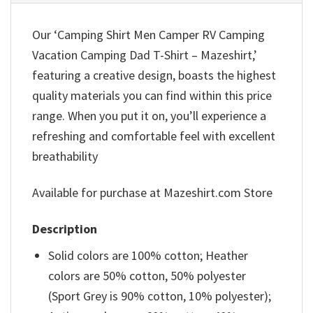
Our ‘Camping Shirt Men Camper RV Camping
Vacation Camping Dad T-Shirt – Mazeshirt,’
featuring a creative design, boasts the highest
quality materials you can find within this price
range. When you put it on, you’ll experience a
refreshing and comfortable feel with excellent
breathability
Available for purchase at Mazeshirt.com Store
Description
Solid colors are 100% cotton; Heather
colors are 50% cotton, 50% polyester
(Sport Grey is 90% cotton, 10% polyester);