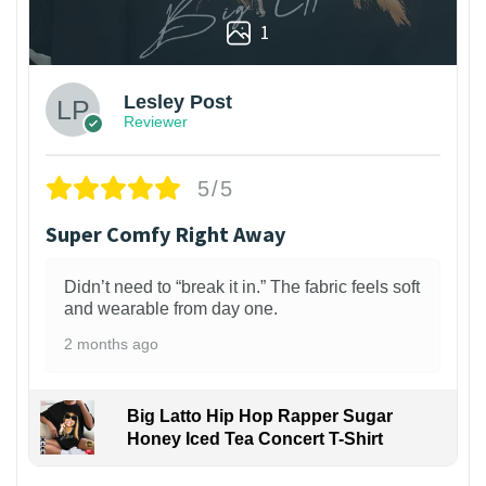
1
Lesley Post
Reviewer
5/5
Super Comfy Right Away
Didn’t need to “break it in.” The fabric feels soft
and wearable from day one.
2 months ago
Big Latto Hip Hop Rapper Sugar
Honey Iced Tea Concert T-Shirt