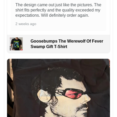
The design came out just like the pictures. The
shirt fits perfectly and the quality exceeded my
expectations. Will definitely order again.
2 weeks ago
Goosebumps The Werewolf Of Fever
Swamp Gift T-Shirt