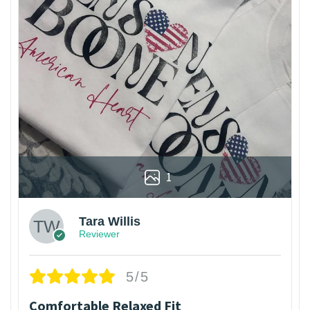
1
Tara Willis
Reviewer
5/5
Comfortable Relaxed Fit