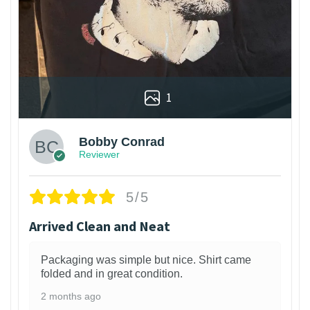
1
Bobby Conrad
Reviewer
5/5
Arrived Clean and Neat
Packaging was simple but nice. Shirt came
folded and in great condition.
2 months ago