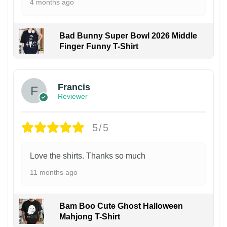
4 months ago
Bad Bunny Super Bowl 2026 Middle
Finger Funny T-Shirt
Francis
Reviewer
5/5
Love the shirts. Thanks so much
11 months ago
Bam Boo Cute Ghost Halloween
Mahjong T-Shirt