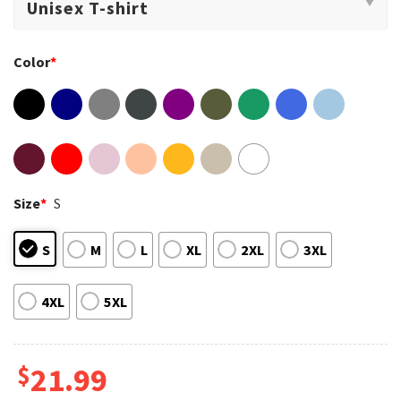
Color
*
Size
*
S
S
M
L
XL
2XL
3XL
4XL
5XL
$
21.99