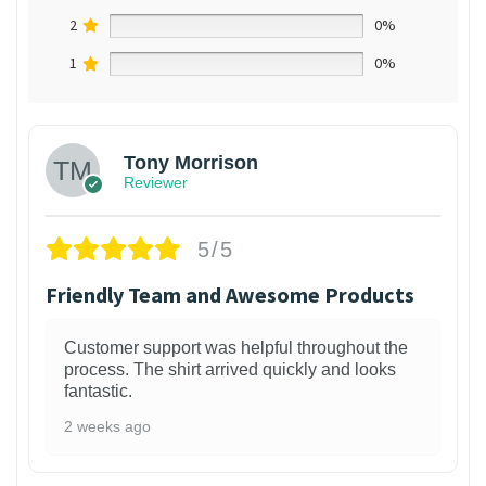
2
0%
1
0%
Tony Morrison
Reviewer
5/5
Friendly Team and Awesome Products
Customer support was helpful throughout the
process. The shirt arrived quickly and looks
fantastic.
2 weeks ago