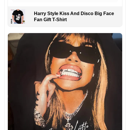
Harry Style Kiss And Disco Big Face
Fan Gift T-Shirt