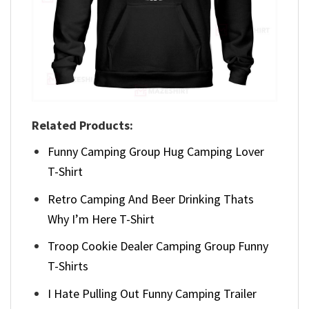
Related Products:
Funny Camping Group Hug Camping Lover
T-Shirt
Retro Camping And Beer Drinking Thats
Why I’m Here T-Shirt
Troop Cookie Dealer Camping Group Funny
T-Shirts
I Hate Pulling Out Funny Camping Trailer