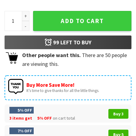
Camping Shirt Men Camper RV Camping Vacation Camping Da
ADD TO CART
99
LEFT TO BUY
Other people want this.
There are
50
people
are viewing this.
Buy More Save More!
It’s time to give thanks for all the little things.
5% OFF
Buy 3
3 items get
5% OFF
on cart total
7% OFF
Buy 5