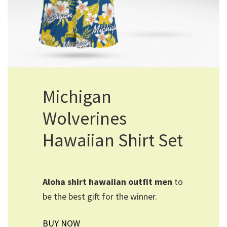
Michigan
Wolverines
Hawaiian Shirt Set
Aloha shirt hawaiian outfit men​
to
be the best gift for the winner.
BUY NOW