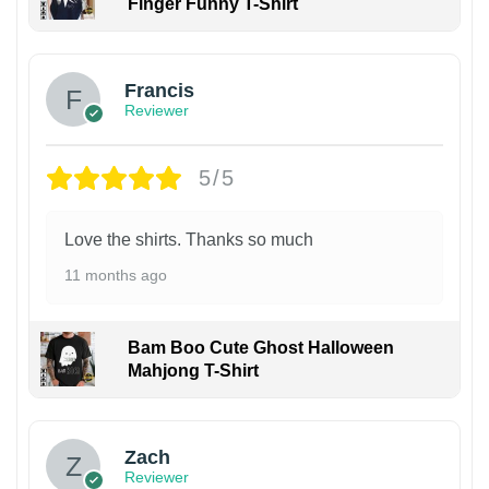
Finger Funny T-Shirt
Francis
Reviewer
5/5
Love the shirts. Thanks so much
11 months ago
Bam Boo Cute Ghost Halloween
Mahjong T-Shirt
Zach
Reviewer