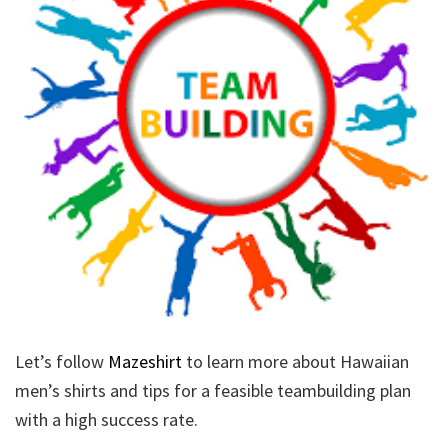
Let’s follow
Mazeshirt
to learn more about Hawaiian
men’s shirts and tips for a feasible teambuilding plan
with a high success rate.