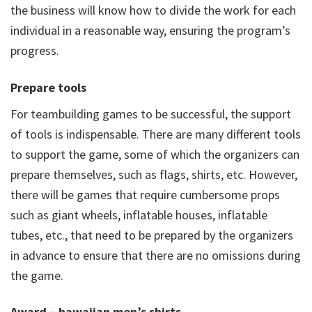
the business will know how to divide the work for each
individual in a reasonable way, ensuring the program’s
progress.
Prepare tools
For teambuilding games to be successful, the support
of tools is indispensable. There are many different tools
to support the game, some of which the organizers can
prepare themselves, such as flags, shirts, etc. However,
there will be games that require cumbersome props
such as giant wheels, inflatable houses, inflatable
tubes, etc., that need to be prepared by the organizers
in advance to ensure that there are no omissions during
the game.
Award – hawaiian men’s shirts