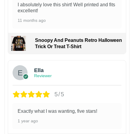
I absolutely love this shirt! Well printed and fits
excellent!
11 months ago
Snoopy And Peanuts Retro Halloween
Trick Or Treat T-Shirt
Ella
Reviewer
5/5
Exactly what I was wanting, five stars!
1 year ago