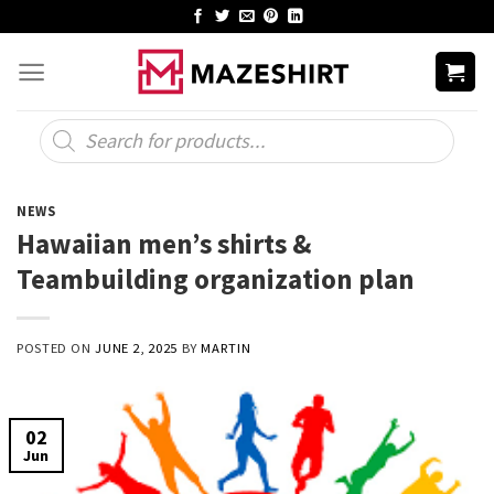
Skip
to
content
Products
search
NEWS
Hawaiian men’s shirts &
Teambuilding organization plan
POSTED ON
JUNE 2, 2025
BY
MARTIN
02
Jun