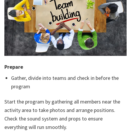
Prepare
Gather, divide into teams and check in before the
program
Start the program by gathering all members near the
activity area to take photos and arrange positions.
Check the sound system and props to ensure
everything will run smoothly.