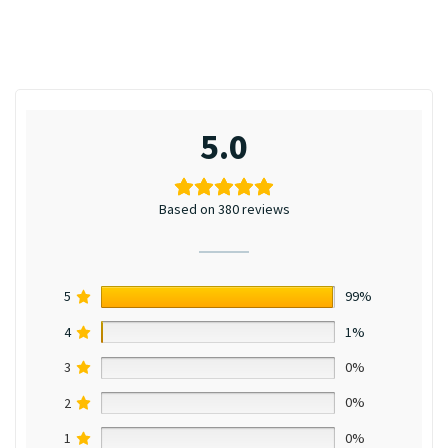
5.0
Based on 380 reviews
5
99%
4
1%
3
0%
2
0%
1
0%