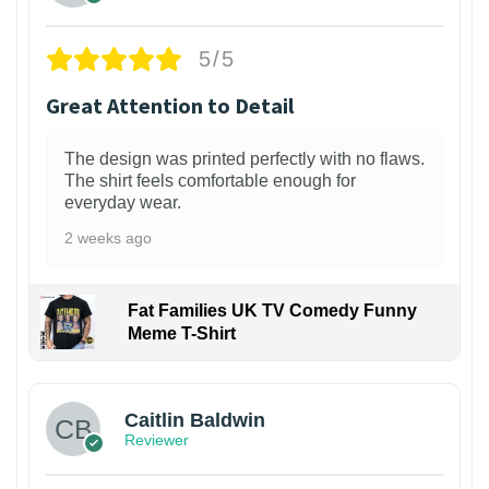
5/5
Great Attention to Detail
The design was printed perfectly with no flaws.
The shirt feels comfortable enough for
everyday wear.
2 weeks ago
Fat Families UK TV Comedy Funny
Meme T-Shirt
1
Caitlin Baldwin
Reviewer