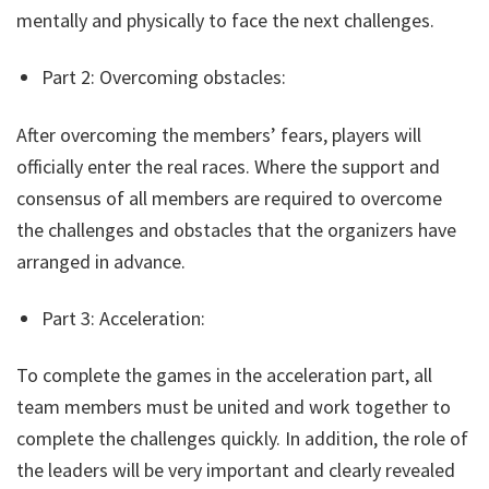
mentally and physically to face the next challenges.
Part 2: Overcoming obstacles:
After overcoming the members’ fears, players will
officially enter the real races. Where the support and
consensus of all members are required to overcome
the challenges and obstacles that the organizers have
arranged in advance.
Part 3: Acceleration:
To complete the games in the acceleration part, all
team members must be united and work together to
complete the challenges quickly. In addition, the role of
the leaders will be very important and clearly revealed