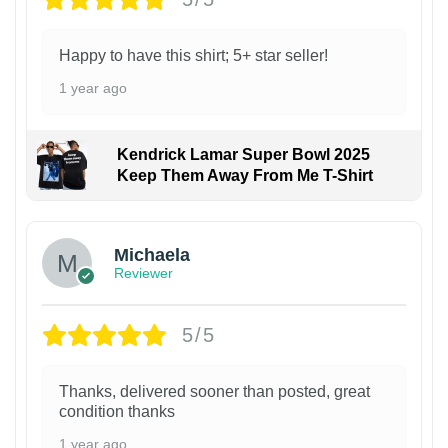
Happy to have this shirt; 5+ star seller!
1 year ago
Kendrick Lamar Super Bowl 2025
Keep Them Away From Me T-Shirt
Michaela
Reviewer
5/5
Thanks, delivered sooner than posted, great
condition thanks
1 year ago