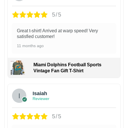
5/5
Great t-shirt! Arrived at warp speed! Very
satisfied customer!
11 months ago
Miami Dolphins Football Sports
Vintage Fan Gift T-Shirt
Isaiah
Reviewer
5/5