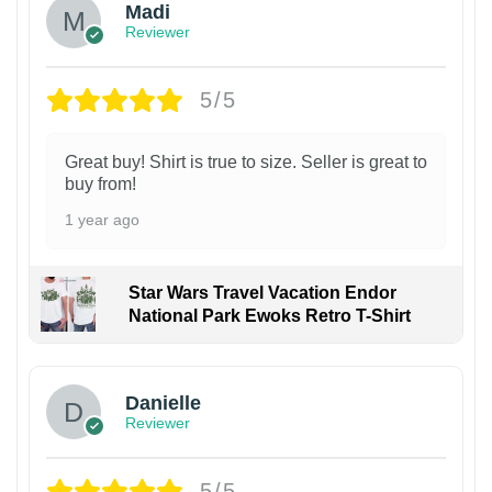
Madi
Reviewer
5/5
Great buy! Shirt is true to size. Seller is great to
buy from!
1 year ago
Star Wars Travel Vacation Endor
National Park Ewoks Retro T-Shirt
Danielle
Reviewer
5/5