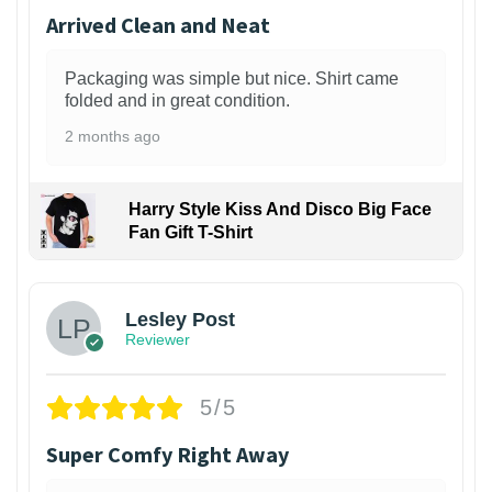
Arrived Clean and Neat
Packaging was simple but nice. Shirt came
folded and in great condition.
2 months ago
Harry Style Kiss And Disco Big Face
Fan Gift T-Shirt
1
Lesley Post
Reviewer
5/5
Super Comfy Right Away