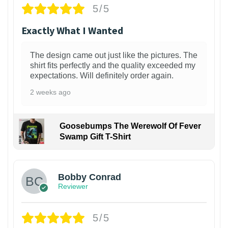
5/5
Exactly What I Wanted
The design came out just like the pictures. The
shirt fits perfectly and the quality exceeded my
expectations. Will definitely order again.
2 weeks ago
Goosebumps The Werewolf Of Fever
Swamp Gift T-Shirt
1
Bobby Conrad
Reviewer
5/5