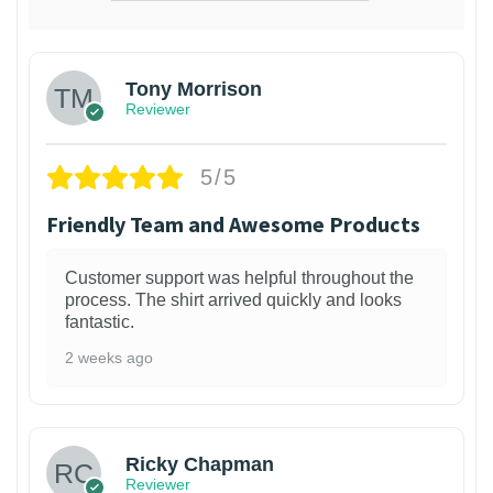
Tony Morrison
Reviewer
5/5
Friendly Team and Awesome Products
Customer support was helpful throughout the
process. The shirt arrived quickly and looks
fantastic.
2 weeks ago
1
Ricky Chapman
Reviewer