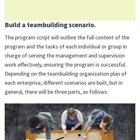
Build a teambuilding scenario.
The program script will outline the full content of the
program and the tasks of each individual or group in
charge of serving the management and supervision
work effectively, ensuring the program is successful.
Depending on the teambuilding organization plan of
each enterprise, different scenarios are built, but in
general, there will be three parts, as follows: