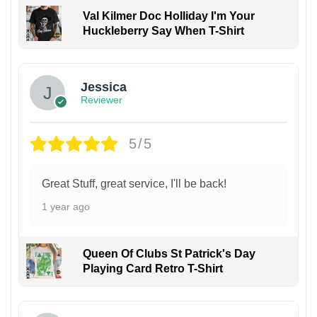
Val Kilmer Doc Holliday I'm Your
Huckleberry Say When T-Shirt
Jessica
Reviewer
5/5
Great Stuff, great service, I'll be back!
1 year ago
Queen Of Clubs St Patrick's Day
Playing Card Retro T-Shirt