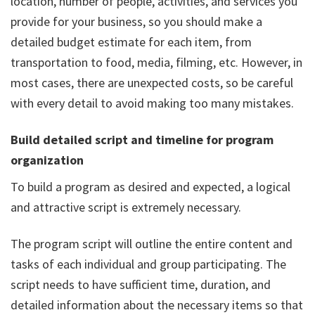
location, number of people, activities, and services you
provide for your business, so you should make a
detailed budget estimate for each item, from
transportation to food, media, filming, etc. However, in
most cases, there are unexpected costs, so be careful
with every detail to avoid making too many mistakes.
Build detailed script and timeline for program
organization
To build a program as desired and expected, a logical
and attractive script is extremely necessary.
The program script will outline the entire content and
tasks of each individual and group participating. The
script needs to have sufficient time, duration, and
detailed information about the necessary items so that