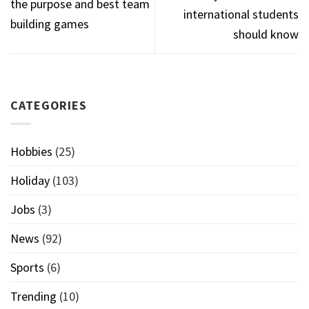
the purpose and best team
international students
building games
should know
CATEGORIES
Hobbies
(25)
Holiday
(103)
Jobs
(3)
News
(92)
Sports
(6)
Trending
(10)