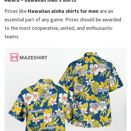
Prizes like
Hawaiian aloha shirts for men​
are an
essential part of any game. Prizes should be awarded
to the most cooperative, united, and enthusiastic
teams.