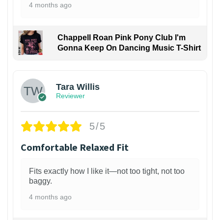
4 months ago
Chappell Roan Pink Pony Club I'm
Gonna Keep On Dancing Music T-Shirt
1
Tara Willis
Reviewer
5/5
Comfortable Relaxed Fit
Fits exactly how I like it—not too tight, not too
baggy.
4 months ago