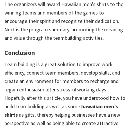
The organizers will award Hawaiian men’s shirts to the
winning teams and members of the games to
encourage their spirit and recognize their dedication.
Next is the program summary, promoting the meaning
and value through the teambuilding activities.
Conclusion
Team building is a great solution to improve work
efficiency, connect team members, develop skills, and
create an environment for members to recharge and
regain enthusiasm after stressful working days.
Hopefully after this article, you have understood how to
build teambuilding as well as some
hawaiian men’s
shirts
as gifts, thereby helping businesses have a new
perspective as well as being able to create attractive