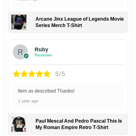
Arcane Jinx League of Legends Movie
Series Merch T-Shirt
Ruby
Reviewer
5/5
Item as described Thanks!
1 year ago
Paul Mescal And Pedro Pascal This Is
My Roman Empire Retro T-Shirt