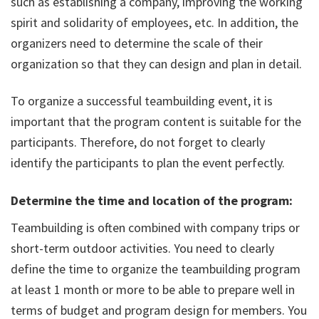
such as establishing a company, improving the working
spirit and solidarity of employees, etc. In addition, the
organizers need to determine the scale of their
organization so that they can design and plan in detail.
To organize a successful teambuilding event, it is
important that the program content is suitable for the
participants. Therefore, do not forget to clearly
identify the participants to plan the event perfectly.
Determine the time and location of the program:
Teambuilding is often combined with company trips or
short-term outdoor activities. You need to clearly
define the time to organize the teambuilding program
at least 1 month or more to be able to prepare well in
terms of budget and program design for members. You