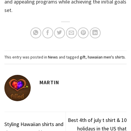
and appealing programs while achieving the initial goals
set.
This entry was posted in
News
and tagged
gift
,
hawaiian men's shirts
.
MARTIN
Best 4th of july t shirt & 10
Styling Hawaiian shirts and
holidays in the US that