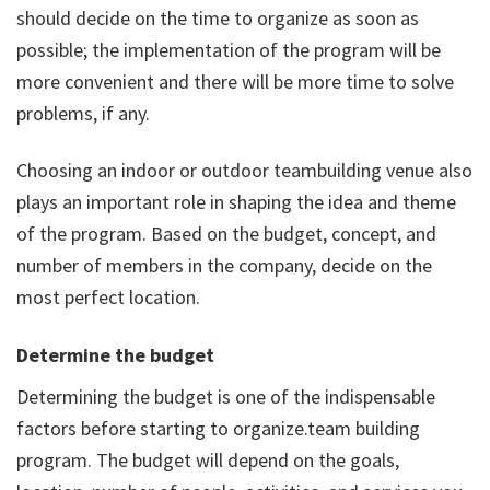
should decide on the time to organize as soon as
possible; the implementation of the program will be
more convenient and there will be more time to solve
problems, if any.
Choosing an indoor or outdoor teambuilding venue also
plays an important role in shaping the idea and theme
of the program. Based on the budget, concept, and
number of members in the company, decide on the
most perfect location.
Determine the budget
Determining the budget is one of the indispensable
factors before starting to organize.team building
program. The budget will depend on the goals,