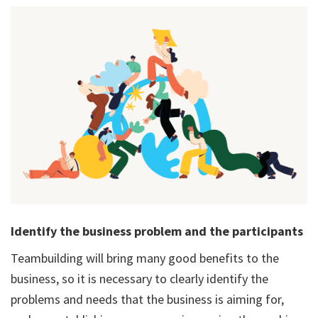
Identify the business problem and the participants
Teambuilding will bring many good benefits to the
business, so it is necessary to clearly identify the
problems and needs that the business is aiming for,