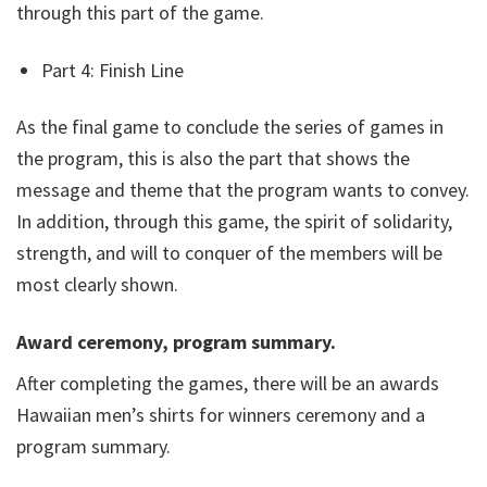
through this part of the game.
Part 4: Finish Line
As the final game to conclude the series of games in
the program, this is also the part that shows the
message and theme that the program wants to convey.
In addition, through this game, the spirit of solidarity,
strength, and will to conquer of the members will be
most clearly shown.
Award ceremony, program summary.
After completing the games, there will be an awards
Hawaiian men’s shirts for winners ceremony and a
program summary.