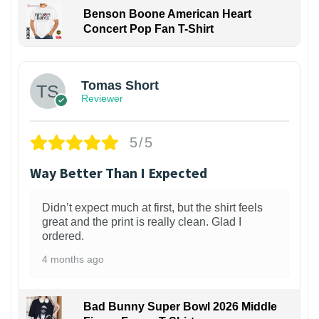
Benson Boone American Heart
Concert Pop Fan T-Shirt
1
Tomas Short
Reviewer
5/5
Way Better Than I Expected
Didn’t expect much at first, but the shirt feels
great and the print is really clean. Glad I
ordered.
4 months ago
Bad Bunny Super Bowl 2026 Middle