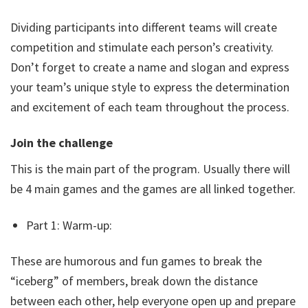
Dividing participants into different teams will create
competition and stimulate each person’s creativity.
Don’t forget to create a name and slogan and express
your team’s unique style to express the determination
and excitement of each team throughout the process.
Join the challenge
This is the main part of the program. Usually there will
be 4 main games and the games are all linked together.
Part 1: Warm-up:
These are humorous and fun games to break the
“iceberg” of members, break down the distance
between each other, help everyone open up and prepare