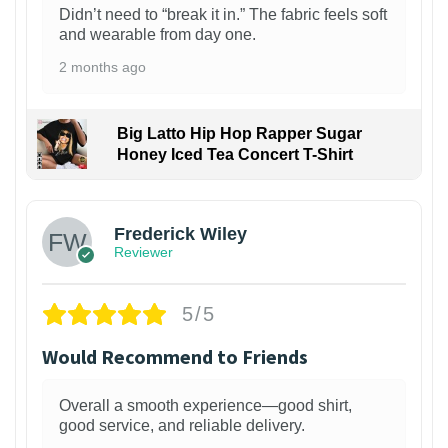
Didn’t need to “break it in.” The fabric feels soft
and wearable from day one.
2 months ago
Big Latto Hip Hop Rapper Sugar
Honey Iced Tea Concert T-Shirt
1
Frederick Wiley
Reviewer
5/5
Would Recommend to Friends
Overall a smooth experience—good shirt,
good service, and reliable delivery.