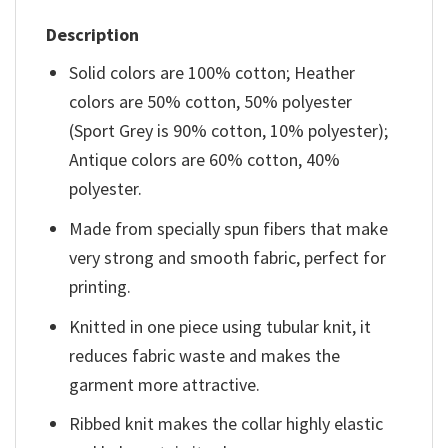
Description
Solid colors are 100% cotton; Heather
colors are 50% cotton, 50% polyester
(Sport Grey is 90% cotton, 10% polyester);
Antique colors are 60% cotton, 40%
polyester.
Made from specially spun fibers that make
very strong and smooth fabric, perfect for
printing.
Knitted in one piece using tubular knit, it
reduces fabric waste and makes the
garment more attractive.
Ribbed knit makes the collar highly elastic