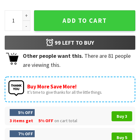
Lewis Hamilton Fe44ari Formula One Racing T-Shirt quantit
ADD TO CART
99
LEFT TO BUY
Other people want this.
There are
81
people
are viewing this.
Buy More Save More!
It’s time to give thanks for all the little things.
5% OFF
Buy 3
3 items get
5% OFF
on cart total
7% OFF
Buy 5