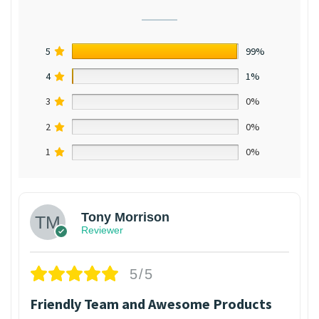
5
99%
4
1%
3
0%
2
0%
1
0%
Tony Morrison
Reviewer
5/5
Friendly Team and Awesome Products