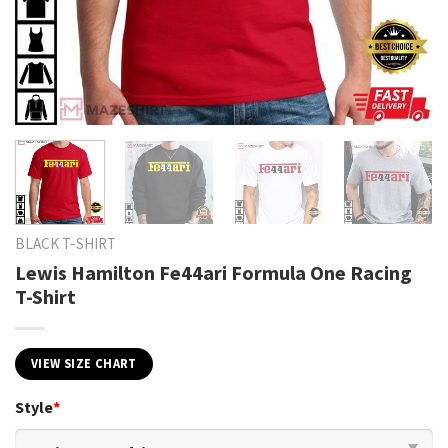
BLACK T-SHIRT
Lewis Hamilton Fe44ari Formula One Racing
T-Shirt
VIEW SIZE CHART
Style
*