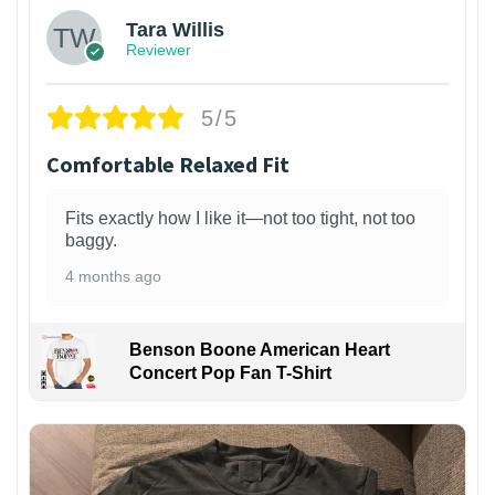
Tara Willis
Reviewer
5/5
Comfortable Relaxed Fit
Fits exactly how I like it—not too tight, not too
baggy.
4 months ago
Benson Boone American Heart
Concert Pop Fan T-Shirt