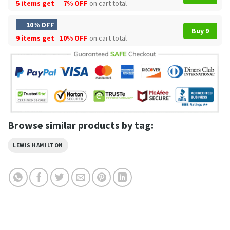
5 items get
7% OFF
on cart total
10% OFF
Buy 9
9 items get
10% OFF
on cart total
Browse similar products by tag:
LEWIS HAMILTON