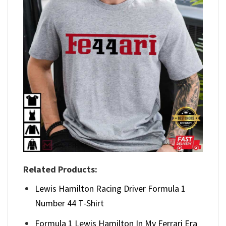
Related Products:
Lewis Hamilton Racing Driver Formula 1
Number 44 T-Shirt
Formula 1 Lewis Hamilton In My Ferrari Era