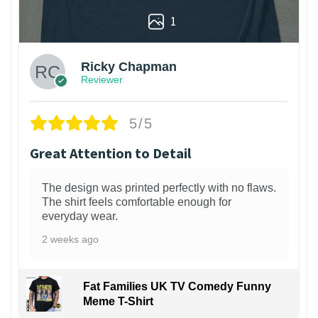
1
Ricky Chapman
Reviewer
5/5
Great Attention to Detail
The design was printed perfectly with no flaws.
The shirt feels comfortable enough for
everyday wear.
2 weeks ago
Fat Families UK TV Comedy Funny
Meme T-Shirt