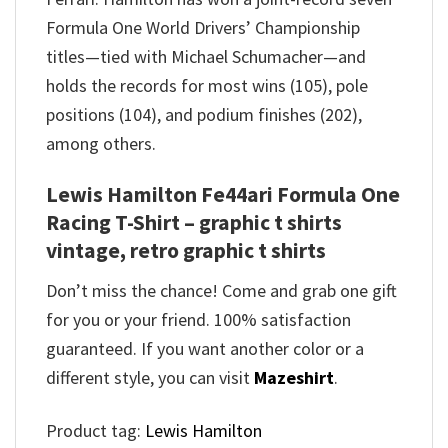
Formula One World Drivers’ Championship
titles—tied with Michael Schumacher—and
holds the records for most wins (105), pole
positions (104), and podium finishes (202),
among others.
Lewis Hamilton Fe44ari Formula One
Racing T-Shirt – graphic t shirts
vintage, retro graphic t shirts
Don’t miss the chance! Come and grab one gift
for you or your friend. 100% satisfaction
guaranteed. If you want another color or a
different style, you can visit
Mazeshirt
.
Product tag:
Lewis Hamilton