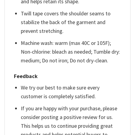
and helps retain its shape.
Twill tape covers the shoulder seams to
stabilize the back of the garment and
prevent stretching.
Machine wash: warm (max 40C or 105F);
Non-chlorine: bleach as needed; Tumble dry:
medium; Do not iron; Do not dry-clean.
Feedback
We try our best to make sure every
customer is completely satisfied.
If you are happy with your purchase, please
consider posting a positive review for us.
This helps us to continue providing great
products and helps potential buyers to