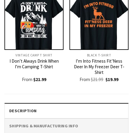
VINTAGE CAMP T SHIRT​
BLACK T-SHIRT
I Don’t Always Drink When
I’m Into Fitness Fit’Ness
I’m Camping T-Shirt
Deer In My Freezer Deer T-
Shirt
Original
Current
From
$
21.99
From
$
21.99
$
19.99
price
price
was:
is:
$21.99.
$19.99.
DESCRIPTION
SHIPPING & MANUFACTURING INFO