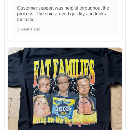
Customer support was helpful throughout the
process. The shirt arrived quickly and looks
fantastic.
2 weeks ago