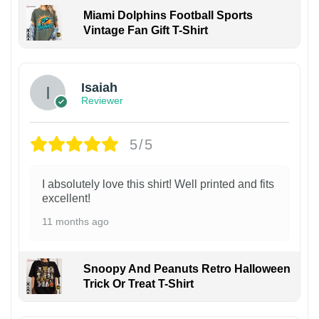
Miami Dolphins Football Sports
Vintage Fan Gift T-Shirt
Isaiah
Reviewer
5/5
I absolutely love this shirt! Well printed and fits
excellent!
11 months ago
Snoopy And Peanuts Retro Halloween
Trick Or Treat T-Shirt