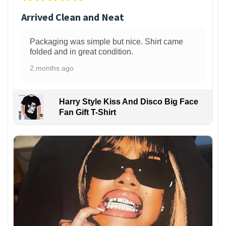
Arrived Clean and Neat
Packaging was simple but nice. Shirt came
folded and in great condition.
2 months ago
Harry Style Kiss And Disco Big Face
Fan Gift T-Shirt