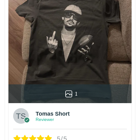
1
Tomas Short
Reviewer
5/5