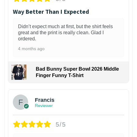
Way Better Than I Expected
Didn’t expect much at first, but the shirt feels
great and the print is really clean. Glad I
ordered.
4 months ago
Bad Bunny Super Bowl 2026 Middle
Finger Funny T-Shirt
Francis
Reviewer
5/5