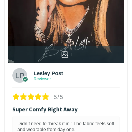
1
Lesley Post
Reviewer
5/5
Super Comfy Right Away
Didn’t need to “break it in.” The fabric feels soft
and wearable from day one.