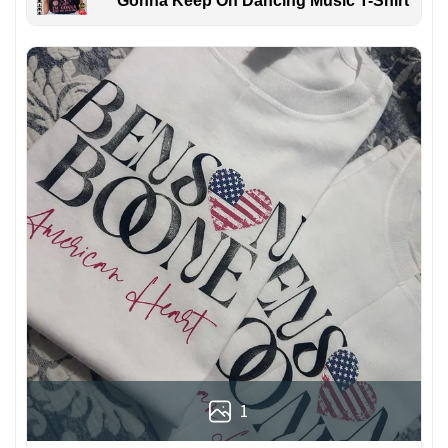
Gonna Keep On Dancing Music T-Shirt
1