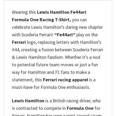
Wearing this
Lewis Hamilton Fe44ari
Formula One Racing T-Shirt,
you can
celebrate Lewis Hamilton’s daring new chapter
with Scuderia Ferrari!
“Fe44ari”
play on the
Ferrari
logo, replacing letters with Hamilton’s
#44, creating a fusion between Scuderia Ferrari
& Lewis Hamilton fandom. Whether it’s a nod
to potential future team moves or just a fun
way for Hamilton and F1 fans to make a
statement, this
Ferrari racing apparel
is a
must-have for Formula One enthusiasts.
Lewis Hamilton
is a British racing driver, who
is contracted to compete in
Formula One
for
Ferrari. Hamilton has won a joint-record seven