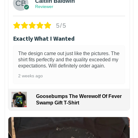
Caitlin Baldwin
Reviewer
5/5
Exactly What I Wanted
The design came out just like the pictures. The
shirt fits perfectly and the quality exceeded my
expectations. Will definitely order again.
2 weeks ago
Goosebumps The Werewolf Of Fever
Swamp Gift T-Shirt