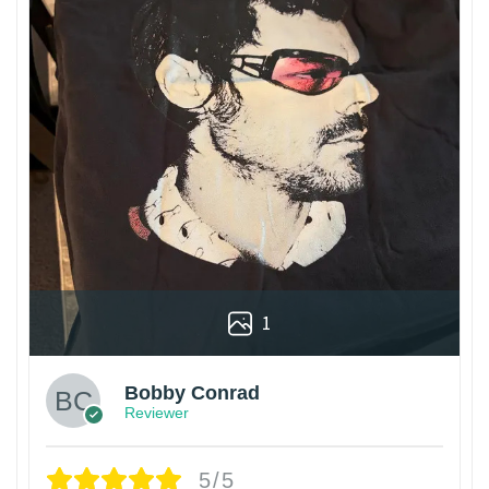
1
Bobby Conrad
Reviewer
5/5