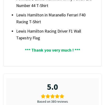
Number 44 T-Shirt
Lewis Hamilton in Maranello Ferrari F40
Racing T-Shirt
Lewis Hamilton Racing Driver F1 Wall
Tapestry Flag
*** Thank you very much ! ***
5.0
Based on 380 reviews