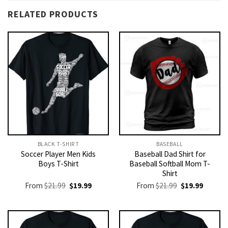
RELATED PRODUCTS
BLACK T-SHIRT
BASEBALL
Soccer Player Men Kids
Baseball Dad Shirt for
Boys T-Shirt
Baseball Softball Mom T-
Shirt
Original
Current
Original
Current
From
$
21.99
$
19.99
From
$
21.99
$
19.99
price
price
price
price
was:
is:
was:
is:
$21.99.
$19.99.
$21.99.
$19.99.