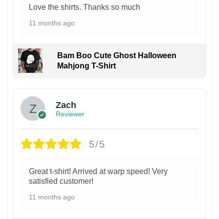
Love the shirts. Thanks so much
11 months ago
Bam Boo Cute Ghost Halloween
Mahjong T-Shirt
Zach
Reviewer
5/5
Great t-shirt! Arrived at warp speed! Very
satisfied customer!
11 months ago