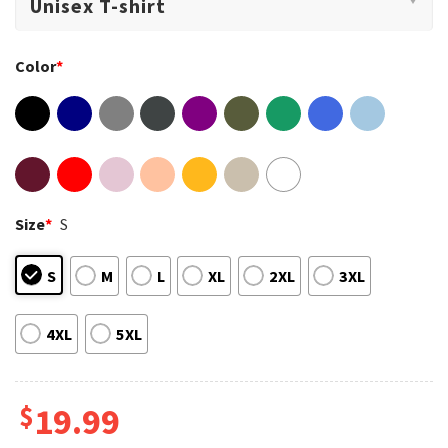
Color
*
Size
*
S
S
M
L
XL
2XL
3XL
4XL
5XL
$
19.99