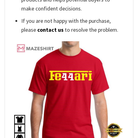
make confident decisions.
If you are not happy with the purchase,
please
contact us
to resolve the problem.