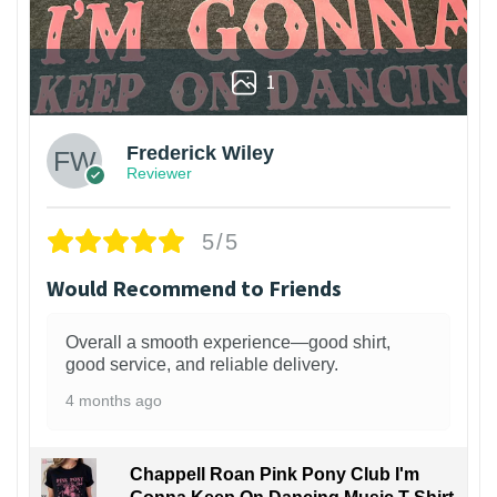
1
Frederick Wiley
Reviewer
5/5
Would Recommend to Friends
Overall a smooth experience—good shirt,
good service, and reliable delivery.
4 months ago
Chappell Roan Pink Pony Club I'm