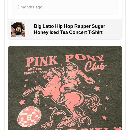
2 months ago
Big Latto Hip Hop Rapper Sugar
Honey Iced Tea Concert T-Shirt