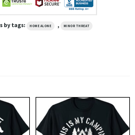
s by tags:
,
HOME ALONE
MINOR THREAT