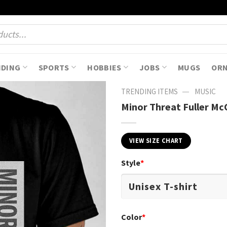
NDING
SPORTS
HOBBIES
JOBS
MUGS
OR
—
TRENDING ITEMS
MUSIC
Minor Threat Fuller Mc
VIEW SIZE CHART
Style
*
Color
*