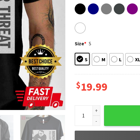
Size
*
S
S
M
L
X
$
19.99
Minor Threat Fuller McCallis