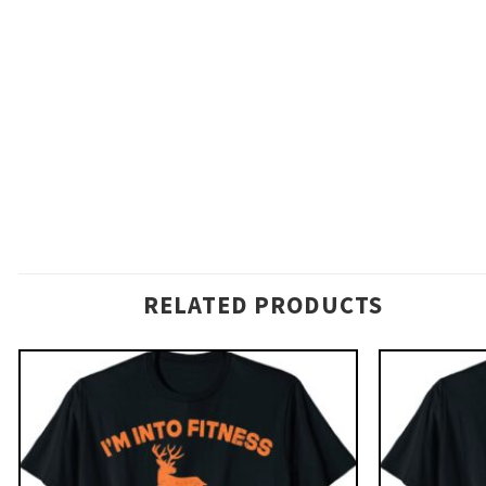
RELATED PRODUCTS