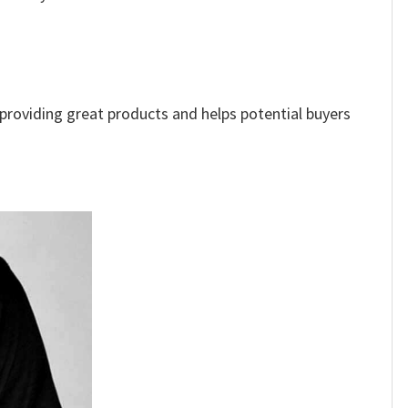
e providing great products and helps potential buyers