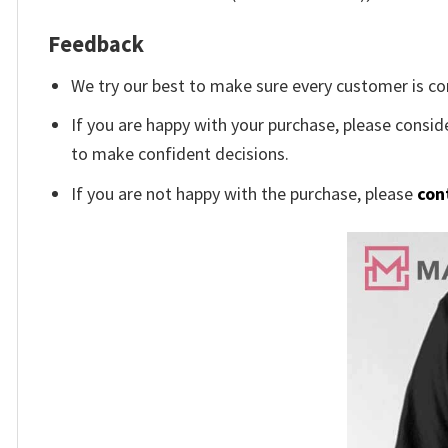
Feedback
We try our best to make sure every customer is co
If you are happy with your purchase, please conside
to make confident decisions.
If you are not happy with the purchase, please
con