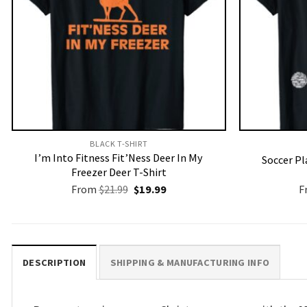
BLACK T-SHIRT
I’m Into Fitness Fit’Ness Deer In My
Soccer Pl
Freezer Deer T-Shirt
Original
Current
From
$
21.99
$
19.99
F
price
price
was:
is:
$21.99.
$19.99.
DESCRIPTION
SHIPPING & MANUFACTURING INFO