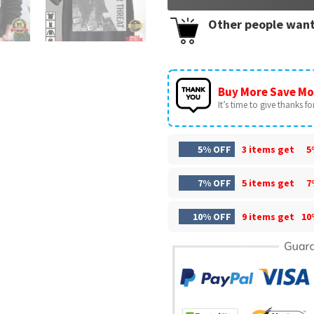
Other people want
Buy More Save Mo
It’s time to give thanks for 
5% OFF
3 items get
5
7% OFF
5 items get
7
10% OFF
9 items get
10