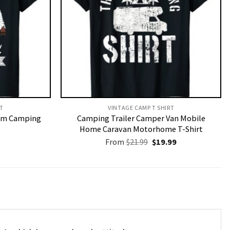
T​
VINTAGE CAMP T SHIRT​
I’m Camping
Camping Trailer Camper Van Mobile
Home Caravan Motorhome T-Shirt
Original
Current
From
$
21.99
$
19.99
price
price
was:
is:
$21.99.
$19.99.