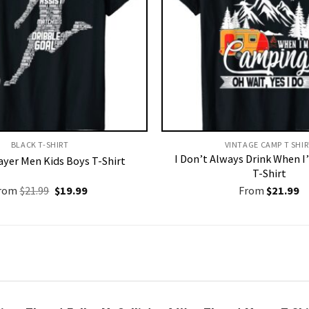
BLACK T-SHIRT
VINTAGE CAMP T SHIR
I Don’t Always Drink When 
ayer Men Kids Boys T-Shirt
T-Shirt
Original
Current
rom
$
21.99
$
19.99
From
$
21.99
price
price
was:
is:
$21.99.
$19.99.