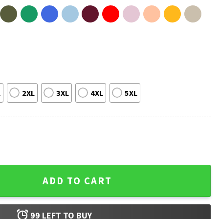
L
2XL
3XL
4XL
5XL
ter A Wee Threat Meme T-Shirt quantity
ADD TO CART
99
LEFT TO BUY