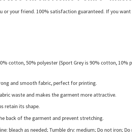
or your friend. 100% satisfaction guaranteed. If you want an
 50% cotton, 50% polyester (Sport Grey is 90% cotton, 10% p
ong and smooth fabric, perfect for printing.
s fabric waste and makes the garment more attractive.
s retain its shape.
the back of the garment and prevent stretching.
ne: bleach as needed; Tumble dry: medium; Do not iron; Do 