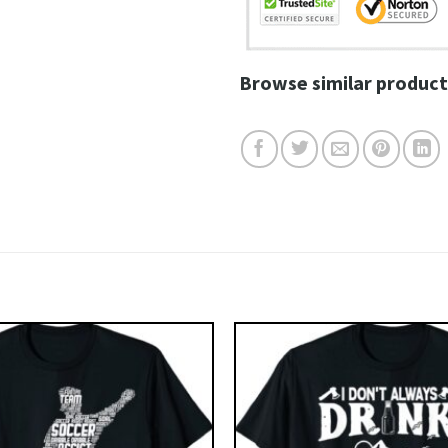
Browse similar product