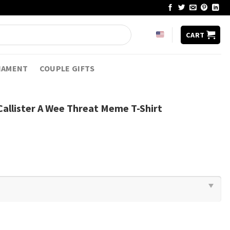
CART
NAMENT
COUPLE GIFTS
Callister A Wee Threat Meme T-Shirt