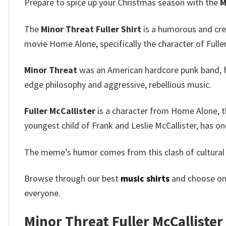
Prepare to spice up your Christmas season with the
M
The
Minor Threat Fuller Shirt
is a humorous and cre
movie Home Alone, specifically the character of Fuller
Minor Threat
was an American hardcore punk band, fo
edge philosophy and aggressive, rebellious music.
Fuller McCallister
is a character from Home Alone, th
youngest child of Frank and Leslie McCallister, has on
The meme’s humor comes from this clash of cultural 
Browse through our best
music shirts
and choose on
everyone.
Minor Threat Fuller McCallister