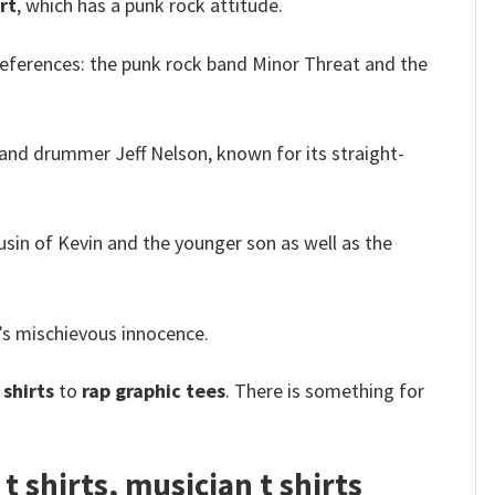
rt
, which has a punk rock attitude.
references: the punk rock band Minor Threat and the
and drummer Jeff Nelson, known for its straight-
usin of Kevin and the younger son as well as the
’s mischievous innocence.
shirts
to
rap graphic tees
. There is something for
 shirts, musician t shirts