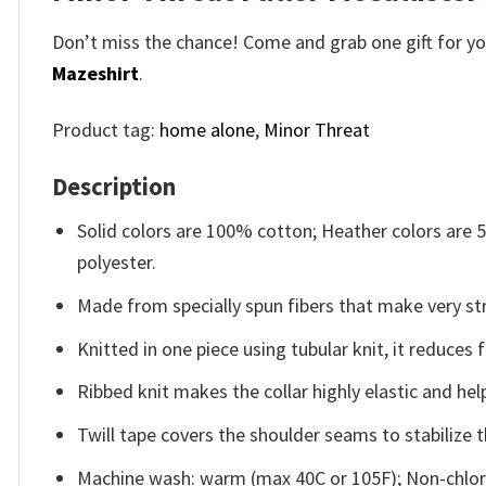
Don’t miss the chance! Come and grab one gift for you 
Mazeshirt
.
Product tag:
home alone
,
Minor Threat
Description
Solid colors are 100% cotton; Heather colors are
polyester.
Made from specially spun fibers that make very str
Knitted in one piece using tubular knit, it reduce
Ribbed knit makes the collar highly elastic and help
Twill tape covers the shoulder seams to stabilize 
Machine wash: warm (max 40C or 105F); Non-chlori