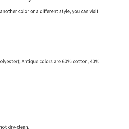
other color or a different style, you can visit
olyester); Antique colors are 60% cotton, 40%
not dry-clean.