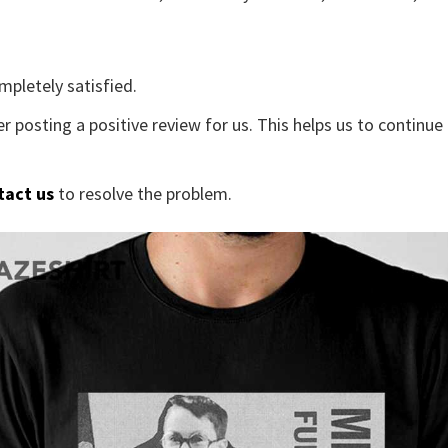
mpletely satisfied.
r posting a positive review for us. This helps us to continu
tact us
to resolve the problem.