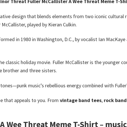
inor Threat Fuller McCallister A Wee Threat Meme T-Shi
ative design that blends elements from two iconic cultural 
 McCallister, played by Kieran Culkin.
rmed in 1980 in Washington, D.C., by vocalist Ian MacKaye 
e classic holiday movie. Fuller McCallister is the younger co
e brother and three sisters.
tones—punk music’s rebellious energy combined with Fuller
e that appeals to you. From
vintage band tees
,
rock band 
 A Wee Threat Meme T-Shirt – music t