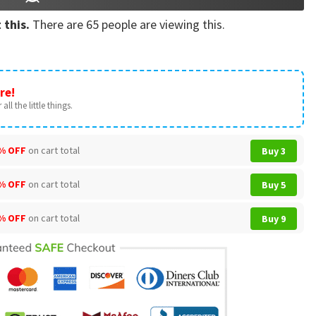
 this.
There are
65
people are viewing this.
re!
all the little things.
% OFF
on cart total
Buy 3
% OFF
on cart total
Buy 5
% OFF
on cart total
Buy 9