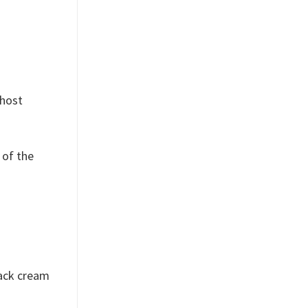
ghost
 of the
lack cream