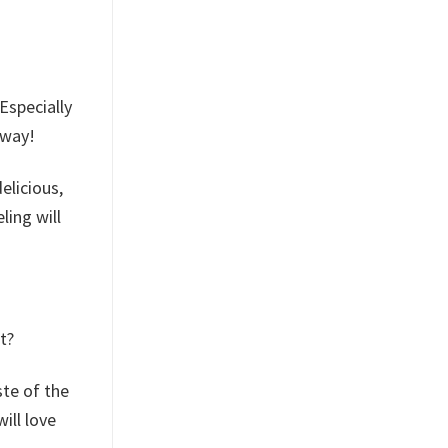
Especially
away!
elicious,
ling will
t?
ste of the
ill love