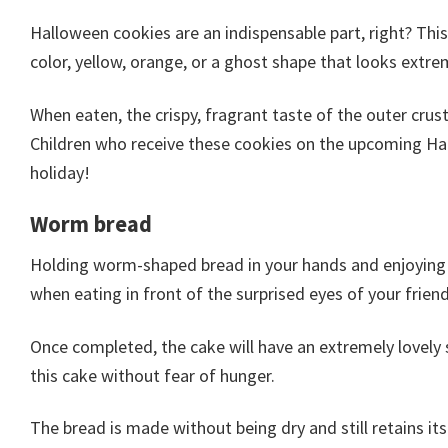
Halloween cookies are an indispensable part, right? This
color, yellow, orange, or a ghost shape that looks extre
When eaten, the crispy, fragrant taste of the outer crus
Children who receive these cookies on the upcoming H
holiday!
Worm bread
Holding worm-shaped bread in your hands and enjoying it 
when eating in front of the surprised eyes of your friend
Once completed, the cake will have an extremely lovely 
this cake without fear of hunger.
The bread is made without being dry and still retains its