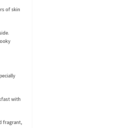
rs of skin
side.
pooky
pecially
kfast with
d fragrant,