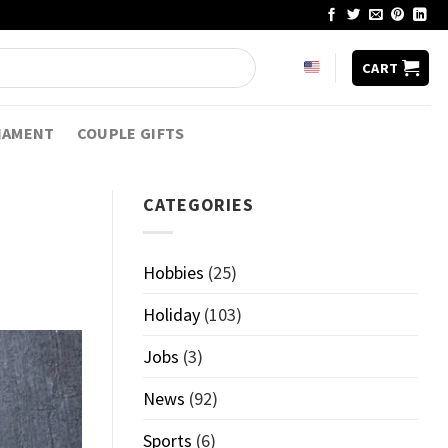
CART
NAMENT
COUPLE GIFTS
CATEGORIES
Hobbies
(25)
Holiday
(103)
Jobs
(3)
News
(92)
Sports
(6)