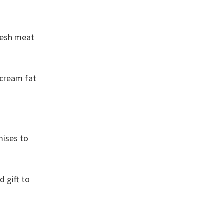
fresh meat
 cream fat
mises to
d gift to