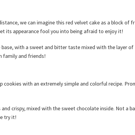
distance, we can imagine this red velvet cake as a block of 
et its appearance fool you into being afraid to enjoy it!
 base, with a sweet and bitter taste mixed with the layer of
h family and friends!
p cookies with an extremely simple and colorful recipe. Pro
us and crispy, mixed with the sweet chocolate inside. Not a ba
 try it!