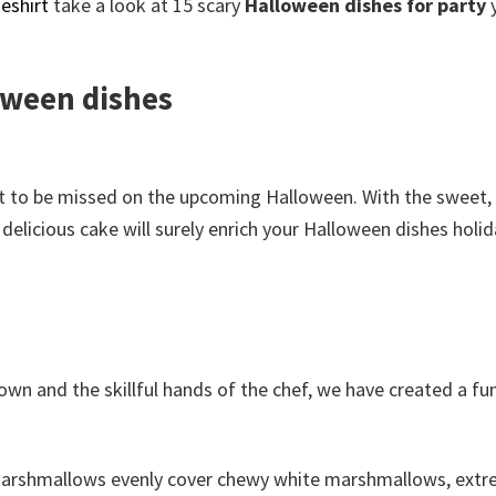
eshirt
take a look at 15 scary
Halloween dishes for party
loween dishes
ot to be missed on the upcoming Halloween. With the sweet, 
delicious cake will surely enrich your Halloween dishes holid
wn and the skillful hands of the chef, we have created a fu
 marshmallows evenly cover chewy white marshmallows, extr