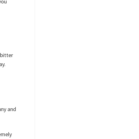
you
bitter
ay.
nny and
emely