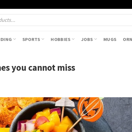
NDING
SPORTS
HOBBIES
JOBS
MUGS
OR
hes you cannot miss