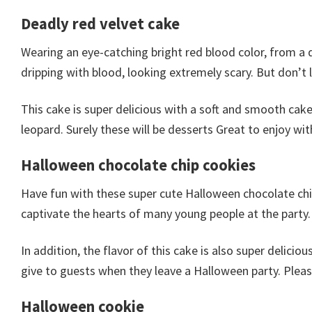
Deadly red velvet cake
Wearing an eye-catching bright red blood color, from a 
dripping with blood, looking extremely scary. But don’t l
This cake is super delicious with a soft and smooth cake
leopard. Surely these will be desserts Great to enjoy wit
Halloween chocolate chip cookies
Have fun with these super cute Halloween chocolate chi
captivate the hearts of many young people at the party.
In addition, the flavor of this cake is also super delicio
give to guests when they leave a Halloween party. Please
Halloween cookie