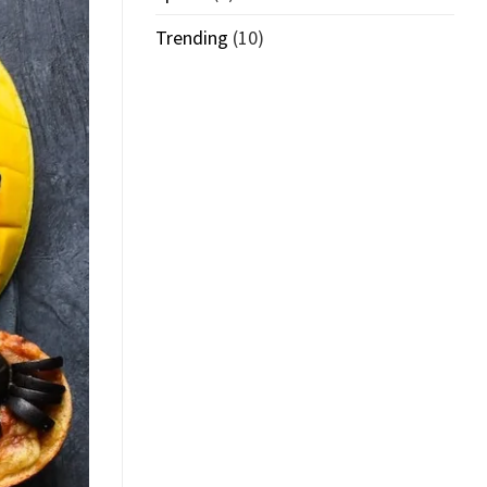
Trending
(10)