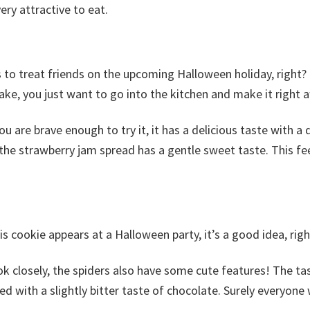
ery attractive to eat.
s to treat friends on the upcoming Halloween holiday, right? 
ake, you just want to go into the kitchen and make it right 
ou are brave enough to try it, it has a delicious taste with a d
 the strawberry jam spread has a gentle sweet taste. This fee
his cookie appears at a Halloween party, it’s a good idea, righ
ook closely, the spiders also have some cute features! The ta
d with a slightly bitter taste of chocolate. Surely everyone w