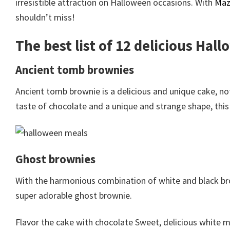
irresistible attraction on Halloween occasions. With
Maz
shouldn’t miss!
The best list of 12 delicious Hal
Ancient tomb brownies
Ancient tomb brownie is a delicious and unique cake, n
taste of chocolate and a unique and strange shape, this 
Ghost brownies
With the harmonious combination of white and black bro
super adorable ghost brownie.
Flavor the cake with chocolate Sweet, delicious white