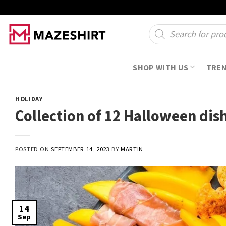
Skip
to
Products
search
content
SHOP WITH US
TRE
HOLIDAY
Collection of 12 Halloween dis
POSTED ON
SEPTEMBER 14, 2023
BY
MARTIN
14
Sep