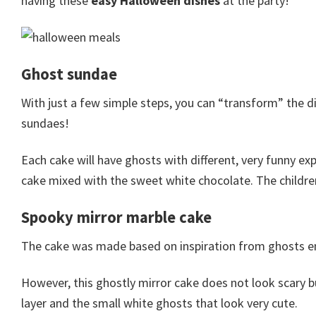
having these
easy Halloween dishes
at the party!
Ghost sundae
With just a few simple steps, you can “transform” the d
sundaes!
Each cake will have ghosts with different, very funny exp
cake mixed with the sweet white chocolate. The children 
Spooky mirror marble cake
The cake was made based on inspiration from ghosts em
However, this ghostly mirror cake does not look scary bu
layer and the small white ghosts that look very cute.