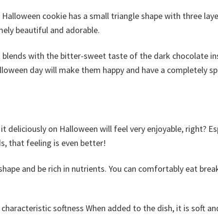
 Halloween cookie has a small triangle shape with three laye
mely beautiful and adorable.
t blends with the bitter-sweet taste of the dark chocolate in
alloween day will make them happy and have a completely s
deliciously on Halloween will feel very enjoyable, right? Es
s, that feeling is even better!
shape and be rich in nutrients. You can comfortably eat brea
 characteristic softness When added to the dish, it is soft an