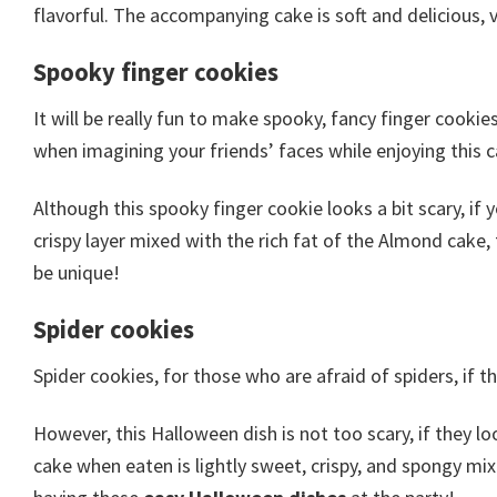
flavorful. The accompanying cake is soft and delicious, v
Spooky finger cookies
It will be really fun to make spooky, fancy finger cookie
when imagining your friends’ faces while enjoying this c
Although this spooky finger cookie looks a bit scary, if y
crispy layer mixed with the rich fat of the Almond cake,
be unique!
Spider cookies
Spider cookies, for those who are afraid of spiders, if t
However, this Halloween dish is not too scary, if they l
cake when eaten is lightly sweet, crispy, and spongy mixe