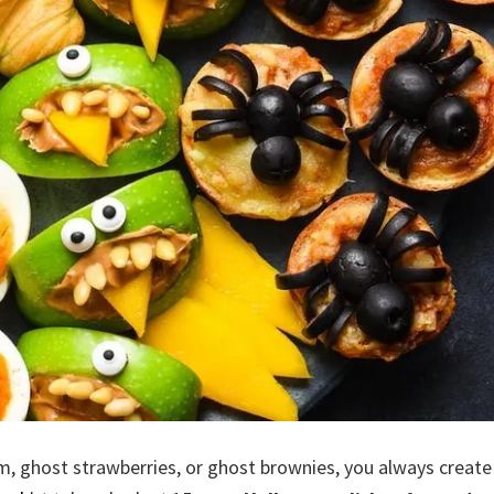
m, ghost strawberries, or ghost brownies, you always create