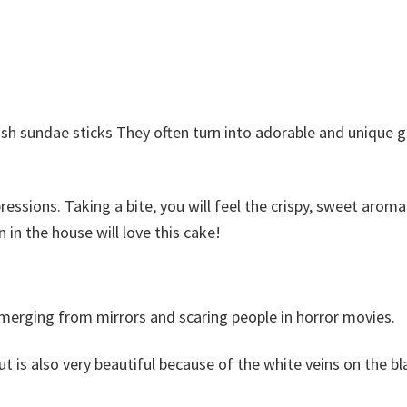
ish sundae sticks They often turn into adorable and unique 
ressions. Taking a bite, you will feel the crispy, sweet aroma
in the house will love this cake!
erging from mirrors and scaring people in horror movies.
t is also very beautiful because of the white veins on the b