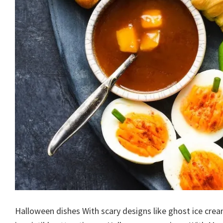
Halloween dishes With scary designs like ghost ice crea