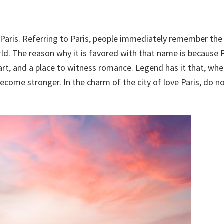
 Paris. Referring to Paris, people immediately remember the 
. The reason why it is favored with that name is because P
rt, and a place to witness romance. Legend has it that, wh
 become stronger. In the charm of the city of love Paris, do n