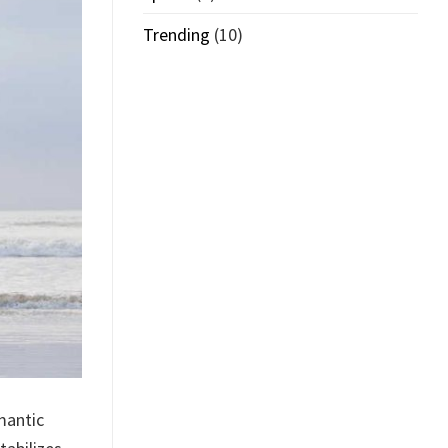
Trending
(10)
mantic