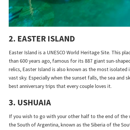
2. EASTER ISLAND
Easter Island is a UNESCO World Heritage Site. This pla
than 600 years ago, famous for its 887 giant sun-shape
relics, Easter Island is also known as the most isolated
vast sky. Especially when the sunset falls, the sea and s
best anniversary trips that every couple loves it.
3. USHUAIA
If you wish to go with your other half to the end of the 
the South of Argentina, known as the Siberia of the Sout