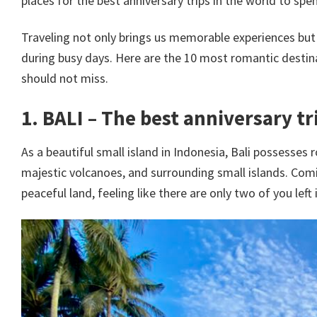
places for the best anniversary trips in the world to sp
Traveling not only brings us memorable experiences but a
during busy days. Here are the 10 most romantic destina
should not miss.
1. BALI – The best anniversary tr
As a beautiful small island in Indonesia, Bali possesses 
majestic volcanoes, and surrounding small islands. Comin
peaceful land, feeling like there are only two of you left 