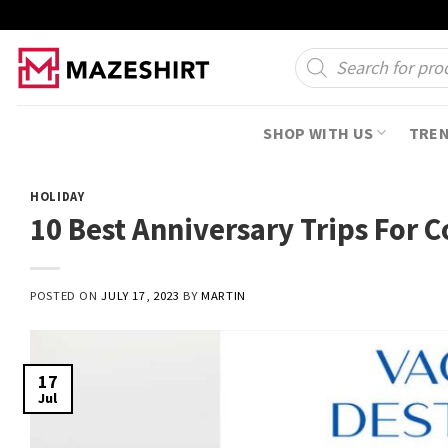
Skip
to
Products
search
content
SHOP WITH US
TRE
HOLIDAY
10 Best Anniversary Trips For 
POSTED ON
JULY 17, 2023
BY
MARTIN
17
Jul