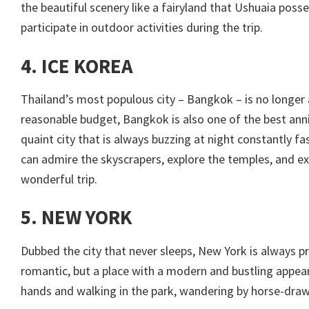
the beautiful scenery like a fairyland that Ushuaia poss
participate in outdoor activities during the trip.
4. ICE KOREA
Thailand’s most populous city – Bangkok – is no longer 
reasonable budget, Bangkok is also one of the best annive
quaint city that is always buzzing at night constantly fas
can admire the skyscrapers, explore the temples, and ex
wonderful trip.
5. NEW YORK
Dubbed the city that never sleeps, New York is always p
romantic, but a place with a modern and bustling appear
hands and walking in the park, wandering by horse-drawn