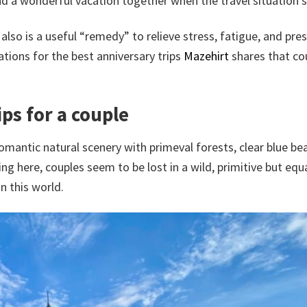
end a wonderful vacation together when the travel situation st
lso is a useful “remedy” to relieve stress, fatigue, and pre
tions for the best anniversary trips
Mazehirt
shares that co
ips for a couple
romantic natural scenery with primeval forests, clear blue be
g here, couples seem to be lost in a wild, primitive but equa
in this world.