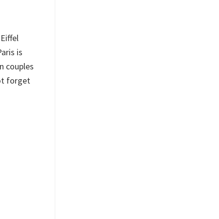
Eiffel
aris is
en couples
ot forget