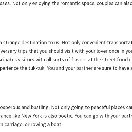
esses. Not only enjoying the romantic space, couples can als
a strange destination to us. Not only convenient transportat
rsary trips that you should visit with your lover once in you
cinates visitors with all sorts of flavors at the street food 
perience the tuk-tuk. You and your partner are sure to have 
rosperous and bustling. Not only going to peaceful places ca
ance like New York is also poetic. You can go with your part
 carriage, or rowing a boat.