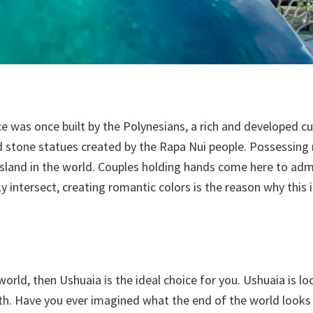
ce was once built by the Polynesians, a rich and developed c
d stone statues created by the Rapa Nui people. Possessing
 island in the world. Couples holding hands come here to adm
ky intersect, creating romantic colors is the reason why this 
world, then Ushuaia is the ideal choice for you. Ushuaia is lo
h. Have you ever imagined what the end of the world looks li