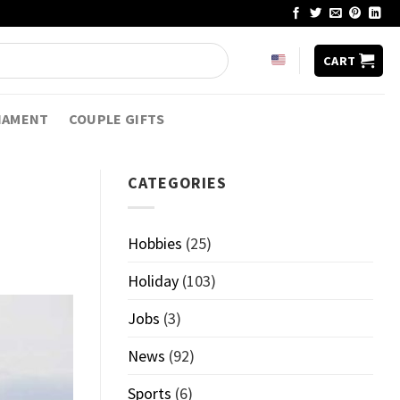
CART
NAMENT
COUPLE GIFTS
CATEGORIES
Hobbies
(25)
Holiday
(103)
Jobs
(3)
News
(92)
Sports
(6)