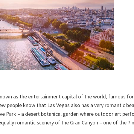
known as the entertainment capital of the world, famous for 
 few people know that Las Vegas also has a very romantic be
rve Park – a desert botanical garden where outdoor art per
equally romantic scenery of the Gran Canyon – one of the 7 n