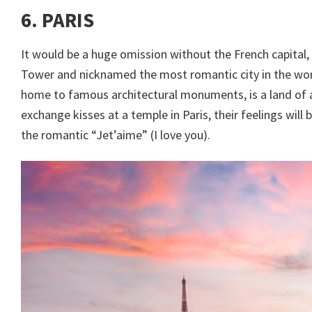
6. PARIS
It would be a huge omission without the French capital,
Tower and nicknamed the most romantic city in the world
home to famous architectural monuments, is a land of a
exchange kisses at a temple in Paris, their feelings will
the romantic “Jet’aime” (I love you).