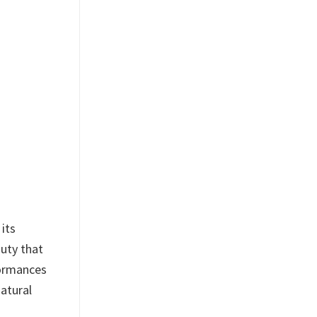
its
auty that
formances
atural