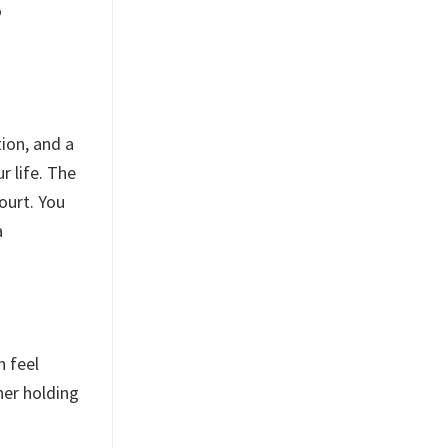
o
ion, and a
r life. The
court. You
a
n feel
ner holding