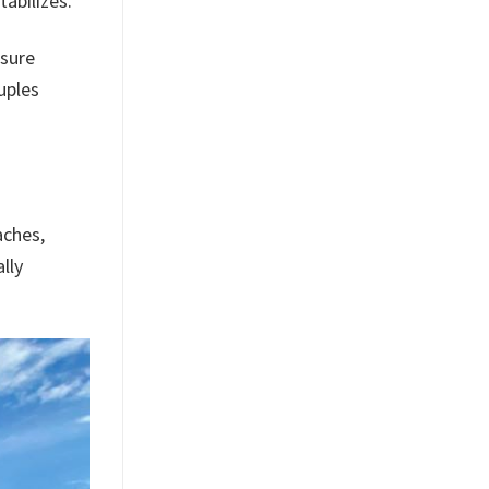
abilizes.
ssure
uples
aches,
lly