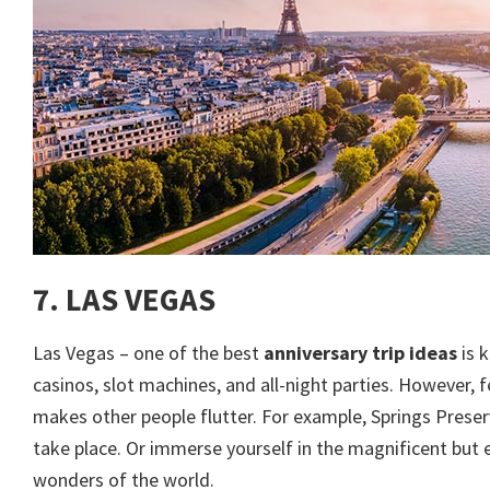
7. LAS VEGAS
Las Vegas – one of the best
anniversary trip ideas
is 
casinos, slot machines, and all-night parties. However,
makes other people flutter. For example, Springs Prese
take place. Or immerse yourself in the magnificent but 
wonders of the world.