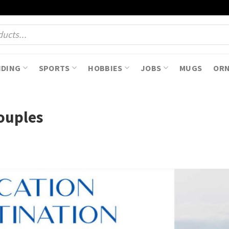
NDING
SPORTS
HOBBIES
JOBS
MUGS
OR
Couples