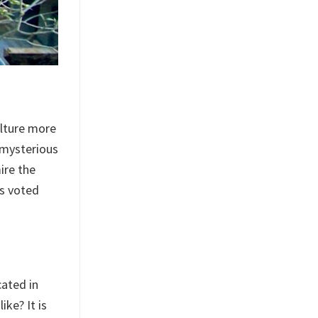
ulture more
 mysterious
ire the
is voted
cated in
ke? It is