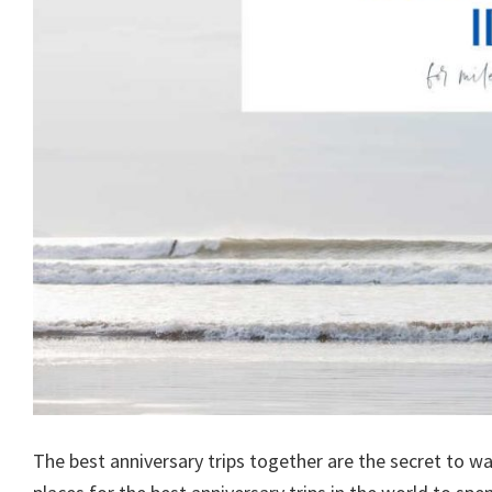
The best anniversary trips together are the secret to w