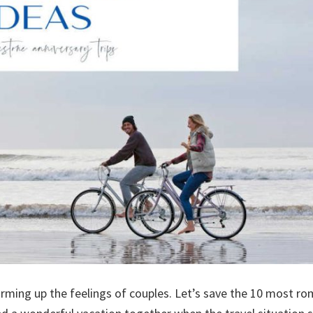
arming up the feelings of couples. Let’s save the 10 most ro