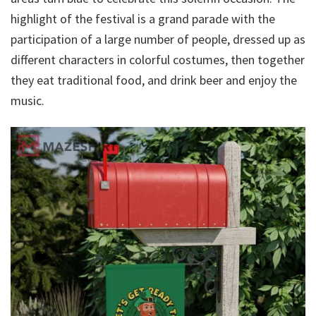
highlight of the festival is a grand parade with the
participation of a large number of people, dressed up as
different characters in colorful costumes, then together
they eat traditional food, and drink beer and enjoy the
music.