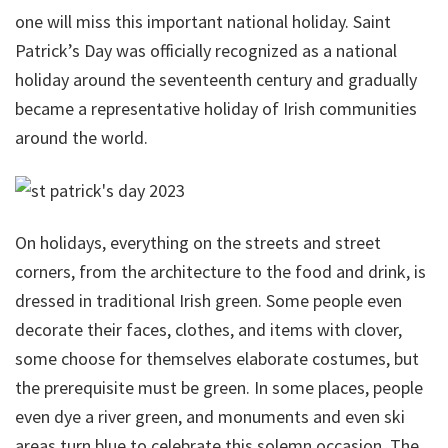
one will miss this important national holiday. Saint
Patrick’s Day was officially recognized as a national
holiday around the seventeenth century and gradually
became a representative holiday of Irish communities
around the world.
On holidays, everything on the streets and street
corners, from the architecture to the food and drink, is
dressed in traditional Irish green. Some people even
decorate their faces, clothes, and items with clover,
some choose for themselves elaborate costumes, but
the prerequisite must be green. In some places, people
even dye a river green, and monuments and even ski
areas turn blue to celebrate this solemn occasion. The