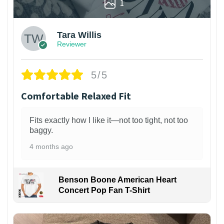
1
Tara Willis
Reviewer
5/5
Comfortable Relaxed Fit
Fits exactly how I like it—not too tight, not too
baggy.
4 months ago
Benson Boone American Heart
Concert Pop Fan T-Shirt