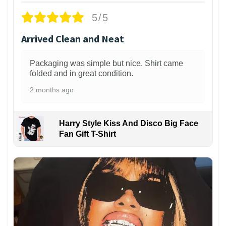
5/5
Arrived Clean and Neat
Packaging was simple but nice. Shirt came
folded and in great condition.
2 months ago
Harry Style Kiss And Disco Big Face
Fan Gift T-Shirt