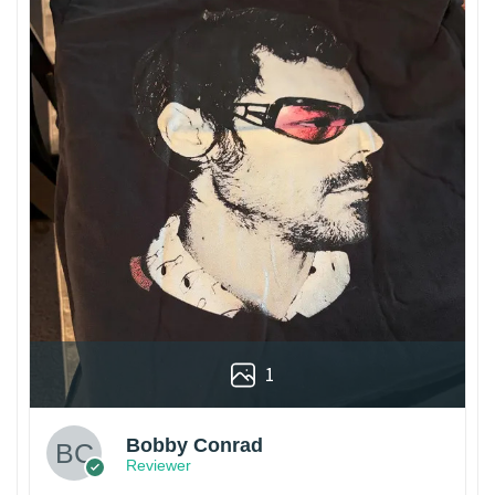
1
Bobby Conrad
Reviewer