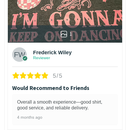
1
Frederick Wiley
Reviewer
5/5
Would Recommend to Friends
Overall a smooth experience—good shirt,
good service, and reliable delivery.
4 months ago