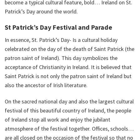
become a typical cultural feature, bold… Ireland on St.
Patrick’s Day around the world.
St Patrick’s Day Festival and Parade
In essence, St. Patrick’s Day- Is a cultural holiday
celebrated on the day of the death of Saint Patrick (the
patron saint of Ireland). This day symbolizes the
acceptance of Christianity in Ireland. It is believed that
Saint Patrick is not only the patron saint of Ireland but
also the ancestor of Irish literature.
On the sacred national day and also the largest cultural
festival of this beautiful country of Ireland, the people
of Ireland stop all work and enjoy the jubilant
atmosphere of the festival together. Offices, schools…
are all closed on the occasion of the festival so that no