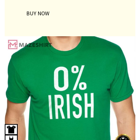
BUY NOW