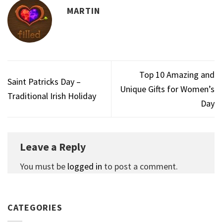
MARTIN
Top 10 Amazing and
Saint Patricks Day –
Unique Gifts for Women’s
Traditional Irish Holiday
Day
Leave a Reply
You must be
logged in
to post a comment.
CATEGORIES