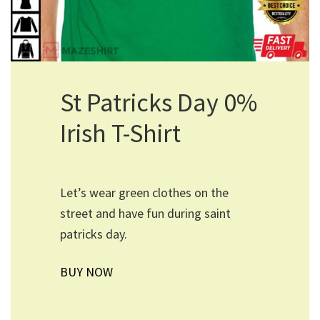
St Patricks Day 0%
Irish T-Shirt
Let’s wear green clothes on the
street and have fun during saint
patricks day.
BUY NOW