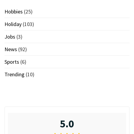
Hobbies
(25)
Holiday
(103)
Jobs
(3)
News
(92)
Sports
(6)
Trending
(10)
5.0