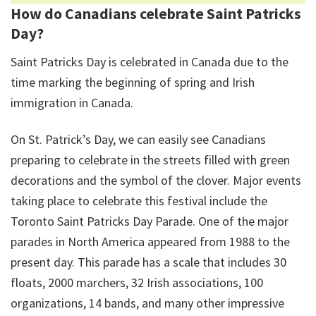
How do Canadians celebrate Saint Patricks
Day?
Saint Patricks Day is celebrated in Canada due to the
time marking the beginning of spring and Irish
immigration in Canada.
On St. Patrick’s Day, we can easily see Canadians
preparing to celebrate in the streets filled with green
decorations and the symbol of the clover. Major events
taking place to celebrate this festival include the
Toronto Saint Patricks Day Parade. One of the major
parades in North America appeared from 1988 to the
present day. This parade has a scale that includes 30
floats, 2000 marchers, 32 Irish associations, 100
organizations, 14 bands, and many other impressive