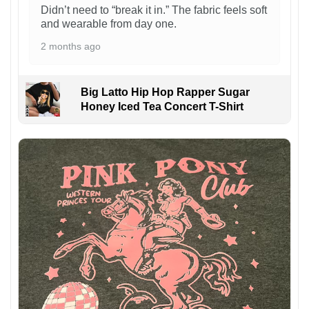
Didn’t need to “break it in.” The fabric feels soft
and wearable from day one.
2 months ago
Big Latto Hip Hop Rapper Sugar
Honey Iced Tea Concert T-Shirt