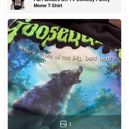
Meme T-Shirt
1