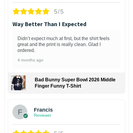
5/5
Way Better Than I Expected
Didn’t expect much at first, but the shirt feels
great and the print is really clean. Glad I
ordered.
4 months ago
Bad Bunny Super Bowl 2026 Middle
Finger Funny T-Shirt
Francis
Reviewer