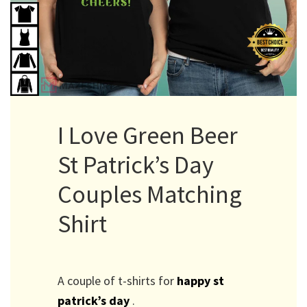
I Love Green Beer
St Patrick’s Day
Couples Matching
Shirt
A couple of t-shirts for
happy st
patrick’s day
.