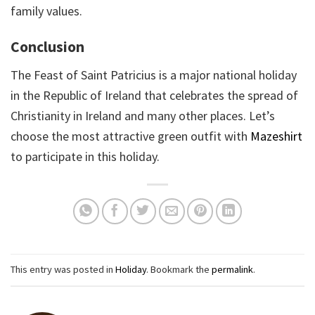
family values.
Conclusion
The Feast of Saint Patricius is a major national holiday
in the Republic of Ireland that celebrates the spread of
Christianity in Ireland and many other places. Let’s
choose the most attractive green outfit with
Mazeshirt
to participate in this holiday.
This entry was posted in
Holiday
. Bookmark the
permalink
.