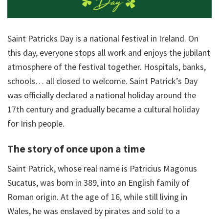
Saint Patricks Day is a national festival in Ireland. On
this day, everyone stops all work and enjoys the jubilant
atmosphere of the festival together. Hospitals, banks,
schools… all closed to welcome. Saint Patrick’s Day
was officially declared a national holiday around the
17th century and gradually became a cultural holiday
for Irish people.
The story of once upon a time
Saint Patrick, whose real name is Patricius Magonus
Sucatus, was born in 389, into an English family of
Roman origin. At the age of 16, while still living in
Wales, he was enslaved by pirates and sold to a