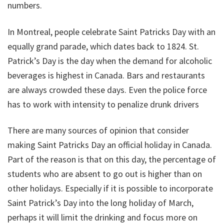
numbers.
In Montreal, people celebrate Saint Patricks Day with an
equally grand parade, which dates back to 1824. St.
Patrick’s Day is the day when the demand for alcoholic
beverages is highest in Canada. Bars and restaurants
are always crowded these days. Even the police force
has to work with intensity to penalize drunk drivers
There are many sources of opinion that consider
making Saint Patricks Day an official holiday in Canada.
Part of the reason is that on this day, the percentage of
students who are absent to go out is higher than on
other holidays. Especially if it is possible to incorporate
Saint Patrick’s Day into the long holiday of March,
perhaps it will limit the drinking and focus more on