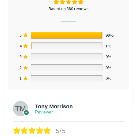
Based on 380 reviews
5
99%
4
1%
3
0%
2
0%
1
0%
Tony Morrison
Reviewer
5/5