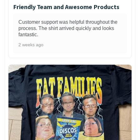
Friendly Team and Awesome Products
Customer support was helpful throughout the
process. The shirt arrived quickly and looks
fantastic.
2 weeks ago