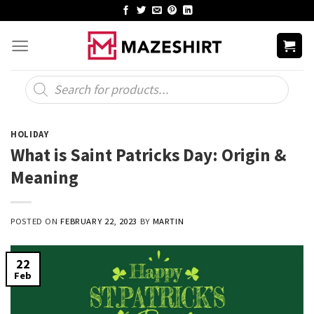
Skip
to
content
Products
search
HOLIDAY
What is Saint Patricks Day: Origin &
Meaning
POSTED ON
FEBRUARY 22, 2023
BY
MARTIN
22
Feb