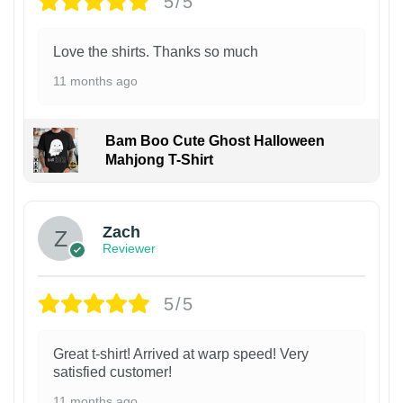
5/5
Love the shirts. Thanks so much
11 months ago
Bam Boo Cute Ghost Halloween
Mahjong T-Shirt
Zach
Reviewer
5/5
Great t-shirt! Arrived at warp speed! Very
satisfied customer!
11 months ago