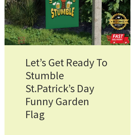
Let’s Get Ready To
Stumble
St.Patrick’s Day
Funny Garden
Flag