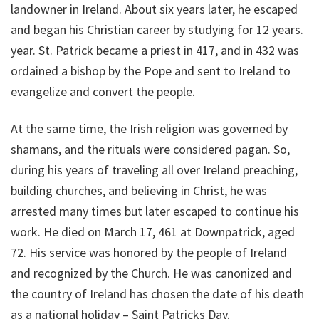
landowner in Ireland. About six years later, he escaped
and began his Christian career by studying for 12 years.
year. St. Patrick became a priest in 417, and in 432 was
ordained a bishop by the Pope and sent to Ireland to
evangelize and convert the people.
At the same time, the Irish religion was governed by
shamans, and the rituals were considered pagan. So,
during his years of traveling all over Ireland preaching,
building churches, and believing in Christ, he was
arrested many times but later escaped to continue his
work. He died on March 17, 461 at Downpatrick, aged
72. His service was honored by the people of Ireland
and recognized by the Church. He was canonized and
the country of Ireland has chosen the date of his death
as a national holiday – Saint Patricks Day.