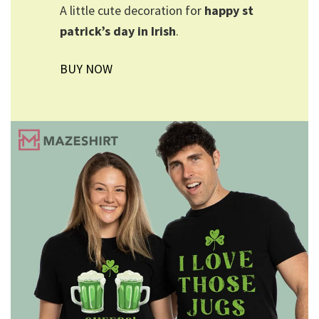
A little cute decoration for
happy st
patrick’s day in Irish
.
BUY NOW