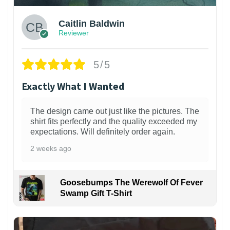
Caitlin Baldwin
Reviewer
5/5
Exactly What I Wanted
The design came out just like the pictures. The
shirt fits perfectly and the quality exceeded my
expectations. Will definitely order again.
2 weeks ago
Goosebumps The Werewolf Of Fever
Swamp Gift T-Shirt