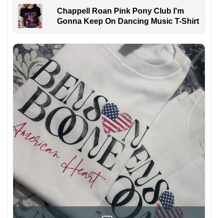
Chappell Roan Pink Pony Club I'm
Gonna Keep On Dancing Music T-Shirt