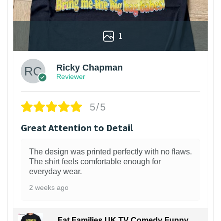
1
Ricky Chapman
Reviewer
5/5
Great Attention to Detail
The design was printed perfectly with no flaws.
The shirt feels comfortable enough for
everyday wear.
2 weeks ago
Fat Families UK TV Comedy Funny