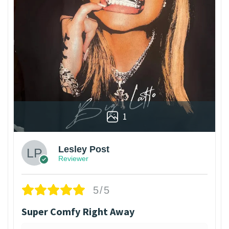
1
Lesley Post
Reviewer
5/5
Super Comfy Right Away