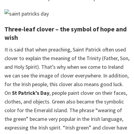
Three-leaf clover – the symbol of hope and
wish
It is said that when preaching, Saint Patrick often used
clover to explain the meaning of the Trinity (Father, Son,
and Holy Spirit). That’s why when we come to Ireland
we can see the image of clover everywhere. In addition,
for the Irish people, this clover also means good luck.
On
St Patrick’s Day
, people paint clover on their faces,
clothes, and objects. Green also became the symbolic
color for the Emerald island. The phrase “wearing of
the green” became very popular in the Irish language,
expressing the Irish spirit. “Irish green” and clover have