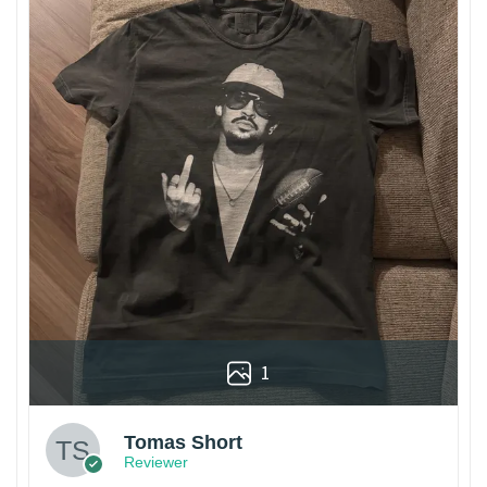
1
Tomas Short
Reviewer