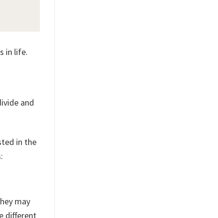
 in life.
divide and
sted in the
:
 They may
e different