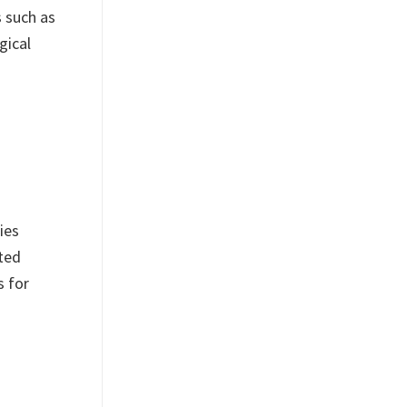
s such as
gical
ies
ited
s for