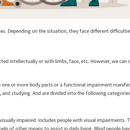
es. Depending on the situation, they face different difficulties
cted intellectually or with limbs, face, etc. However, we can 
 in one or more body parts or a functional impairment manife
ing, and studying. And are divided into the following categories
 visually impaired: Includes people with visual impairments.
elp of other means to assist in daily living. Blind people hav