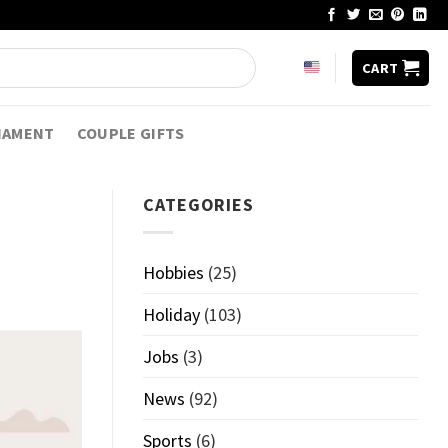
CART
NAMENT
COUPLE GIFTS
CATEGORIES
Hobbies
(25)
Holiday
(103)
Jobs
(3)
News
(92)
Sports
(6)