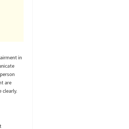
airment in
unicate
 person
nt are
 clearly.
t