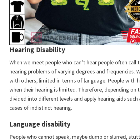
Hearing Disability
When we meet people who can’t hear people often call t
hearing problems of varying degrees and frequencies. Wh
with others, limited in terms of language. People with
when their hearing is limited. Therefore, depending on t
divided into different levels and apply hearing aids such 
cases of indistinct hearing.
Language disability
People who cannot speak, maybe dumb or slurred, stutter,