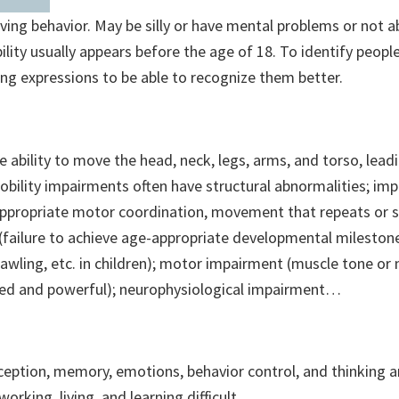
rving behavior. May be silly or have mental problems or not 
lity usually appears before the age of 18. To identify peopl
wing expressions to be able to recognize them better.
he ability to move the head, neck, legs, arms, and torso, lead
ility impairments often have structural abnormalities; imp
appropriate motor coordination, movement that repeats or s
 (failure to achieve age-appropriate developmental mileston
, crawling, etc. in children); motor impairment (muscle tone 
ed and powerful); neurophysiological impairment…
rception, memory, emotions, behavior control, and thinking 
rking, living, and learning difficult…