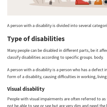
A person with a disability is divided into several categori
Type of disabilities
Many people can be disabled in different parts, be it affe
classify disabilities according to specific groups. body.
A person with a disability is a person who has a defect
form of a disability, causing difficulties in working, liv
Visual disability
People with visual impairments are often referred to as
not be able to see or see but are very dim and need the h