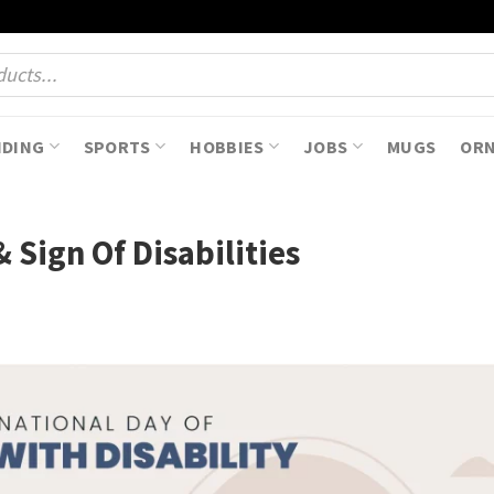
NDING
SPORTS
HOBBIES
JOBS
MUGS
OR
& Sign Of Disabilities