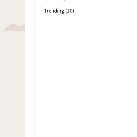
Trending
(10)