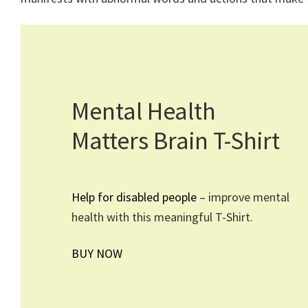
Mental Health
Matters Brain T-Shirt
Help for disabled people
– improve mental
health with this meaningful T-Shirt.
BUY NOW