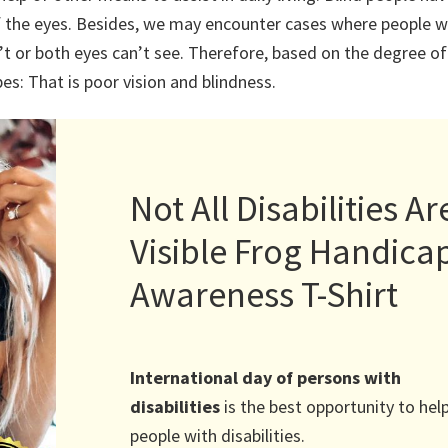
of the eyes. Besides, we may encounter cases where people w
’t or both eyes can’t see. Therefore, based on the degree of
pes: That is poor vision and blindness.
Not All Disabilities Ar
Visible Frog Handica
Awareness T-Shirt
International day of persons with
disabilities
is the best opportunity to hel
people with disabilities.