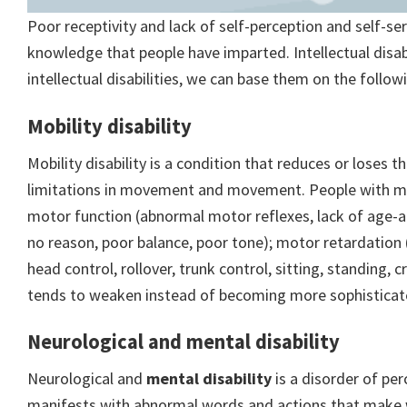
Poor receptivity and lack of self-perception and self-se
knowledge that people have imparted. Intellectual disabi
intellectual disabilities, we can base them on the follo
Mobility disability
Mobility disability is a condition that reduces or loses t
limitations in movement and movement. People with mob
motor function (abnormal motor reflexes, lack of age-
no reason, poor balance, poor tone); motor retardation
head control, rollover, trunk control, sitting, standing
tends to weaken instead of becoming more sophisticat
Neurological and mental disability
Neurological and
mental disability
is a disorder of pe
manifests with abnormal words and actions that make wo