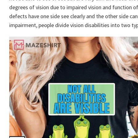
degrees of vision due to impaired vision and function 
defects have one side see clearly and the other side can
impairment, people divide vision disabilities into two ty