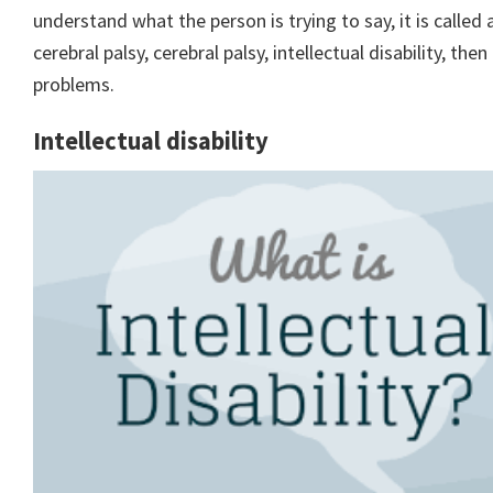
understand what the person is trying to say, it is called
cerebral palsy, cerebral palsy, intellectual disability, t
problems.
Intellectual disability