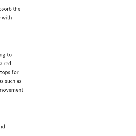
absorb the
e with
ing to
aired
tops for
es such as
or movement
and