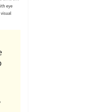
ith eye
 visual
e
p
p