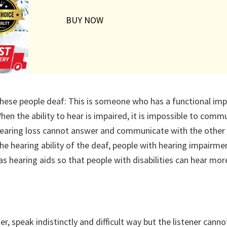
BUY NOW
hese people deaf: This is someone who has a functional imp
en the ability to hear is impaired, it is impossible to comm
 hearing loss cannot answer and communicate with the other
he hearing ability of the deaf, people with hearing impairme
as hearing aids so that people with disabilities can hear more
 speak indistinctly and difficult way but the listener canno