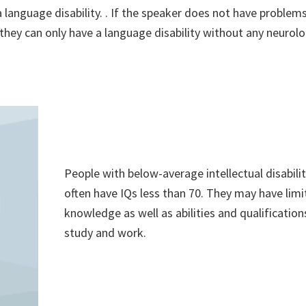
 a language disability. . If the speaker does not have problem
hen they can only have a language disability without any neurolo
People with below-average intellectual disabilit
often have IQs less than 70. They may have lim
knowledge as well as abilities and qualification
study and work.