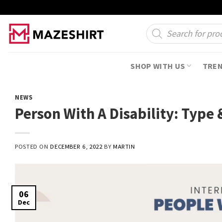
Skip
to
Products
search
content
SHOP WITH US
TRE
NEWS
Person With A Disability: Type 
POSTED ON
DECEMBER 6, 2022
BY
MARTIN
06
Dec