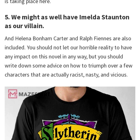
is taking place here.
5. We might as well have Imelda Staunton
as our villain.
And Helena Bonham Carter and Ralph Fiennes are also
included. You should not let our horrible reality to have
any impact on this novel in any way, but you should
write down some advice on how to triumph over a few
characters that are actually racist, nasty, and vicious.