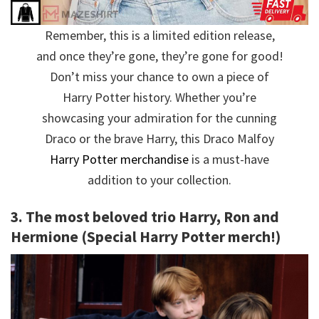
Remember, this is a limited edition release,
and once they’re gone, they’re gone for good!
Don’t miss your chance to own a piece of
Harry Potter history. Whether you’re
showcasing your admiration for the cunning
Draco or the brave Harry, this Draco Malfoy
Harry Potter merchandise
is a must-have
addition to your collection.
3. The most beloved trio Harry, Ron and
Hermione (Special Harry Potter merch!)