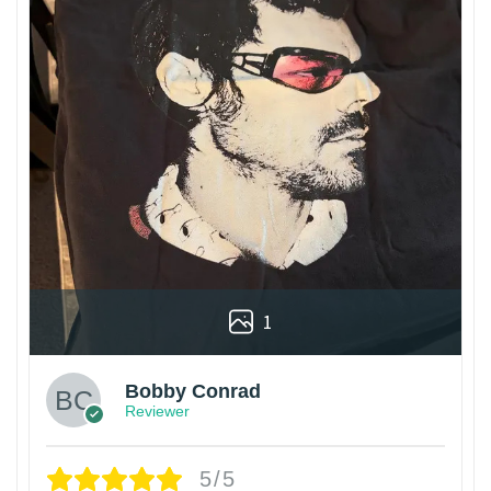
1
Bobby Conrad
Reviewer
5/5