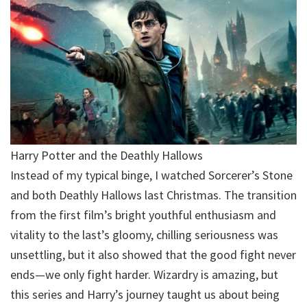
Harry Potter and the Deathly Hallows
Instead of my typical binge, I watched Sorcerer’s Stone
and both Deathly Hallows last Christmas. The transition
from the first film’s bright youthful enthusiasm and
vitality to the last’s gloomy, chilling seriousness was
unsettling, but it also showed that the good fight never
ends—we only fight harder. Wizardry is amazing, but
this series and Harry’s journey taught us about being