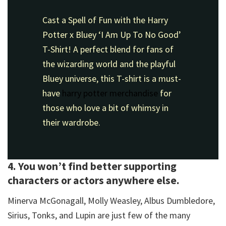
Cast a Spell of Fun with the Harry
Potter x Bluey ‘I Am Up To No Good’
T-Shirt! A perfect blend for fans of
the wizarding world and the playful
Bluey universe, this T-shirt is a must-
have
harry potter merchandise
for
those who love a bit of whimsy in
their wardrobe.
4. You won’t find better supporting
characters or actors anywhere else.
Minerva McGonagall, Molly Weasley, Albus Dumbledore,
Sirius, Tonks, and Lupin are just few of the many