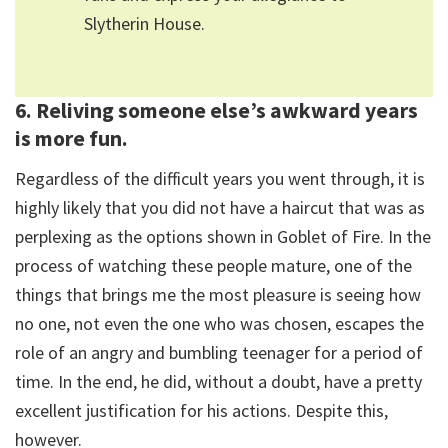
Slytherin House.
6. Reliving someone else’s awkward years
is more fun.
Regardless of the difficult years you went through, it is
highly likely that you did not have a haircut that was as
perplexing as the options shown in Goblet of Fire. In the
process of watching these people mature, one of the
things that brings me the most pleasure is seeing how
no one, not even the one who was chosen, escapes the
role of an angry and bumbling teenager for a period of
time. In the end, he did, without a doubt, have a pretty
excellent justification for his actions. Despite this,
however.