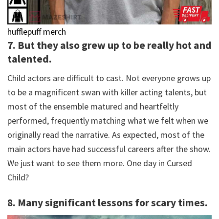
hufflepuff merch
7. But they also grew up to be really hot and
talented.
Child actors are difficult to cast. Not everyone grows up
to be a magnificent swan with killer acting talents, but
most of the ensemble matured and heartfeltly
performed, frequently matching what we felt when we
originally read the narrative. As expected, most of the
main actors have had successful careers after the show.
We just want to see them more. One day in Cursed
Child?
8. Many significant lessons for scary times.