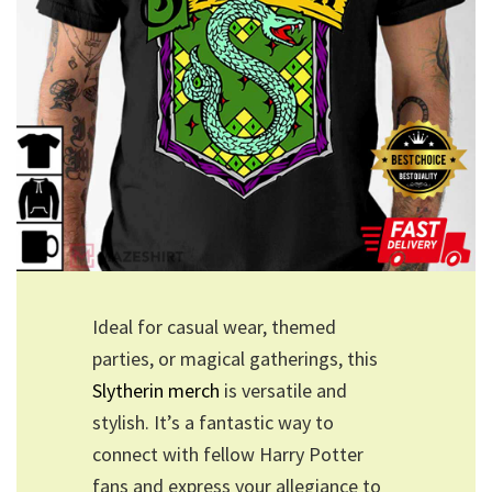
Ideal for casual wear, themed
parties, or magical gatherings, this
Slytherin merch
is versatile and
stylish. It’s a fantastic way to
connect with fellow Harry Potter
fans and express your allegiance to