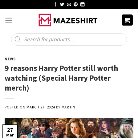
Skip
to
content
Products
search
NEWS
9 reasons Harry Potter still worth
watching (Special Harry Potter
merch)
POSTED ON
MARCH 27, 2024
BY
MARTIN
27
Mar