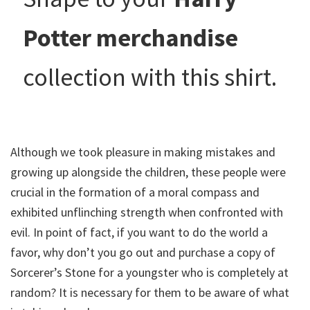
Potter merchandise
collection with this shirt.
Although we took pleasure in making mistakes and
growing up alongside the children, these people were
crucial in the formation of a moral compass and
exhibited unflinching strength when confronted with
evil. In point of fact, if you want to do the world a
favor, why don’t you go out and purchase a copy of
Sorcerer’s Stone for a youngster who is completely at
random? It is necessary for them to be aware of what