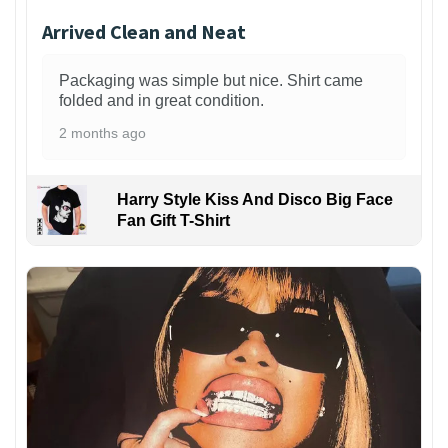
Arrived Clean and Neat
Packaging was simple but nice. Shirt came
folded and in great condition.
2 months ago
Harry Style Kiss And Disco Big Face
Fan Gift T-Shirt