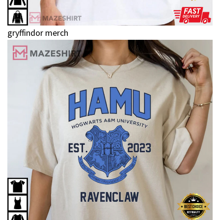
gryffindor merch