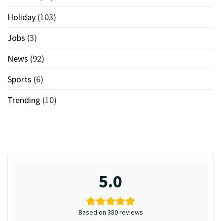
Holiday
(103)
Jobs
(3)
News
(92)
Sports
(6)
Trending
(10)
5.0
Based on 380 reviews