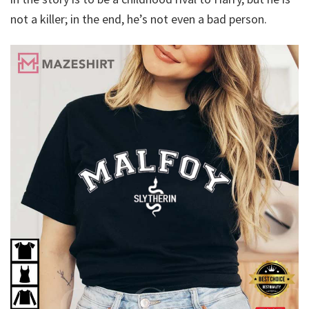
not a killer; in the end, he’s not even a bad person.