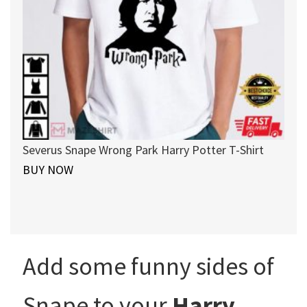
Severus Snape Wrong Park Harry Potter T-Shirt
BUY NOW
Add some funny sides of
Snape to your
Harry