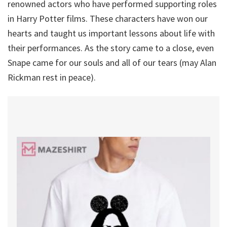
renowned actors who have performed supporting roles
in Harry Potter films. These characters have won our
hearts and taught us important lessons about life with
their performances. As the story came to a close, even
Snape came for our souls and all of our tears (may Alan
Rickman rest in peace).