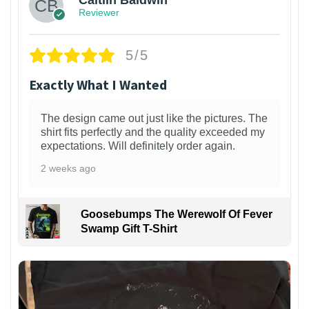
Caitlin Baldwin
Reviewer
5/5
Exactly What I Wanted
The design came out just like the pictures. The
shirt fits perfectly and the quality exceeded my
expectations. Will definitely order again.
2 weeks ago
Goosebumps The Werewolf Of Fever
Swamp Gift T-Shirt