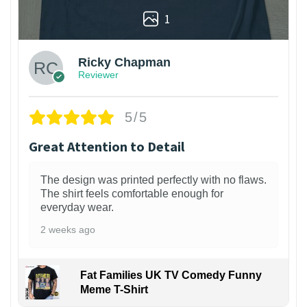
1
Ricky Chapman
Reviewer
5/5
Great Attention to Detail
The design was printed perfectly with no flaws.
The shirt feels comfortable enough for
everyday wear.
2 weeks ago
Fat Families UK TV Comedy Funny
Meme T-Shirt