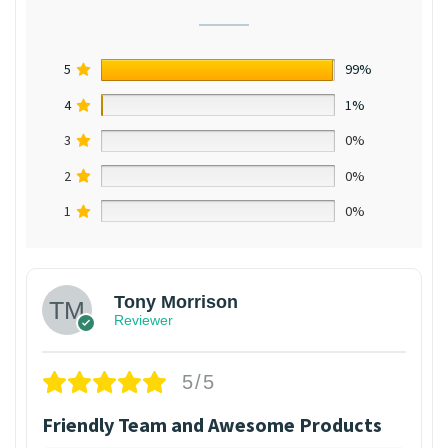
5
99%
4
1%
3
0%
2
0%
1
0%
Tony Morrison
Reviewer
5/5
Friendly Team and Awesome Products