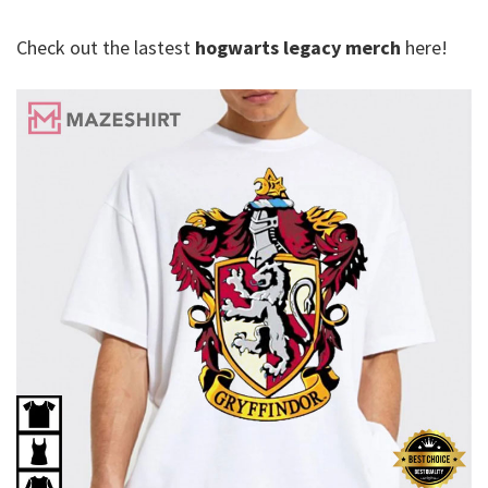
Check out the lastest
hogwarts legacy merch
here!