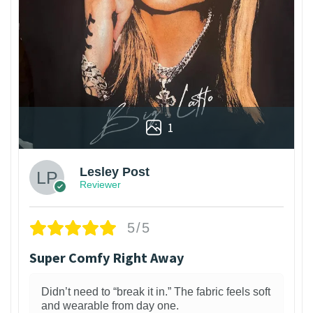
1
Lesley Post
Reviewer
5/5
Super Comfy Right Away
Didn’t need to “break it in.” The fabric feels soft
and wearable from day one.