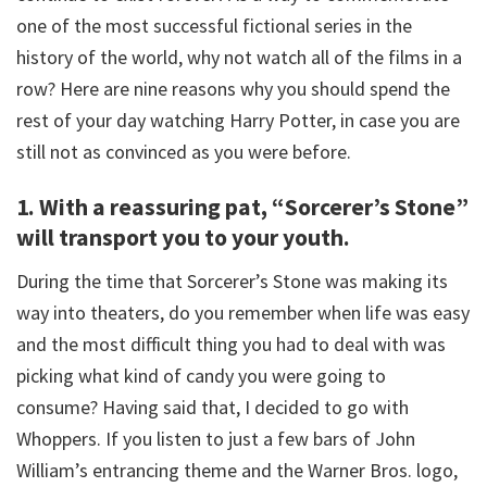
one of the most successful fictional series in the
history of the world, why not watch all of the films in a
row? Here are nine reasons why you should spend the
rest of your day watching Harry Potter, in case you are
still not as convinced as you were before.
1. With a reassuring pat, “Sorcerer’s Stone”
will transport you to your youth.
During the time that Sorcerer’s Stone was making its
way into theaters, do you remember when life was easy
and the most difficult thing you had to deal with was
picking what kind of candy you were going to
consume? Having said that, I decided to go with
Whoppers. If you listen to just a few bars of John
William’s entrancing theme and the Warner Bros. logo,