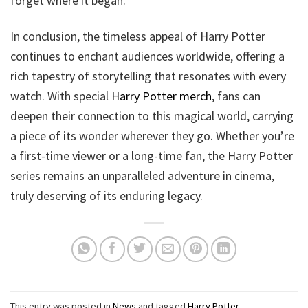
forget where it began.
In conclusion, the timeless appeal of Harry Potter
continues to enchant audiences worldwide, offering a
rich tapestry of storytelling that resonates with every
watch. With special
Harry Potter merch
, fans can
deepen their connection to this magical world, carrying
a piece of its wonder wherever they go. Whether you’re
a first-time viewer or a long-time fan, the Harry Potter
series remains an unparalleled adventure in cinema,
truly deserving of its enduring legacy.
This entry was posted in
News
and tagged
Harry Potter
.