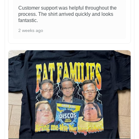
Customer support was helpful throughout the
process. The shirt arrived quickly and looks
fantastic.
2 weeks ago