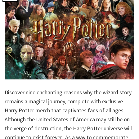
Discover nine enchanting reasons why the wizard story
remains a magical journey, complete with exclusive
Harry Potter merch that captivates fans of all ages.
Although the United States of America may still be on
the verge of destruction, the Harry Potter universe will
continue to exist forever! As a way to commemorate