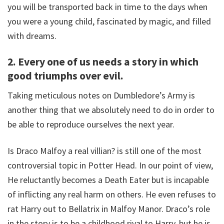
you will be transported back in time to the days when
you were a young child, fascinated by magic, and filled
with dreams.
2. Every one of us needs a story in which
good triumphs over evil.
Taking meticulous notes on Dumbledore’s Army is
another thing that we absolutely need to do in order to
be able to reproduce ourselves the next year.
Is Draco Malfoy a real villian? is still one of the most
controversial topic in Potter Head. In our point of view,
He reluctantly becomes a Death Eater but is incapable
of inflicting any real harm on others. He even refuses to
rat Harry out to Bellatrix in Malfoy Manor. Draco’s role
in the story is to be a childhood rival to Harry, but he is