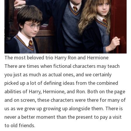
The most beloved trio Harry Ron and Hermione
There are times when fictional characters may teach
you just as much as actual ones, and we certainly
picked up a lot of defining ideas from the combined
abilities of Harry, Hermione, and Ron. Both on the page
and on screen, these characters were there for many of
us as we grew up growing up alongside them. There is
never a better moment than the present to pay a visit
to old friends.