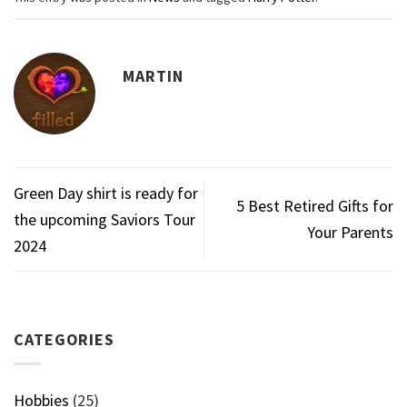
MARTIN
Green Day shirt is ready for
5 Best Retired Gifts for
the upcoming Saviors Tour
Your Parents
2024
CATEGORIES
Hobbies
(25)