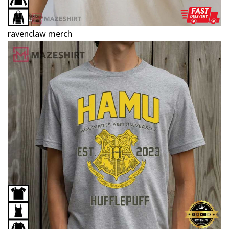
ravenclaw merch