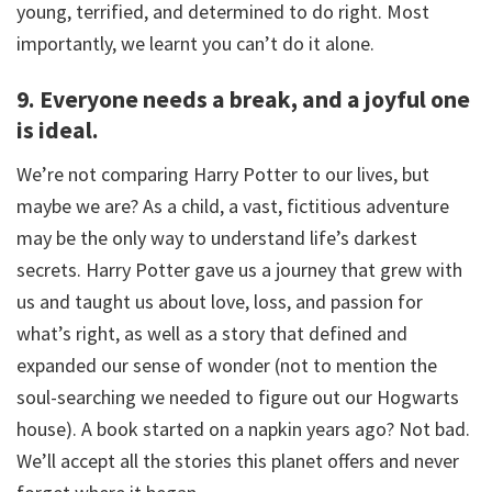
young, terrified, and determined to do right. Most
importantly, we learnt you can’t do it alone.
9. Everyone needs a break, and a joyful one
is ideal.
We’re not comparing Harry Potter to our lives, but
maybe we are? As a child, a vast, fictitious adventure
may be the only way to understand life’s darkest
secrets. Harry Potter gave us a journey that grew with
us and taught us about love, loss, and passion for
what’s right, as well as a story that defined and
expanded our sense of wonder (not to mention the
soul-searching we needed to figure out our Hogwarts
house). A book started on a napkin years ago? Not bad.
We’ll accept all the stories this planet offers and never