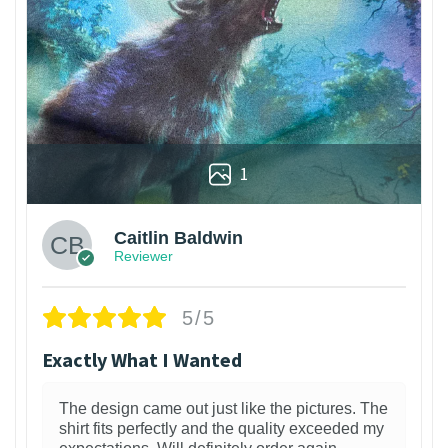
1
Caitlin Baldwin
Reviewer
5/5
Exactly What I Wanted
The design came out just like the pictures. The
shirt fits perfectly and the quality exceeded my