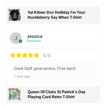
Val Kilmer Doc Holliday I'm Your
Huckleberry Say When T-Shirt
Jessica
Reviewer
5/5
Great Stuff, great service, I'll be back!
1 year ago
Queen Of Clubs St Patrick's Day
Playing Card Retro T-Shirt