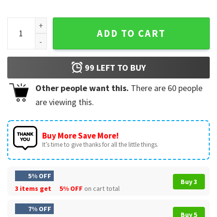
Zach Bryan Something In The Orange T-Shirt #3 quantity
ADD TO CART
99
LEFT TO BUY
Other people want this.
There are
60
people
are viewing this.
Buy More Save More!
It’s time to give thanks for all the little things.
5% OFF
Buy 3
3 items get
5% OFF
on cart total
7% OFF
Buy 5