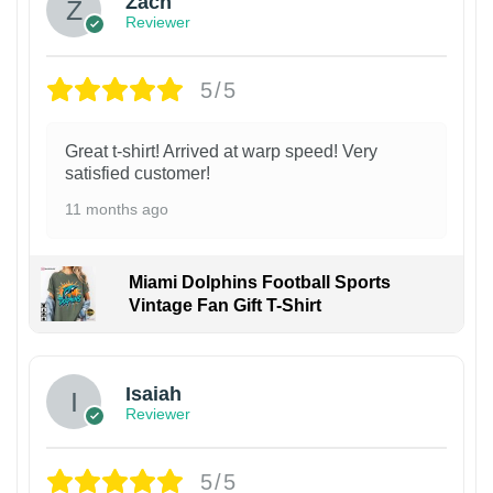
Zach
Reviewer
5/5
Great t-shirt! Arrived at warp speed! Very
satisfied customer!
11 months ago
Miami Dolphins Football Sports
Vintage Fan Gift T-Shirt
Isaiah
Reviewer
5/5