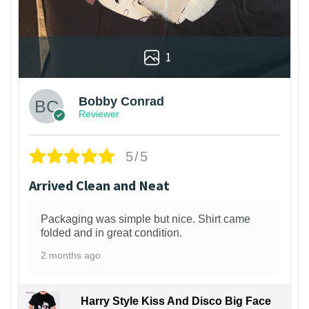
1
Bobby Conrad
Reviewer
5/5
Arrived Clean and Neat
Packaging was simple but nice. Shirt came
folded and in great condition.
2 months ago
Harry Style Kiss And Disco Big Face