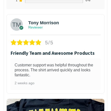
1
0%
Tony Morrison
Reviewer
5/5
Friendly Team and Awesome Products
Customer support was helpful throughout the
process. The shirt arrived quickly and looks
fantastic.
2 weeks ago