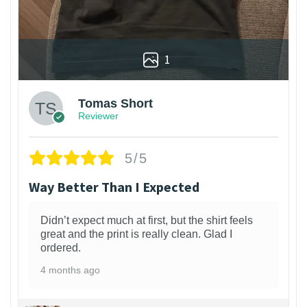
1
Tomas Short
Reviewer
5/5
Way Better Than I Expected
Didn’t expect much at first, but the shirt feels
great and the print is really clean. Glad I
ordered.
4 months ago