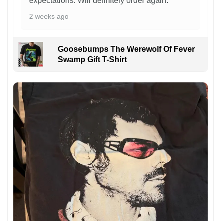
expectations. Will definitely order again.
2 weeks ago
Goosebumps The Werewolf Of Fever
Swamp Gift T-Shirt