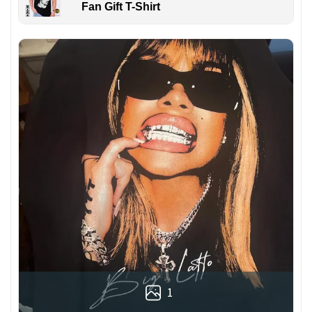
Fan Gift T-Shirt
1