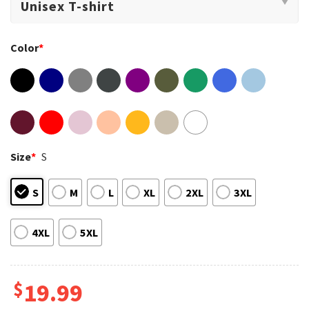
Color
*
Size
*
S
S
M
L
XL
2XL
3XL
4XL
5XL
$
19.99