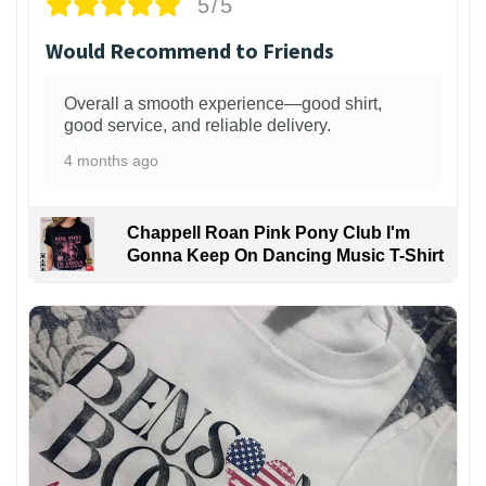
5/5
Would Recommend to Friends
Overall a smooth experience—good shirt,
good service, and reliable delivery.
4 months ago
Chappell Roan Pink Pony Club I'm
Gonna Keep On Dancing Music T-Shirt