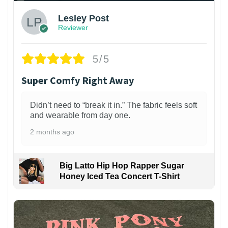
Lesley Post
Reviewer
5/5
Super Comfy Right Away
Didn’t need to “break it in.” The fabric feels soft
and wearable from day one.
2 months ago
Big Latto Hip Hop Rapper Sugar
Honey Iced Tea Concert T-Shirt