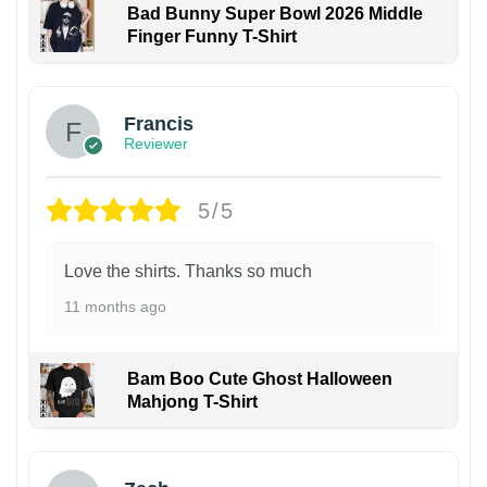
Bad Bunny Super Bowl 2026 Middle
Finger Funny T-Shirt
Francis
Reviewer
5/5
Love the shirts. Thanks so much
11 months ago
Bam Boo Cute Ghost Halloween
Mahjong T-Shirt