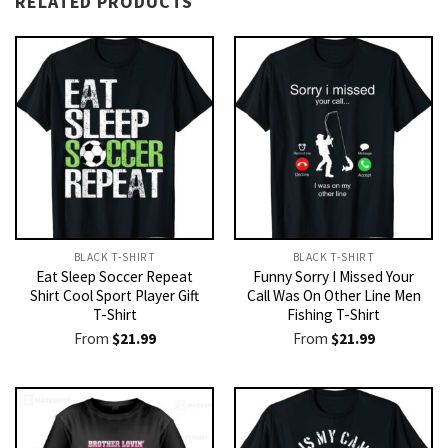
RELATED PRODUCTS
BLACK T-SHIRT
BLACK T-SHIRT
Eat Sleep Soccer Repeat
Funny Sorry I Missed Your
Shirt Cool Sport Player Gift
Call Was On Other Line Men
T-Shirt
Fishing T-Shirt
From
$
21.99
From
$
21.99