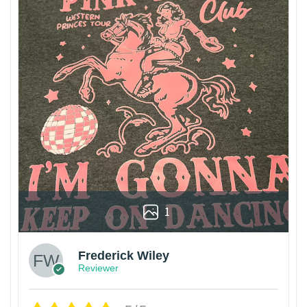
1
Frederick Wiley
Reviewer