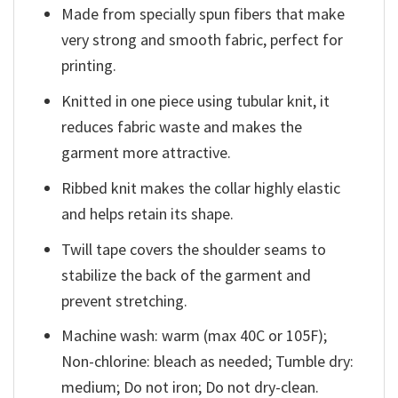
Made from specially spun fibers that make
very strong and smooth fabric, perfect for
printing.
Knitted in one piece using tubular knit, it
reduces fabric waste and makes the
garment more attractive.
Ribbed knit makes the collar highly elastic
and helps retain its shape.
Twill tape covers the shoulder seams to
stabilize the back of the garment and
prevent stretching.
Machine wash: warm (max 40C or 105F);
Non-chlorine: bleach as needed; Tumble dry:
medium; Do not iron; Do not dry-clean.