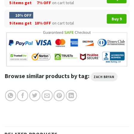
5 items get
7% OFF
on cart total
10% OFF
Buy 9
9 items get
10% OFF
on cart total
Browse similar products by tag:
ZACH BRYAN