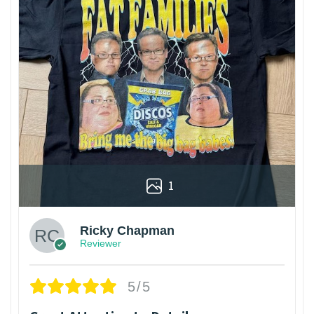
1
Ricky Chapman
Reviewer
5/5