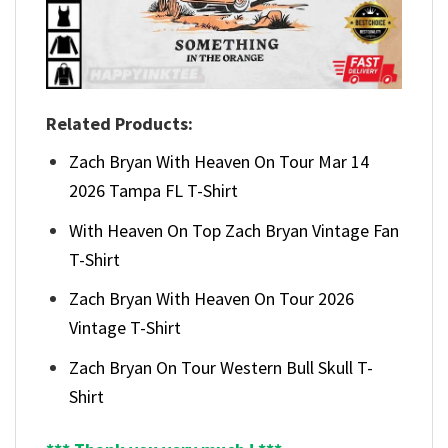
Related Products:
Zach Bryan With Heaven On Tour Mar 14
2026 Tampa FL T-Shirt
With Heaven On Top Zach Bryan Vintage Fan
T-Shirt
Zach Bryan With Heaven On Tour 2026
Vintage T-Shirt
Zach Bryan On Tour Western Bull Skull T-
Shirt