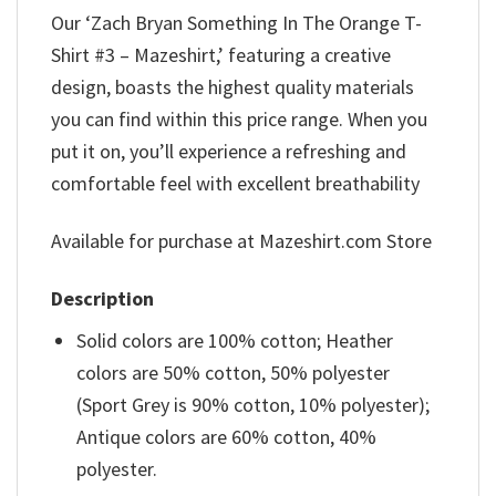
Our ‘Zach Bryan Something In The Orange T-
Shirt #3 – Mazeshirt,’ featuring a creative
design, boasts the highest quality materials
you can find within this price range. When you
put it on, you’ll experience a refreshing and
comfortable feel with excellent breathability
Available for purchase at Mazeshirt.com Store
Description
Solid colors are 100% cotton; Heather
colors are 50% cotton, 50% polyester
(Sport Grey is 90% cotton, 10% polyester);
Antique colors are 60% cotton, 40%
polyester.