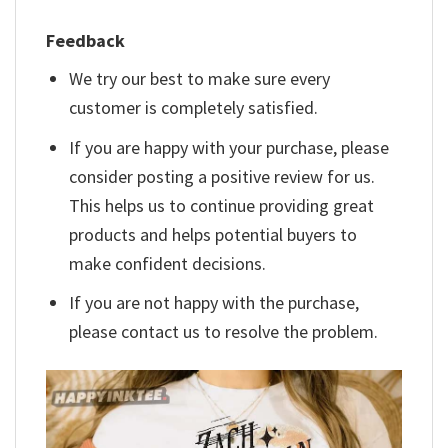
Feedback
We try our best to make sure every
customer is completely satisfied.
If you are happy with your purchase, please
consider posting a positive review for us.
This helps us to continue providing great
products and helps potential buyers to
make confident decisions.
If you are not happy with the purchase,
please contact us to resolve the problem.