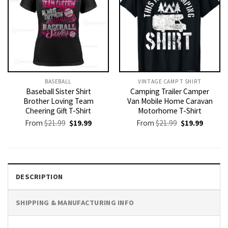
BASEBALL
VINTAGE CAMP T SHIRT​
Baseball Sister Shirt
Camping Trailer Camper
Brother Loving Team
Van Mobile Home Caravan
Cheering Gift T-Shirt
Motorhome T-Shirt
Original
Current
Original
Current
From
$
21.99
$
19.99
From
$
21.99
$
19.99
price
price
price
price
was:
is:
was:
is:
$21.99.
$19.99.
$21.99.
$19.99.
DESCRIPTION
SHIPPING & MANUFACTURING INFO