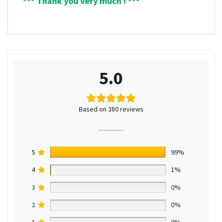
*** Thank you very much ! ***
5.0
Based on 380 reviews
5
99%
4
1%
3
0%
2
0%