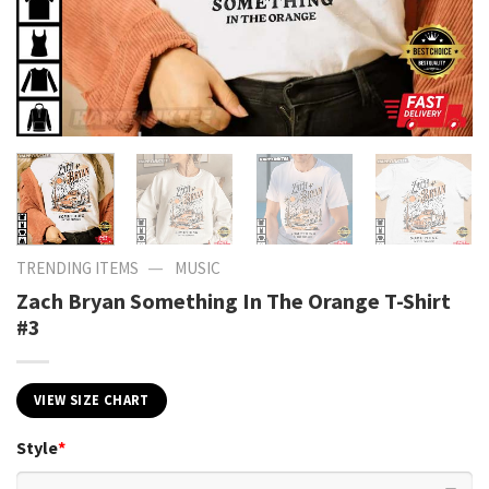
—
TRENDING ITEMS
MUSIC
Zach Bryan Something In The Orange T-Shirt
#3
VIEW SIZE CHART
Style
*