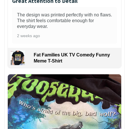
Great Attention to Detail
The design was printed perfectly with no flaws.
The shirt feels comfortable enough for
everyday wear.
2 weeks ago
Fat Families UK TV Comedy Funny
Meme T-Shirt