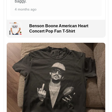
baggy.
4 months ago
Benson Boone American Heart
Concert Pop Fan T-Shirt