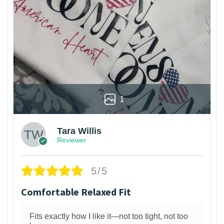
1
Tara Willis
Reviewer
5/5
Comfortable Relaxed Fit
Fits exactly how I like it—not too tight, not too