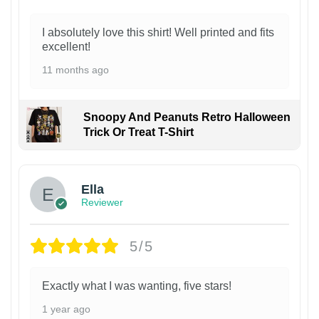
I absolutely love this shirt! Well printed and fits
excellent!
11 months ago
Snoopy And Peanuts Retro Halloween
Trick Or Treat T-Shirt
Ella
Reviewer
5/5
Exactly what I was wanting, five stars!
1 year ago