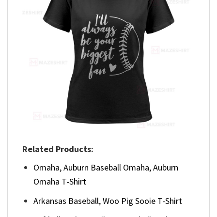
Related Products:
Omaha, Auburn Baseball Omaha, Auburn
Omaha T-Shirt
Arkansas Baseball, Woo Pig Sooie T-Shirt