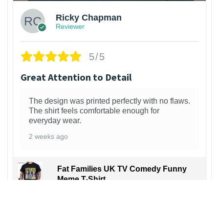
Ricky Chapman
Reviewer
5/5
Great Attention to Detail
The design was printed perfectly with no flaws.
The shirt feels comfortable enough for
everyday wear.
2 weeks ago
Fat Families UK TV Comedy Funny
Meme T-Shirt