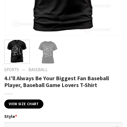
—
SPORTS
BASEBALL
4.I’ll Always Be Your Biggest Fan Baseball
Player, Baseball Game Lovers T-Shirt
VIEW SIZE CHART
Style
*