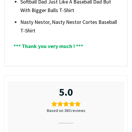
Softball Dad Just Like A Baseball Dad But
With Bigger Balls T-Shirt
Nasty Nestor, Nasty Nestor Cortes Baseball
T-Shirt
*** Thank you very much ! ***
5.0
Based on 380 reviews