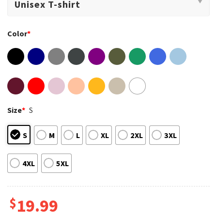
Color
*
Size
*
S
S
M
L
XL
2XL
3XL
4XL
5XL
$
19.99