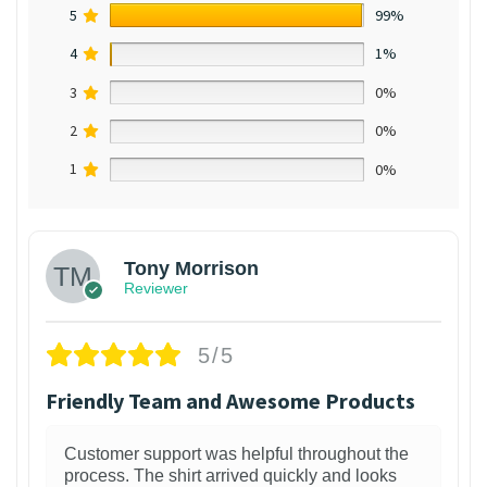
5
99%
4
1%
3
0%
2
0%
1
0%
Tony Morrison
Reviewer
5/5
Friendly Team and Awesome Products
Customer support was helpful throughout the
process. The shirt arrived quickly and looks