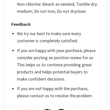
Non-chlorine: bleach as needed; Tumble dry:
medium; Do not iron; Do not dryclean.
Feedback
We try our best to make sure every
customer is completely satisfied.
If you are happy with your purchase, please
consider posting an positive review for us.
This helps us to continue providing great
products and helps potential buyers to
make confident decisions.
If you are not happy with the purchase,
please contact us to resolve the problem.