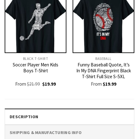
BLACK T-SHIRT
BASEBALL
Soccer Player Men Kids
Funny Baseball Quote, It’s
Boys T-Shirt
In My DNA Fingerprint Black
T-Shirt Full Size S-5XL
Original
Current
From
$
21.99
$
19.99
From
$
19.99
price
price
was:
is:
$21.99.
$19.99.
DESCRIPTION
SHIPPING & MANUFACTURING INFO