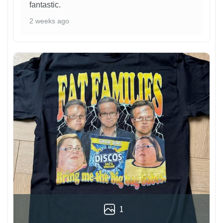
fantastic.
2 weeks ago
1