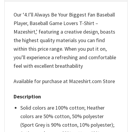
Our ‘4.I’ll Always Be Your Biggest Fan Baseball
Player, Baseball Game Lovers T-Shirt –
Mazeshirt,’ featuring a creative design, boasts
the highest quality materials you can find
within this price range. When you put it on,
you’ll experience a refreshing and comfortable
feel with excellent breathability
Available for purchase at Mazeshirt.com Store
Description
Solid colors are 100% cotton; Heather
colors are 50% cotton, 50% polyester
(Sport Grey is 90% cotton, 10% polyester);