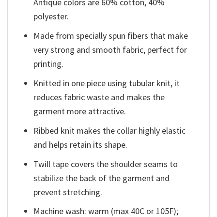
Antique colors are 60% cotton, 40%
polyester.
Made from specially spun fibers that make
very strong and smooth fabric, perfect for
printing.
Knitted in one piece using tubular knit, it
reduces fabric waste and makes the
garment more attractive.
Ribbed knit makes the collar highly elastic
and helps retain its shape.
Twill tape covers the shoulder seams to
stabilize the back of the garment and
prevent stretching.
Machine wash: warm (max 40C or 105F);