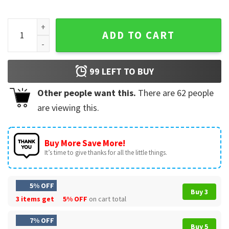
4.I'll Always Be Your Biggest Fan Baseball Player, Baseball
ADD TO CART
99
LEFT TO BUY
Other people want this.
There are
62
people
are viewing this.
Buy More Save More!
It’s time to give thanks for all the little things.
5% OFF
Buy 3
3 items get
5% OFF
on cart total
7% OFF
Buy 5