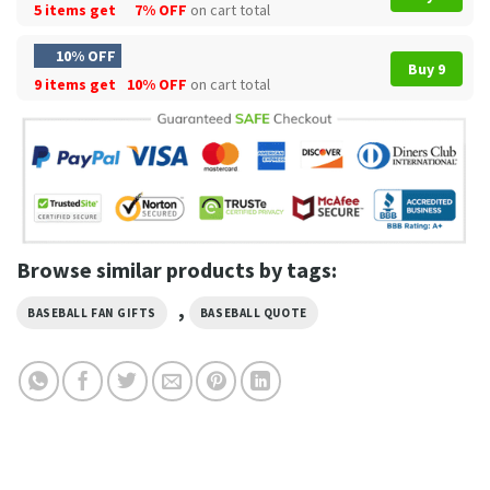
5 items get
7% OFF
on cart total
10% OFF
Buy 9
9 items get
10% OFF
on cart total
Browse similar products by tags:
,
BASEBALL FAN GIFTS
BASEBALL QUOTE