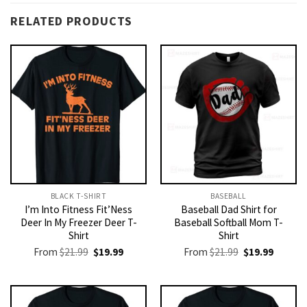
RELATED PRODUCTS
BLACK T-SHIRT
BASEBALL
I’m Into Fitness Fit’Ness
Baseball Dad Shirt for
Deer In My Freezer Deer T-
Baseball Softball Mom T-
Shirt
Shirt
Original
Current
Original
Current
From
$
21.99
$
19.99
From
$
21.99
$
19.99
price
price
price
price
was:
is:
was:
is:
$21.99.
$19.99.
$21.99.
$19.99.