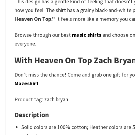
This design has a gentle kind of feeling that doesn’t 
how you feel. The shirt has a grainy black-and-white 
Heaven On Top.”
It feels more like a memory you ca
Browse through our best
music shirts
and choose on
everyone.
With Heaven On Top Zach Bryan V
Don’t miss the chance! Come and grab one gift for you 
Mazeshirt
.
Product tag:
zach bryan
Description
Solid colors are 100% cotton; Heather colors are