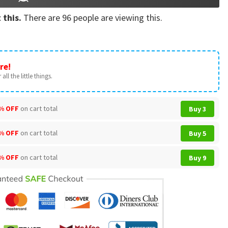
 this.
There are
96
people are viewing this.
re!
all the little things.
% OFF
on cart total
Buy 3
% OFF
on cart total
Buy 5
% OFF
on cart total
Buy 9