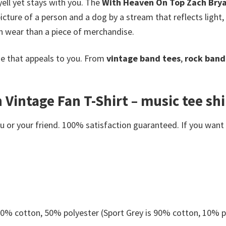
yell yet stays with you. The
With Heaven On Top Zach Brya
picture of a person and a dog by a stream that reflects light
n wear than a piece of merchandise.
e that appeals to you. From
vintage band tees
,
rock band 
intage Fan T-Shirt – music tee shir
or your friend. 100% satisfaction guaranteed. If you want an
 50% cotton, 50% polyester (Sport Grey is 90% cotton, 10% p