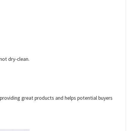
not dry-clean.
e providing great products and helps potential buyers