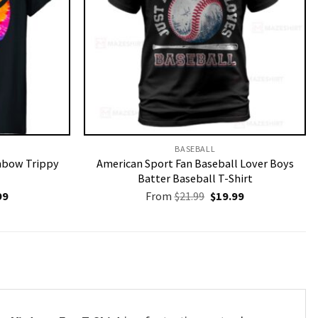
BASEBALL
inbow Trippy
American Sport Fan Baseball Lover Boys
Batter Baseball T-Shirt
nal
Current
Original
Current
99
From
$
21.99
$
19.99
price
price
price
is:
was:
is:
9.
$19.99.
$21.99.
$19.99.