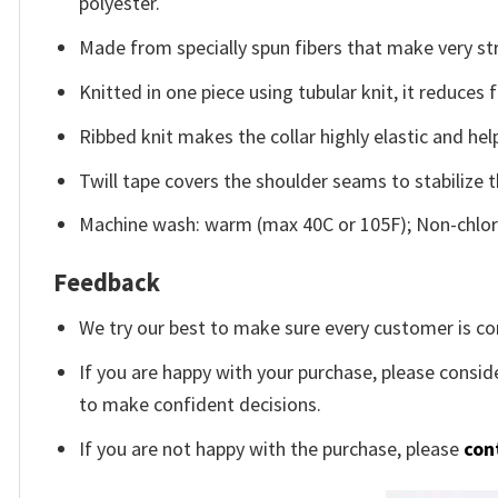
polyester.
Made from specially spun fibers that make very str
Knitted in one piece using tubular knit, it reduce
Ribbed knit makes the collar highly elastic and help
Twill tape covers the shoulder seams to stabilize 
Machine wash: warm (max 40C or 105F); Non-chlori
Feedback
We try our best to make sure every customer is co
If you are happy with your purchase, please conside
to make confident decisions.
If you are not happy with the purchase, please
con