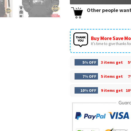
Other people want
Buy More Save Mo
It’s time to give thanks for 
5% OFF
3 items get
5
7% OFF
5 items get
7
10% OFF
9 items get
10