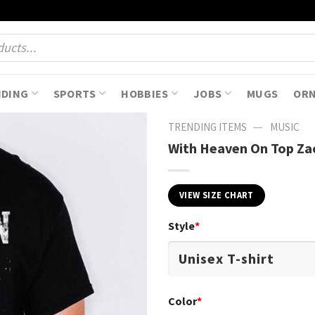
NDING
SPORTS
HOBBIES
JOBS
MUGS
OR
—
TRENDING ITEMS
MUSIC
With Heaven On Top Zac
VIEW SIZE CHART
Style
*
Color
*