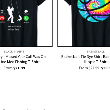
BLACK T-SHIRT
BASKETBALL
y I Missed Your Call Was On
Basketball Tie Dye Shirt Ra
Line Men Fishing T-Shirt
Hippie T-Shirt
Origi
From
$
21.99
From
$
21.99
$
19.
price
was:
$21.9