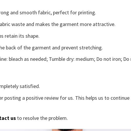
ong and smooth fabric, perfect for printing.
s fabric waste and makes the garment more attractive.
s retain its shape.
the back of the garment and prevent stretching.
ne: bleach as needed; Tumble dry: medium; Do not iron; Do 
mpletely satisfied.
r posting a positive review for us. This helps us to continu
tact us
to resolve the problem.