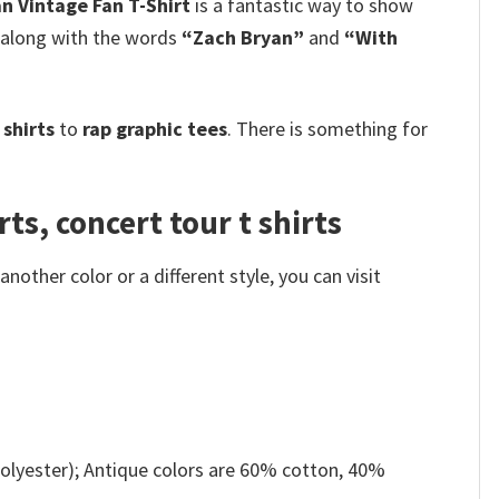
n Vintage Fan T-Shirt
is a fantastic way to show
, along with the words
“Zach Bryan”
and
“With
shirts
to
rap graphic tees
. There is something for
ts, concert tour t shirts
other color or a different style, you can visit
olyester); Antique colors are 60% cotton, 40%