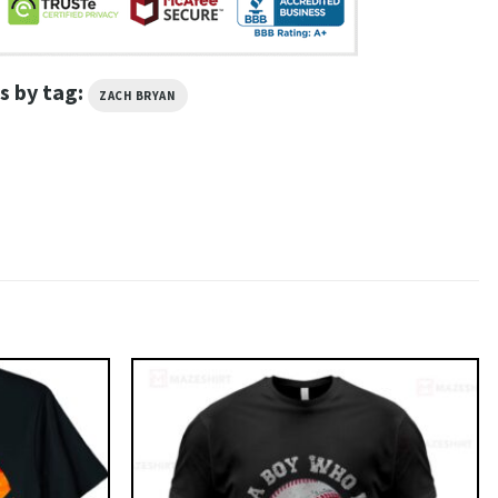
s by tag:
ZACH BRYAN