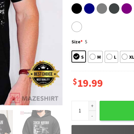
Size
*
S
S
M
L
X
$
19.99
With Heaven On Top Zach Brya