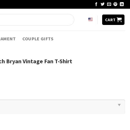
CART
NAMENT
COUPLE GIFTS
h Bryan Vintage Fan T-Shirt