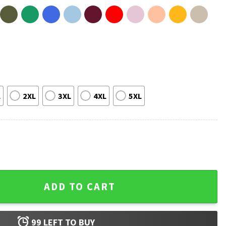
L
2XL
3XL
4XL
5XL
n Vintage Fan T-Shirt quantity
ADD TO CART
99
LEFT TO BUY