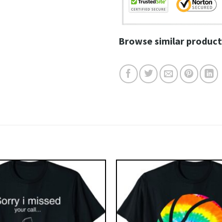
Browse similar product