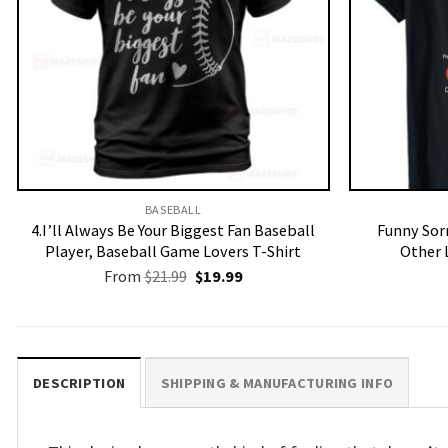
BASEBALL
4.I’ll Always Be Your Biggest Fan Baseball
Funny Sorr
Player, Baseball Game Lovers T-Shirt
Other 
Original
Current
From
$
21.99
$
19.99
price
price
was:
is:
$21.99.
$19.99.
DESCRIPTION
SHIPPING & MANUFACTURING INFO