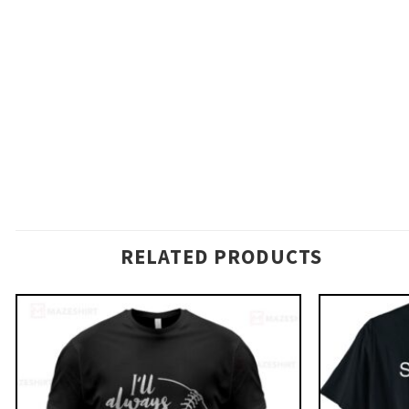
RELATED PRODUCTS