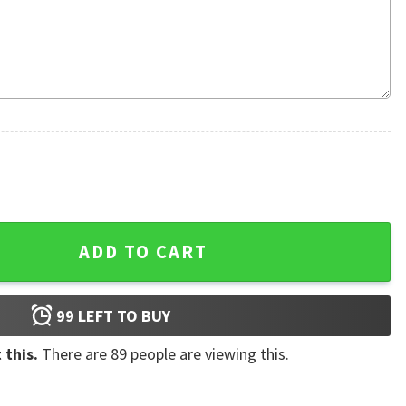
tmas Be Golden And Bright Ugly Sweater quantity
ADD TO CART
99
LEFT TO BUY
 this.
There are
89
people are viewing this.