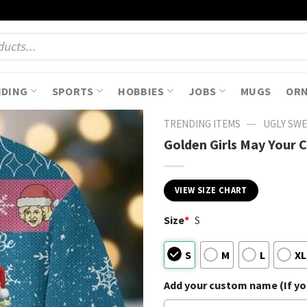
NDING
SPORTS
HOBBIES
JOBS
MUGS
OR
—
TRENDING ITEMS
UGLY SW
Golden Girls May Your 
VIEW SIZE CHART
Size
*
S
S
M
L
XL
Add your custom name (If you