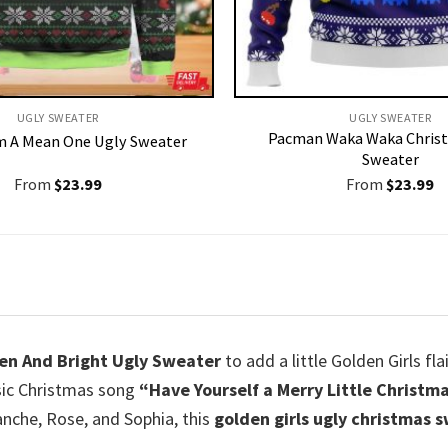
UGLY SWEATER
UGLY SWEATER
Pacman Waka Waka Chris
Am A Mean One Ugly Sweater
Sweater
From
$
23.99
From
$
23.99
den And Bright Ugly Sweater
to add a little Golden Girls fl
ssic Christmas song
“Have Yourself a Merry Little Christma
anche, Rose, and Sophia, this
golden girls ugly christmas 