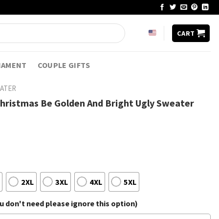
CART
NAMENT
COUPLE GIFTS
EATER
Christmas Be Golden And Bright Ugly Sweater
2XL
3XL
4XL
5XL
 don't need please ignore this option)