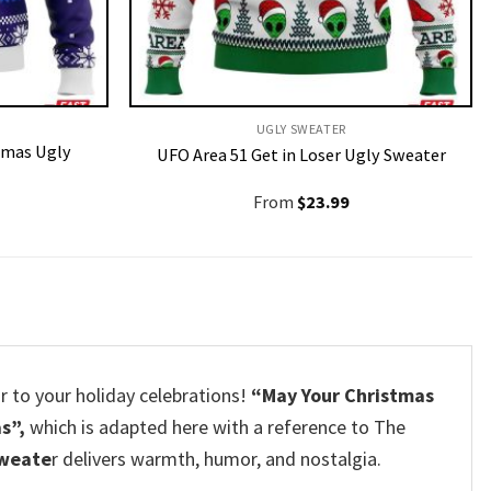
UGLY SWEATER
tmas Ugly
UFO Area 51 Get in Loser Ugly Sweater
From
$
23.99
air to your holiday celebrations!
“May Your Christmas
s”,
which is adapted here with a reference to The
sweate
r delivers warmth, humor, and nostalgia.