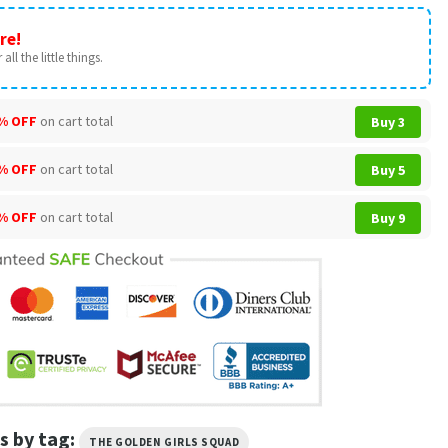
re!
all the little things.
% OFF
on cart total
Buy 3
% OFF
on cart total
Buy 5
% OFF
on cart total
Buy 9
s by tag:
THE GOLDEN GIRLS SQUAD