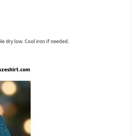
e dry low. Cool iron if needed.
zeshirt.com