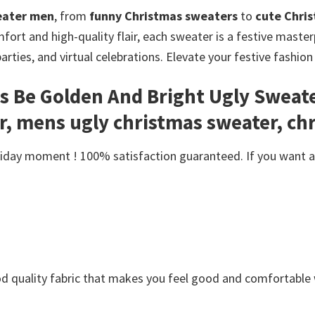
eater men
, from
funny Christmas sweaters
to
cute Chri
ort and high-quality flair, each sweater is a festive masterp
parties, and virtual celebrations. Elevate your festive fashi
s Be Golden And Bright Ugly Sweate
, mens ugly christmas sweater, ch
day moment ! 100% satisfaction guaranteed. If you want anot
Good quality fabric that makes you feel good and comfortabl