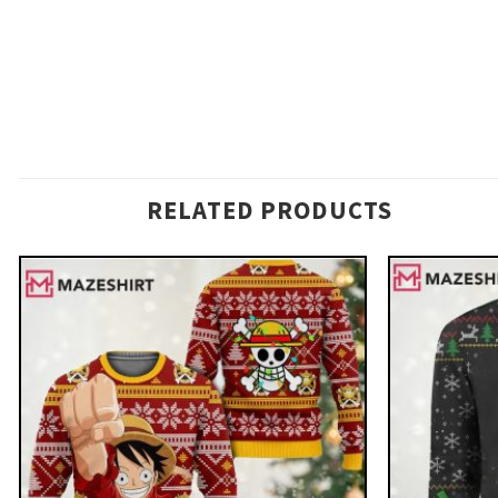
RELATED PRODUCTS