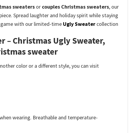
stmas sweaters
or
couples Christmas sweaters
, our
iece. Spread laughter and holiday spirit while staying
on game with our limited-time
Ugly Sweater
collection
r – Christmas Ugly Sweater,
ristmas sweater
her color or a different style, you can visit
e when wearing. Breathable and temperature-