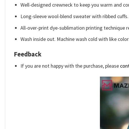
Well-designed crewneck to keep you warm and com
Long-sleeve wool-blend sweater with ribbed cuffs.
All-over-print dye-sublimation printing technique r
Wash inside out. Machine wash cold with like color
Feedback
If you are not happy with the purchase, please
con