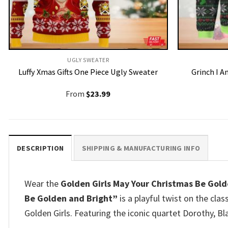
UGLY SWEATER
Luffy Xmas Gifts One Piece Ugly Sweater
Grinch I 
From
$
23.99
DESCRIPTION
SHIPPING & MANUFACTURING INFO
Wear the
Golden Girls May Your Christmas Be Gol
Be Golden and Bright”
is a playful twist on the cla
Golden Girls. Featuring the iconic quartet Dorothy, Bl