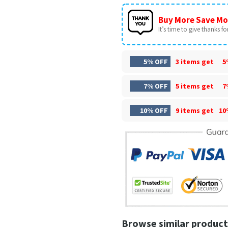
Buy More Save Mo
It’s time to give thanks for 
5% OFF
3 items get
5
7% OFF
5 items get
7
10% OFF
9 items get
10
Browse similar product