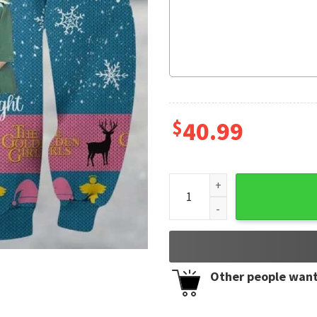
$
40.99
Golden Girls May Your Chris
Other people want