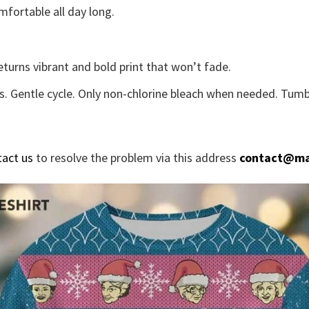
fortable all day long.
eturns vibrant and bold print that won’t fade.
s. Gentle cycle. Only non-chlorine bleach when needed. Tumbl
tact us
to resolve the problem via this address
contact@ma