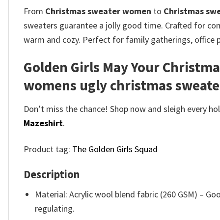
From
Christmas sweater women
to
Christmas sw
sweaters guarantee a jolly good time. Crafted for comf
warm and cozy. Perfect for family gatherings, office 
Golden Girls May Your Christma
womens ugly christmas sweater
Don’t miss the chance! Shop now and sleigh every holi
Mazeshirt
.
Product tag:
The Golden Girls Squad
Description
Material: Acrylic wool blend fabric (260 GSM) – 
regulating.