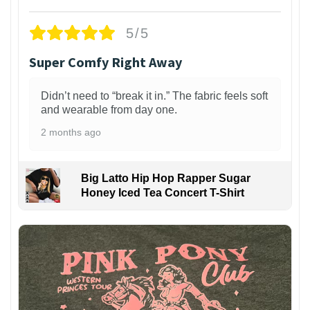
5/5
Super Comfy Right Away
Didn’t need to “break it in.” The fabric feels soft
and wearable from day one.
2 months ago
Big Latto Hip Hop Rapper Sugar
Honey Iced Tea Concert T-Shirt