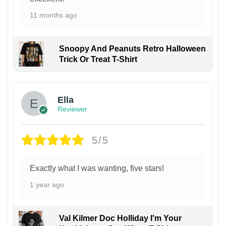
11 months ago
Snoopy And Peanuts Retro Halloween
Trick Or Treat T-Shirt
Ella
Reviewer
5/5
Exactly what I was wanting, five stars!
1 year ago
Val Kilmer Doc Holliday I'm Your