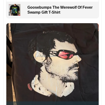
Goosebumps The Werewolf Of Fever
Swamp Gift T-Shirt