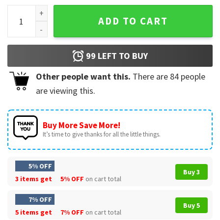
Duke Togo Golgo 13 Ugly Sweater quantity
ADD TO CART
99
LEFT TO BUY
Other people want this.
There are
84
people
are viewing this.
Buy More Save More!
It’s time to give thanks for all the little things.
5% OFF
Buy 3
3 items get
5% OFF
on cart total
7% OFF
Buy 5
5 items get
7% OFF
on cart total