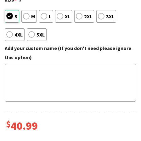
Size
*
S
S
M
L
XL
2XL
3XL
4XL
5XL
Add your custom name (If you don't need please ignore
this option)
$
40.99