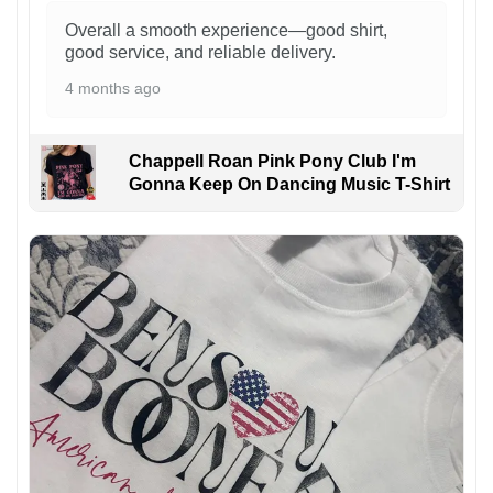
Overall a smooth experience—good shirt,
good service, and reliable delivery.
4 months ago
Chappell Roan Pink Pony Club I'm
Gonna Keep On Dancing Music T-Shirt