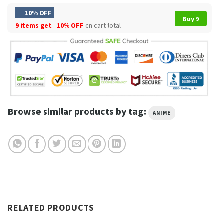
10% OFF
Buy 9
9 items get
10% OFF
on cart total
Browse similar products by tag:
ANIME
RELATED PRODUCTS