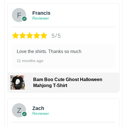
Francis
Reviewer
5/5
Love the shirts. Thanks so much
11 months ago
Bam Boo Cute Ghost Halloween
Mahjong T-Shirt
Zach
Reviewer