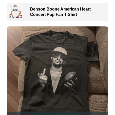
Benson Boone American Heart
Concert Pop Fan T-Shirt