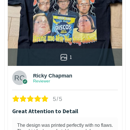
1
Ricky Chapman
Reviewer
5/5
Great Attention to Detail
The design was printed perfectly with no flaws.