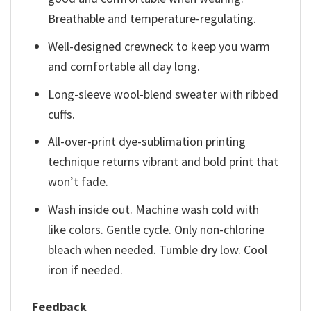
Breathable and temperature-regulating.
Well-designed crewneck to keep you warm
and comfortable all day long.
Long-sleeve wool-blend sweater with ribbed
cuffs.
All-over-print dye-sublimation printing
technique returns vibrant and bold print that
won’t fade.
Wash inside out. Machine wash cold with
like colors. Gentle cycle. Only non-chlorine
bleach when needed. Tumble dry low. Cool
iron if needed.
Feedback