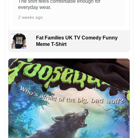
The shirt feels comfortable enough for
everyday wear.
2 weeks ago
Fat Families UK TV Comedy Funny
Meme T-Shirt