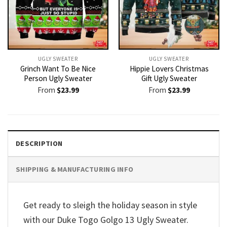
UGLY SWEATER
UGLY SWEATER
Grinch Want To Be Nice
Hippie Lovers Christmas
Person Ugly Sweater
Gift Ugly Sweater
From
$
23.99
From
$
23.99
DESCRIPTION
SHIPPING & MANUFACTURING INFO
Get ready to sleigh the holiday season in style
with our Duke Togo Golgo 13 Ugly Sweater.