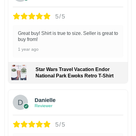
5/5
Great buy! Shirt is true to size. Seller is great to
buy from!
1 year ago
Star Wars Travel Vacation Endor
National Park Ewoks Retro T-Shirt
Danielle
Reviewer
5/5