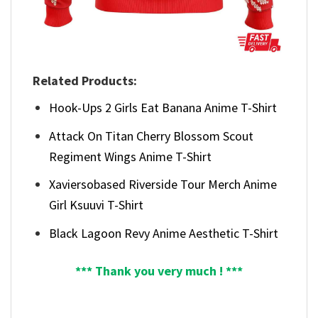
Related Products:
Hook-Ups 2 Girls Eat Banana Anime T-Shirt
Attack On Titan Cherry Blossom Scout
Regiment Wings Anime T-Shirt
Xaviersobased Riverside Tour Merch Anime
Girl Ksuuvi T-Shirt
Black Lagoon Revy Anime Aesthetic T-Shirt
*** Thank you very much ! ***