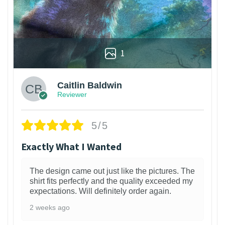
1
Caitlin Baldwin
Reviewer
5/5
Exactly What I Wanted
The design came out just like the pictures. The
shirt fits perfectly and the quality exceeded my
expectations. Will definitely order again.
2 weeks ago