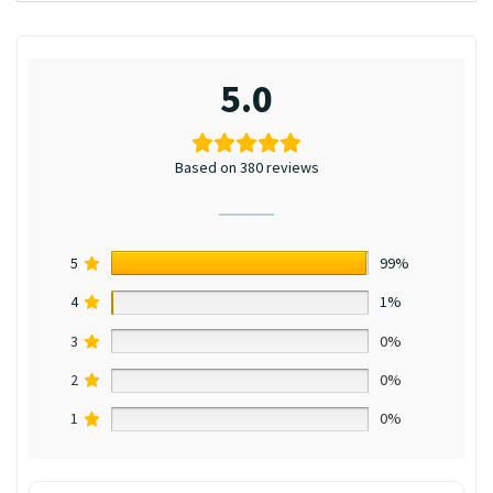
5.0
Based on 380 reviews
5
99%
4
1%
3
0%
2
0%
1
0%