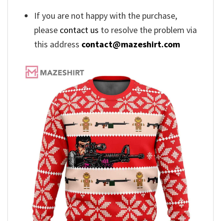
If you are not happy with the purchase,
please
contact us
to resolve the problem via
this address
contact@mazeshirt.com