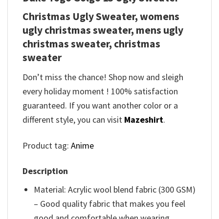
Christmas Ugly Sweater, womens
ugly christmas sweater, mens ugly
christmas sweater, christmas
sweater
Don’t miss the chance! Shop now and sleigh
every holiday moment ! 100% satisfaction
guaranteed. If you want another color or a
different style, you can visit
Mazeshirt
.
Product tag:
Anime
Description
Material: Acrylic wool blend fabric (300 GSM)
– Good quality fabric that makes you feel
good and comfortable when wearing.