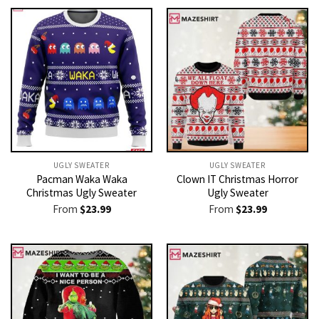
UGLY SWEATER
UGLY SWEATER
Pacman Waka Waka
Clown IT Christmas Horror
Christmas Ugly Sweater
Ugly Sweater
From
$
23.99
From
$
23.99