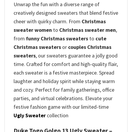
Unwrap the fun with a diverse range of
creatively designed sweaters that blend festive
cheer with quirky charm. From
Christmas
sweater women
to
Christmas sweater men
,
from
funny Christmas sweaters
to
cute
Christmas sweaters
or
couples Christmas
sweaters
, our sweaters guarantee a jolly good
time. Crafted for comfort and high-quality flair,
each sweater is a festive masterpiece. Spread
laughter and holiday spirit while staying warm
and cozy. Perfect for family gatherings, office
parties, and virtual celebrations. Elevate your
festive fashion game with our limited-time
Ugly Sweater
collection
Duke Togo Golgo 13 Ugly Sweater –