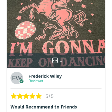
1
Frederick Wiley
Reviewer
5/5
Would Recommend to Friends