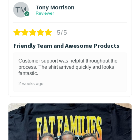
Tony Morrison
Reviewer
5/5
Friendly Team and Awesome Products
Customer support was helpful throughout the
process. The shirt arrived quickly and looks
fantastic.
2 weeks ago