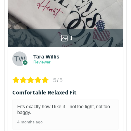
1
Tara Willis
Reviewer
5/5
Comfortable Relaxed Fit
Fits exactly how I like it—not too tight, not too
baggy.
4 months ago