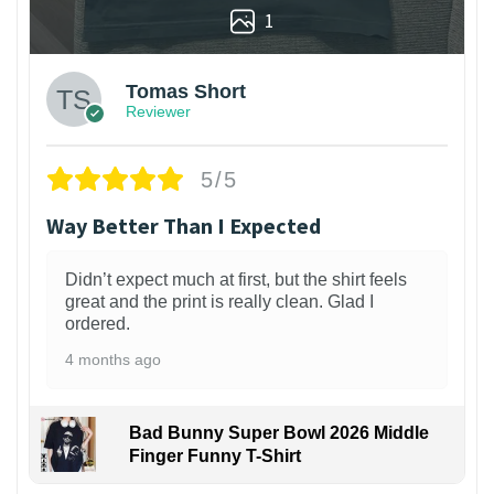
1
Tomas Short
Reviewer
5/5
Way Better Than I Expected
Didn’t expect much at first, but the shirt feels
great and the print is really clean. Glad I
ordered.
4 months ago
Bad Bunny Super Bowl 2026 Middle
Finger Funny T-Shirt