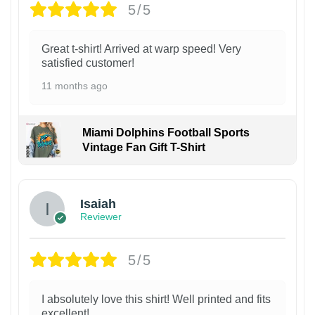
5/5
Great t-shirt! Arrived at warp speed! Very
satisfied customer!
11 months ago
Miami Dolphins Football Sports
Vintage Fan Gift T-Shirt
Isaiah
Reviewer
5/5
I absolutely love this shirt! Well printed and fits
excellent!