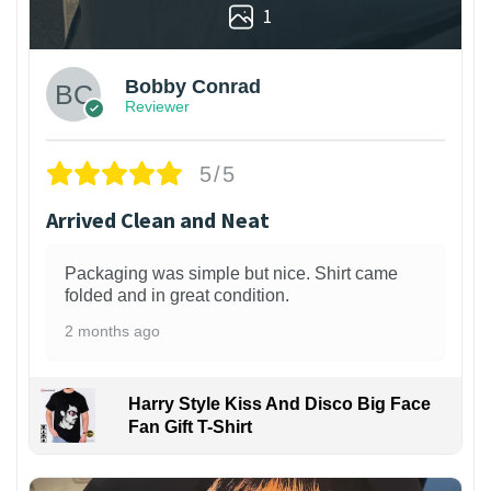
1
Bobby Conrad
Reviewer
5/5
Arrived Clean and Neat
Packaging was simple but nice. Shirt came
folded and in great condition.
2 months ago
Harry Style Kiss And Disco Big Face
Fan Gift T-Shirt