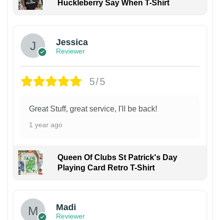
Huckleberry Say When T-Shirt
Jessica
Reviewer
5/5
Great Stuff, great service, I'll be back!
1 year ago
Queen Of Clubs St Patrick's Day
Playing Card Retro T-Shirt
Madi
Reviewer