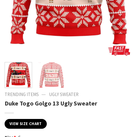
—
TRENDING ITEMS
UGLY SWEATER
Duke Togo Golgo 13 Ugly Sweater
VIEW SIZE CHART