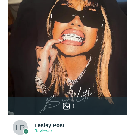
1
Lesley Post
Reviewer