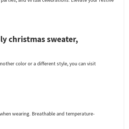
ly christmas sweater,
her color or a different style, you can visit
e when wearing. Breathable and temperature-