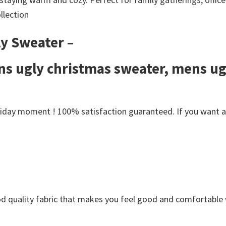
llection
y Sweater –
s ugly christmas sweater, mens ug
day moment ! 100% satisfaction guaranteed. If you want anot
Good quality fabric that makes you feel good and comfortabl