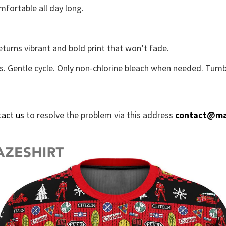
fortable all day long.
eturns vibrant and bold print that won’t fade.
s. Gentle cycle. Only non-chlorine bleach when needed. Tumbl
tact us
to resolve the problem via this address
contact@ma