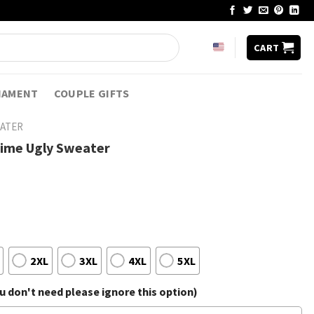
CART
NAMENT
COUPLE GIFTS
EATER
nime Ugly Sweater
2XL
3XL
4XL
5XL
 don't need please ignore this option)