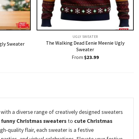
UGLY SWEATER
The Walking Dead Eenie Meenie Ugly
Ugly Sweater
Sweater
From
$
23.99
 with a diverse range of creatively designed sweaters
m
funny Christmas sweaters
to
cute Christmas
h-quality flair, each sweater is a festive
parties, and virtual celebrations. Elevate your festive