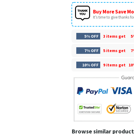
Buy More Save Mo
It’s time to give thanks for 
5% OFF
3 items get
5
7% OFF
5 items get
7
10% OFF
9 items get
10
Browse similar product