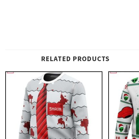
RELATED PRODUCTS