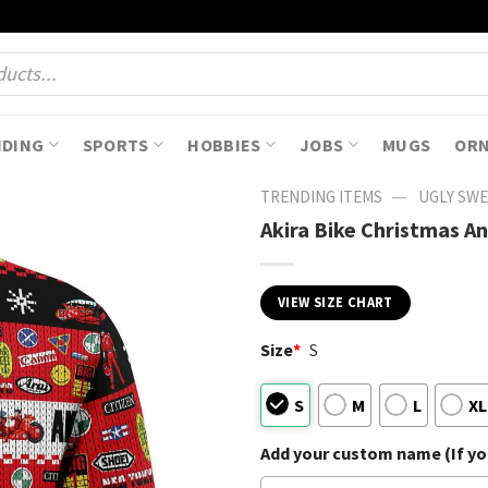
NDING
SPORTS
HOBBIES
JOBS
MUGS
OR
—
TRENDING ITEMS
UGLY SW
Akira Bike Christmas A
VIEW SIZE CHART
Size
*
S
S
M
L
XL
Add your custom name (If you