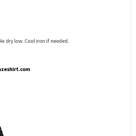
e dry low. Cool iron if needed.
zeshirt.com