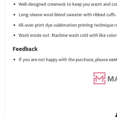
Well-designed crewneck to keep you warm and com
Long-sleeve wool-blend sweater with ribbed cuffs.
All-over-print dye-sublimation printing technique r
Wash inside out. Machine wash cold with like color
Feedback
If you are not happy with the purchase, please
con