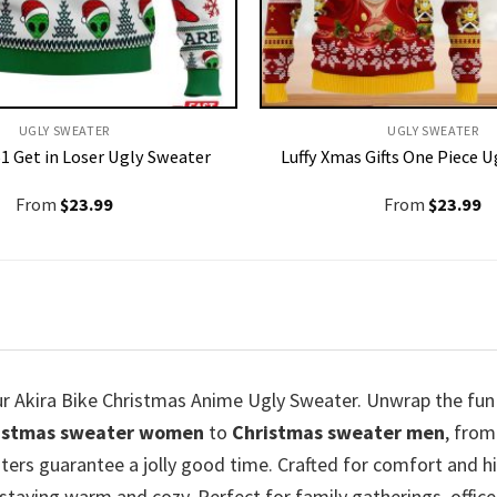
UGLY SWEATER
UGLY SWEATER
1 Get in Loser Ugly Sweater
Luffy Xmas Gifts One Piece 
From
$
23.99
From
$
23.99
our Akira Bike Christmas Anime Ugly Sweater. Unwrap the fun
istmas sweater women
to
Christmas sweater men
, fro
ters guarantee a jolly good time. Crafted for comfort and hig
staying warm and cozy. Perfect for family gatherings, office 