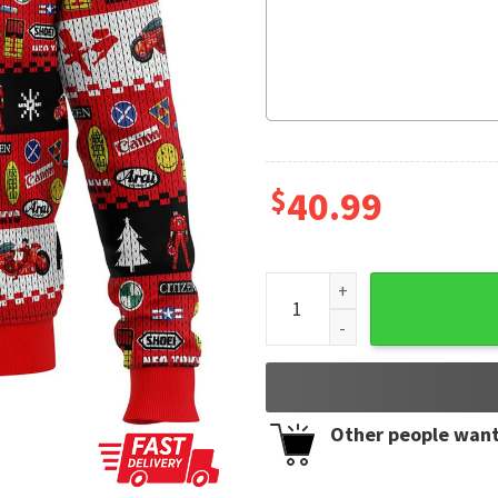
$
40.99
Akira Bike Christmas Anime 
Other people want