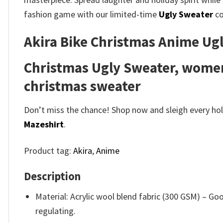
fashion game with our limited-time
Ugly Sweater
co
Akira Bike Christmas Anime Ugl
Christmas Ugly Sweater, women
christmas sweater
Don’t miss the chance! Shop now and sleigh every holi
Mazeshirt
.
Product tag:
Akira
,
Anime
Description
Material: Acrylic wool blend fabric (300 GSM) – 
regulating.