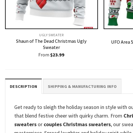
UGLY SWEATER
Shaun of The Dead Christmas Ugly
UFO Area 5
Sweater
From
$
23.99
DESCRIPTION
SHIPPING & MANUFACTURING INFO
Get ready to sleigh the holiday season in style with 
that blend festive cheer with quirky charm. From
Chr
sweaters
or
couples Christmas sweaters
, our swea
masterpiece. Spread laughter and holiday spirit while 