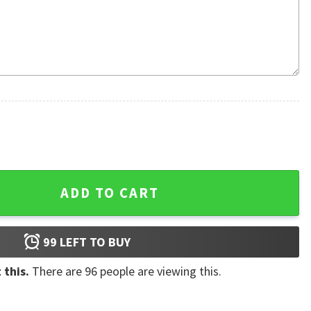
Ugly Sweater quantity
ADD TO CART
99
LEFT TO BUY
 this.
There are
96
people are viewing this.