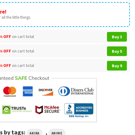
re!
all the little things.
% OFF
on cart total
Buy 3
% OFF
on cart total
Buy 5
% OFF
on cart total
Buy 9
s by tags:
,
AKIRA
ANIME