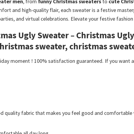
eater men
, from
funny Christmas sweaters
to
cute Chri
ort and high-quality flair, each sweater is a festive masterp
parties, and virtual celebrations. Elevate your festive fashi
stmas Ugly Sweater – Christmas Ugl
christmas sweater, christmas sweat
day moment ! 100% satisfaction guaranteed. If you want anot
Good quality fabric that makes you feel good and comfortabl
fortable all day long.