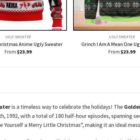
UGLY SWEATER
UGLY SWEATER
Christmas Anime Ugly Sweater
Grinch I Am A Mean One Ug
From
$
23.99
From
$
23.99
ater
is a timeless way to celebrate the holidays! The
Golden
h, 1992, with a total of 180 half-hour episodes, spanning s
 Yourself a Merry Little Christmas”, making it an ideal mess