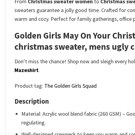
From
Christmas sweater women
to
Christmas sw
sweaters guarantee a jolly good time. Crafted for comf
warm and cozy. Perfect for family gatherings, office 
Golden Girls May On Your Chri
christmas sweater, mens ugly 
Don’t miss the chance! Shop now and sleigh every holi
Mazeshirt
.
Product tag:
The Golden Girls Squad
Description
Material: Acrylic wool blend fabric (260 GSM) – 
regulating.
Well-designed crewneck to keep you warm and com