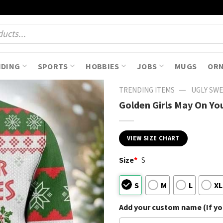
NDING
SPORTS
HOBBIES
JOBS
MUGS
OR
—
TRENDING ITEMS
UGLY SW
Golden Girls May On Yo
VIEW SIZE CHART
Size
*
S
S
M
L
XL
Add your custom name (If you