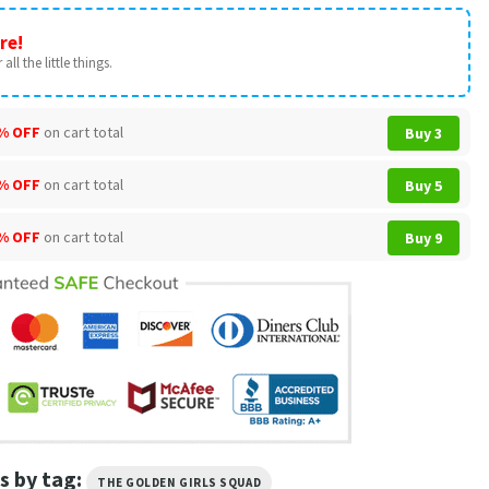
re!
all the little things.
% OFF
on cart total
Buy 3
% OFF
on cart total
Buy 5
% OFF
on cart total
Buy 9
s by tag:
THE GOLDEN GIRLS SQUAD