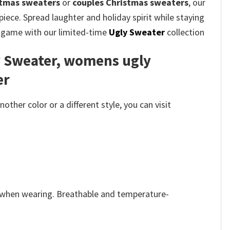
stmas sweaters
or
couples Christmas sweaters
, our
iece. Spread laughter and holiday spirit while staying
on game with our limited-time
Ugly Sweater
collection
y Sweater, womens ugly
er
her color or a different style, you can visit
e when wearing. Breathable and temperature-