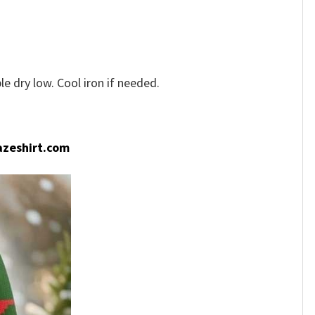
e dry low. Cool iron if needed.
zeshirt.com