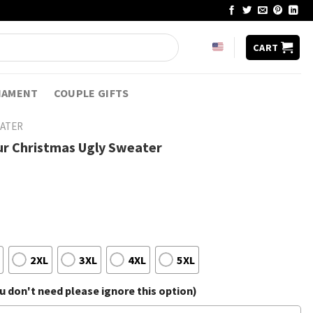
CART
NAMENT
COUPLE GIFTS
EATER
ur Christmas Ugly Sweater
2XL
3XL
4XL
5XL
 don't need please ignore this option)