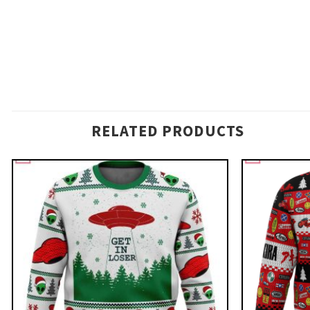
RELATED PRODUCTS