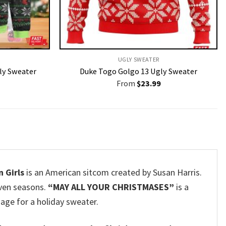
UGLY SWEATER
ly Sweater
Duke Togo Golgo 13 Ugly Sweater
From
$
23.99
 Girls
is an American sitcom created by Susan Harris.
even seasons.
“MAY ALL YOUR CHRISTMASES”
is a
age for a holiday sweater.