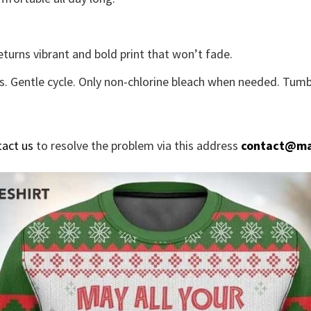
eturns vibrant and bold print that won’t fade.
s. Gentle cycle. Only non-chlorine bleach when needed. Tumbl
tact us
to resolve the problem via this address
contact@ma