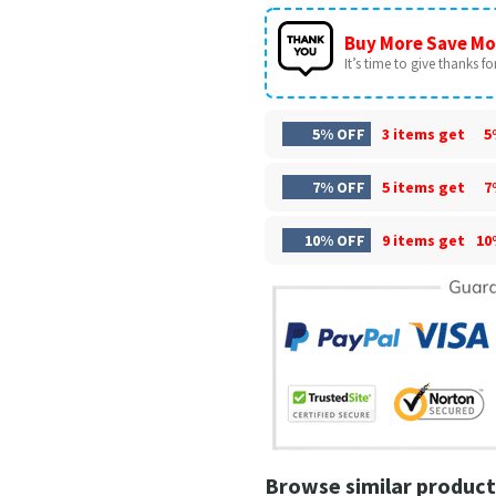
Buy More Save Mo
It’s time to give thanks for 
5% OFF
3 items get
5
7% OFF
5 items get
7
10% OFF
9 items get
10
Browse similar product