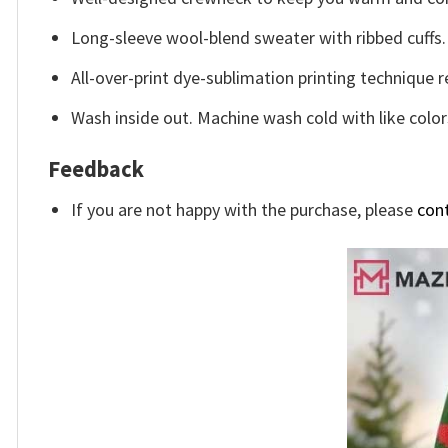
Long-sleeve wool-blend sweater with ribbed cuffs.
All-over-print dye-sublimation printing technique r
Wash inside out. Machine wash cold with like color
Feedback
If you are not happy with the purchase, please
con