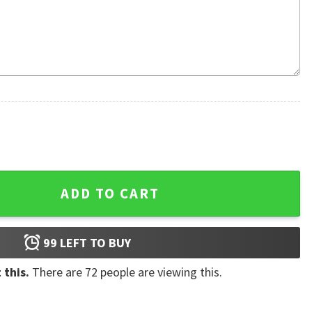
ristmas Ugly Sweater quantity
ADD TO CART
99
LEFT TO BUY
 this.
There are
72
people are viewing this.