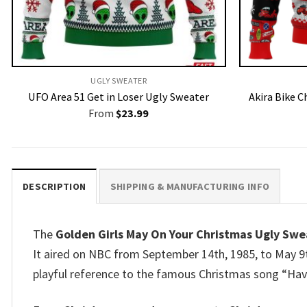
UGLY SWEATER
UFO Area 51 Get in Loser Ugly Sweater
Akira Bike 
From
$
23.99
DESCRIPTION
SHIPPING & MANUFACTURING INFO
The
Golden Girls May On Your Christmas Ugly Swe
It aired on NBC from September 14th, 1985, to May 9t
playful reference to the famous Christmas song “Have