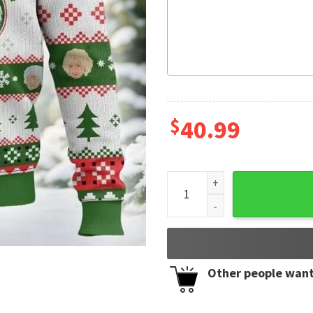
$
40.99
Golden Girls May On Your Ch
Other people want