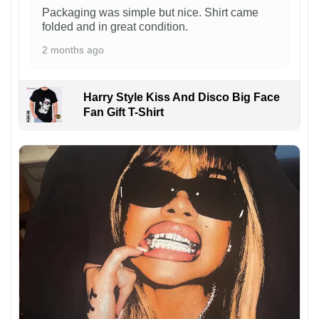
Packaging was simple but nice. Shirt came
folded and in great condition.
2 months ago
Harry Style Kiss And Disco Big Face
Fan Gift T-Shirt