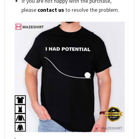
If you are not happy with the purchase,
please
contact us
to resolve the problem.
,