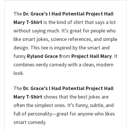
The
Dr. Grace’s I Had Potential Project Hail
Mary T-Shirt
is the kind of shirt that says a lot
without saying much. It’s great for people who
like smart jokes, science references, and simple
design. This tee is inspired by the smart and
funny
Ryland Grace f
rom
Project Hail Mary
. It
combines nerdy comedy with a clean, modern
look.
The
Dr. Grace’s I Had Potential Project Hail
Mary T-Shirt
shows that the best jokes are
often the simplest ones. It’s funny, subtle, and
full of personality—great for anyone who likes
smart comedy.