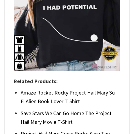
Related Products:
Amaze Rocket Rocky Project Hail Mary Sci
Fi Alien Book Lover T-Shirt
Save Stars We Can Go Home The Project
Hail Mary Movie T-Shirt
Project Hail Mary Grace Rocky Save The