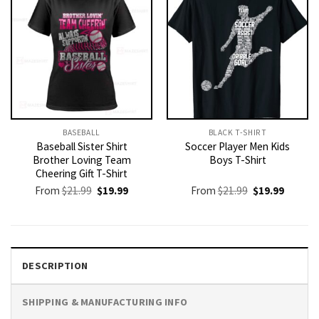
BASEBALL
BLACK T-SHIRT
Baseball Sister Shirt
Soccer Player Men Kids
Brother Loving Team
Boys T-Shirt
Cheering Gift T-Shirt
Original
Current
Original
Current
From
$
21.99
$
19.99
From
$
21.99
$
19.99
price
price
price
price
was:
is:
was:
is:
$21.99.
$19.99.
$21.99.
$19.99.
DESCRIPTION
SHIPPING & MANUFACTURING INFO