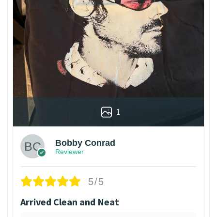
1
Bobby Conrad
Reviewer
5/5
Arrived Clean and Neat