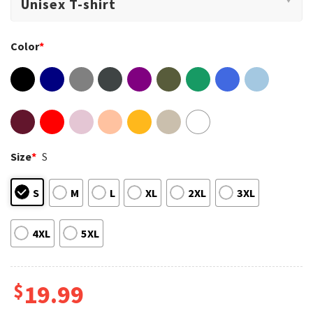
Color
*
Size
*
S
S
M
L
XL
2XL
3XL
4XL
5XL
$
19.99