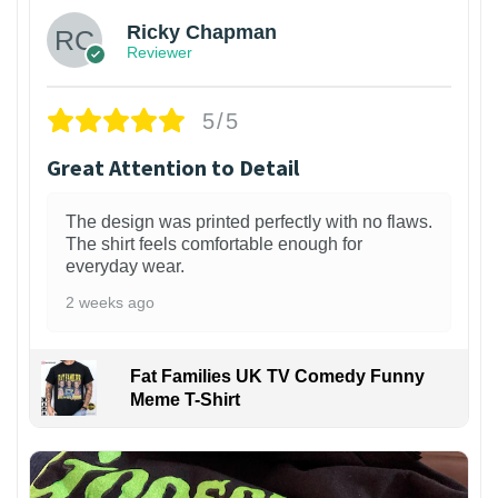
Ricky Chapman
Reviewer
5/5
Great Attention to Detail
The design was printed perfectly with no flaws.
The shirt feels comfortable enough for
everyday wear.
2 weeks ago
Fat Families UK TV Comedy Funny
Meme T-Shirt