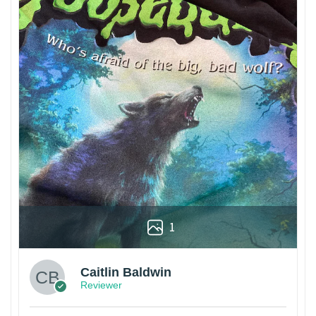
1
Caitlin Baldwin
Reviewer