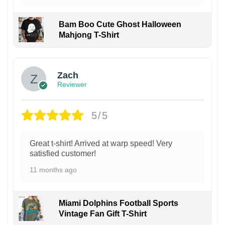
Bam Boo Cute Ghost Halloween
Mahjong T-Shirt
Zach
Reviewer
5/5
Great t-shirt! Arrived at warp speed! Very
satisfied customer!
11 months ago
Miami Dolphins Football Sports
Vintage Fan Gift T-Shirt