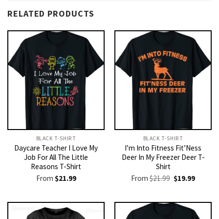
RELATED PRODUCTS
BLACK T-SHIRT
BLACK T-SHIRT
Daycare Teacher I Love My
I’m Into Fitness Fit’Ness
Job For All The Little
Deer In My Freezer Deer T-
Reasons T-Shirt
Shirt
Original
Current
From
$
21.99
From
$
21.99
$
19.99
price
price
was:
is:
$21.99.
$19.99.