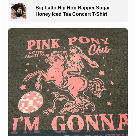
Big Latto Hip Hop Rapper Sugar
Honey Iced Tea Concert T-Shirt