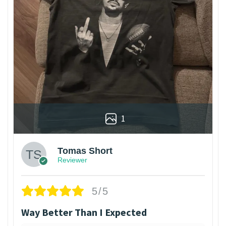
1
Tomas Short
Reviewer
5/5
Way Better Than I Expected