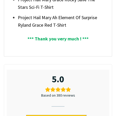
Stars Sci-Fi T-Shirt
Project Hail Mary Ah Element Of Surprise
Ryland Grace Red T-Shirt
*** Thank you very much ! ***
5.0
Based on 380 reviews