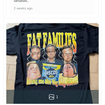
fantastic.
2 weeks ago
1