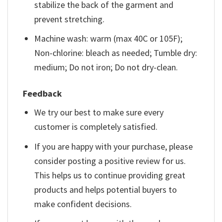
stabilize the back of the garment and
prevent stretching.
Machine wash: warm (max 40C or 105F);
Non-chlorine: bleach as needed; Tumble dry:
medium; Do not iron; Do not dry-clean.
Feedback
We try our best to make sure every
customer is completely satisfied.
If you are happy with your purchase, please
consider posting a positive review for us.
This helps us to continue providing great
products and helps potential buyers to
make confident decisions.