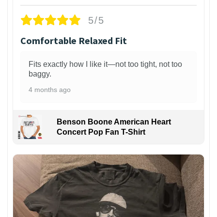
5/5
Comfortable Relaxed Fit
Fits exactly how I like it—not too tight, not too
baggy.
4 months ago
Benson Boone American Heart
Concert Pop Fan T-Shirt