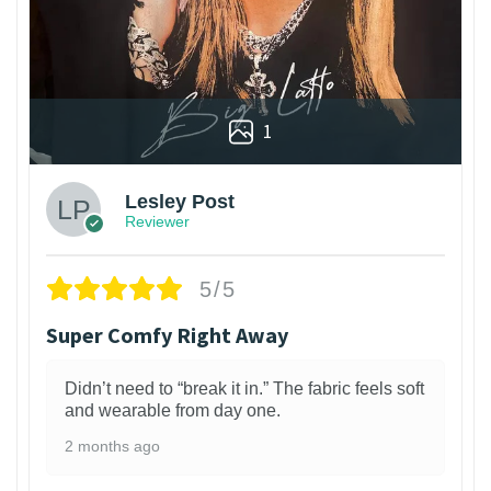
1
Lesley Post
Reviewer
5/5
Super Comfy Right Away
Didn’t need to “break it in.” The fabric feels soft
and wearable from day one.
2 months ago