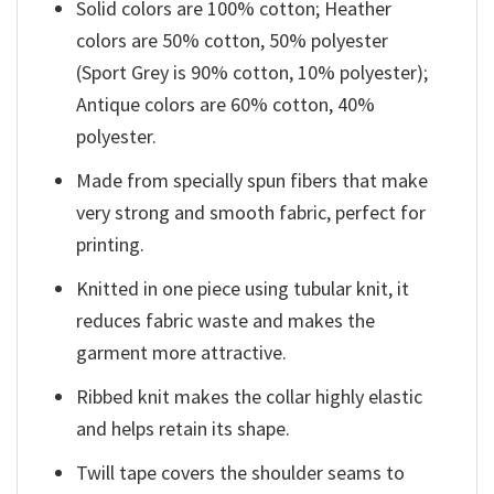
Solid colors are 100% cotton; Heather
colors are 50% cotton, 50% polyester
(Sport Grey is 90% cotton, 10% polyester);
Antique colors are 60% cotton, 40%
polyester.
Made from specially spun fibers that make
very strong and smooth fabric, perfect for
printing.
Knitted in one piece using tubular knit, it
reduces fabric waste and makes the
garment more attractive.
Ribbed knit makes the collar highly elastic
and helps retain its shape.
Twill tape covers the shoulder seams to