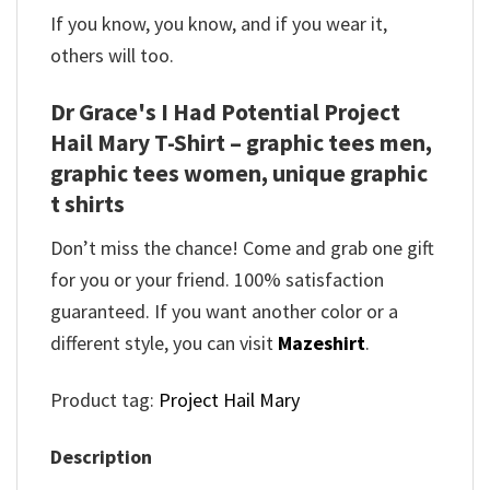
If you know, you know, and if you wear it,
others will too.
Dr Grace's I Had Potential Project
Hail Mary T-Shirt – graphic tees men,
graphic tees women, unique graphic
t shirts
Don’t miss the chance! Come and grab one gift
for you or your friend. 100% satisfaction
guaranteed. If you want another color or a
different style, you can visit
Mazeshirt
.
Product tag:
Project Hail Mary
Description