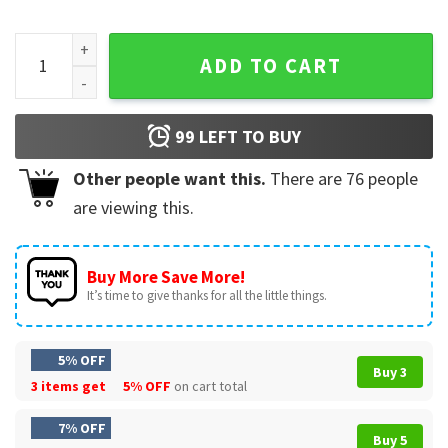
Dr Grace's I Had Potential Project Hail Mary T-Shirt quantity
ADD TO CART
99
LEFT TO BUY
Other people want this.
There are
76
people
are viewing this.
Buy More Save More!
It’s time to give thanks for all the little things.
5% OFF
Buy 3
3 items get
5% OFF
on cart total
7% OFF
Buy 5