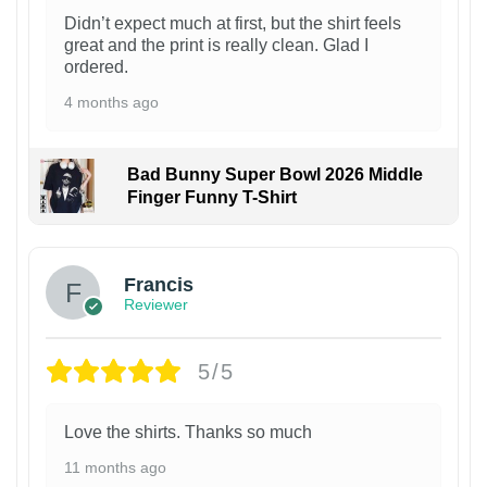
Didn’t expect much at first, but the shirt feels
great and the print is really clean. Glad I
ordered.
4 months ago
Bad Bunny Super Bowl 2026 Middle
Finger Funny T-Shirt
Francis
Reviewer
5/5
Love the shirts. Thanks so much
11 months ago