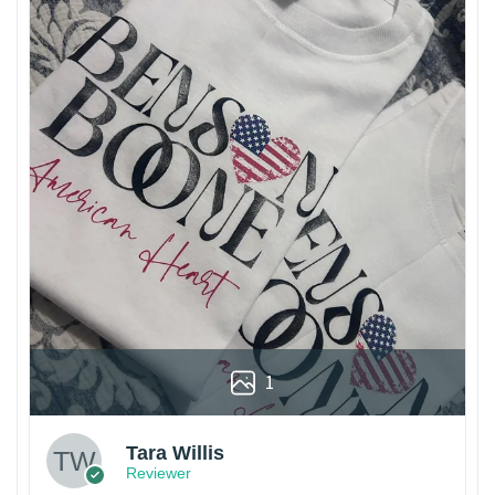
1
Tara Willis
Reviewer