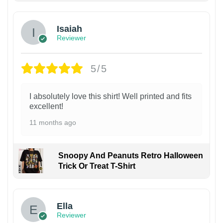
Isaiah
Reviewer
5/5
I absolutely love this shirt! Well printed and fits
excellent!
11 months ago
Snoopy And Peanuts Retro Halloween
Trick Or Treat T-Shirt
Ella
Reviewer