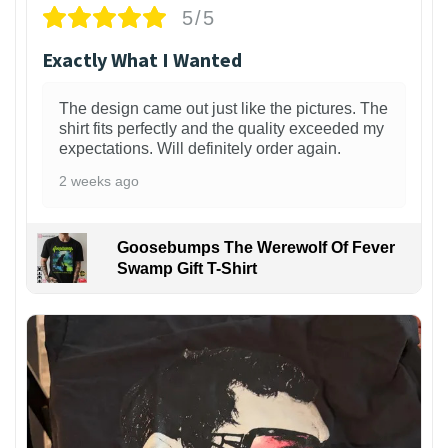
5/5
Exactly What I Wanted
The design came out just like the pictures. The
shirt fits perfectly and the quality exceeded my
expectations. Will definitely order again.
2 weeks ago
Goosebumps The Werewolf Of Fever
Swamp Gift T-Shirt