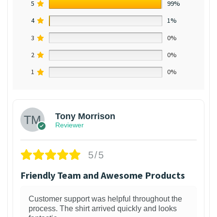
5
99%
4
1%
3
0%
2
0%
1
0%
Tony Morrison
Reviewer
5/5
Friendly Team and Awesome Products
Customer support was helpful throughout the
process. The shirt arrived quickly and looks