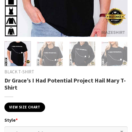
BLACK T-SHIRT
Dr Grace’s I Had Potential Project Hail Mary T-
Shirt
VIEW SIZE CHART
Style
*