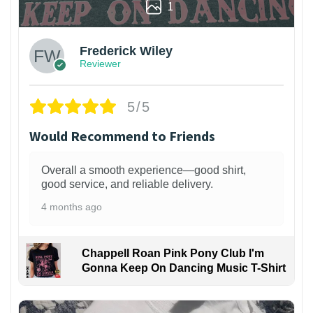
1
Frederick Wiley
Reviewer
5/5
Would Recommend to Friends
Overall a smooth experience—good shirt,
good service, and reliable delivery.
4 months ago
Chappell Roan Pink Pony Club I'm
Gonna Keep On Dancing Music T-Shirt