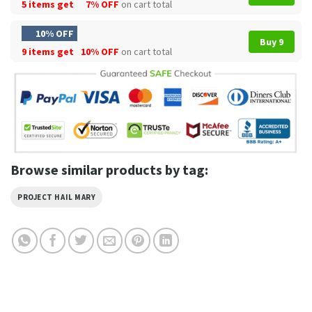
5 items get
7% OFF
on cart total
10% OFF
Buy 9
9 items get
10% OFF
on cart total
Browse similar products by tag:
PROJECT HAIL MARY