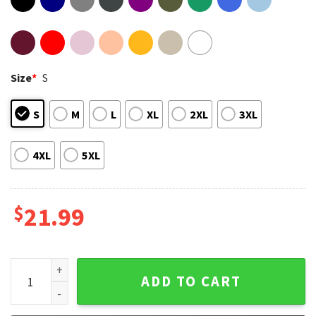
Size
*
S
S
M
L
XL
2XL
3XL
4XL
5XL
$
21.99
I Don't Always Drink When I'm Camping T-Shirt quantity
ADD TO CART