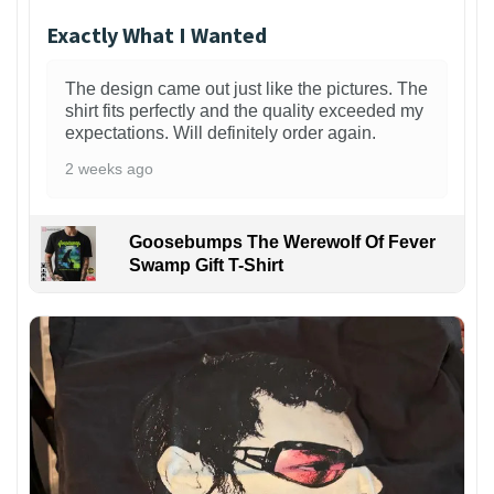
Exactly What I Wanted
The design came out just like the pictures. The
shirt fits perfectly and the quality exceeded my
expectations. Will definitely order again.
2 weeks ago
Goosebumps The Werewolf Of Fever
Swamp Gift T-Shirt