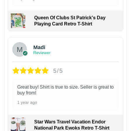
Queen Of Clubs St Patrick's Day
Playing Card Retro T-Shirt
Madi
Reviewer
5/5
Great buy! Shirt is true to size. Seller is great to
buy from!
1 year ago
Star Wars Travel Vacation Endor
National Park Ewoks Retro T-Shirt