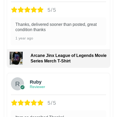
5/5
Thanks, delivered sooner than posted, great
condition thanks
1 year ago
Arcane Jinx League of Legends Movie
Series Merch T-Shirt
Ruby
Reviewer
5/5