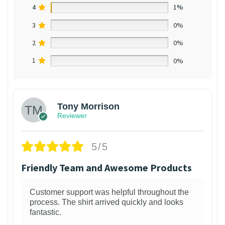
4
1%
3
0%
2
0%
1
0%
Tony Morrison
Reviewer
5/5
Friendly Team and Awesome Products
Customer support was helpful throughout the
process. The shirt arrived quickly and looks
fantastic.