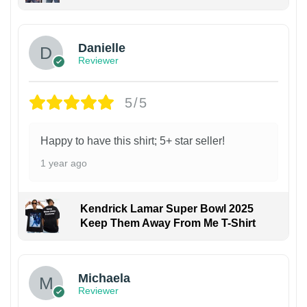
Danielle
Reviewer
5/5
Happy to have this shirt; 5+ star seller!
1 year ago
Kendrick Lamar Super Bowl 2025
Keep Them Away From Me T-Shirt
Michaela
Reviewer