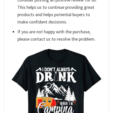
This helps us to continue providing great
products and helps potential buyers to
make confident decisions.
If you are not happy with the purchase,
please contact us to resolve the problem.