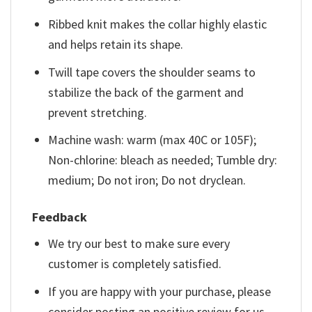
Ribbed knit makes the collar highly elastic
and helps retain its shape.
Twill tape covers the shoulder seams to
stabilize the back of the garment and
prevent stretching.
Machine wash: warm (max 40C or 105F);
Non-chlorine: bleach as needed; Tumble dry:
medium; Do not iron; Do not dryclean.
Feedback
We try our best to make sure every
customer is completely satisfied.
If you are happy with your purchase, please
consider posting an positive review for us.