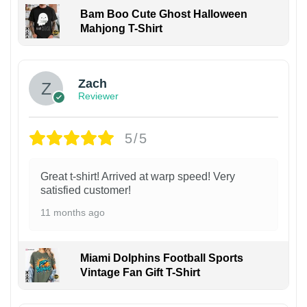
Bam Boo Cute Ghost Halloween
Mahjong T-Shirt
Zach
Reviewer
5/5
Great t-shirt! Arrived at warp speed! Very
satisfied customer!
11 months ago
Miami Dolphins Football Sports
Vintage Fan Gift T-Shirt