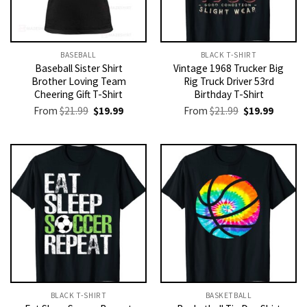
BASEBALL
BLACK T-SHIRT
Baseball Sister Shirt
Vintage 1968 Trucker Big
Brother Loving Team
Rig Truck Driver 53rd
Cheering Gift T-Shirt
Birthday T-Shirt
Original
Current
Original
Current
From
$
21.99
$
19.99
From
$
21.99
$
19.99
price
price
price
price
was:
is:
was:
is:
$21.99.
$19.99.
$21.99.
$19.99.
BLACK T-SHIRT
BASKETBALL