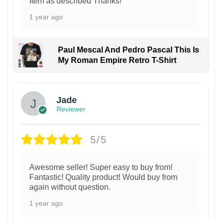
Item as described Thanks!
1 year ago
Paul Mescal And Pedro Pascal This Is
My Roman Empire Retro T-Shirt
Jade
Reviewer
5/5
Awesome seller! Super easy to buy from!
Fantastic! Quality product! Would buy from
again without question.
1 year ago