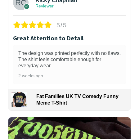
Ricky Chapman
Reviewer
5/5
Great Attention to Detail
The design was printed perfectly with no flaws.
The shirt feels comfortable enough for
everyday wear.
2 weeks ago
Fat Families UK TV Comedy Funny
Meme T-Shirt