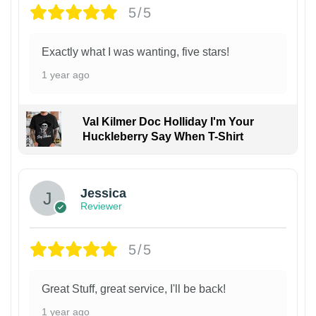
5/5
Exactly what I was wanting, five stars!
1 year ago
Val Kilmer Doc Holliday I'm Your
Huckleberry Say When T-Shirt
Jessica
Reviewer
5/5
Great Stuff, great service, I'll be back!
1 year ago