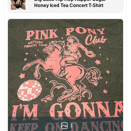
Honey Iced Tea Concert T-Shirt
1