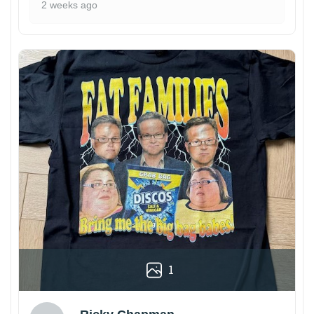
2 weeks ago
1