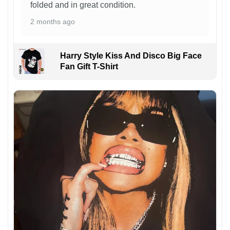
folded and in great condition.
2 months ago
Harry Style Kiss And Disco Big Face
Fan Gift T-Shirt