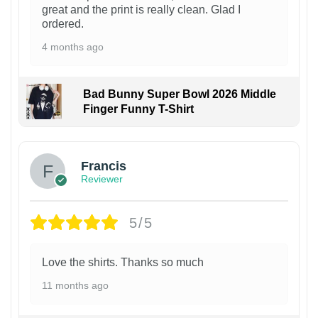
great and the print is really clean. Glad I
ordered.
4 months ago
Bad Bunny Super Bowl 2026 Middle
Finger Funny T-Shirt
Francis
Reviewer
5/5
Love the shirts. Thanks so much
11 months ago