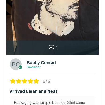
1
Bobby Conrad
Reviewer
5/5
Arrived Clean and Neat
Packaging was simple but nice. Shirt came