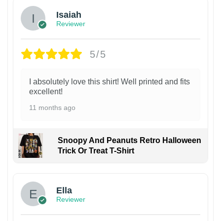
Isaiah
Reviewer
5/5
I absolutely love this shirt! Well printed and fits
excellent!
11 months ago
Snoopy And Peanuts Retro Halloween
Trick Or Treat T-Shirt
Ella
Reviewer