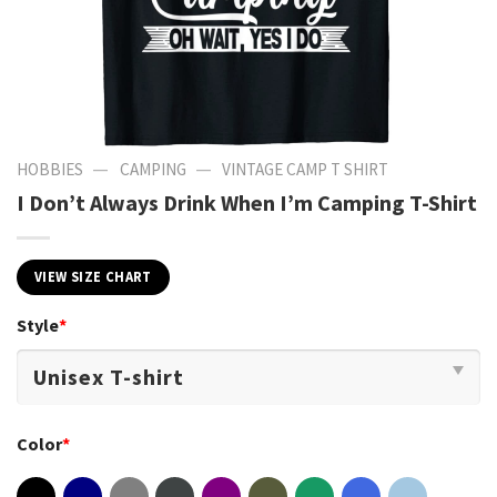
—
—
HOBBIES
CAMPING
VINTAGE CAMP T SHIRT​
I Don’t Always Drink When I’m Camping T-Shirt
VIEW SIZE CHART
Style
*
Color
*