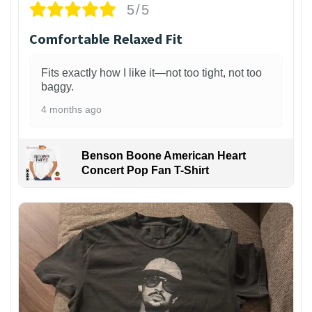
5/5
Comfortable Relaxed Fit
Fits exactly how I like it—not too tight, not too
baggy.
4 months ago
Benson Boone American Heart
Concert Pop Fan T-Shirt