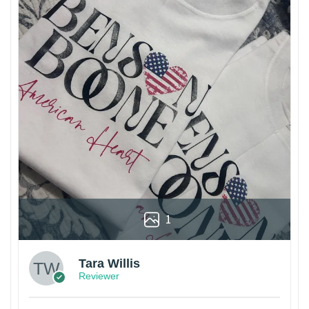
1
Tara Willis
Reviewer