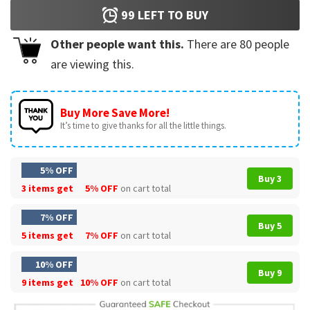
99
LEFT TO BUY
Other people want this.
There are
80
people
are viewing this.
Buy More Save More!
It’s time to give thanks for all the little things.
5% OFF
Buy 3
3 items get
5% OFF
on cart total
7% OFF
Buy 5
5 items get
7% OFF
on cart total
10% OFF
Buy 9
9 items get
10% OFF
on cart total