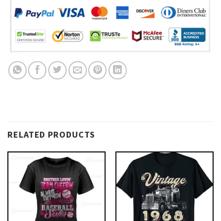
RELATED PRODUCTS