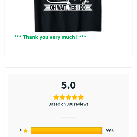
*** Thank you very much ! ***
5.0
Based on 380 reviews
5
99%