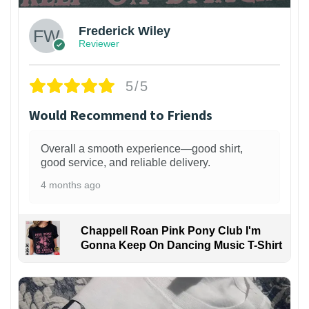
Frederick Wiley
Reviewer
5/5
Would Recommend to Friends
Overall a smooth experience—good shirt,
good service, and reliable delivery.
4 months ago
Chappell Roan Pink Pony Club I'm
Gonna Keep On Dancing Music T-Shirt