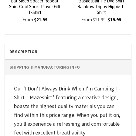
Eat Sleep Soccer Repeat
Basketball Tie Dye Shirt
Shirt Cool Sport Player Gift
Rainbow Trippy Hippie T-
T-Shirt
Shirt
Original
Current
From
$
21.99
From
$
21.99
$
19.99
price
price
was:
is:
$21.99.
$19.99.
DESCRIPTION
SHIPPING & MANUFACTURING INFO
Our ‘I Don’t Always Drink When I’m Camping T-
Shirt – Mazeshirt,’ featuring a creative design,
boasts the highest quality materials you can
find within this price range. When you put it on,
you’ll experience a refreshing and comfortable
feel with excellent breathability