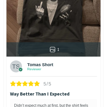
1
Tomas Short
Reviewer
5/5
Way Better Than I Expected
Didn’t expect much at first, but the shirt feels