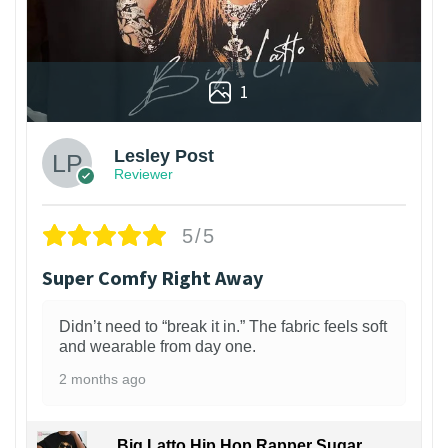
1
Lesley Post
Reviewer
5/5
Super Comfy Right Away
Didn’t need to “break it in.” The fabric feels soft
and wearable from day one.
2 months ago
Big Latto Hip Hop Rapper Sugar