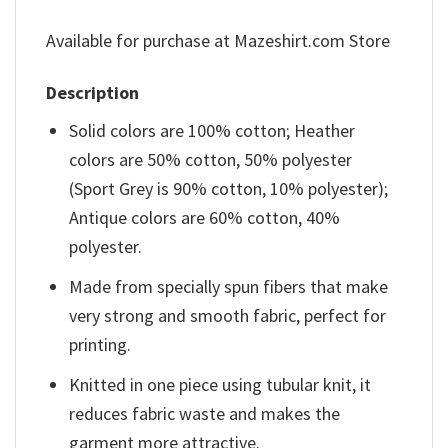
Available for purchase at Mazeshirt.com Store
Description
Solid colors are 100% cotton; Heather
colors are 50% cotton, 50% polyester
(Sport Grey is 90% cotton, 10% polyester);
Antique colors are 60% cotton, 40%
polyester.
Made from specially spun fibers that make
very strong and smooth fabric, perfect for
printing.
Knitted in one piece using tubular knit, it
reduces fabric waste and makes the
garment more attractive.