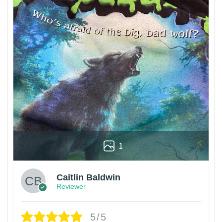
1
Caitlin Baldwin
Reviewer
5/5