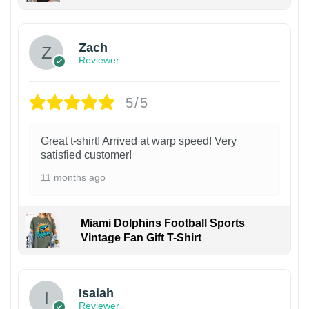
Zach
Reviewer
5/5
Great t-shirt! Arrived at warp speed! Very
satisfied customer!
11 months ago
Miami Dolphins Football Sports
Vintage Fan Gift T-Shirt
Isaiah
Reviewer