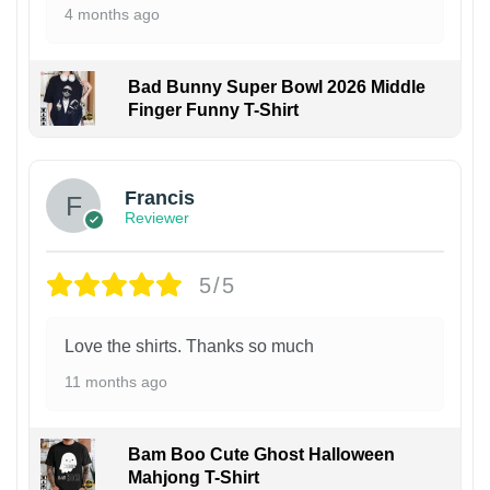
4 months ago
Bad Bunny Super Bowl 2026 Middle
Finger Funny T-Shirt
Francis
Reviewer
5/5
Love the shirts. Thanks so much
11 months ago
Bam Boo Cute Ghost Halloween
Mahjong T-Shirt