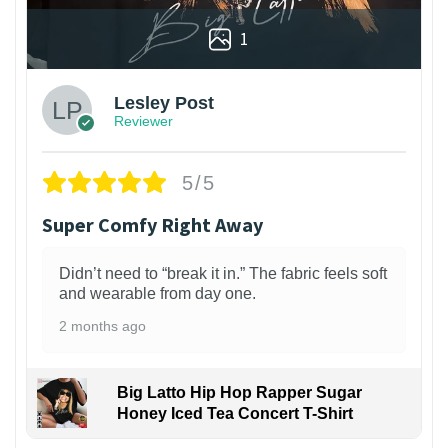
1
Lesley Post
Reviewer
5/5
Super Comfy Right Away
Didn’t need to “break it in.” The fabric feels soft
and wearable from day one.
2 months ago
Big Latto Hip Hop Rapper Sugar
Honey Iced Tea Concert T-Shirt