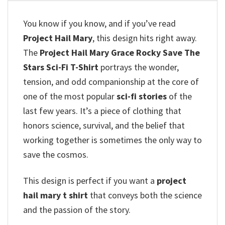
You know if you know, and if you’ve read
Project Hail Mary
, this design hits right away.
The
Project Hail Mary Grace Rocky Save The
Stars Sci-Fi T-Shirt
portrays the wonder,
tension, and odd companionship at the core of
one of the most popular
sci-fi stories
of the
last few years. It’s a piece of clothing that
honors science, survival, and the belief that
working together is sometimes the only way to
save the cosmos.
This design is perfect if you want a
project
hail mary t shirt
that conveys both the science
and the passion of the story.