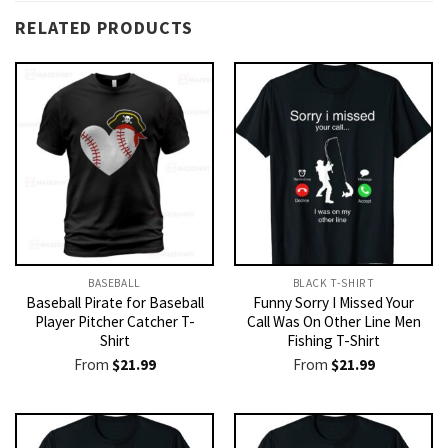
RELATED PRODUCTS
BASEBALL
BLACK T-SHIRT
Baseball Pirate for Baseball
Funny Sorry I Missed Your
Player Pitcher Catcher T-
Call Was On Other Line Men
Shirt
Fishing T-Shirt
From
$
21.99
From
$
21.99