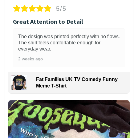
5/5
Great Attention to Detail
The design was printed perfectly with no flaws.
The shirt feels comfortable enough for
everyday wear.
2 weeks ago
Fat Families UK TV Comedy Funny
Meme T-Shirt