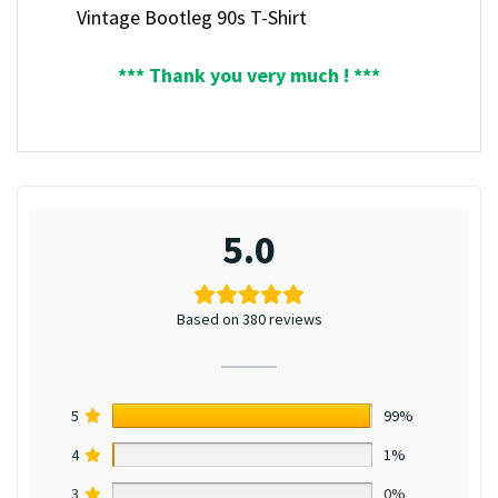
Vintage Bootleg 90s T-Shirt
*** Thank you very much ! ***
5.0
Based on 380 reviews
5
99%
4
1%
3
0%