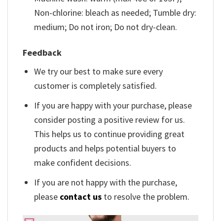
Non-chlorine: bleach as needed; Tumble dry:
medium; Do not iron; Do not dry-clean.
Feedback
We try our best to make sure every
customer is completely satisfied.
If you are happy with your purchase, please
consider posting a positive review for us.
This helps us to continue providing great
products and helps potential buyers to
make confident decisions.
If you are not happy with the purchase,
please
contact us
to resolve the problem.