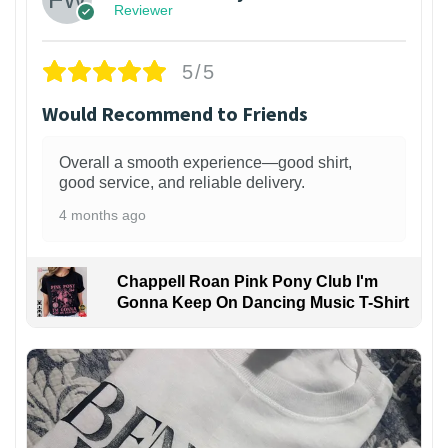
Reviewer
5/5
Would Recommend to Friends
Overall a smooth experience—good shirt,
good service, and reliable delivery.
4 months ago
Chappell Roan Pink Pony Club I'm
Gonna Keep On Dancing Music T-Shirt