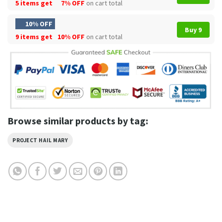
5 items get
7% OFF
on cart total
10% OFF
Buy 9
9 items get
10% OFF
on cart total
Browse similar products by tag:
PROJECT HAIL MARY