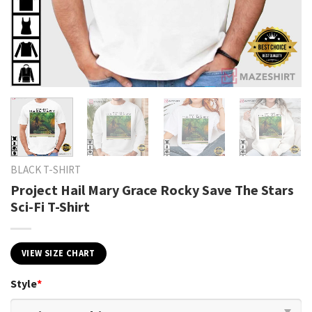
BLACK T-SHIRT
Project Hail Mary Grace Rocky Save The Stars
Sci-Fi T-Shirt
VIEW SIZE CHART
Style
*