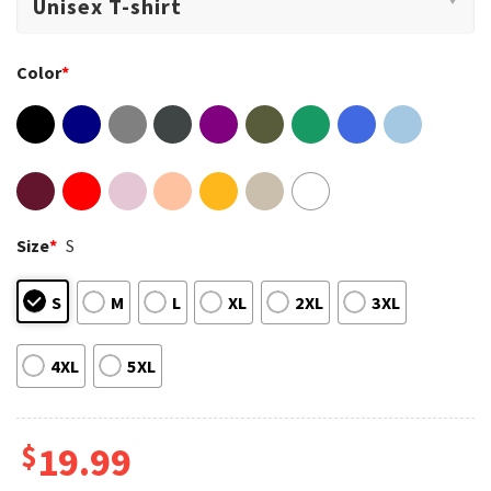
Color
*
Size
*
S
S
M
L
XL
2XL
3XL
4XL
5XL
$
19.99