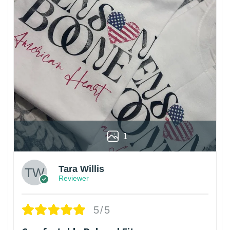
1
Tara Willis
Reviewer
5/5