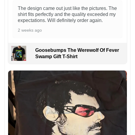
The design came out just like the pictures. The
shirt fits perfectly and the quality exceeded my
expectations. Will definitely order again.
2 weeks ago
Goosebumps The Werewolf Of Fever
Swamp Gift T-Shirt