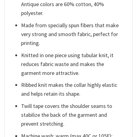
Antique colors are 60% cotton, 40%
polyester.
Made from specially spun fibers that make
very strong and smooth fabric, perfect for
printing.
Knitted in one piece using tubular knit, it
reduces fabric waste and makes the
garment more attractive.
Ribbed knit makes the collar highly elastic
and helps retain its shape.
Twill tape covers the shoulder seams to
stabilize the back of the garment and
prevent stretching.
Machine wash: warm (max 40C or 105F);