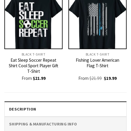
BLACK T-SHIRT
BLACK T-SHIRT
Eat Sleep Soccer Repeat
Fishing Lover American
Shirt Cool Sport Player Gift
Flag T-Shirt
T-Shirt
Original
Current
From
$
21.99
From
$
21.99
$
19.99
price
price
was:
is:
$21.99.
$19.99.
DESCRIPTION
SHIPPING & MANUFACTURING INFO