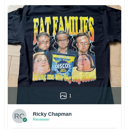
1
Ricky Chapman
Reviewer