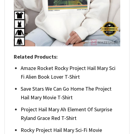
Related Products:
Amaze Rocket Rocky Project Hail Mary Sci
Fi Alien Book Lover T-Shirt
Save Stars We Can Go Home The Project
Hail Mary Movie T-Shirt
Project Hail Mary Ah Element Of Surprise
Ryland Grace Red T-Shirt
Rocky Project Hail Mary Sci-Fi Movie