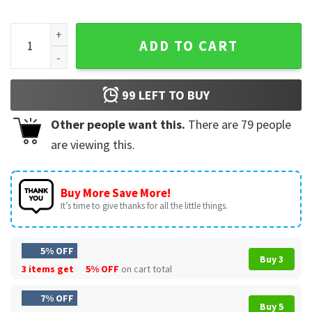
Project Hail Mary Grace Rocky Save The Stars Sci-Fi T-Shirt 
ADD TO CART
99
LEFT TO BUY
Other people want this.
There are
79
people
are viewing this.
Buy More Save More!
It’s time to give thanks for all the little things.
5% OFF
Buy 3
3 items get
5% OFF
on cart total
7% OFF
Buy 5