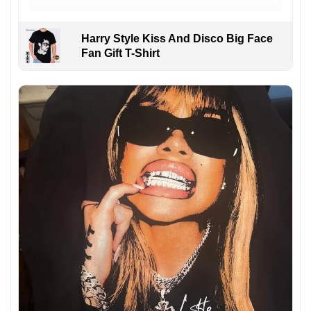
Harry Style Kiss And Disco Big Face
Fan Gift T-Shirt