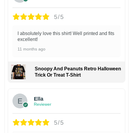
5/5
I absolutely love this shirt! Well printed and fits
excellent!
11 months ago
Snoopy And Peanuts Retro Halloween
Trick Or Treat T-Shirt
Ella
Reviewer
5/5