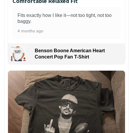
Comfortable Relaxed Fit
Fits exactly how I like it—not too tight, not too
baggy.
4 months ago
Benson Boone American Heart
Concert Pop Fan T-Shirt