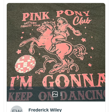
1
Frederick Wiley