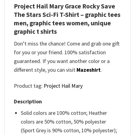
Project Hail Mary Grace Rocky Save
The Stars Sci-Fi T-Shirt – graphic tees
men, graphic tees women, unique
graphic t shirts
Don’t miss the chance! Come and grab one gift
for you or your friend. 100% satisfaction
guaranteed. If you want another color or a
different style, you can visit
Mazeshirt
.
Product tag:
Project Hail Mary
Description
Solid colors are 100% cotton; Heather
colors are 50% cotton, 50% polyester
(Sport Grey is 90% cotton, 10% polyester);