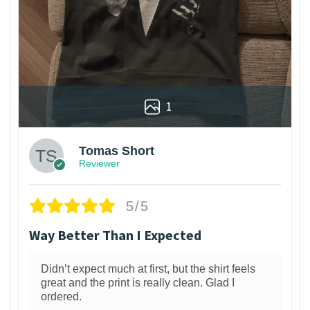
1
Tomas Short
Reviewer
5/5
Way Better Than I Expected
Didn’t expect much at first, but the shirt feels
great and the print is really clean. Glad I
ordered.