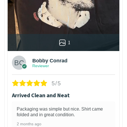
1
Bobby Conrad
Reviewer
5/5
Arrived Clean and Neat
Packaging was simple but nice. Shirt came
folded and in great condition.
2 months ago