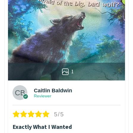
1
Caitlin Baldwin
Reviewer
5/5
Exactly What I Wanted