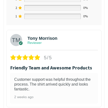
2
0%
1
0%
Tony Morrison
Reviewer
5/5
Friendly Team and Awesome Products
Customer support was helpful throughout the
process. The shirt arrived quickly and looks
fantastic.
2 weeks ago