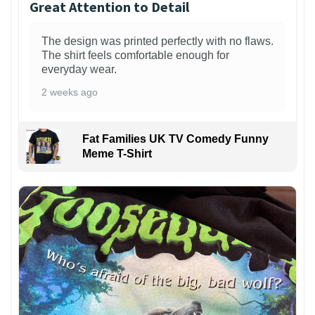
Great Attention to Detail
The design was printed perfectly with no flaws.
The shirt feels comfortable enough for
everyday wear.
2 weeks ago
Fat Families UK TV Comedy Funny
Meme T-Shirt