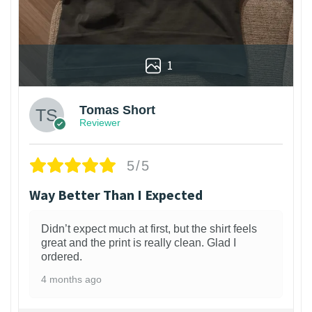
1
Tomas Short
Reviewer
5/5
Way Better Than I Expected
Didn’t expect much at first, but the shirt feels
great and the print is really clean. Glad I
ordered.
4 months ago