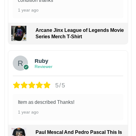
condition thanks
1 year ago
Arcane Jinx League of Legends Movie
Series Merch T-Shirt
Ruby
Reviewer
5/5
Item as described Thanks!
1 year ago
Paul Mescal And Pedro Pascal This Is