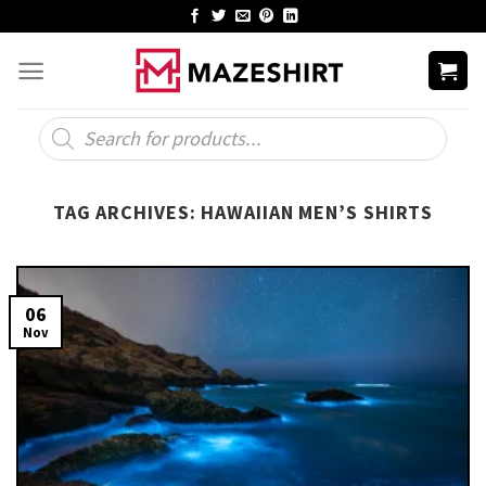
Skip
to
content
Products
search
TAG ARCHIVES:
HAWAIIAN MEN’S SHIRTS
06
Nov