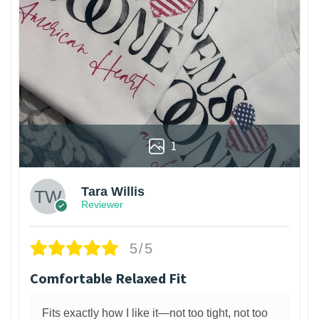
1
Tara Willis
Reviewer
5/5
Comfortable Relaxed Fit
Fits exactly how I like it—not too tight, not too