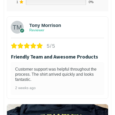
1
0%
Tony Morrison
Reviewer
5/5
Friendly Team and Awesome Products
Customer support was helpful throughout the
process. The shirt arrived quickly and looks
fantastic.
2 weeks ago