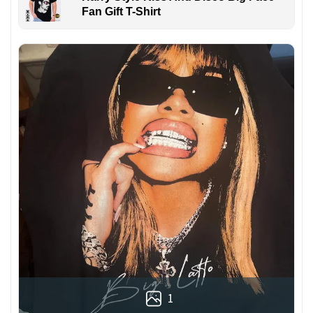
Fan Gift T-Shirt
1