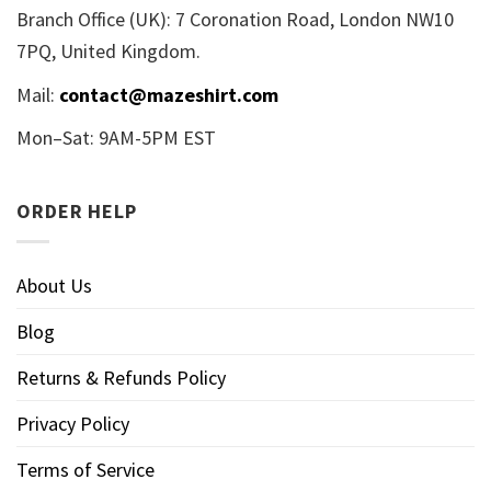
Branch Office (UK): 7 Coronation Road, London NW10
7PQ, United Kingdom.
Mail:
contact@mazeshirt.com
Mon–Sat: 9AM-5PM EST
ORDER HELP
About Us
Blog
Returns & Refunds Policy
Privacy Policy
Terms of Service