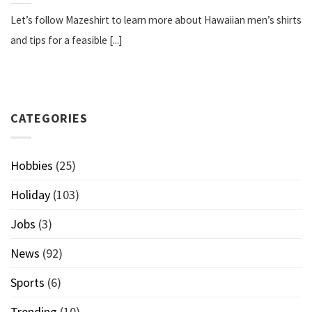
Let’s follow Mazeshirt to learn more about Hawaiian men’s shirts
and tips for a feasible [...]
CATEGORIES
Hobbies
(25)
Holiday
(103)
Jobs
(3)
News
(92)
Sports
(6)
Trending
(10)