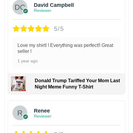
David Campbell
Reviewer
5/5
Love my shirt! ! Everything was perfect!! Great
seller !
1 year ago
Donald Trump Tariffed Your Mom Last
Night Meme Funny T-Shirt
Renee
Reviewer