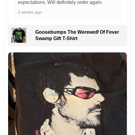
expectations. Will definitely order again.
2 weeks ago
Goosebumps The Werewolf Of Fever
Swamp Gift T-Shirt