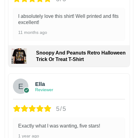
I absolutely love this shirt! Well printed and fits
excellent!
11 months ago
Snoopy And Peanuts Retro Halloween
Trick Or Treat T-Shirt
Ella
Reviewer
5/5
Exactly what I was wanting, five stars!
1 year ago