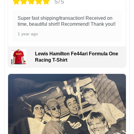
5/5
Super fast shipping/transaction! Received on
time, beautiful shirt!! Recommend! Thank you!!
1 year ago
Lewis Hamilton Fe44ari Formula One
Racing T-Shirt