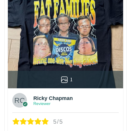
1
Ricky Chapman
Reviewer
5/5