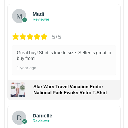
Madi
Reviewer
5/5
Great buy! Shirt is true to size. Seller is great to
buy from!
1 year ago
Star Wars Travel Vacation Endor
National Park Ewoks Retro T-Shirt
Danielle
Reviewer