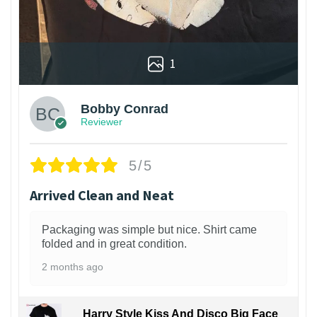
1
Bobby Conrad
Reviewer
5/5
Arrived Clean and Neat
Packaging was simple but nice. Shirt came
folded and in great condition.
2 months ago
Harry Style Kiss And Disco Big Face