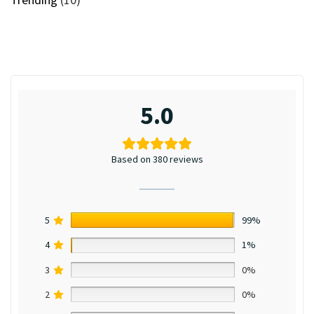
5.0
Based on 380 reviews
5
99%
4
1%
3
0%
2
0%