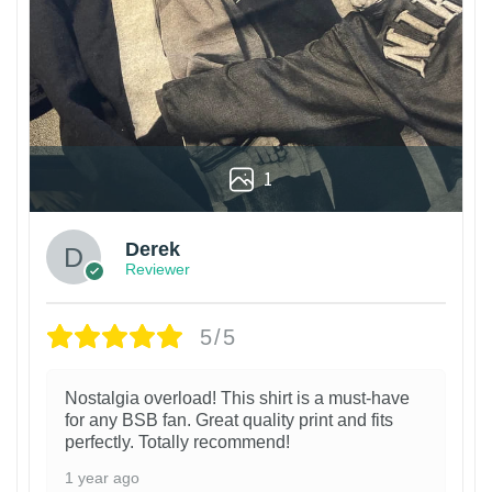
1
Derek
Reviewer
5/5
Nostalgia overload! This shirt is a must-have
for any BSB fan. Great quality print and fits
perfectly. Totally recommend!
1 year ago