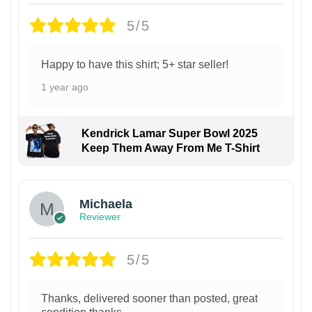
5/5
Happy to have this shirt; 5+ star seller!
1 year ago
Kendrick Lamar Super Bowl 2025
Keep Them Away From Me T-Shirt
Michaela
Reviewer
5/5
Thanks, delivered sooner than posted, great