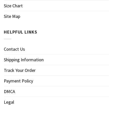
Size Chart
Site Map
HELPFUL LINKS
Contact Us
Shipping Information
Track Your Order
Payment Policy
DMCA
Legal