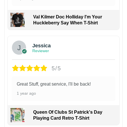
Val Kilmer Doc Holliday I'm Your
Huckleberry Say When T-Shirt
Jessica
Reviewer
5/5
Great Stuff, great service, I'll be back!
1 year ago
Queen Of Clubs St Patrick's Day
Playing Card Retro T-Shirt