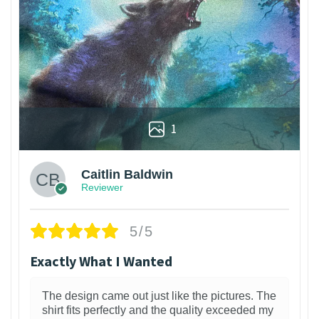
1
Caitlin Baldwin
Reviewer
5/5
Exactly What I Wanted
The design came out just like the pictures. The
shirt fits perfectly and the quality exceeded my