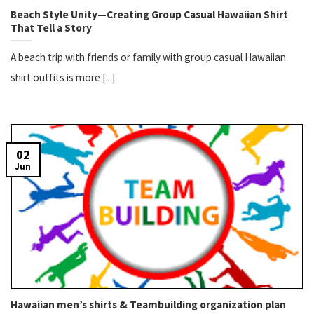
Beach Style Unity—Creating Group Casual Hawaiian Shirt
That Tell a Story
A beach trip with friends or family with group casual Hawaiian
shirt outfits is more [...]
02
Jun
Hawaiian men’s shirts & Teambuilding organization plan