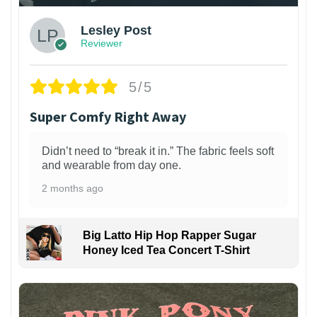
Lesley Post
Reviewer
5/5
Super Comfy Right Away
Didn’t need to “break it in.” The fabric feels soft
and wearable from day one.
2 months ago
Big Latto Hip Hop Rapper Sugar
Honey Iced Tea Concert T-Shirt