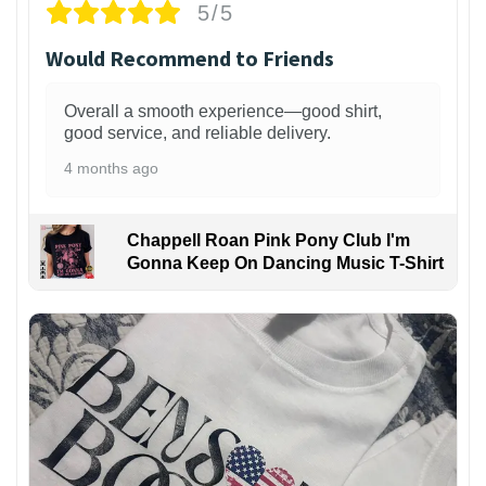
5/5
Would Recommend to Friends
Overall a smooth experience—good shirt,
good service, and reliable delivery.
4 months ago
Chappell Roan Pink Pony Club I'm
Gonna Keep On Dancing Music T-Shirt