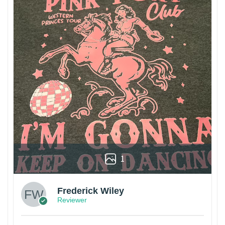
1
Frederick Wiley
Reviewer