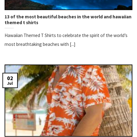
13 of the most beautiful beaches in the world and hawaiian
themed t shirts
Hawaiian Themed T Shirts to celebrate the spirit of the world’s
most breathtaking beaches with [...]
02
Jul