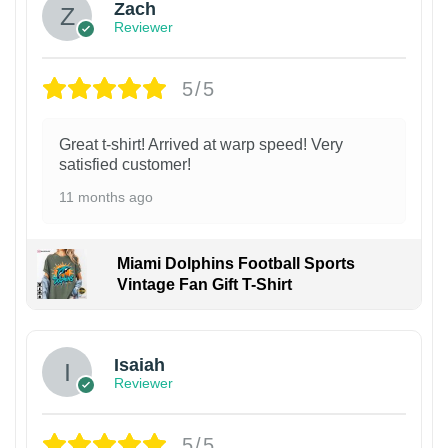
Zach
Reviewer
5/5
Great t-shirt! Arrived at warp speed! Very
satisfied customer!
11 months ago
Miami Dolphins Football Sports
Vintage Fan Gift T-Shirt
Isaiah
Reviewer
5/5