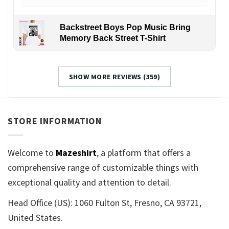
Backstreet Boys Pop Music Bring
Memory Back Street T-Shirt
SHOW MORE REVIEWS (359)
STORE INFORMATION
Welcome to
Mazeshirt
, a platform that offers a
comprehensive range of customizable things with
exceptional quality and attention to detail.
Head Office (US): 1060 Fulton St, Fresno, CA 93721,
United States.