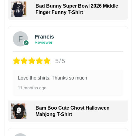
Bad Bunny Super Bowl 2026 Middle
Finger Funny T-Shirt
Francis
Reviewer
5/5
Love the shirts. Thanks so much
11 months ago
Bam Boo Cute Ghost Halloween
Mahjong T-Shirt