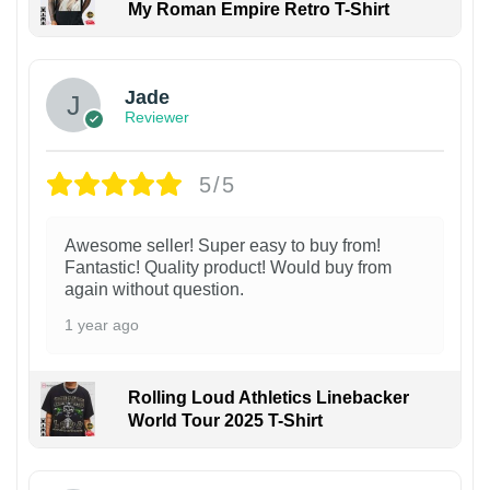
My Roman Empire Retro T-Shirt
Jade
Reviewer
5/5
Awesome seller! Super easy to buy from!
Fantastic! Quality product! Would buy from
again without question.
1 year ago
Rolling Loud Athletics Linebacker
World Tour 2025 T-Shirt