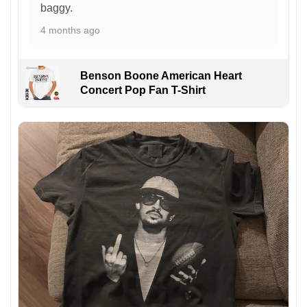
baggy.
4 months ago
Benson Boone American Heart
Concert Pop Fan T-Shirt