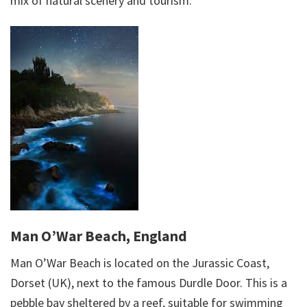
mix of natural scenery and tourism.
Man O’War Beach, England
Man O’War Beach is located on the Jurassic Coast,
Dorset (UK), next to the famous Durdle Door. This is a
pebble bay sheltered by a reef, suitable for swimming