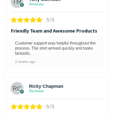
Reviewer
5/5
Friendly Team and Awesome Products
Customer support was helpful throughout the
process. The shirt arrived quickly and looks
fantastic.
2 weeks ago
1
Ricky Chapman
Reviewer
5/5