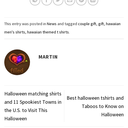
This entry was posted in
News
and tagged
couple gift
,
gift
,
hawaiian
men's shirts
,
hawaiian themed t shirts
.
MARTIN
Halloween matching shirts
Best halloween tshirts and
and 11 Spookiest Towns in
Taboos to Know on
the U.S. to Visit This
Halloween
Halloween