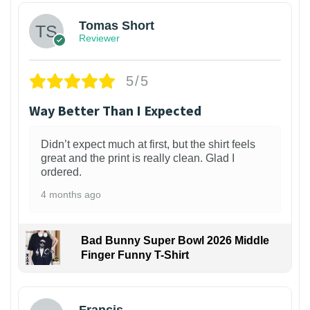
Tomas Short
Reviewer
5/5
Way Better Than I Expected
Didn’t expect much at first, but the shirt feels
great and the print is really clean. Glad I
ordered.
4 months ago
Bad Bunny Super Bowl 2026 Middle
Finger Funny T-Shirt