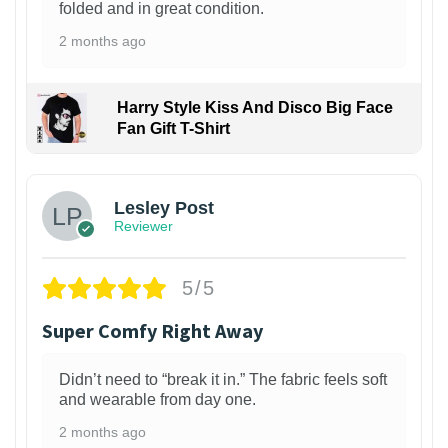
folded and in great condition.
2 months ago
Harry Style Kiss And Disco Big Face
Fan Gift T-Shirt
1
Lesley Post
Reviewer
5/5
Super Comfy Right Away
Didn’t need to “break it in.” The fabric feels soft
and wearable from day one.
2 months ago