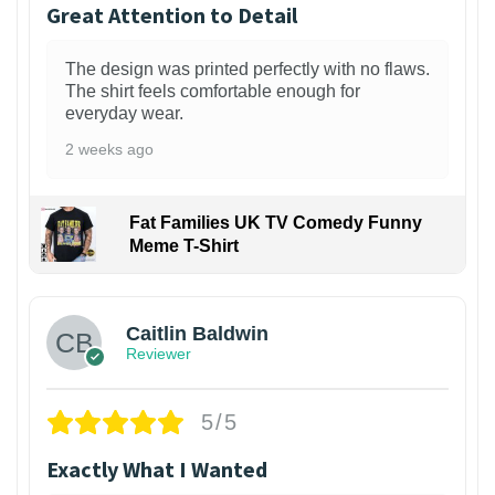
Great Attention to Detail
The design was printed perfectly with no flaws.
The shirt feels comfortable enough for
everyday wear.
2 weeks ago
Fat Families UK TV Comedy Funny
Meme T-Shirt
1
Caitlin Baldwin
Reviewer
5/5
Exactly What I Wanted