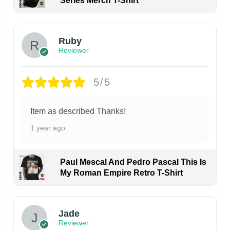
Series Merch T-Shirt
Ruby
Reviewer
5/5
Item as described Thanks!
1 year ago
Paul Mescal And Pedro Pascal This Is
My Roman Empire Retro T-Shirt
Jade
Reviewer