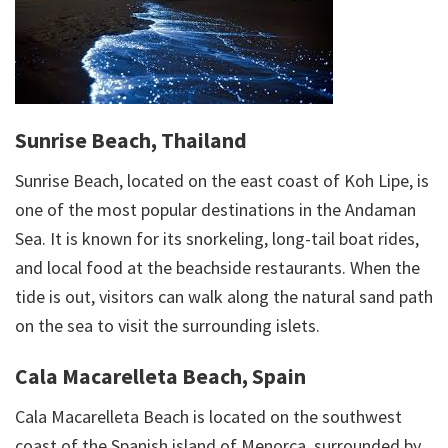
Sunrise Beach, Thailand
Sunrise Beach, located on the east coast of Koh Lipe, is
one of the most popular destinations in the Andaman
Sea. It is known for its snorkeling, long-tail boat rides,
and local food at the beachside restaurants. When the
tide is out, visitors can walk along the natural sand path
on the sea to visit the surrounding islets.
Cala Macarelleta Beach, Spain
Cala Macarelleta Beach is located on the southwest
coast of the Spanish island of Menorca, surrounded by