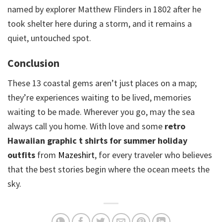
named by explorer Matthew Flinders in 1802 after he
took shelter here during a storm, and it remains a
quiet, untouched spot.
Conclusion
These 13 coastal gems aren’t just places on a map;
they’re experiences waiting to be lived, memories
waiting to be made. Wherever you go, may the sea
always call you home. With love and some
retro
Hawaiian graphic t shirts for summer holiday
outfits
from
Mazeshirt
, for every traveler who believes
that the best stories begin where the ocean meets the
sky.