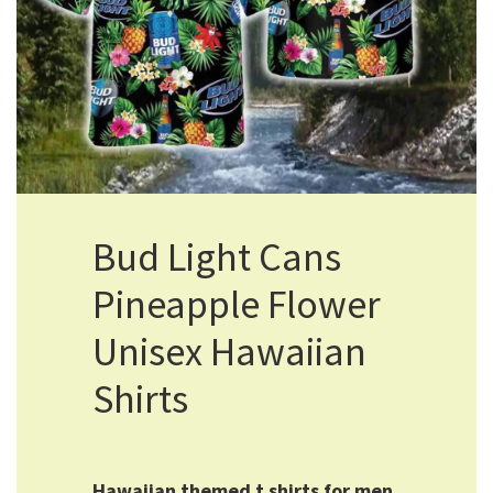
Bud Light Cans
Pineapple Flower
Unisex Hawaiian
Shirts
Hawaiian themed t shirts for men