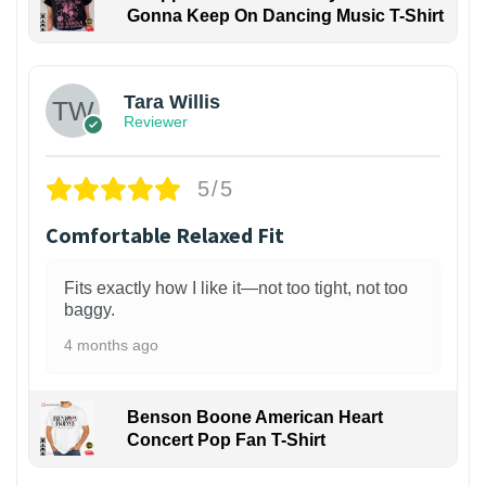
Gonna Keep On Dancing Music T-Shirt
1
Tara Willis
Reviewer
5/5
Comfortable Relaxed Fit
Fits exactly how I like it—not too tight, not too
baggy.
4 months ago
Benson Boone American Heart
Concert Pop Fan T-Shirt
1