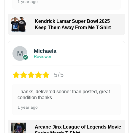
1 year ago
Kendrick Lamar Super Bowl 2025
Keep Them Away From Me T-Shirt
Michaela
Reviewer
5/5
Thanks, delivered sooner than posted, great
condition thanks
1 year ago
Arcane Jinx League of Legends Movie