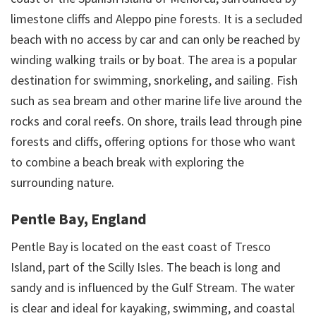
limestone cliffs and Aleppo pine forests. It is a secluded
beach with no access by car and can only be reached by
winding walking trails or by boat. The area is a popular
destination for swimming, snorkeling, and sailing. Fish
such as sea bream and other marine life live around the
rocks and coral reefs. On shore, trails lead through pine
forests and cliffs, offering options for those who want
to combine a beach break with exploring the
surrounding nature.
Pentle Bay, England
Pentle Bay is located on the east coast of Tresco
Island, part of the Scilly Isles. The beach is long and
sandy and is influenced by the Gulf Stream. The water
is clear and ideal for kayaking, swimming, and coastal