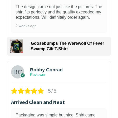
The design came out just like the pictures. The
shirt fits perfectly and the quality exceeded my
expectations. Will definitely order again.
2 weeks ago
Goosebumps The Werewolf Of Fever
Swamp Gift T-Shirt
1
Bobby Conrad
Reviewer
5/5
Arrived Clean and Neat
Packaging was simple but nice. Shirt came