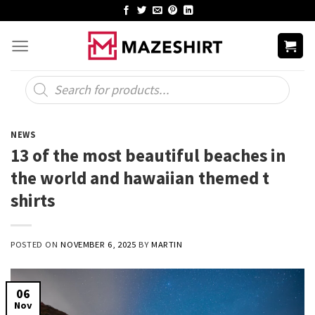
Skip
to
content
Products
search
NEWS
13 of the most beautiful beaches in
the world and hawaiian themed t
shirts
POSTED ON
NOVEMBER 6, 2025
BY
MARTIN
06
Nov