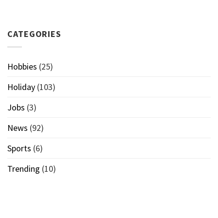
CATEGORIES
Hobbies
(25)
Holiday
(103)
Jobs
(3)
News
(92)
Sports
(6)
Trending
(10)