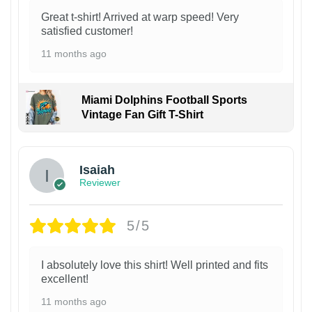
Great t-shirt! Arrived at warp speed! Very
satisfied customer!
11 months ago
Miami Dolphins Football Sports
Vintage Fan Gift T-Shirt
Isaiah
Reviewer
5/5
I absolutely love this shirt! Well printed and fits
excellent!
11 months ago