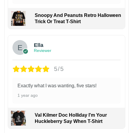
Snoopy And Peanuts Retro Halloween
Trick Or Treat T-Shirt
Ella
Reviewer
5/5
Exactly what I was wanting, five stars!
1 year ago
Val Kilmer Doc Holliday I'm Your
Huckleberry Say When T-Shirt