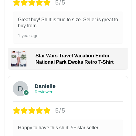
5/5
Great buy! Shirt is true to size. Seller is great to
buy from!
1 year ago
Star Wars Travel Vacation Endor
National Park Ewoks Retro T-Shirt
Danielle
Reviewer
5/5
Happy to have this shirt; 5+ star seller!