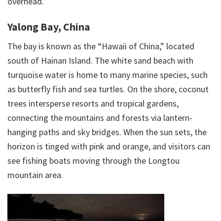
overhead.
Yalong Bay, China
The bay is known as the “Hawaii of China,” located
south of Hainan Island. The white sand beach with
turquoise water is home to many marine species, such
as butterfly fish and sea turtles. On the shore, coconut
trees intersperse resorts and tropical gardens,
connecting the mountains and forests via lantern-
hanging paths and sky bridges. When the sun sets, the
horizon is tinged with pink and orange, and visitors can
see fishing boats moving through the Longtou
mountain area.