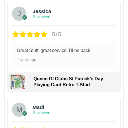
Jessica
Reviewer
5/5
Great Stuff, great service, I'll be back!
1 year ago
Queen Of Clubs St Patrick's Day
Playing Card Retro T-Shirt
Madi
Reviewer