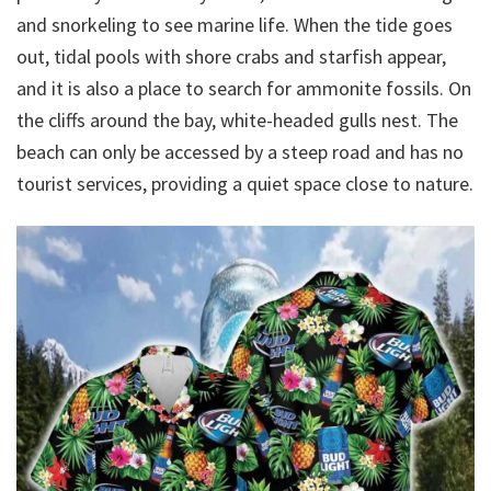
and snorkeling to see marine life. When the tide goes
out, tidal pools with shore crabs and starfish appear,
and it is also a place to search for ammonite fossils. On
the cliffs around the bay, white-headed gulls nest. The
beach can only be accessed by a steep road and has no
tourist services, providing a quiet space close to nature.