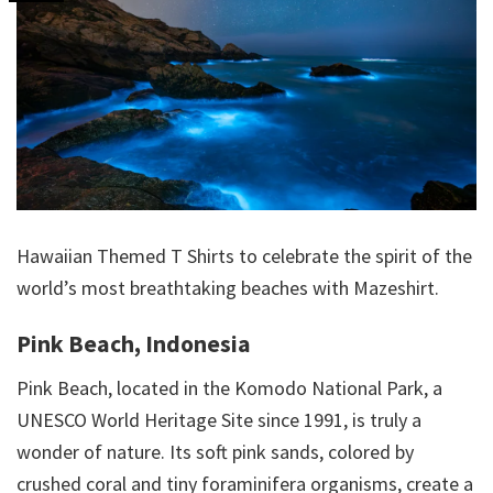
Hawaiian Themed T Shirts to celebrate the spirit of the
world’s most breathtaking beaches with Mazeshirt.
Pink Beach, Indonesia
Pink Beach, located in the Komodo National Park, a
UNESCO World Heritage Site since 1991, is truly a
wonder of nature. Its soft pink sands, colored by
crushed coral and tiny foraminifera organisms, create a