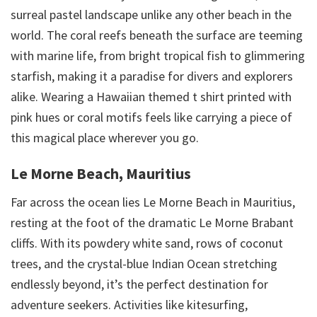
surreal pastel landscape unlike any other beach in the
world. The coral reefs beneath the surface are teeming
with marine life, from bright tropical fish to glimmering
starfish, making it a paradise for divers and explorers
alike. Wearing a Hawaiian themed t shirt printed with
pink hues or coral motifs feels like carrying a piece of
this magical place wherever you go.
Le Morne Beach, Mauritius
Far across the ocean lies Le Morne Beach in Mauritius,
resting at the foot of the dramatic Le Morne Brabant
cliffs. With its powdery white sand, rows of coconut
trees, and the crystal-blue Indian Ocean stretching
endlessly beyond, it’s the perfect destination for
adventure seekers. Activities like kitesurfing,