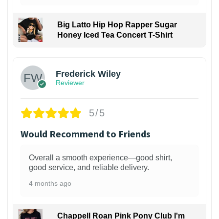
Big Latto Hip Hop Rapper Sugar
Honey Iced Tea Concert T-Shirt
1
Frederick Wiley
Reviewer
5/5
Would Recommend to Friends
Overall a smooth experience—good shirt,
good service, and reliable delivery.
4 months ago
Chappell Roan Pink Pony Club I'm