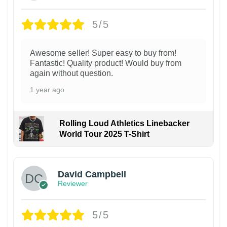
5/5
Awesome seller! Super easy to buy from!
Fantastic! Quality product! Would buy from
again without question.
1 year ago
Rolling Loud Athletics Linebacker
World Tour 2025 T-Shirt
David Campbell
Reviewer
5/5