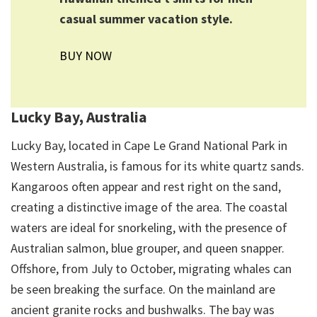
casual summer vacation style.
BUY NOW
Lucky Bay, Australia
Lucky Bay, located in Cape Le Grand National Park in
Western Australia, is famous for its white quartz sands.
Kangaroos often appear and rest right on the sand,
creating a distinctive image of the area. The coastal
waters are ideal for snorkeling, with the presence of
Australian salmon, blue grouper, and queen snapper.
Offshore, from July to October, migrating whales can
be seen breaking the surface. On the mainland are
ancient granite rocks and bushwalks. The bay was