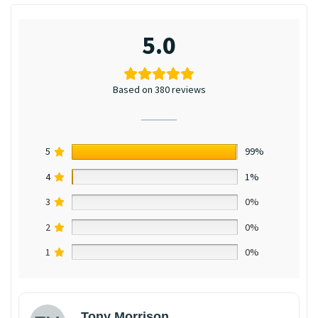
5.0
Based on 380 reviews
5
99%
4
1%
3
0%
2
0%
1
0%
Tony Morrison