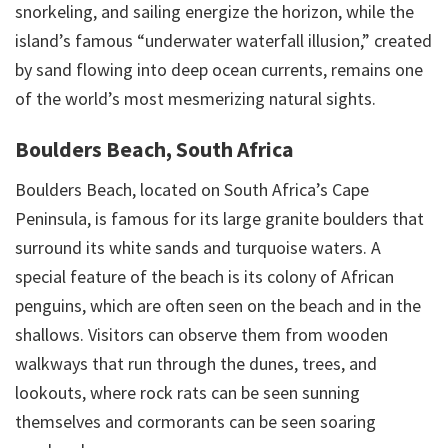
snorkeling, and sailing energize the horizon, while the
island’s famous “underwater waterfall illusion,” created
by sand flowing into deep ocean currents, remains one
of the world’s most mesmerizing natural sights.
Boulders Beach, South Africa
Boulders Beach, located on South Africa’s Cape
Peninsula, is famous for its large granite boulders that
surround its white sands and turquoise waters. A
special feature of the beach is its colony of African
penguins, which are often seen on the beach and in the
shallows. Visitors can observe them from wooden
walkways that run through the dunes, trees, and
lookouts, where rock rats can be seen sunning
themselves and cormorants can be seen soaring