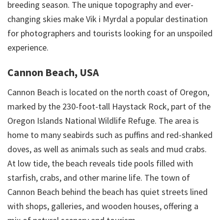
breeding season. The unique topography and ever-
changing skies make Vik i Myrdal a popular destination
for photographers and tourists looking for an unspoiled
experience.
Cannon Beach, USA
Cannon Beach is located on the north coast of Oregon,
marked by the 230-foot-tall Haystack Rock, part of the
Oregon Islands National Wildlife Refuge. The area is
home to many seabirds such as puffins and red-shanked
doves, as well as animals such as seals and mud crabs.
At low tide, the beach reveals tide pools filled with
starfish, crabs, and other marine life. The town of
Cannon Beach behind the beach has quiet streets lined
with shops, galleries, and wooden houses, offering a