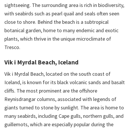
sightseeing. The surrounding area is rich in biodiversity,
with seabirds such as pearl quail and seals often seen
close to shore. Behind the beach is a subtropical
botanical garden, home to many endemic and exotic
plants, which thrive in the unique microclimate of
Tresco.
Vik i Myrdal Beach, Iceland
Vik i Myrdal Beach, located on the south coast of
Iceland, is known for its black volcanic sands and basalt
cliffs. The most prominent are the offshore
Reynisdrangar columns, associated with legends of
giants turned to stone by sunlight. The area is home to
many seabirds, including Cape gulls, northern gulls, and
guillemots, which are especially popular during the