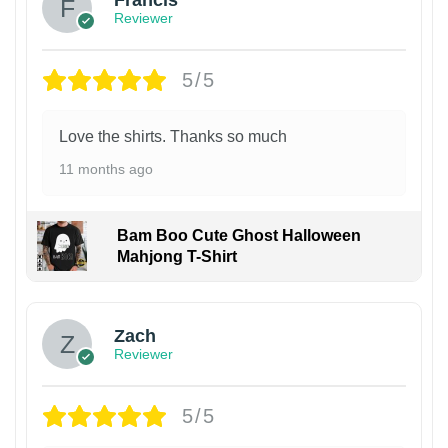
Francis
Reviewer
5/5
Love the shirts. Thanks so much
11 months ago
Bam Boo Cute Ghost Halloween
Mahjong T-Shirt
Zach
Reviewer
5/5