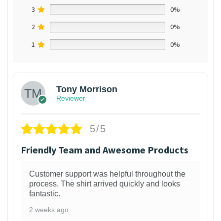
3
0%
2
0%
1
0%
Tony Morrison
Reviewer
5/5
Friendly Team and Awesome Products
Customer support was helpful throughout the
process. The shirt arrived quickly and looks
fantastic.
2 weeks ago