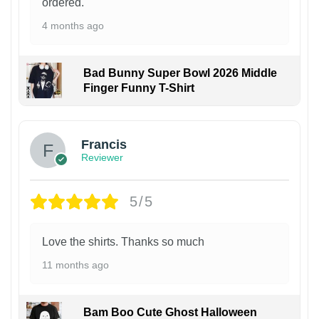
ordered.
4 months ago
Bad Bunny Super Bowl 2026 Middle
Finger Funny T-Shirt
Francis
Reviewer
5/5
Love the shirts. Thanks so much
11 months ago
Bam Boo Cute Ghost Halloween