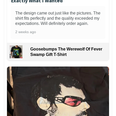
Exactly What I Wanted
The design came out just like the pictures. The
shirt fits perfectly and the quality exceeded my
expectations. Will definitely order again.
2 weeks ago
Goosebumps The Werewolf Of Fever
Swamp Gift T-Shirt