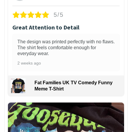
5/5
Great Attention to Detail
The design was printed perfectly with no flaws.
The shirt feels comfortable enough for
everyday wear.
2 weeks ago
Fat Families UK TV Comedy Funny
Meme T-Shirt