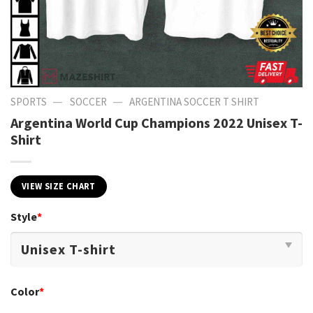
—
—
SPORTS
SOCCER
ARGENTINA SOCCER T SHIRT​
Argentina World Cup Champions 2022 Unisex T-
Shirt
VIEW SIZE CHART
Style
*
Color
*