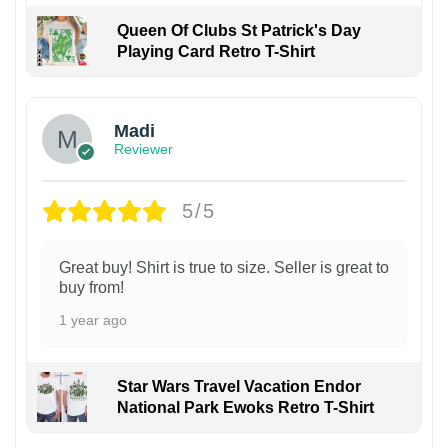
Queen Of Clubs St Patrick's Day
Playing Card Retro T-Shirt
Madi
Reviewer
5/5
Great buy! Shirt is true to size. Seller is great to
buy from!
1 year ago
Star Wars Travel Vacation Endor
National Park Ewoks Retro T-Shirt