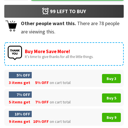
99
LEFT TO BUY
Other people want this.
There are
78
people
are viewing this.
Buy More Save More!
It’s time to give thanks for all the little things.
5% OFF
Buy 3
3 items get
5% OFF
on cart total
7% OFF
Buy 5
5 items get
7% OFF
on cart total
10% OFF
Buy 9
9 items get
10% OFF
on cart total