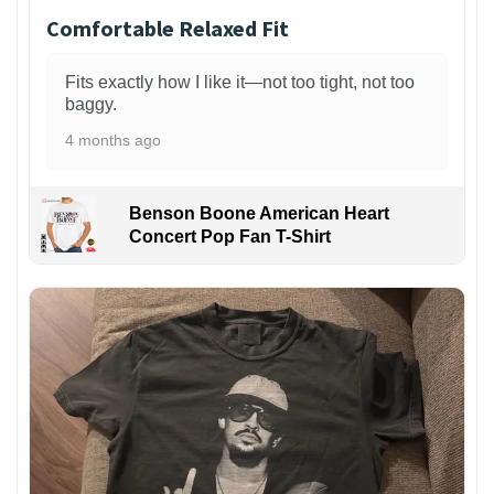
Comfortable Relaxed Fit
Fits exactly how I like it—not too tight, not too
baggy.
4 months ago
Benson Boone American Heart
Concert Pop Fan T-Shirt