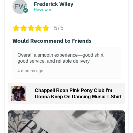
Frederick Wiley
Reviewer
5/5
Would Recommend to Friends
Overall a smooth experience—good shirt,
good service, and reliable delivery.
4 months ago
Chappell Roan Pink Pony Club I'm
Gonna Keep On Dancing Music T-Shirt