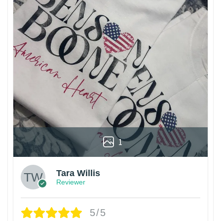
1
Tara Willis
Reviewer
5/5