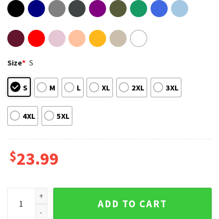
Size
*
S
S
M
L
XL
2XL
3XL
4XL
5XL
$
23.99
Argentina World Cup Champions 2022 Unisex T-Shirt quanti
ADD TO CART