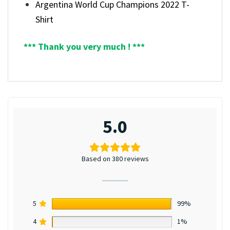
Argentina World Cup Champions 2022 T-
Shirt
*** Thank you very much ! ***
5.0
Based on 380 reviews
5
99%
4
1%