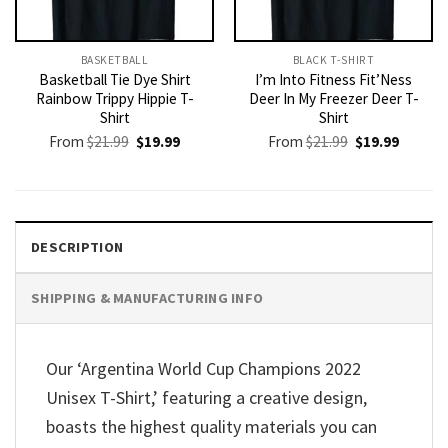
BASKETBALL
BLACK T-SHIRT
Basketball Tie Dye Shirt
I’m Into Fitness Fit’Ness
Rainbow Trippy Hippie T-
Deer In My Freezer Deer T-
Shirt
Shirt
Original
Current
Original
Current
From
$
21.99
$
19.99
From
$
21.99
$
19.99
price
price
price
price
was:
is:
was:
is:
$21.99.
$19.99.
$21.99.
$19.99.
DESCRIPTION
SHIPPING & MANUFACTURING INFO
Our ‘Argentina World Cup Champions 2022
Unisex T-Shirt,’ featuring a creative design,
boasts the highest quality materials you can