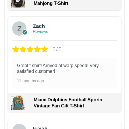
Mahjong T-Shirt
Zach
Reviewer
5/5
Great t-shirt! Arrived at warp speed! Very
satisfied customer!
11 months ago
Miami Dolphins Football Sports
Vintage Fan Gift T-Shirt
Isaiah