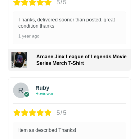
5/5
Thanks, delivered sooner than posted, great
condition thanks
1 year ago
Arcane Jinx League of Legends Movie
Series Merch T-Shirt
Ruby
Reviewer
5/5
Item as described Thanks!