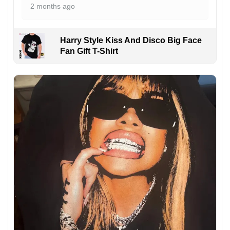
2 months ago
Harry Style Kiss And Disco Big Face
Fan Gift T-Shirt