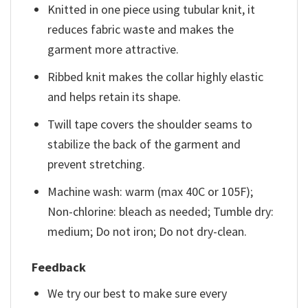
Knitted in one piece using tubular knit, it
reduces fabric waste and makes the
garment more attractive.
Ribbed knit makes the collar highly elastic
and helps retain its shape.
Twill tape covers the shoulder seams to
stabilize the back of the garment and
prevent stretching.
Machine wash: warm (max 40C or 105F);
Non-chlorine: bleach as needed; Tumble dry:
medium; Do not iron; Do not dry-clean.
Feedback
We try our best to make sure every