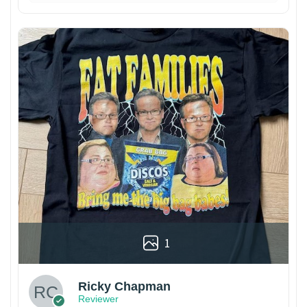
1
Ricky Chapman
Reviewer