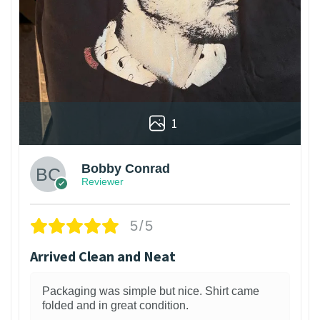
1
Bobby Conrad
Reviewer
5/5
Arrived Clean and Neat
Packaging was simple but nice. Shirt came
folded and in great condition.