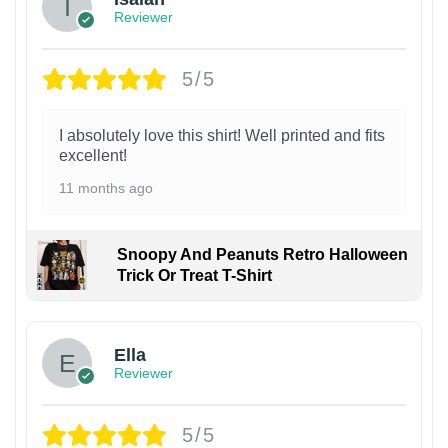
Reviewer
5/5
I absolutely love this shirt! Well printed and fits
excellent!
11 months ago
Snoopy And Peanuts Retro Halloween
Trick Or Treat T-Shirt
Ella
Reviewer
5/5