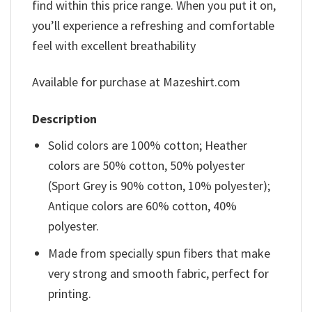
find within this price range. When you put it on,
you’ll experience a refreshing and comfortable
feel with excellent breathability
Available for purchase at Mazeshirt.com
Description
Solid colors are 100% cotton; Heather
colors are 50% cotton, 50% polyester
(Sport Grey is 90% cotton, 10% polyester);
Antique colors are 60% cotton, 40%
polyester.
Made from specially spun fibers that make
very strong and smooth fabric, perfect for
printing.