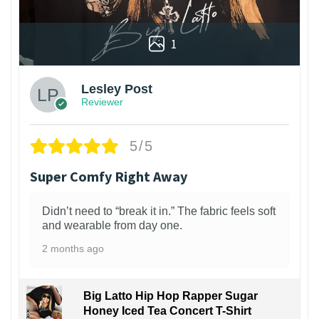
1
Lesley Post
Reviewer
5/5
Super Comfy Right Away
Didn’t need to “break it in.” The fabric feels soft
and wearable from day one.
2 months ago
Big Latto Hip Hop Rapper Sugar
Honey Iced Tea Concert T-Shirt