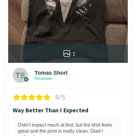
1
Tomas Short
Reviewer
5/5
Way Better Than I Expected
Didn’t expect much at first, but the shirt feels
great and the print is really clean. Glad I