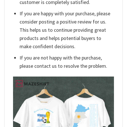
customer is completely satisfied.
If you are happy with your purchase, please
consider posting a positive review for us.
This helps us to continue providing great
products and helps potential buyers to
make confident decisions.
If you are not happy with the purchase,
please contact us to resolve the problem.