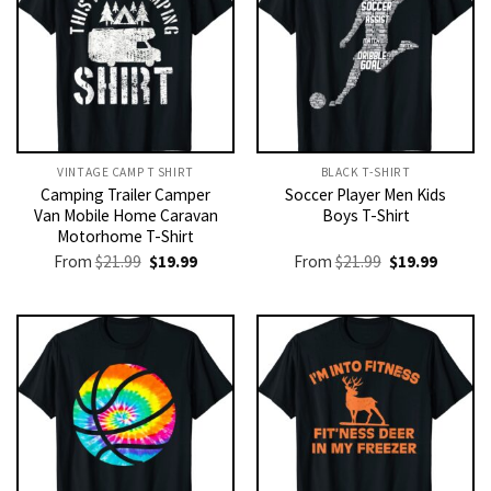
VINTAGE CAMP T SHIRT​
BLACK T-SHIRT
Camping Trailer Camper
Soccer Player Men Kids
Van Mobile Home Caravan
Boys T-Shirt
Motorhome T-Shirt
Original
Current
Original
Current
From
$
21.99
$
19.99
From
$
21.99
$
19.99
price
price
price
price
was:
is:
was:
is:
$21.99.
$19.99.
$21.99.
$19.99.