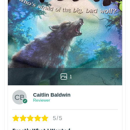
1
Caitlin Baldwin
Reviewer
5/5