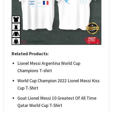
Related Products:
Lionel Messi Argentina World Cup
Champions T-shirt
World Cup Champion 2022 Lionel Messi Kiss
Cup T-Shirt
Goat Lionel Messi 10 Greatest Of All Time
Qatar World Cup T-Shirt