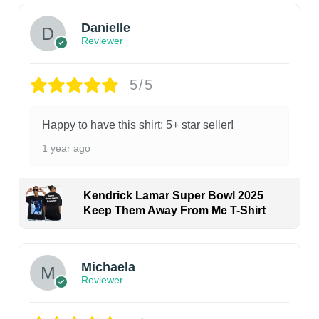
Danielle
Reviewer
5/5
Happy to have this shirt; 5+ star seller!
1 year ago
Kendrick Lamar Super Bowl 2025
Keep Them Away From Me T-Shirt
Michaela
Reviewer