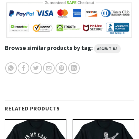
Browse similar products by tag:
ARGENTINA
RELATED PRODUCTS