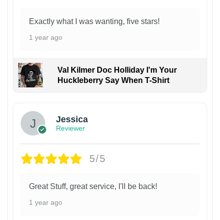
Exactly what I was wanting, five stars!
1 year ago
Val Kilmer Doc Holliday I'm Your
Huckleberry Say When T-Shirt
Jessica
Reviewer
5/5
Great Stuff, great service, I'll be back!
1 year ago