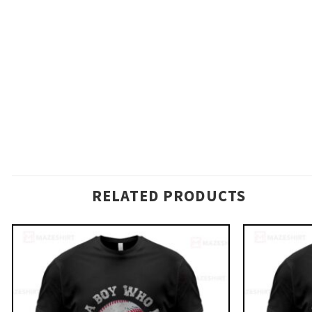
RELATED PRODUCTS