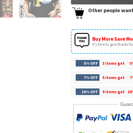
Other people want
Buy More Save Mo
It’s time to give thanks for 
5% OFF
3 items get
5
7% OFF
5 items get
7
10% OFF
9 items get
10