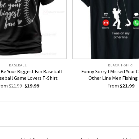
BASEBALL
BLACK T-SHIRT
s Be Your Biggest Fan Baseball
Funny Sorry I Missed Your 
aseball Game Lovers T-Shirt
Other Line Men Fishing 
Original
Current
rom
$
21.99
$
19.99
From
$
21.99
price
price
was:
is:
$21.99.
$19.99.