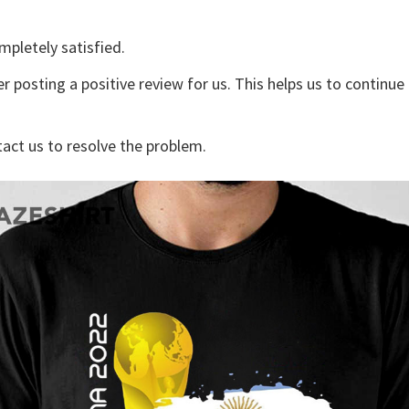
mpletely satisfied.
r posting a positive review for us. This helps us to continu
tact us to resolve the problem.