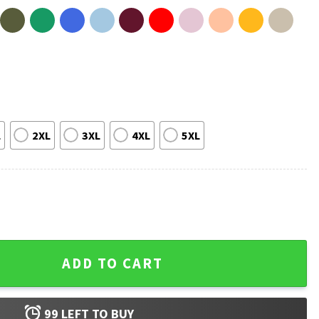
L
2XL
3XL
4XL
5XL
nel Messi T-Shirt #2 quantity
ADD TO CART
99
LEFT TO BUY