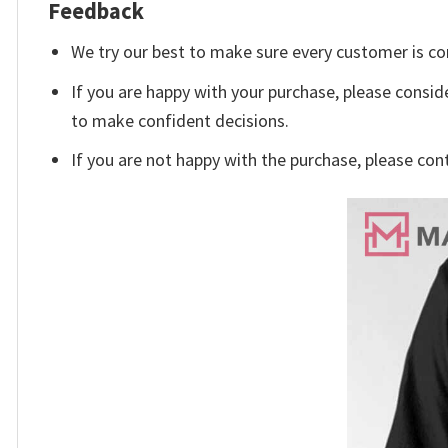
Feedback
We try our best to make sure every customer is co
If you are happy with your purchase, please conside
to make confident decisions.
If you are not happy with the purchase, please con