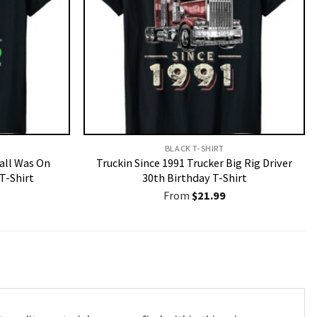
BLACK T-SHIRT
Call Was On
Truckin Since 1991 Trucker Big Rig Driver
T-Shirt
30th Birthday T-Shirt
From
$
21.99