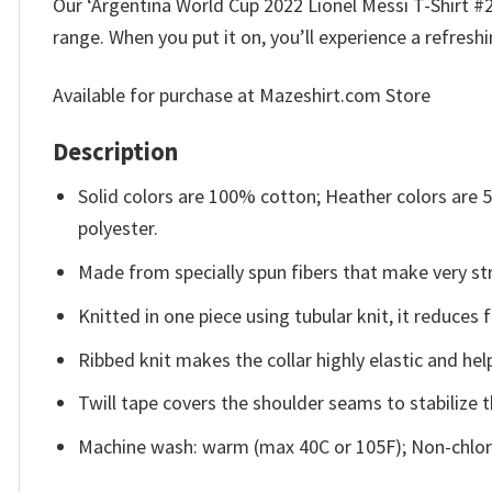
Our ‘Argentina World Cup 2022 Lionel Messi T-Shirt #2 
range. When you put it on, you’ll experience a refresh
Available for purchase at Mazeshirt.com Store
Description
Solid colors are 100% cotton; Heather colors are
polyester.
Made from specially spun fibers that make very str
Knitted in one piece using tubular knit, it reduce
Ribbed knit makes the collar highly elastic and help
Twill tape covers the shoulder seams to stabilize 
Machine wash: warm (max 40C or 105F); Non-chlori