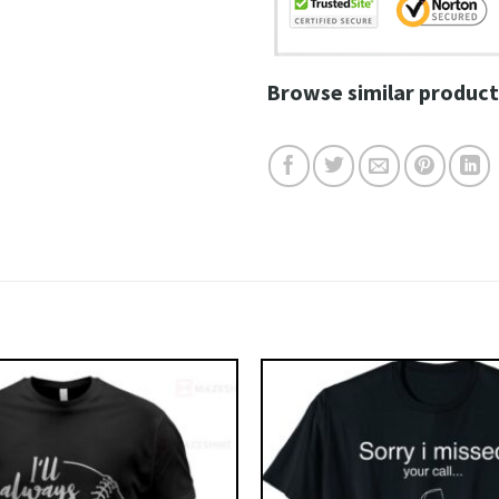
Browse similar product