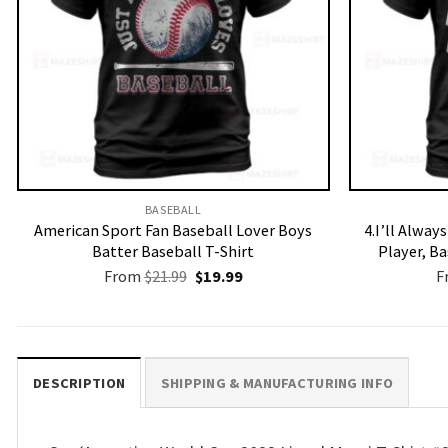
BASEBALL
American Sport Fan Baseball Lover Boys
4.I’ll Alway
Batter Baseball T-Shirt
Player, B
Original
Current
From
$
21.99
$
19.99
F
price
price
was:
is:
$21.99.
$19.99.
DESCRIPTION
SHIPPING & MANUFACTURING INFO