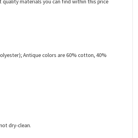
 quality materials you can find within this price
olyester); Antique colors are 60% cotton, 40%
not dry-clean.