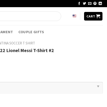
CART
NAMENT
COUPLE GIFTS
TINA SOCCER T SHIRT​
2 Lionel Messi T-Shirt #2