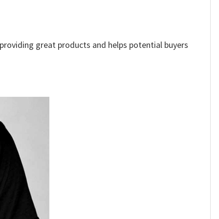
e providing great products and helps potential buyers