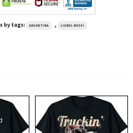
s by tags:
,
ARGENTINA
LIONEL MESSI