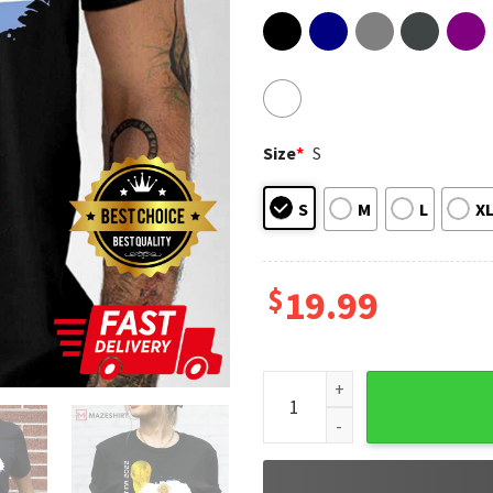
Size
*
S
S
M
L
X
$
19.99
Argentina World Cup 2022 Lio