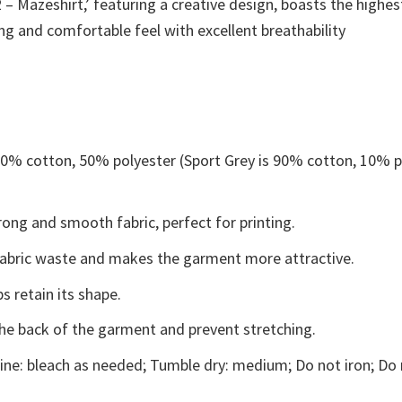
– Mazeshirt,’ featuring a creative design, boasts the highest
ing and comfortable feel with excellent breathability
 50% cotton, 50% polyester (Sport Grey is 90% cotton, 10% p
ong and smooth fabric, perfect for printing.
s fabric waste and makes the garment more attractive.
s retain its shape.
the back of the garment and prevent stretching.
ne: bleach as needed; Tumble dry: medium; Do not iron; Do 