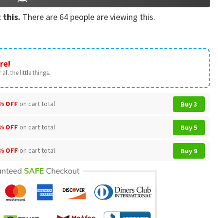
 this.
There are
64
people are viewing this.
re!
all the little things.
% OFF
on cart total
Buy 3
% OFF
on cart total
Buy 5
% OFF
on cart total
Buy 9