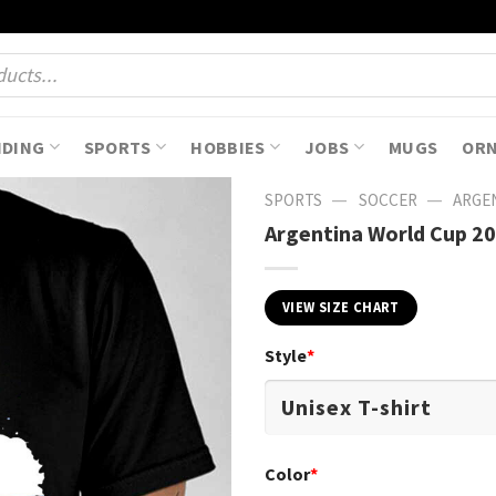
NDING
SPORTS
HOBBIES
JOBS
MUGS
OR
—
—
SPORTS
SOCCER
ARGEN
Argentina World Cup 202
VIEW SIZE CHART
Style
*
Color
*