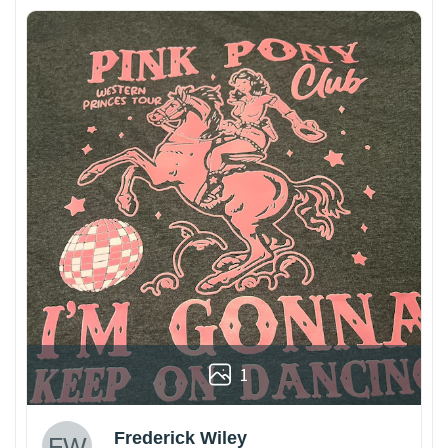
1
Frederick Wiley