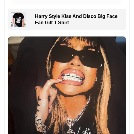
Harry Style Kiss And Disco Big Face
Fan Gift T-Shirt