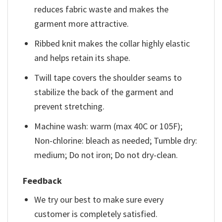
reduces fabric waste and makes the
garment more attractive.
Ribbed knit makes the collar highly elastic
and helps retain its shape.
Twill tape covers the shoulder seams to
stabilize the back of the garment and
prevent stretching.
Machine wash: warm (max 40C or 105F);
Non-chlorine: bleach as needed; Tumble dry:
medium; Do not iron; Do not dry-clean.
Feedback
We try our best to make sure every
customer is completely satisfied.