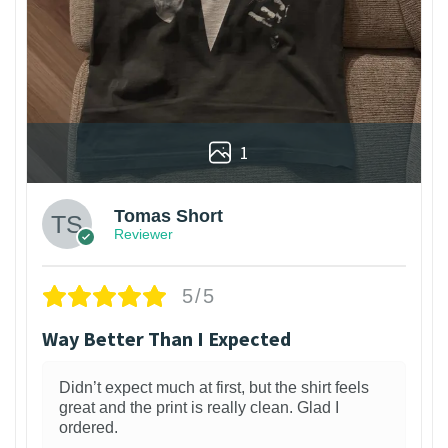
1
Tomas Short
Reviewer
5/5
Way Better Than I Expected
Didn’t expect much at first, but the shirt feels
great and the print is really clean. Glad I
ordered.