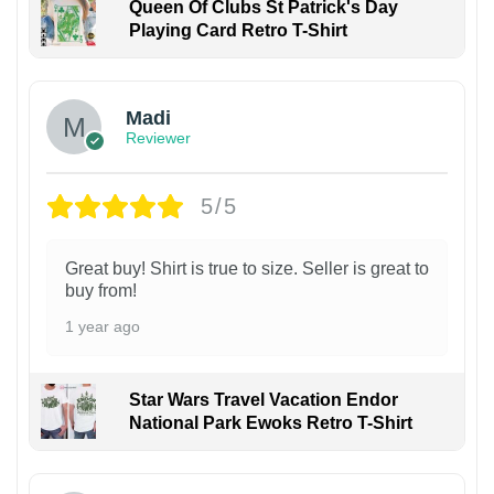
Queen Of Clubs St Patrick's Day
Playing Card Retro T-Shirt
Madi
Reviewer
5/5
Great buy! Shirt is true to size. Seller is great to
buy from!
1 year ago
Star Wars Travel Vacation Endor
National Park Ewoks Retro T-Shirt