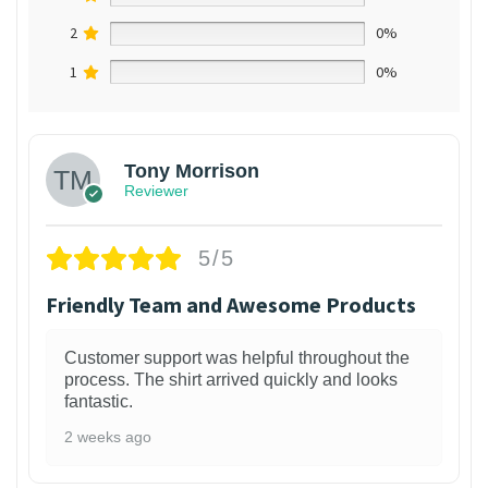
2
0%
1
0%
Tony Morrison
Reviewer
5/5
Friendly Team and Awesome Products
Customer support was helpful throughout the
process. The shirt arrived quickly and looks
fantastic.
2 weeks ago