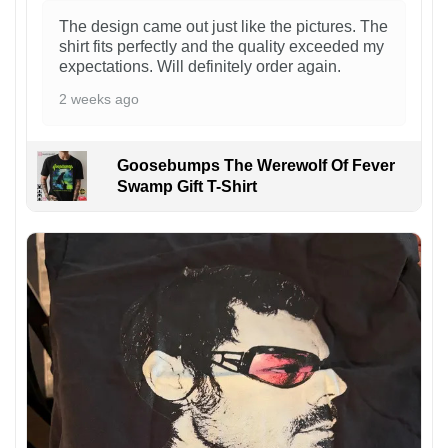
The design came out just like the pictures. The
shirt fits perfectly and the quality exceeded my
expectations. Will definitely order again.
2 weeks ago
Goosebumps The Werewolf Of Fever
Swamp Gift T-Shirt