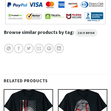
Browse similar products by tag:
ZACH BRYAN
RELATED PRODUCTS