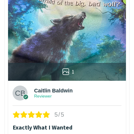
1
Caitlin Baldwin
Reviewer
5/5
Exactly What I Wanted