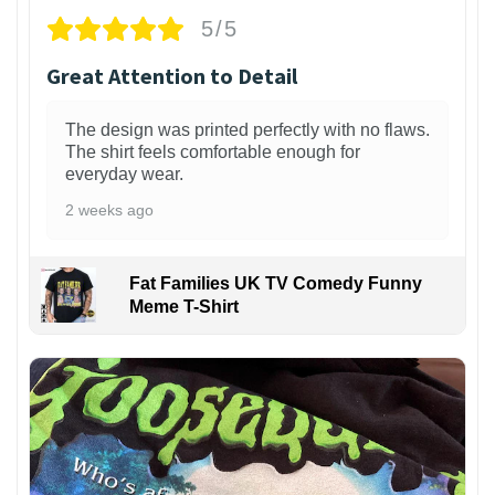
5/5
Great Attention to Detail
The design was printed perfectly with no flaws.
The shirt feels comfortable enough for
everyday wear.
2 weeks ago
Fat Families UK TV Comedy Funny
Meme T-Shirt