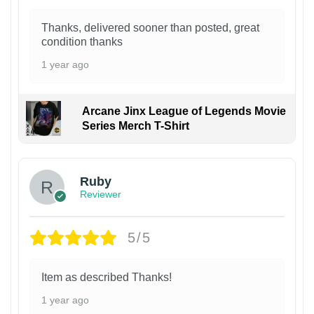
Thanks, delivered sooner than posted, great
condition thanks
1 year ago
Arcane Jinx League of Legends Movie
Series Merch T-Shirt
Ruby
Reviewer
5/5
Item as described Thanks!
1 year ago