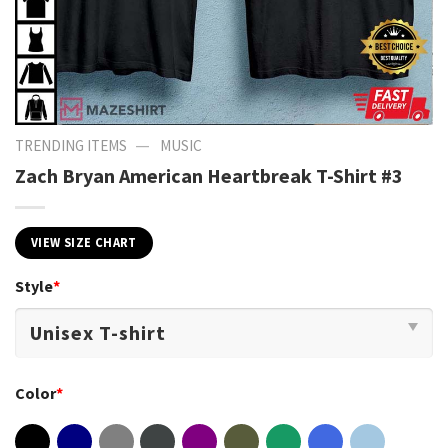
—
TRENDING ITEMS
MUSIC
Zach Bryan American Heartbreak T-Shirt #3
VIEW SIZE CHART
Style
*
Color
*