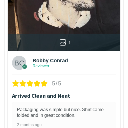
1
Bobby Conrad
Reviewer
5/5
Arrived Clean and Neat
Packaging was simple but nice. Shirt came
folded and in great condition.
2 months ago