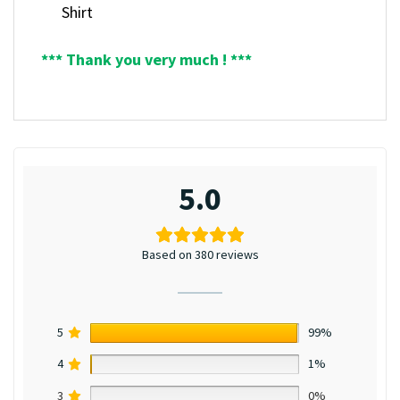
Shirt
*** Thank you very much ! ***
5.0
Based on 380 reviews
5
99%
4
1%
3
0%