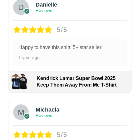
Danielle
Reviewer
5/5
Happy to have this shirt; 5+ star seller!
1 year ago
Kendrick Lamar Super Bowl 2025
Keep Them Away From Me T-Shirt
Michaela
Reviewer
5/5