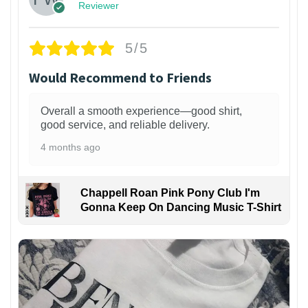
Reviewer
5/5
Would Recommend to Friends
Overall a smooth experience—good shirt,
good service, and reliable delivery.
4 months ago
Chappell Roan Pink Pony Club I'm
Gonna Keep On Dancing Music T-Shirt