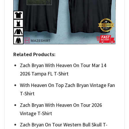
Related Products:
Zach Bryan With Heaven On Tour Mar 14
2026 Tampa FL T-Shirt
With Heaven On Top Zach Bryan Vintage Fan
T-Shirt
Zach Bryan With Heaven On Tour 2026
Vintage T-Shirt
Zach Bryan On Tour Western Bull Skull T-