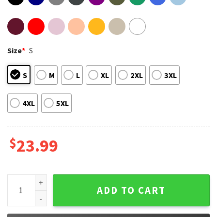
Size
*
S
S
M
L
XL
2XL
3XL
4XL
5XL
$
23.99
Zach Bryan American Heartbreak T-Shirt #3 quantity
ADD TO CART