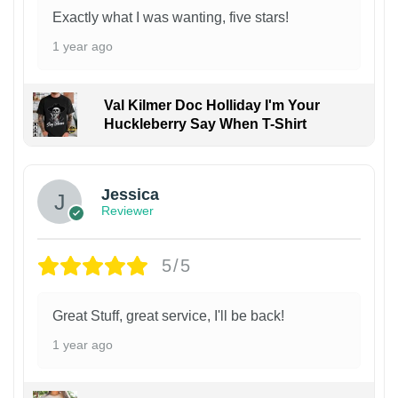
Exactly what I was wanting, five stars!
1 year ago
Val Kilmer Doc Holliday I'm Your
Huckleberry Say When T-Shirt
Jessica
Reviewer
5/5
Great Stuff, great service, I'll be back!
1 year ago