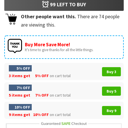
99
LEFT TO BUY
Other people want this.
There are
74
people
are viewing this.
Buy More Save More!
It’s time to give thanks for all the little things.
5% OFF
Buy 3
3 items get
5% OFF
on cart total
7% OFF
Buy 5
5 items get
7% OFF
on cart total
10% OFF
Buy 9
9 items get
10% OFF
on cart total