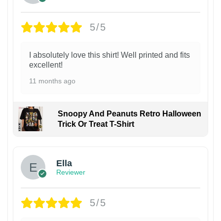
5/5
I absolutely love this shirt! Well printed and fits
excellent!
11 months ago
Snoopy And Peanuts Retro Halloween
Trick Or Treat T-Shirt
Ella
Reviewer
5/5