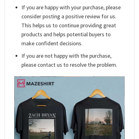
If you are happy with your purchase, please
consider posting a positive review for us.
This helps us to continue providing great
products and helps potential buyers to
make confident decisions.
If you are not happy with the purchase,
please contact us to resolve the problem.