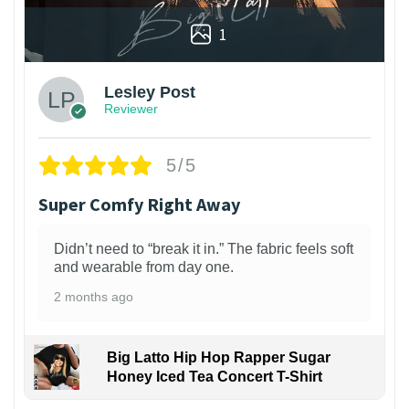
1
Lesley Post
Reviewer
5/5
Super Comfy Right Away
Didn’t need to “break it in.” The fabric feels soft
and wearable from day one.
2 months ago
Big Latto Hip Hop Rapper Sugar
Honey Iced Tea Concert T-Shirt