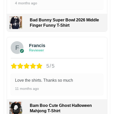
4 months ago
Bad Bunny Super Bowl 2026 Middle
Finger Funny T-Shirt
Francis
Reviewer
5/5
Love the shirts. Thanks so much
11 months ago
Bam Boo Cute Ghost Halloween
Mahjong T-Shirt