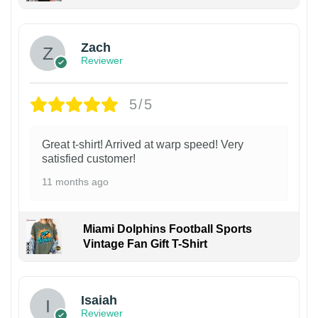
Zach
Reviewer
5/5
Great t-shirt! Arrived at warp speed! Very
satisfied customer!
11 months ago
Miami Dolphins Football Sports
Vintage Fan Gift T-Shirt
Isaiah
Reviewer