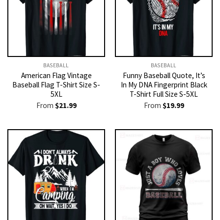
BASEBALL
BASEBALL
American Flag Vintage
Funny Baseball Quote, It’s
Baseball Flag T-Shirt Size S-
In My DNA Fingerprint Black
5XL
T-Shirt Full Size S-5XL
From
$
21.99
From
$
19.99