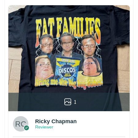
1
Ricky Chapman
Reviewer