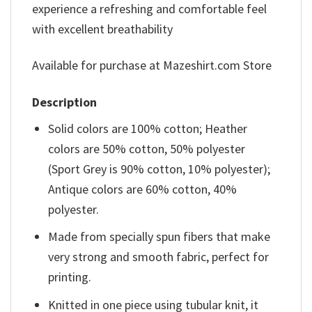
experience a refreshing and comfortable feel
with excellent breathability
Available for purchase at Mazeshirt.com Store
Description
Solid colors are 100% cotton; Heather
colors are 50% cotton, 50% polyester
(Sport Grey is 90% cotton, 10% polyester);
Antique colors are 60% cotton, 40%
polyester.
Made from specially spun fibers that make
very strong and smooth fabric, perfect for
printing.
Knitted in one piece using tubular knit, it