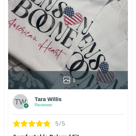
1
Tara Willis
Reviewer
5/5