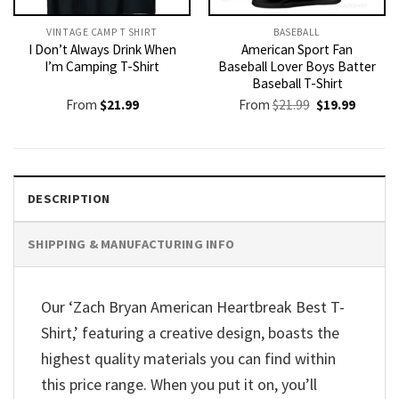
VINTAGE CAMP T SHIRT​
BASEBALL
I Don’t Always Drink When
American Sport Fan
I’m Camping T-Shirt
Baseball Lover Boys Batter
Baseball T-Shirt
Original
Current
From
$
21.99
From
$
21.99
$
19.99
price
price
was:
is:
$21.99.
$19.99.
DESCRIPTION
SHIPPING & MANUFACTURING INFO
Our ‘Zach Bryan American Heartbreak Best T-
Shirt,’ featuring a creative design, boasts the
highest quality materials you can find within
this price range. When you put it on, you’ll