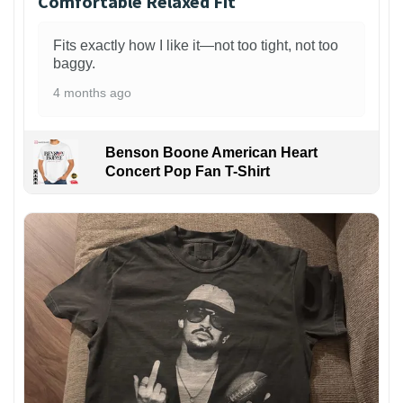
Comfortable Relaxed Fit
Fits exactly how I like it—not too tight, not too
baggy.
4 months ago
Benson Boone American Heart
Concert Pop Fan T-Shirt