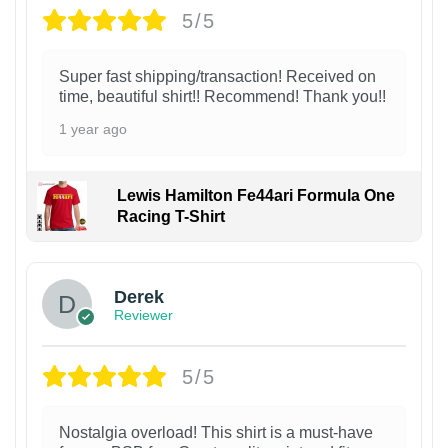
5/5
Super fast shipping/transaction! Received on
time, beautiful shirt!! Recommend! Thank you!!
1 year ago
Lewis Hamilton Fe44ari Formula One
Racing T-Shirt
1
Derek
Reviewer
5/5
Nostalgia overload! This shirt is a must-have