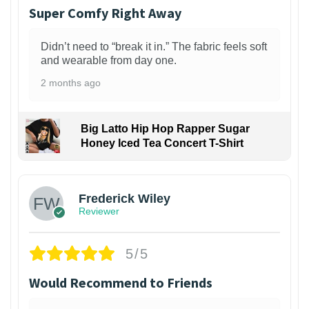
Super Comfy Right Away
Didn’t need to “break it in.” The fabric feels soft
and wearable from day one.
2 months ago
Big Latto Hip Hop Rapper Sugar
Honey Iced Tea Concert T-Shirt
1
Frederick Wiley
Reviewer
5/5
Would Recommend to Friends