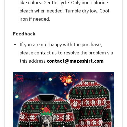
like colors. Gentle cycle. Only non-chlorine
bleach when needed. Tumble dry low. Cool
iron if needed.
Feedback
If you are not happy with the purchase,
please
contact us
to resolve the problem via
this address
contact@mazeshirt.com