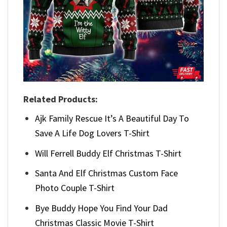
Related Products:
Ajk Family Rescue It’s A Beautiful Day To
Save A Life Dog Lovers T-Shirt
Will Ferrell Buddy Elf Christmas T-Shirt
Santa And Elf Christmas Custom Face
Photo Couple T-Shirt
Bye Buddy Hope You Find Your Dad
Christmas Classic Movie T-Shirt