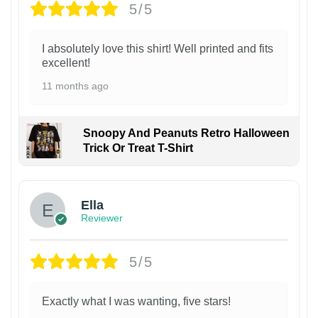
5/5
I absolutely love this shirt! Well printed and fits
excellent!
11 months ago
Snoopy And Peanuts Retro Halloween
Trick Or Treat T-Shirt
Ella
Reviewer
5/5
Exactly what I was wanting, five stars!