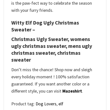
is the paw-fect way to celebrate the season
with your furry friends.
Witty Elf Dog Ugly Christmas
Sweater –
Christmas Ugly Sweater, womens
ugly christmas sweater, mens ugly
christmas sweater, christmas
sweater
Don’t miss the chance! Shop now and sleigh
every holiday moment ! 100% satisfaction
guaranteed. If you want another color or a
different style, you can visit
Mazeshirt
.
Product tag:
Dog Lovers
,
elf