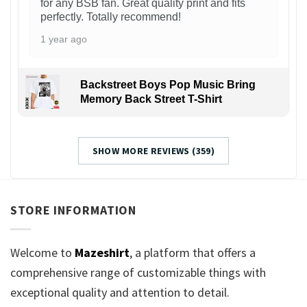
for any BSB fan. Great quality print and fits
perfectly. Totally recommend!
1 year ago
Backstreet Boys Pop Music Bring
Memory Back Street T-Shirt
SHOW MORE REVIEWS (359)
STORE INFORMATION
Welcome to
Mazeshirt
, a platform that offers a
comprehensive range of customizable things with
exceptional quality and attention to detail.