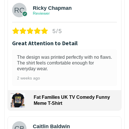
Ricky Chapman
Reviewer
5/5
Great Attention to Detail
The design was printed perfectly with no flaws.
The shirt feels comfortable enough for
everyday wear.
2 weeks ago
Fat Families UK TV Comedy Funny
Meme T-Shirt
1
Caitlin Baldwin