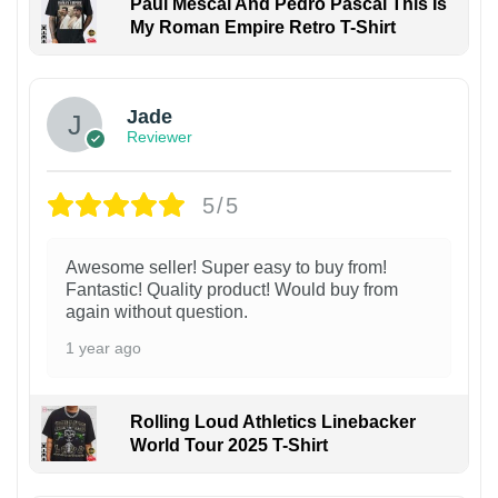
Paul Mescal And Pedro Pascal This Is
My Roman Empire Retro T-Shirt
Jade
Reviewer
5/5
Awesome seller! Super easy to buy from!
Fantastic! Quality product! Would buy from
again without question.
1 year ago
Rolling Loud Athletics Linebacker
World Tour 2025 T-Shirt