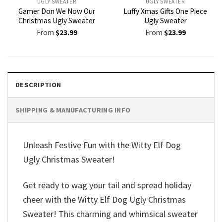
UGLY SWEATER
UGLY SWEATER
Gamer Don We Now Our
Luffy Xmas Gifts One Piece
Christmas Ugly Sweater
Ugly Sweater
From
$
23.99
From
$
23.99
DESCRIPTION
SHIPPING & MANUFACTURING INFO
Unleash Festive Fun with the Witty Elf Dog
Ugly Christmas Sweater!
Get ready to wag your tail and spread holiday
cheer with the Witty Elf Dog Ugly Christmas
Sweater! This charming and whimsical sweater