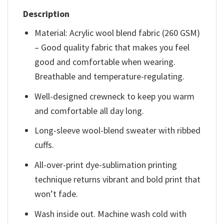
Description
Material: Acrylic wool blend fabric (260 GSM)
– Good quality fabric that makes you feel
good and comfortable when wearing.
Breathable and temperature-regulating.
Well-designed crewneck to keep you warm
and comfortable all day long.
Long-sleeve wool-blend sweater with ribbed
cuffs.
All-over-print dye-sublimation printing
technique returns vibrant and bold print that
won’t fade.
Wash inside out. Machine wash cold with