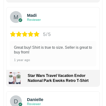
Madi
Reviewer
5/5
Great buy! Shirt is true to size. Seller is great to
buy from!
1 year ago
Star Wars Travel Vacation Endor
National Park Ewoks Retro T-Shirt
Danielle
Reviewer