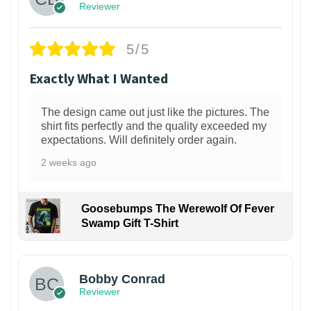
Reviewer
5/5
Exactly What I Wanted
The design came out just like the pictures. The
shirt fits perfectly and the quality exceeded my
expectations. Will definitely order again.
2 weeks ago
Goosebumps The Werewolf Of Fever
Swamp Gift T-Shirt
1
Bobby Conrad
Reviewer