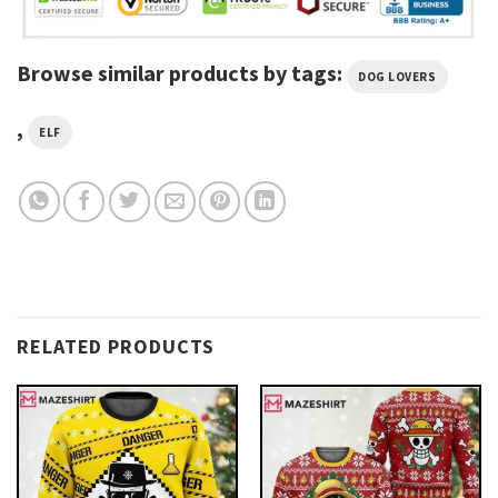
Browse similar products by tags:
DOG LOVERS
,
ELF
RELATED PRODUCTS