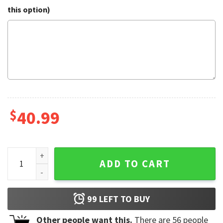
this option)
$
40.99
Witty Elf Dog Ugly Christmas Sweater quantity
ADD TO CART
99
LEFT TO BUY
Other people want this.
There are
56
people