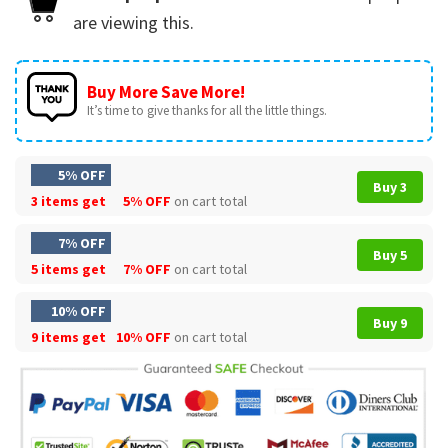
are viewing this.
Buy More Save More!
It’s time to give thanks for all the little things.
5% OFF
Buy 3
3 items get
5% OFF
on cart total
7% OFF
Buy 5
5 items get
7% OFF
on cart total
10% OFF
Buy 9
9 items get
10% OFF
on cart total