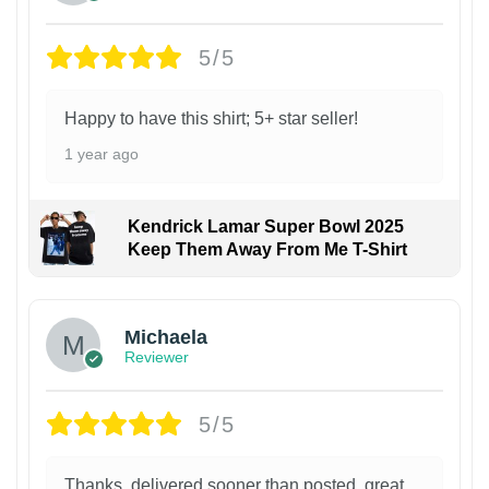
5/5
Happy to have this shirt; 5+ star seller!
1 year ago
Kendrick Lamar Super Bowl 2025
Keep Them Away From Me T-Shirt
Michaela
Reviewer
5/5
Thanks, delivered sooner than posted, great