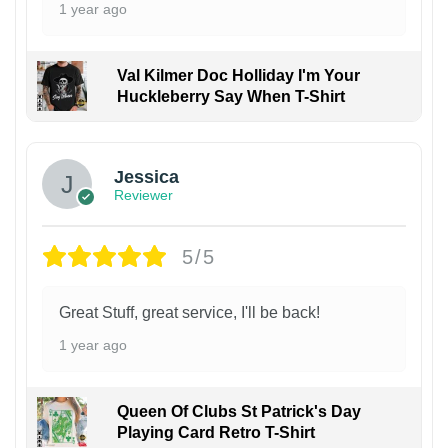
1 year ago
Val Kilmer Doc Holliday I'm Your
Huckleberry Say When T-Shirt
Jessica
Reviewer
5/5
Great Stuff, great service, I'll be back!
1 year ago
Queen Of Clubs St Patrick's Day
Playing Card Retro T-Shirt