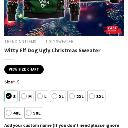
—
TRENDING ITEMS
UGLY SWEATER
Witty Elf Dog Ugly Christmas Sweater
VIEW SIZE CHART
Size
*
S
S
M
L
XL
2XL
3XL
4XL
5XL
Add your custom name (If you don't need please ignore