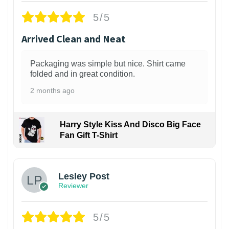
5/5
Arrived Clean and Neat
Packaging was simple but nice. Shirt came
folded and in great condition.
2 months ago
Harry Style Kiss And Disco Big Face
Fan Gift T-Shirt
1
Lesley Post
Reviewer
5/5