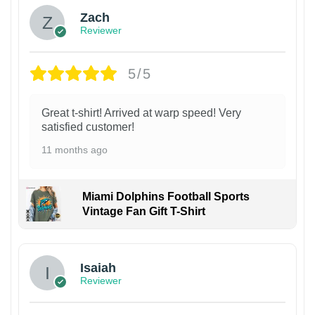
Zach
Reviewer
5/5
Great t-shirt! Arrived at warp speed! Very
satisfied customer!
11 months ago
Miami Dolphins Football Sports
Vintage Fan Gift T-Shirt
Isaiah
Reviewer