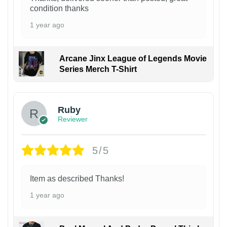
condition thanks
1 year ago
Arcane Jinx League of Legends Movie
Series Merch T-Shirt
Ruby
Reviewer
5/5
Item as described Thanks!
1 year ago