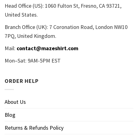
Head Office (US): 1060 Fulton St, Fresno, CA 93721,
United States.
Branch Office (UK): 7 Coronation Road, London NW10
7PQ, United Kingdom.
Mail:
contact@mazeshirt.com
Mon–Sat: 9AM-5PM EST
ORDER HELP
About Us
Blog
Returns & Refunds Policy