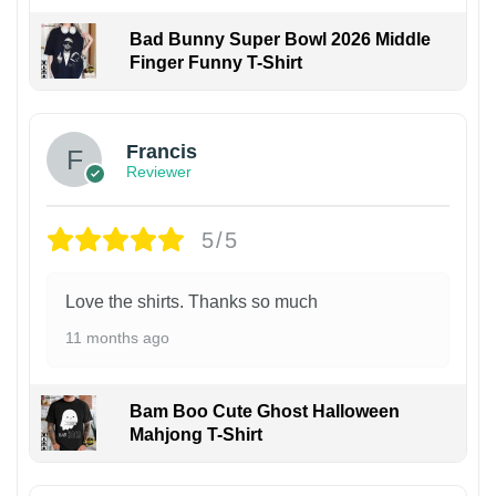
Bad Bunny Super Bowl 2026 Middle
Finger Funny T-Shirt
Francis
Reviewer
5/5
Love the shirts. Thanks so much
11 months ago
Bam Boo Cute Ghost Halloween
Mahjong T-Shirt