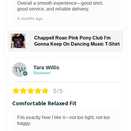
Overall a smooth experience—good shirt,
good service, and reliable delivery.
4 months ago
Chappell Roan Pink Pony Club I'm
Gonna Keep On Dancing Music T-Shirt
1
Tara Willis
Reviewer
5/5
Comfortable Relaxed Fit
Fits exactly how I like it—not too tight, not too
baggy.