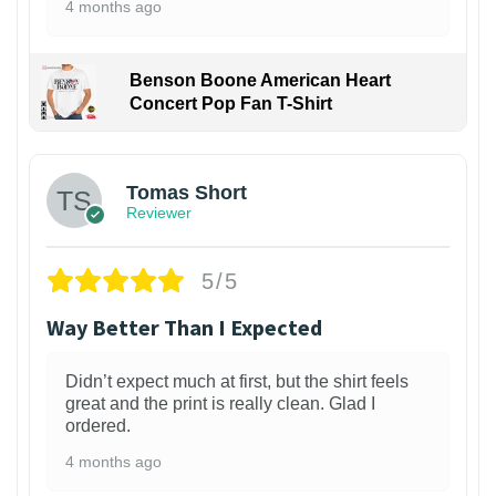
4 months ago
Benson Boone American Heart
Concert Pop Fan T-Shirt
1
Tomas Short
Reviewer
5/5
Way Better Than I Expected
Didn’t expect much at first, but the shirt feels
great and the print is really clean. Glad I
ordered.
4 months ago