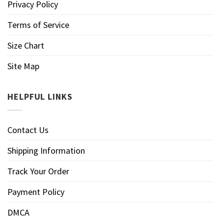
Privacy Policy
Terms of Service
Size Chart
Site Map
HELPFUL LINKS
Contact Us
Shipping Information
Track Your Order
Payment Policy
DMCA