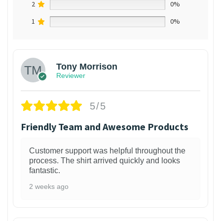
2
0%
1
0%
Tony Morrison
Reviewer
5/5
Friendly Team and Awesome Products
Customer support was helpful throughout the
process. The shirt arrived quickly and looks
fantastic.
2 weeks ago
1