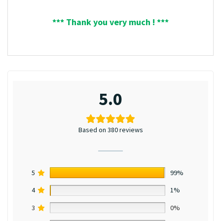
*** Thank you very much ! ***
5.0
Based on 380 reviews
5
99%
4
1%
3
0%