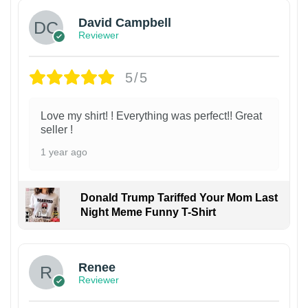
David Campbell
Reviewer
5/5
Love my shirt! ! Everything was perfect!! Great
seller !
1 year ago
Donald Trump Tariffed Your Mom Last
Night Meme Funny T-Shirt
Renee
Reviewer