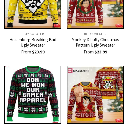
UGLY SWEATER
UGLY SWEATER
Heisenberg Breaking Bad
Monkey D Luffy Christmas
Ugly Sweater
Pattern Ugly Sweater
From
$
23.99
From
$
23.99