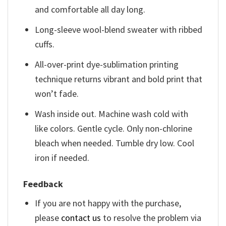
and comfortable all day long.
Long-sleeve wool-blend sweater with ribbed
cuffs.
All-over-print dye-sublimation printing
technique returns vibrant and bold print that
won’t fade.
Wash inside out. Machine wash cold with
like colors. Gentle cycle. Only non-chlorine
bleach when needed. Tumble dry low. Cool
iron if needed.
Feedback
If you are not happy with the purchase,
please
contact us
to resolve the problem via