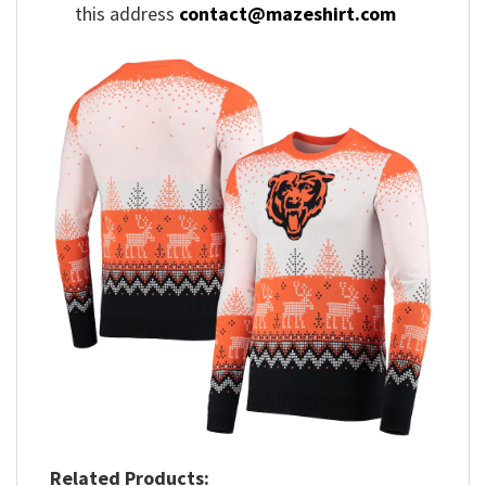
this address
contact@mazeshirt.com
Related Products: