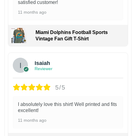
satisfied customer!
11 months ago
Miami Dolphins Football Sports
Vintage Fan Gift T-Shirt
Isaiah
Reviewer
5/5
I absolutely love this shirt! Well printed and fits
excellent!
11 months ago