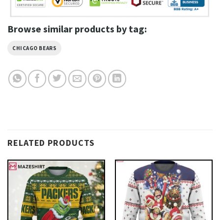
Browse similar products by tag:
CHICAGO BEARS
RELATED PRODUCTS