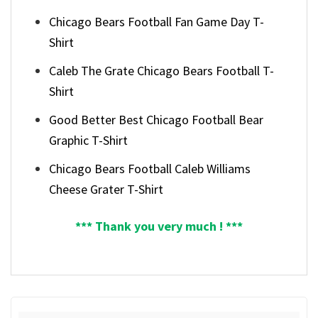
Chicago Bears Football Fan Game Day T-
Shirt
Caleb The Grate Chicago Bears Football T-
Shirt
Good Better Best Chicago Football Bear
Graphic T-Shirt
Chicago Bears Football Caleb Williams
Cheese Grater T-Shirt
*** Thank you very much ! ***