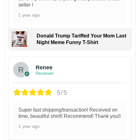
seller !
1 year ago
Donald Trump Tariffed Your Mom Last
Night Meme Funny T-Shirt
Renee
Reviewer
5/5
Super fast shipping/transaction! Received on
time, beautiful shirt!! Recommend! Thank you!!
1 year ago