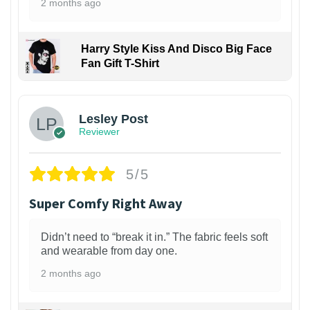
2 months ago
Harry Style Kiss And Disco Big Face
Fan Gift T-Shirt
1
Lesley Post
Reviewer
5/5
Super Comfy Right Away
Didn’t need to “break it in.” The fabric feels soft
and wearable from day one.
2 months ago