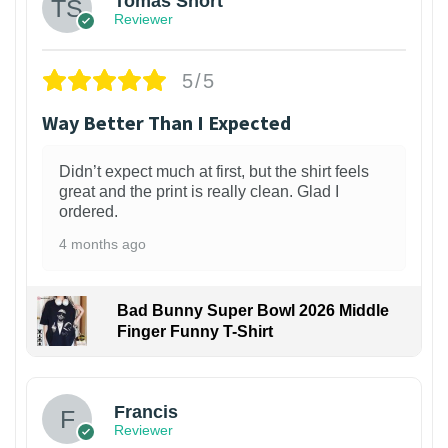
Tomas Short
Reviewer
5/5
Way Better Than I Expected
Didn’t expect much at first, but the shirt feels
great and the print is really clean. Glad I
ordered.
4 months ago
Bad Bunny Super Bowl 2026 Middle
Finger Funny T-Shirt
Francis
Reviewer