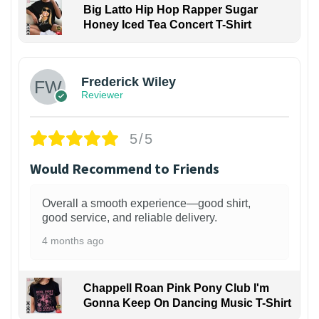
Big Latto Hip Hop Rapper Sugar
Honey Iced Tea Concert T-Shirt
1
Frederick Wiley
Reviewer
5/5
Would Recommend to Friends
Overall a smooth experience—good shirt,
good service, and reliable delivery.
4 months ago
Chappell Roan Pink Pony Club I'm
Gonna Keep On Dancing Music T-Shirt
1