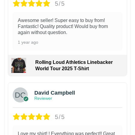
5/5
Awesome seller! Super easy to buy from!
Fantastic! Quality product! Would buy from
again without question.
1 year ago
Rolling Loud Athletics Linebacker
World Tour 2025 T-Shirt
David Campbell
Reviewer
5/5
Love my shirt! ! Everything was perfect!! Great