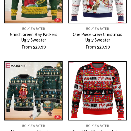
UGLY SWEATER
UGLY SWEATER
Grinch Green Bay Packers
One Piece Crew Christmas
Ugly Sweater
Ugly Sweater
From
$
23.99
From
$
23.99
UGLY SWEATER
UGLY SWEATER