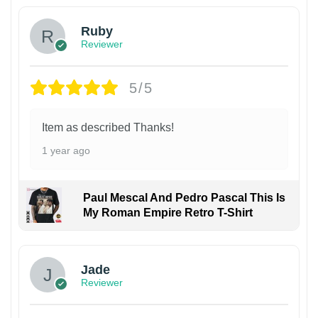
Ruby
Reviewer
5/5
Item as described Thanks!
1 year ago
Paul Mescal And Pedro Pascal This Is
My Roman Empire Retro T-Shirt
Jade
Reviewer