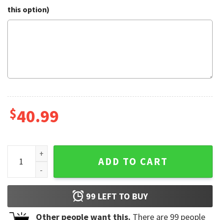
this option)
$
40.99
Men's Chicago Bears FOCO Ugly Sweater quantity
ADD TO CART
99
LEFT TO BUY
Other people want this.
There are
99
people