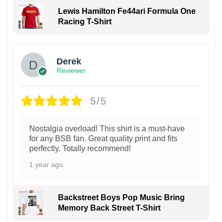
Lewis Hamilton Fe44ari Formula One
Racing T-Shirt
1
Derek
Reviewer
5/5
Nostalgia overload! This shirt is a must-have
for any BSB fan. Great quality print and fits
perfectly. Totally recommend!
1 year ago
Backstreet Boys Pop Music Bring
Memory Back Street T-Shirt