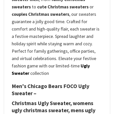
sweaters
to
cute Christmas sweaters
or
couples Christmas sweaters
, our sweaters
guarantee a jolly good time. Crafted for
comfort and high-quality flair, each sweater is
a festive masterpiece. Spread laughter and
holiday spirit while staying warm and cozy.
Perfect for family gatherings, office parties,
and virtual celebrations. Elevate your festive
fashion game with our limited-time
Ugly
Sweater
collection
Men's Chicago Bears FOCO Ugly
Sweater –
Christmas Ugly Sweater, womens
ugly christmas sweater, mens ugly