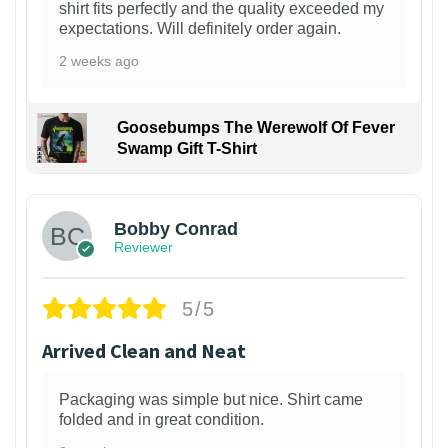
shirt fits perfectly and the quality exceeded my
expectations. Will definitely order again.
2 weeks ago
Goosebumps The Werewolf Of Fever
Swamp Gift T-Shirt
1
Bobby Conrad
Reviewer
5/5
Arrived Clean and Neat
Packaging was simple but nice. Shirt came
folded and in great condition.