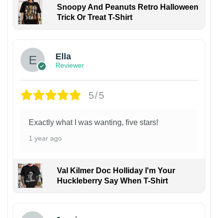
Snoopy And Peanuts Retro Halloween
Trick Or Treat T-Shirt
Ella
Reviewer
5/5
Exactly what I was wanting, five stars!
1 year ago
Val Kilmer Doc Holliday I'm Your
Huckleberry Say When T-Shirt