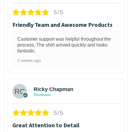
5/5
Friendly Team and Awesome Products
Customer support was helpful throughout the
process. The shirt arrived quickly and looks
fantastic.
2 weeks ago
1
Ricky Chapman
Reviewer
5/5
Great Attention to Detail