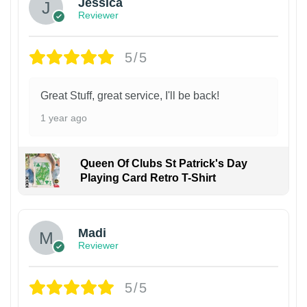
Jessica
Reviewer
5/5
Great Stuff, great service, I'll be back!
1 year ago
Queen Of Clubs St Patrick's Day
Playing Card Retro T-Shirt
Madi
Reviewer
5/5