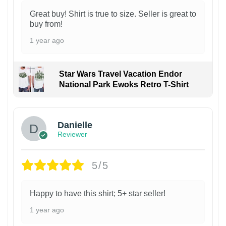
Great buy! Shirt is true to size. Seller is great to
buy from!
1 year ago
Star Wars Travel Vacation Endor
National Park Ewoks Retro T-Shirt
Danielle
Reviewer
5/5
Happy to have this shirt; 5+ star seller!
1 year ago