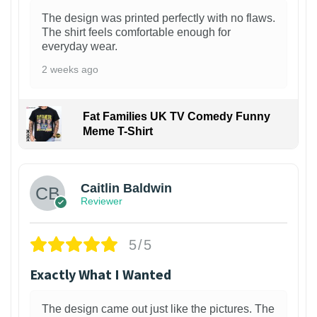
The design was printed perfectly with no flaws.
The shirt feels comfortable enough for
everyday wear.
2 weeks ago
Fat Families UK TV Comedy Funny
Meme T-Shirt
1
Caitlin Baldwin
Reviewer
5/5
Exactly What I Wanted
The design came out just like the pictures. The