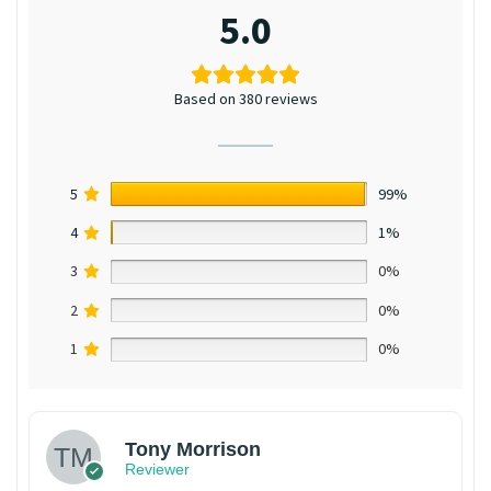
5.0
Based on 380 reviews
5
99%
4
1%
3
0%
2
0%
1
0%
Tony Morrison
Reviewer