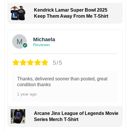
Kendrick Lamar Super Bowl 2025
Keep Them Away From Me T-Shirt
Michaela
Reviewer
5/5
Thanks, delivered sooner than posted, great
condition thanks
1 year ago
Arcane Jinx League of Legends Movie
Series Merch T-Shirt