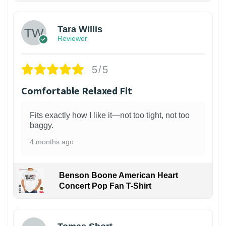
Tara Willis
Reviewer
5/5
Comfortable Relaxed Fit
Fits exactly how I like it—not too tight, not too
baggy.
4 months ago
Benson Boone American Heart
Concert Pop Fan T-Shirt
1