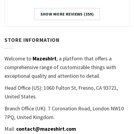
SHOW MORE REVIEWS (359)
STORE INFORMATION
Welcome to
Mazeshirt
, a platform that offers a
comprehensive range of customizable things with
exceptional quality and attention to detail.
Head Office (US): 1060 Fulton St, Fresno, CA 93721,
United States.
Branch Office (UK): 7 Coronation Road, London NW10
7PQ, United Kingdom.
Mail:
contact@mazeshirt.com