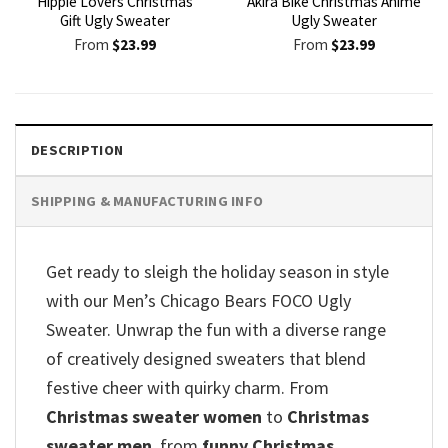
Hippie Lovers Christmas
Akira Bike Christmas Anime
Gift Ugly Sweater
Ugly Sweater
From
$
23.99
From
$
23.99
DESCRIPTION
SHIPPING & MANUFACTURING INFO
Get ready to sleigh the holiday season in style
with our Men’s Chicago Bears FOCO Ugly
Sweater. Unwrap the fun with a diverse range
of creatively designed sweaters that blend
festive cheer with quirky charm. From
Christmas sweater women
to
Christmas
sweater men
, from
funny Christmas