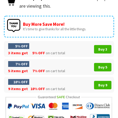
are viewing this.
Buy More Save More!
It’s time to give thanks for all the little things.
5% OFF
Buy 3
3 items get
5% OFF
on cart total
7% OFF
Buy 5
5 items get
7% OFF
on cart total
10% OFF
Buy 9
9 items get
10% OFF
on cart total