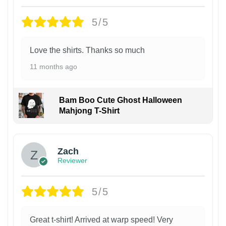
5/5
Love the shirts. Thanks so much
11 months ago
Bam Boo Cute Ghost Halloween
Mahjong T-Shirt
Zach
Reviewer
5/5
Great t-shirt! Arrived at warp speed! Very