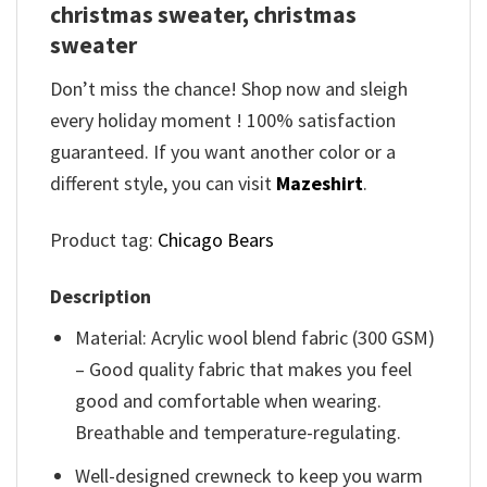
christmas sweater, christmas
sweater
Don’t miss the chance! Shop now and sleigh
every holiday moment ! 100% satisfaction
guaranteed. If you want another color or a
different style, you can visit
Mazeshirt
.
Product tag:
Chicago Bears
Description
Material: Acrylic wool blend fabric (300 GSM)
– Good quality fabric that makes you feel
good and comfortable when wearing.
Breathable and temperature-regulating.
Well-designed crewneck to keep you warm