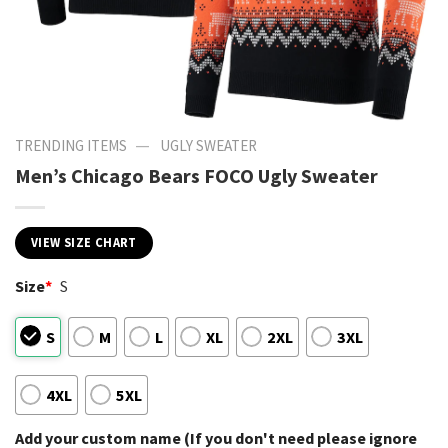
—
TRENDING ITEMS
UGLY SWEATER
Men’s Chicago Bears FOCO Ugly Sweater
VIEW SIZE CHART
Size
*
S
S
M
L
XL
2XL
3XL
4XL
5XL
Add your custom name (If you don't need please ignore