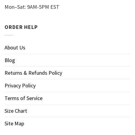
Mon–Sat: 9AM-5PM EST
ORDER HELP
About Us
Blog
Returns & Refunds Policy
Privacy Policy
Terms of Service
Size Chart
Site Map