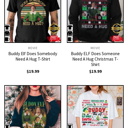
MOVIE
MOVIE
Buddy Elf Does Somebody
Buddy ELF Does Someone
Need A Hug T-Shirt
Need A Hug Christmas T-
Shirt
$
19.99
$
19.99