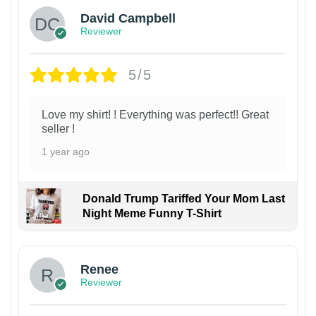
David Campbell
Reviewer
5/5
Love my shirt! ! Everything was perfect!! Great
seller !
1 year ago
Donald Trump Tariffed Your Mom Last
Night Meme Funny T-Shirt
Renee
Reviewer