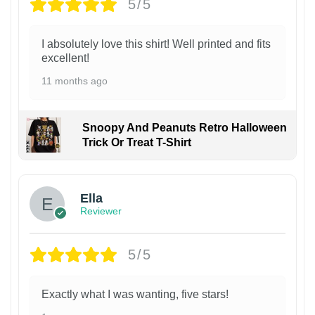
5/5
I absolutely love this shirt! Well printed and fits
excellent!
11 months ago
Snoopy And Peanuts Retro Halloween
Trick Or Treat T-Shirt
Ella
Reviewer
5/5
Exactly what I was wanting, five stars!