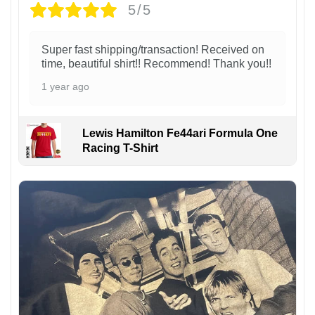
5/5
Super fast shipping/transaction! Received on
time, beautiful shirt!! Recommend! Thank you!!
1 year ago
Lewis Hamilton Fe44ari Formula One
Racing T-Shirt