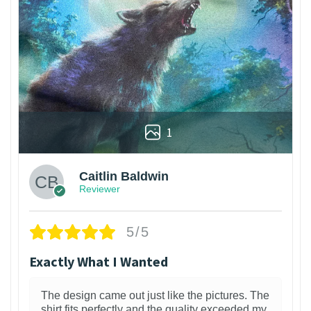
1
Caitlin Baldwin
Reviewer
5/5
Exactly What I Wanted
The design came out just like the pictures. The
shirt fits perfectly and the quality exceeded my