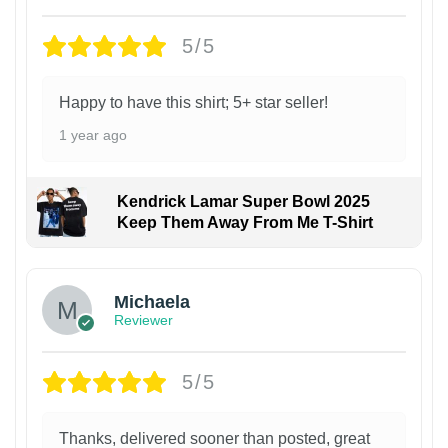
5/5
Happy to have this shirt; 5+ star seller!
1 year ago
Kendrick Lamar Super Bowl 2025
Keep Them Away From Me T-Shirt
Michaela
Reviewer
5/5
Thanks, delivered sooner than posted, great