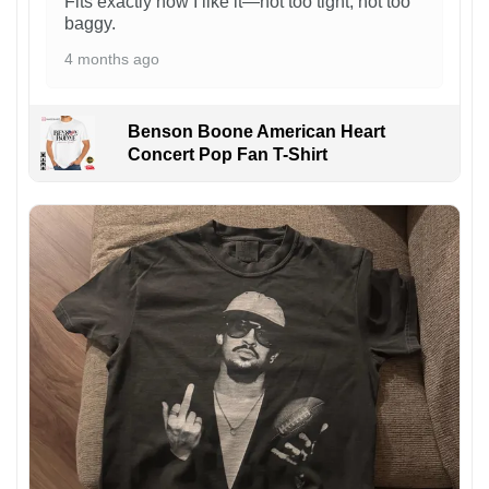
Fits exactly how I like it—not too tight, not too
baggy.
4 months ago
Benson Boone American Heart
Concert Pop Fan T-Shirt