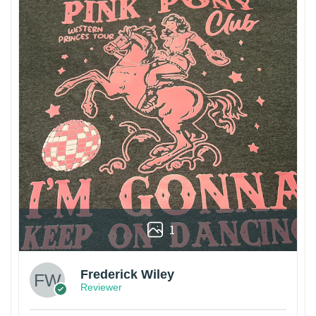
1
Frederick Wiley
Reviewer