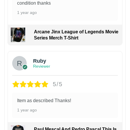
condition thanks
1 year ago
Arcane Jinx League of Legends Movie
Series Merch T-Shirt
Ruby
Reviewer
5/5
Item as described Thanks!
1 year ago
Paul Mescal And Pedro Pascal This Is