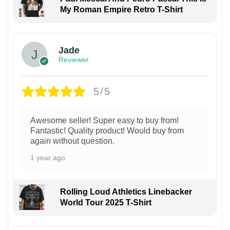
My Roman Empire Retro T-Shirt
Jade
Reviewer
5/5
Awesome seller! Super easy to buy from!
Fantastic! Quality product! Would buy from
again without question.
1 year ago
Rolling Loud Athletics Linebacker
World Tour 2025 T-Shirt