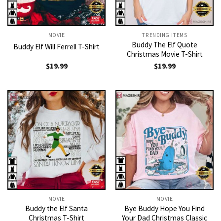
MOVIE
TRENDING ITEMS
Buddy The Elf Quote
Buddy Elf Will Ferrell T-Shirt
Christmas Movie T-Shirt
$
19.99
$
19.99
MOVIE
MOVIE
Buddy the Elf Santa
Bye Buddy Hope You Find
Christmas T-Shirt
Your Dad Christmas Classic