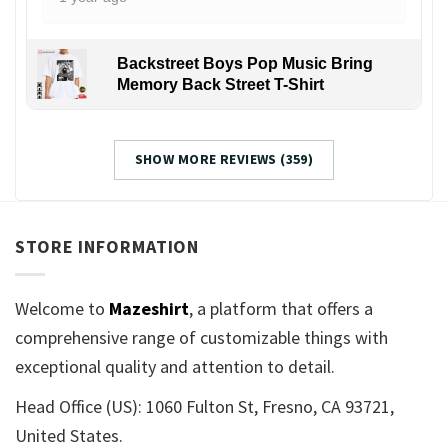
Backstreet Boys Pop Music Bring
Memory Back Street T-Shirt
SHOW MORE REVIEWS (359)
STORE INFORMATION
Welcome to
Mazeshirt
, a platform that offers a
comprehensive range of customizable things with
exceptional quality and attention to detail.
Head Office (US): 1060 Fulton St, Fresno, CA 93721,
United States.