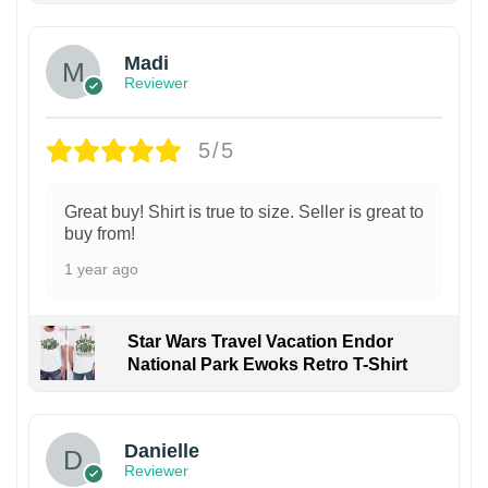
Madi
Reviewer
5/5
Great buy! Shirt is true to size. Seller is great to
buy from!
1 year ago
Star Wars Travel Vacation Endor
National Park Ewoks Retro T-Shirt
Danielle
Reviewer