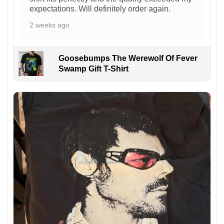
expectations. Will definitely order again.
2 weeks ago
Goosebumps The Werewolf Of Fever
Swamp Gift T-Shirt