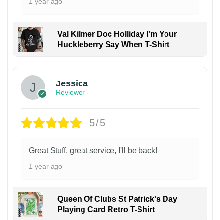
1 year ago
Val Kilmer Doc Holliday I'm Your
Huckleberry Say When T-Shirt
Jessica
Reviewer
5/5
Great Stuff, great service, I'll be back!
1 year ago
Queen Of Clubs St Patrick's Day
Playing Card Retro T-Shirt