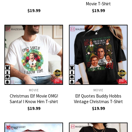
Movie T-Shirt
$
19.99
$
19.99
MOVIE
MOVIE
Christmas Elf Movie OMG!
Elf Quotes Buddy Hobbs
Santa! I Know Him T-shirt
Vintage Christmas T-Shirt
$
19.99
$
19.99