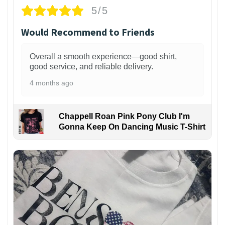
5/5
Would Recommend to Friends
Overall a smooth experience—good shirt,
good service, and reliable delivery.
4 months ago
Chappell Roan Pink Pony Club I'm
Gonna Keep On Dancing Music T-Shirt