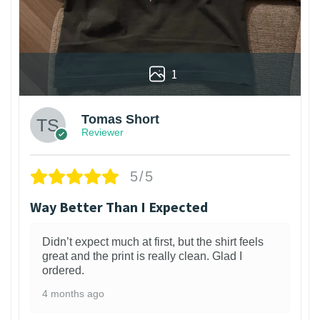
1
Tomas Short
Reviewer
5/5
Way Better Than I Expected
Didn’t expect much at first, but the shirt feels
great and the print is really clean. Glad I
ordered.
4 months ago