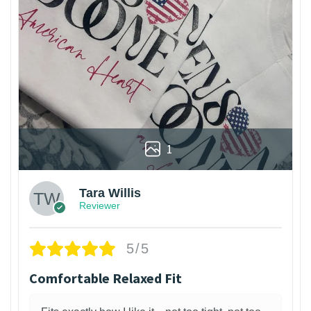
1
Tara Willis
Reviewer
5/5
Comfortable Relaxed Fit