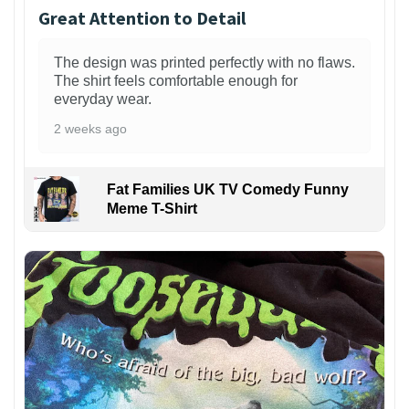
Great Attention to Detail
The design was printed perfectly with no flaws.
The shirt feels comfortable enough for
everyday wear.
2 weeks ago
Fat Families UK TV Comedy Funny
Meme T-Shirt