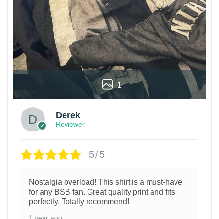
1
Derek
Reviewer
5/5
Nostalgia overload! This shirt is a must-have
for any BSB fan. Great quality print and fits
perfectly. Totally recommend!
1 year ago