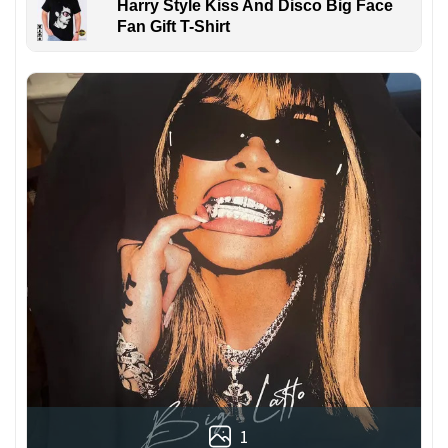
Harry Style Kiss And Disco Big Face
Fan Gift T-Shirt
1