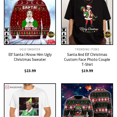
UGLY SWEATER
TRENDING ITEMS
Elf Santa I Know Him Ugly
Santa And Elf Christmas
Christmas Sweater
Custom Face Photo Couple
T-Shirt
$
23.99
$
19.99