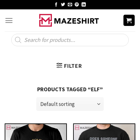
Skip
to
content
Products
search
FILTER
PRODUCTS TAGGED “ELF”