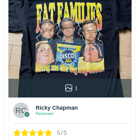
1
Ricky Chapman
Reviewer
5/5