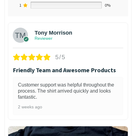
1
0%
Tony Morrison
Reviewer
5/5
Friendly Team and Awesome Products
Customer support was helpful throughout the
process. The shirt arrived quickly and looks
fantastic.
2 weeks ago