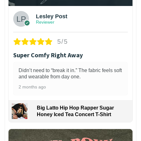
Lesley Post
Reviewer
5/5
Super Comfy Right Away
Didn’t need to “break it in.” The fabric feels soft
and wearable from day one.
2 months ago
Big Latto Hip Hop Rapper Sugar
Honey Iced Tea Concert T-Shirt