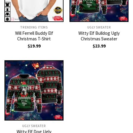
TRENDING ITEMS
UGLY SWEATER
Will Ferrell Buddy Elf
Witty Elf Bulldog Ugly
Christmas T-Shirt
Christmas Sweater
$
19.99
$
23.99
UGLY SWEATER
Witty Elf Dog Ugly