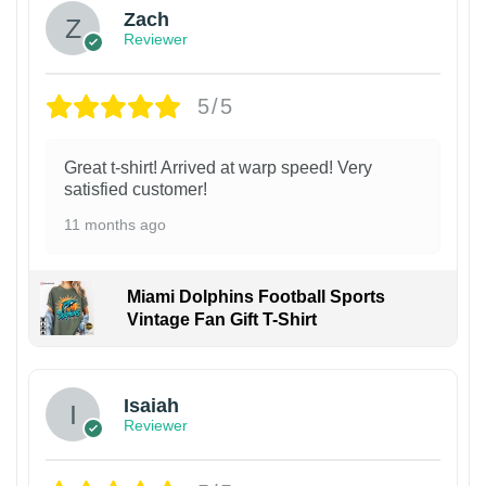
Zach
Reviewer
5/5
Great t-shirt! Arrived at warp speed! Very
satisfied customer!
11 months ago
Miami Dolphins Football Sports
Vintage Fan Gift T-Shirt
Isaiah
Reviewer