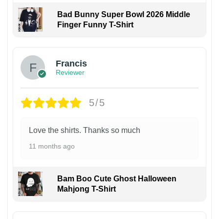
Bad Bunny Super Bowl 2026 Middle
Finger Funny T-Shirt
Francis
Reviewer
5/5
Love the shirts. Thanks so much
11 months ago
Bam Boo Cute Ghost Halloween
Mahjong T-Shirt