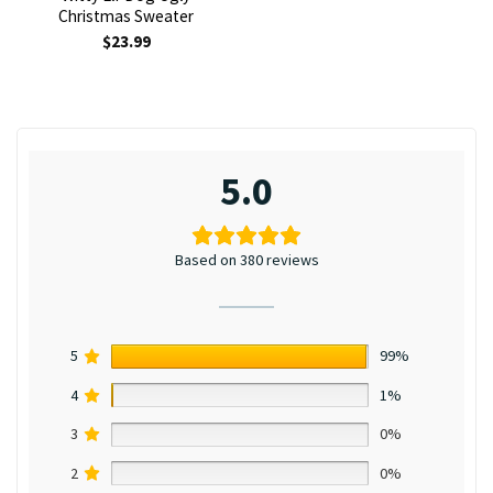
Christmas Sweater
$
23.99
5.0
Based on 380 reviews
5
99%
4
1%
3
0%
2
0%