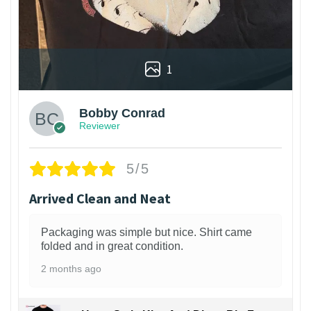
1
Bobby Conrad
Reviewer
5/5
Arrived Clean and Neat
Packaging was simple but nice. Shirt came
folded and in great condition.
2 months ago