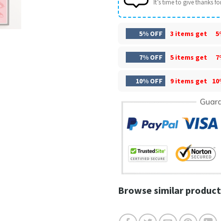
It’s time to give thanks for 
5% OFF
3 items get
5
7% OFF
5 items get
7
10% OFF
9 items get
10
Browse similar product