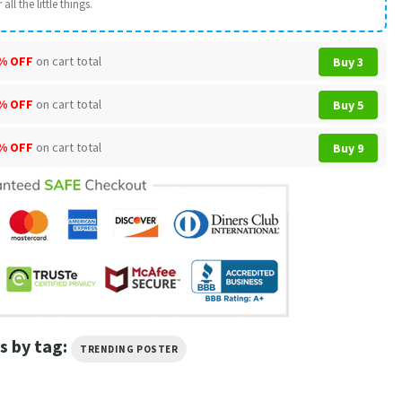
all the little things.
% OFF
on cart total
Buy 3
% OFF
on cart total
Buy 5
% OFF
on cart total
Buy 9
s by tag:
TRENDING POSTER