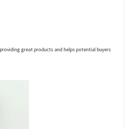
e providing great products and helps potential buyers