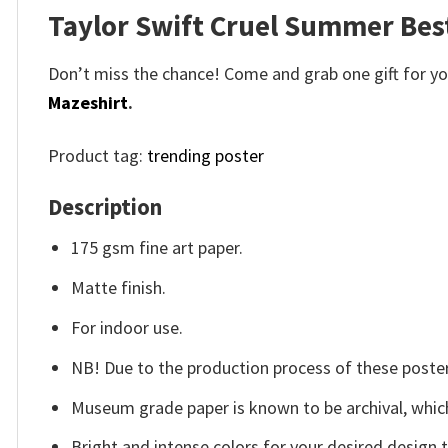
Taylor Swift Cruel Summer Best
Don’t miss the chance! Come and grab one gift for you 
Mazeshirt
.
Product tag:
trending poster
Description
175 gsm fine art paper.
Matte finish.
For indoor use.
NB! Due to the production process of these posters,
Museum grade paper is known to be archival, which
Bright and intense colors for your desired design 