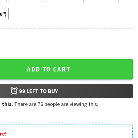
36")
st Gift Poster quantity
ADD TO CART
99
LEFT TO BUY
 this.
There are
76
people are viewing this.
re!