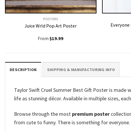
POSTERS
Everyone 
Juice Wrld Pop Art Poster
From
$
19.99
DESCRIPTION
SHIPPING & MANUFACTURING INFO
Taylor Swift Cruel Summer Best Gift Poster is made w
life as stunning décor. Available in multiple sizes, eac
Browse through the most
premium poster
collectio
from cute to funny. There is something for everyone.