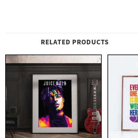
RELATED PRODUCTS