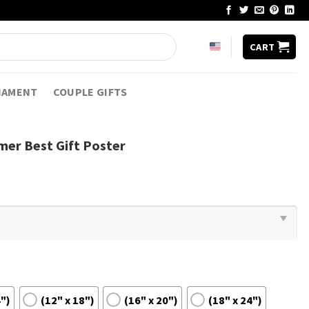
CART
NAMENT
COUPLE GIFTS
mer Best Gift Poster
4")
(12" x 18")
(16" x 20")
(18" x 24")