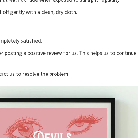
off gently with a clean, dry cloth.
mpletely satisfied.
r posting a positive review for us. This helps us to continu
tact us to resolve the problem.