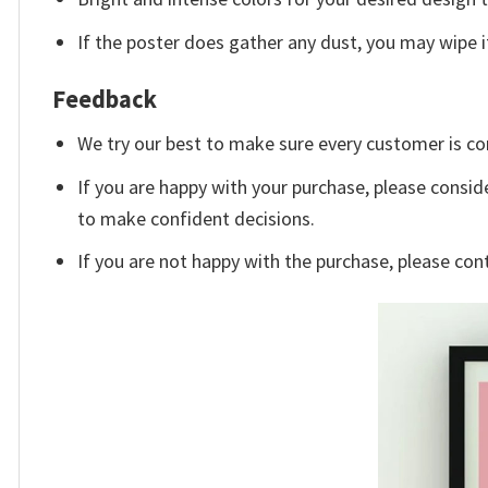
If the poster does gather any dust, you may wipe it 
Feedback
We try our best to make sure every customer is co
If you are happy with your purchase, please conside
to make confident decisions.
If you are not happy with the purchase, please con