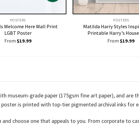
POSTERS
POSTERS
Is Welcome Here Wall Print
Matilda Harry Styles Inspi
LGBT Poster
Printable Harry’s House
From
$
19.99
From
$
19.99
ith museum-grade paper (175gsm fine art paper), and are the
h poster is printed with top-tier pigmented archival inks for e
n and choose one that appeals to you. From corporate to ca