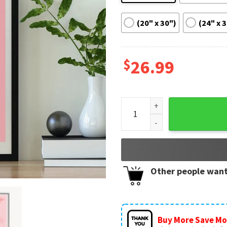
(20" x 30")
(24" x 
$
26.99
Taylor Swift Cruel Summer Be
Other people want
Buy More Save Mo