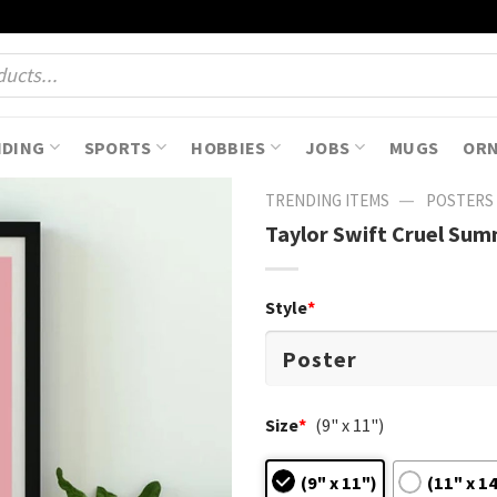
NDING
SPORTS
HOBBIES
JOBS
MUGS
OR
—
TRENDING ITEMS
POSTERS
Taylor Swift Cruel Sum
Style
*
Size
*
(9" x 11")
(9" x 11")
(11" x 1