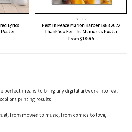
POSTERS
red Lyrics
Rest In Peace Marion Barber 1983 2022
 Poster
Thank You For The Memories Poster
From
$
19.99
 perfect means to bring any digital artwork into real
xcellent printing results.
sual, from movies to music, from comics to love,