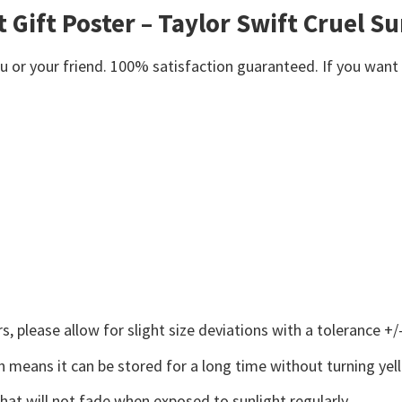
 Gift Poster – Taylor Swift Cruel 
or your friend. 100% satisfaction guaranteed. If you want an
 please allow for slight size deviations with a tolerance +/-
 means it can be stored for a long time without turning yel
that will not fade when exposed to sunlight regularly.