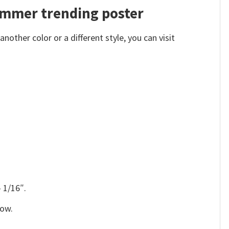
Summer trending poster
other color or a different style, you can visit
 1/16″.
low.