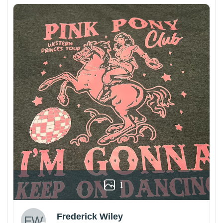
1
Frederick Wiley