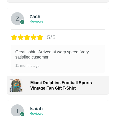
Zach
Reviewer
5/5
Great t-shirt! Arrived at warp speed! Very
satisfied customer!
11 months ago
Miami Dolphins Football Sports
Vintage Fan Gift T-Shirt
Isaiah
Reviewer