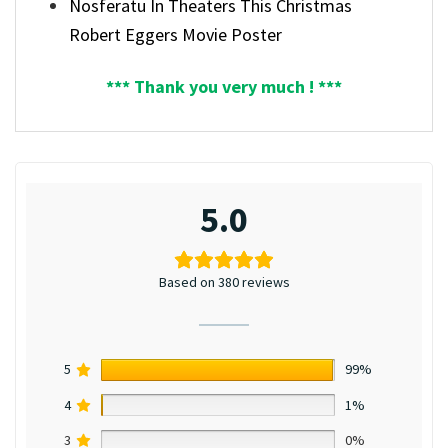
Nosferatu In Theaters This Christmas
Robert Eggers Movie Poster
*** Thank you very much ! ***
5.0
Based on 380 reviews
5
99%
4
1%
3
0%