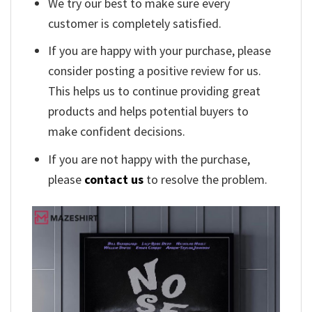
We try our best to make sure every
customer is completely satisfied.
If you are happy with your purchase, please
consider posting a positive review for us.
This helps us to continue providing great
products and helps potential buyers to
make confident decisions.
If you are not happy with the purchase,
please
contact us
to resolve the problem.