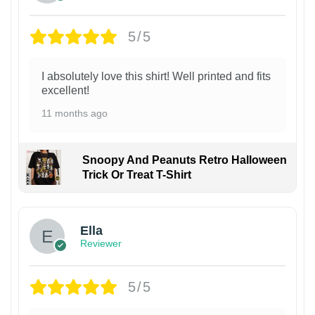
5/5
I absolutely love this shirt! Well printed and fits
excellent!
11 months ago
Snoopy And Peanuts Retro Halloween
Trick Or Treat T-Shirt
Ella
Reviewer
5/5