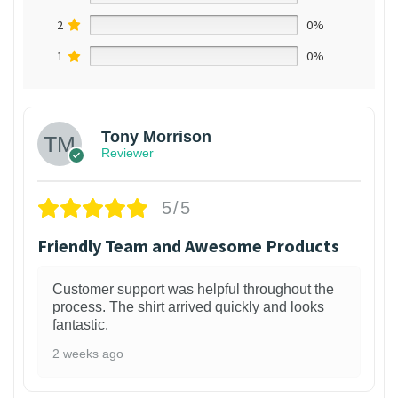
2
0%
1
0%
Tony Morrison
Reviewer
5/5
Friendly Team and Awesome Products
Customer support was helpful throughout the
process. The shirt arrived quickly and looks
fantastic.
2 weeks ago