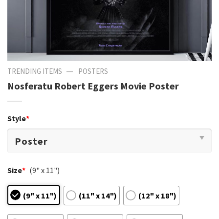
—
TRENDING ITEMS
POSTERS
Nosferatu Robert Eggers Movie Poster
Style
*
Size
*
(9" x 11")
(9" x 11")
(11" x 14")
(12" x 18")