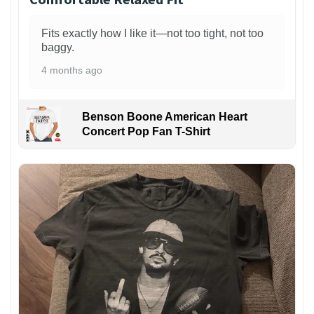
Fits exactly how I like it—not too tight, not too
baggy.
4 months ago
Benson Boone American Heart
Concert Pop Fan T-Shirt