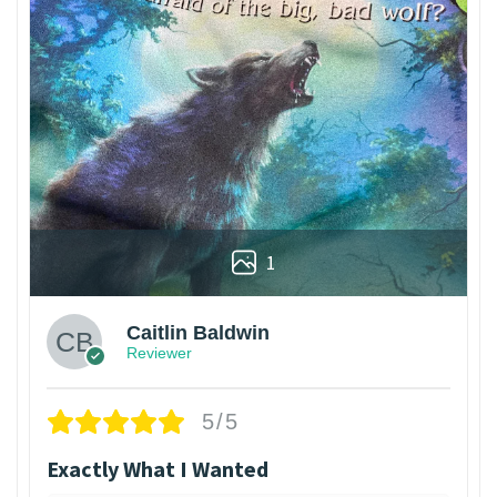
1
Caitlin Baldwin
Reviewer
5/5
Exactly What I Wanted