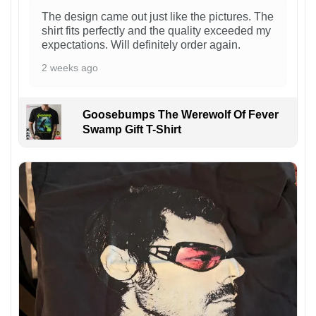
The design came out just like the pictures. The
shirt fits perfectly and the quality exceeded my
expectations. Will definitely order again.
2 weeks ago
Goosebumps The Werewolf Of Fever
Swamp Gift T-Shirt