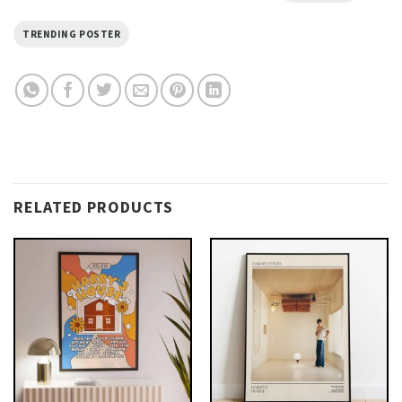
TRENDING POSTER
RELATED PRODUCTS