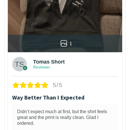
1
Tomas Short
Reviewer
5/5
Way Better Than I Expected
Didn’t expect much at first, but the shirt feels
great and the print is really clean. Glad I
ordered.