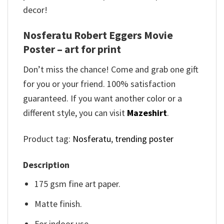
decor!
Nosferatu Robert Eggers Movie
Poster – art for print
Don’t miss the chance! Come and grab one gift
for you or your friend. 100% satisfaction
guaranteed. If you want another color or a
different style, you can visit
Mazeshirt
.
Product tag:
Nosferatu
,
trending poster
Description
175 gsm fine art paper.
Matte finish.
For indoor use.