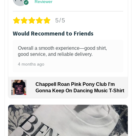
Reviewer
5/5
Would Recommend to Friends
Overall a smooth experience—good shirt,
good service, and reliable delivery.
4 months ago
Chappell Roan Pink Pony Club I'm
Gonna Keep On Dancing Music T-Shirt