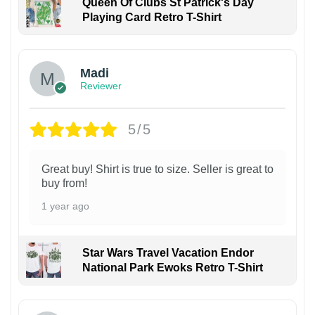
Queen Of Clubs St Patrick's Day
Playing Card Retro T-Shirt
Madi
Reviewer
5/5
Great buy! Shirt is true to size. Seller is great to
buy from!
1 year ago
Star Wars Travel Vacation Endor
National Park Ewoks Retro T-Shirt