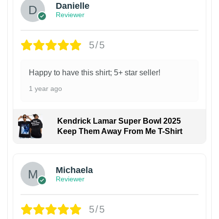
Danielle
Reviewer
5/5
Happy to have this shirt; 5+ star seller!
1 year ago
Kendrick Lamar Super Bowl 2025
Keep Them Away From Me T-Shirt
Michaela
Reviewer
5/5