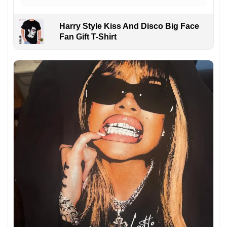
Harry Style Kiss And Disco Big Face
Fan Gift T-Shirt