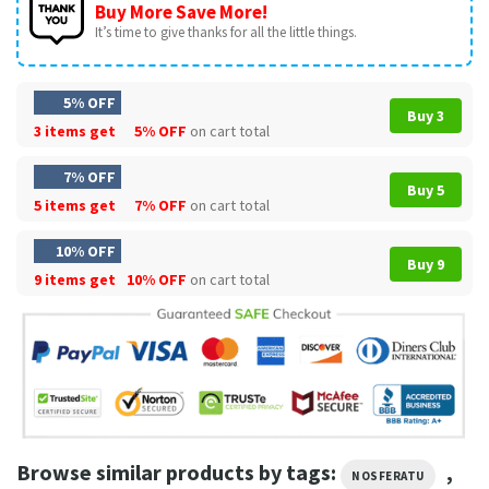
Buy More Save More!
It’s time to give thanks for all the little things.
5% OFF
Buy 3
3 items get
5% OFF
on cart total
7% OFF
Buy 5
5 items get
7% OFF
on cart total
10% OFF
Buy 9
9 items get
10% OFF
on cart total
Browse similar products by tags:
,
NOSFERATU