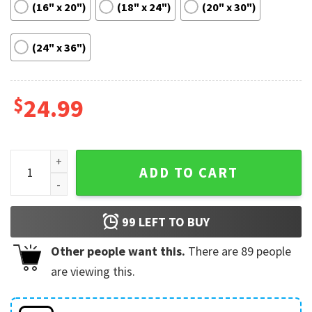
(16" x 20")
(18" x 24")
(20" x 30")
(24" x 36")
$
24.99
Nosferatu Robert Eggers Movie Poster quantity
ADD TO CART
99
LEFT TO BUY
Other people want this.
There are
89
people
are viewing this.