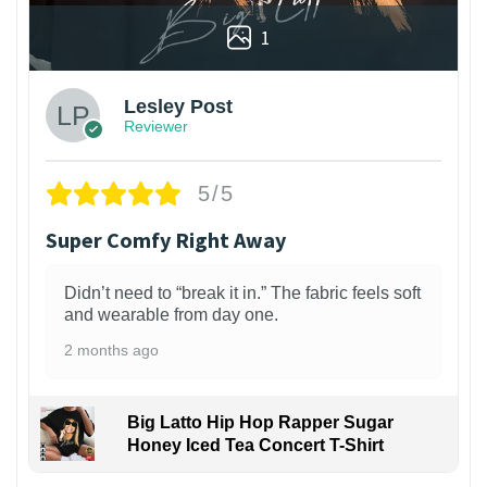
1
Lesley Post
Reviewer
5/5
Super Comfy Right Away
Didn’t need to “break it in.” The fabric feels soft
and wearable from day one.
2 months ago
Big Latto Hip Hop Rapper Sugar
Honey Iced Tea Concert T-Shirt