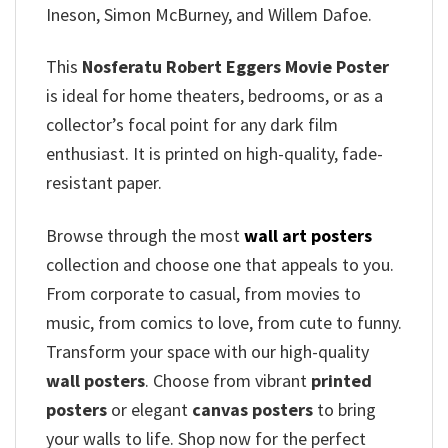
Ineson, Simon McBurney, and Willem Dafoe.
This
Nosferatu Robert Eggers Movie Poster
is ideal for home theaters, bedrooms, or as a
collector’s focal point for any dark film
enthusiast. It is printed on high-quality, fade-
resistant paper.
Browse through the most
wall art posters
collection and choose one that appeals to you.
From corporate to casual, from movies to
music, from comics to love, from cute to funny.
Transform your space with our high-quality
wall posters
. Choose from vibrant
printed
posters
or elegant
canvas posters
to bring
your walls to life. Shop now for the perfect