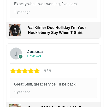
Exactly what I was wanting, five stars!
1 year ago
Val Kilmer Doc Holliday I'm Your
Huckleberry Say When T-Shirt
Jessica
Reviewer
5/5
Great Stuff, great service, I'll be back!
1 year ago