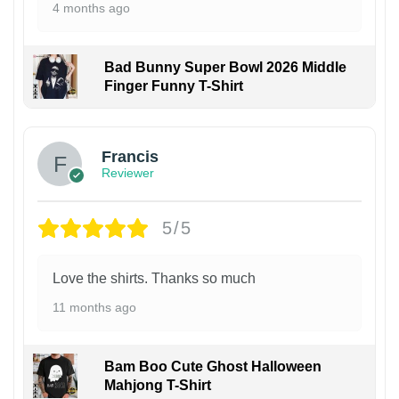
4 months ago
Bad Bunny Super Bowl 2026 Middle
Finger Funny T-Shirt
Francis
Reviewer
5/5
Love the shirts. Thanks so much
11 months ago
Bam Boo Cute Ghost Halloween
Mahjong T-Shirt