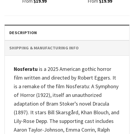
From
$
19.99
From
$
19.99
DESCRIPTION
SHIPPING & MANUFACTURING INFO
Nosferatu
is a 2025 American gothic horror
film written and directed by Robert Eggers. It
is a remake of the film Nosferatu: A Symphony
of Horror (1922), itself an unauthorized
adaptation of Bram Stoker’s novel Dracula
(1897). It stars Bill Skarsgård, Khan Blouch, and
Lily-Rose Depp. The supporting cast includes
Aaron Taylor-Johnson, Emma Corrin, Ralph