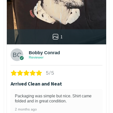
1
Bobby Conrad
Reviewer
5/5
Arrived Clean and Neat
Packaging was simple but nice. Shirt came
folded and in great condition.
2 months ago