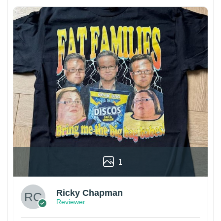
1
Ricky Chapman
Reviewer