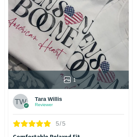
1
Tara Willis
Reviewer
5/5
Comfortable Relaxed Fit