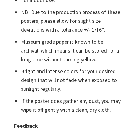
NB! Due to the production process of these
posters, please allow for slight size
deviations with a tolerance +/- 1/16″.
Museum grade paper is known to be
archival, which means it can be stored for a
long time without turning yellow.
Bright and intense colors for your desired
design that will not fade when exposed to
sunlight regularly.
If the poster does gather any dust, you may
wipe it off gently with a clean, dry cloth.
Feedback