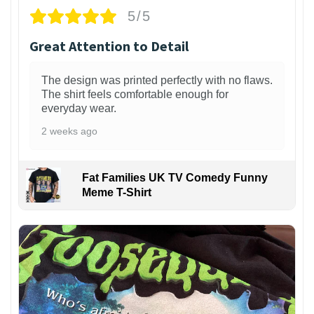
5/5
Great Attention to Detail
The design was printed perfectly with no flaws.
The shirt feels comfortable enough for
everyday wear.
2 weeks ago
Fat Families UK TV Comedy Funny
Meme T-Shirt