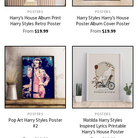
POSTERS
POSTERS
Harry’s House Album Print
Harry Styles Harry’s House
Harry Styles Retro Poster
Poster Album Cover Poster
From
$
19.99
From
$
19.99
POSTERS
POSTERS
Pop Art Harry Styles Poster
Matilda Harry Styles
#2
Inspired Lyrics Printable
Harry’s House Poster