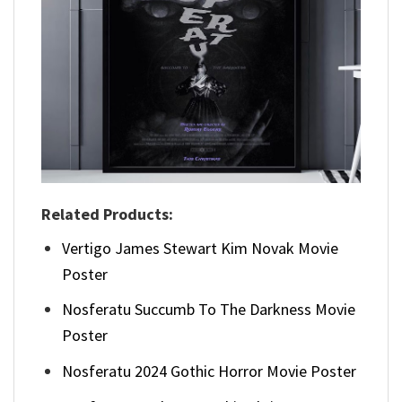
Related Products:
Vertigo James Stewart Kim Novak Movie
Poster
Nosferatu Succumb To The Darkness Movie
Poster
Nosferatu 2024 Gothic Horror Movie Poster