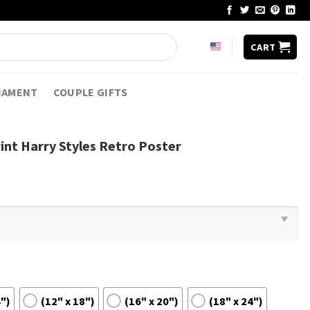
CART
NAMENT
COUPLE GIFTS
int Harry Styles Retro Poster
4")
(12" x 18")
(16" x 20")
(18" x 24")