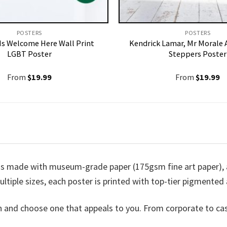
POSTERS
POSTERS
Is Welcome Here Wall Print
Kendrick Lamar, Mr Morale 
LGBT Poster
Steppers Poster
From
$
19.99
From
$
19.99
is made with museum-grade paper (175gsm fine art paper), a
ultiple sizes, each poster is printed with top-tier pigmented a
n and choose one that appeals to you. From corporate to ca