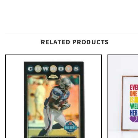
RELATED PRODUCTS