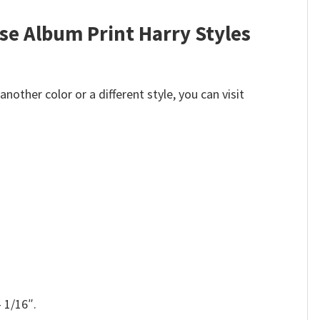
se Album Print Harry Styles
other color or a different style, you can visit
 1/16″.