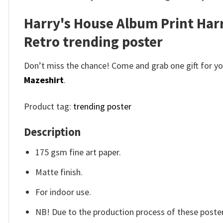
Harry's House Album Print Harr
Retro trending poster
Don’t miss the chance! Come and grab one gift for you 
Mazeshirt
.
Product tag:
trending poster
Description
175 gsm fine art paper.
Matte finish.
For indoor use.
NB! Due to the production process of these posters,