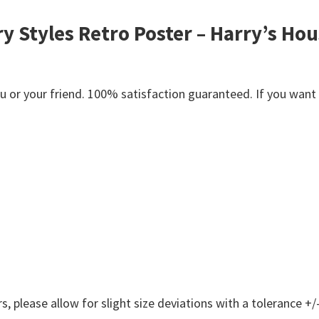
y Styles Retro Poster – Harry’s Hou
or your friend. 100% satisfaction guaranteed. If you want an
 please allow for slight size deviations with a tolerance +/-