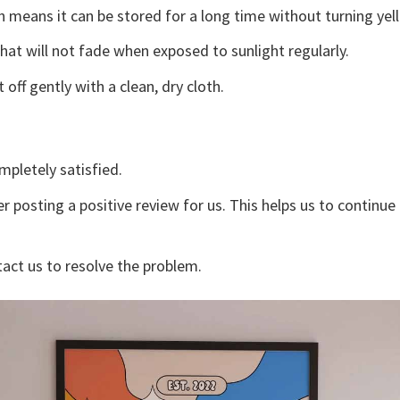
 means it can be stored for a long time without turning yel
that will not fade when exposed to sunlight regularly.
off gently with a clean, dry cloth.
mpletely satisfied.
r posting a positive review for us. This helps us to continu
tact us to resolve the problem.