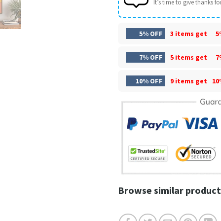
It’s time to give thanks for 
5% OFF
3 items get
5
7% OFF
5 items get
7
10% OFF
9 items get
10
Browse similar product