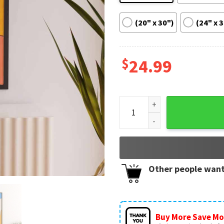
(20" x 30")
(24" x 
$
24.99
Harry's House Album Print Ha
Other people want
Buy More Save Mo