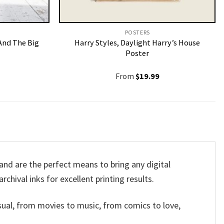
POSTERS
And The Big
Harry Styles, Daylight Harry’s House
Poster
From
$
19.99
nd are the perfect means to bring any digital
rchival inks for excellent printing results.
sual, from movies to music, from comics to love,