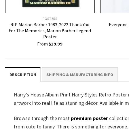
POSTERS
RIP Marion Barber 1983-2022 Thank You
Everyone 
For The Memories, Marion Barber Legend
Poster
From
$
19.99
DESCRIPTION
SHIPPING & MANUFACTURING INFO
Harry’s House Album Print Harry Styles Retro Poster 
artwork into real life as stunning décor. Available in m
Browse through the most
premium poster
collectio
from cute to funny. There is something for everyone.