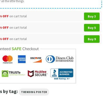
all the little things.
% OFF
on cart total
Buy 3
% OFF
on cart total
Buy 5
% OFF
on cart total
Buy 9
s by tag:
TRENDING POSTER