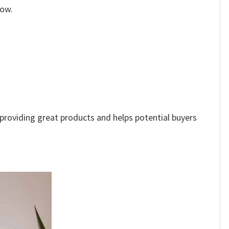
low.
e providing great products and helps potential buyers