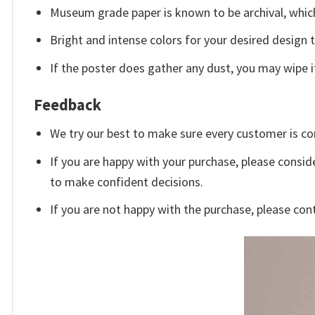
Museum grade paper is known to be archival, which
Bright and intense colors for your desired design 
If the poster does gather any dust, you may wipe it 
Feedback
We try our best to make sure every customer is co
If you are happy with your purchase, please conside
to make confident decisions.
If you are not happy with the purchase, please con