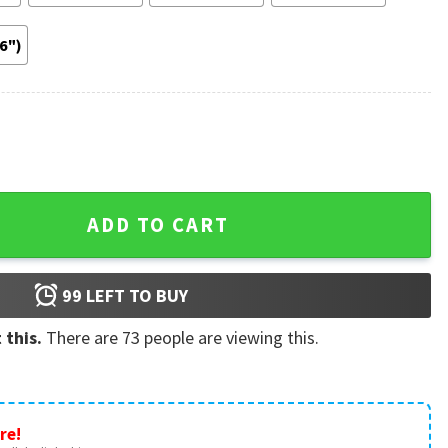
36")
rry Styles Retro Poster quantity
ADD TO CART
99
LEFT TO BUY
 this.
There are
73
people are viewing this.
re!