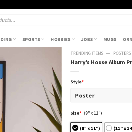
NDING
SPORTS
HOBBIES
JOBS
MUGS
OR
—
TRENDING ITEMS
POSTERS
Harry’s House Album Pr
Style
*
Size
*
(9" x 11")
(9" x 11")
(11" x 1