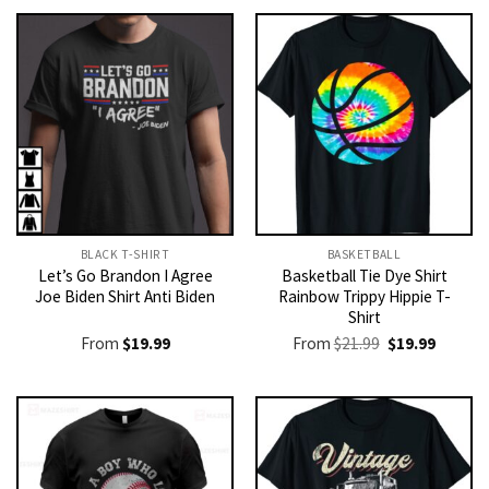
BLACK T-SHIRT
BASKETBALL
Let’s Go Brandon I Agree
Basketball Tie Dye Shirt
Joe Biden Shirt Anti Biden
Rainbow Trippy Hippie T-
Shirt
Original
Current
From
$
19.99
From
$
21.99
$
19.99
price
price
was:
is:
$21.99.
$19.99.