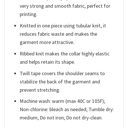
very strong and smooth fabric, perfect for
printing.
Knitted in one piece using tubular knit, it
reduces fabric waste and makes the
garment more attractive.
Ribbed knit makes the collar highly elastic
and helps retain its shape.
Twill tape covers the shoulder seams to
stabilize the back of the garment and
prevent stretching.
Machine wash: warm (max 40C or 105F);
Non-chlorine: bleach as needed; Tumble dry:
medium; Do not iron; Do not dry-clean.