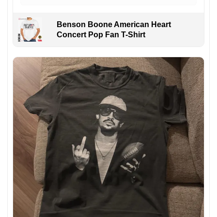
Benson Boone American Heart
Concert Pop Fan T-Shirt