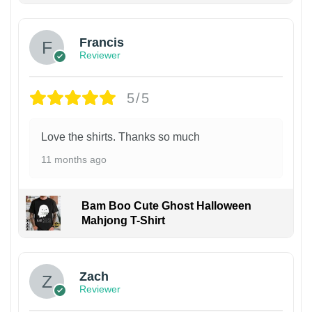
Francis
Reviewer
5/5
Love the shirts. Thanks so much
11 months ago
Bam Boo Cute Ghost Halloween
Mahjong T-Shirt
Zach
Reviewer