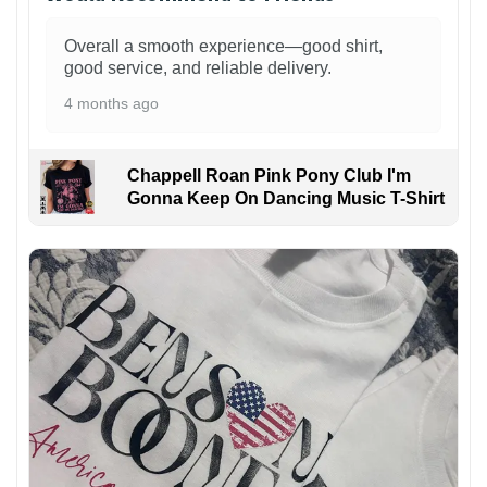
Overall a smooth experience—good shirt,
good service, and reliable delivery.
4 months ago
Chappell Roan Pink Pony Club I'm
Gonna Keep On Dancing Music T-Shirt