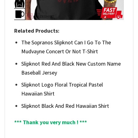
Related Products:
The Sopranos Slipknot Can I Go To The
Mudvayne Concert Or Not T-Shirt
Slipknot Red And Black New Custom Name
Baseball Jersey
Slipknot Logo Floral Tropical Pastel
Hawaiian Shirt
Slipknot Black And Red Hawaiian Shirt
*** Thank you very much ! ***