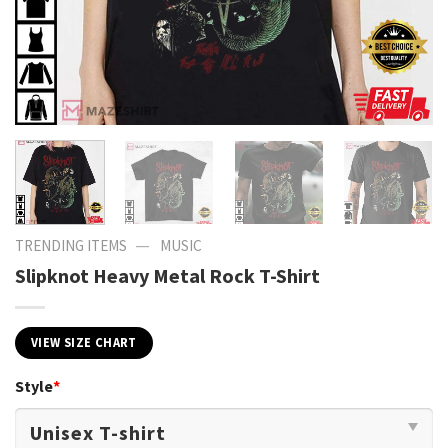
—
TRENDING ITEMS
MUSIC
Slipknot Heavy Metal Rock T-Shirt
VIEW SIZE CHART
Style
*