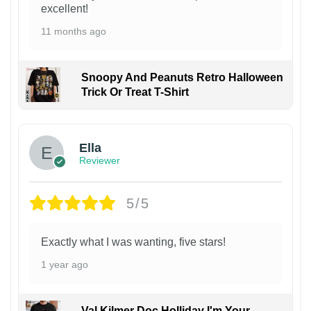
excellent!
11 months ago
Snoopy And Peanuts Retro Halloween
Trick Or Treat T-Shirt
Ella
Reviewer
5/5
Exactly what I was wanting, five stars!
1 year ago
Val Kilmer Doc Holliday I'm Your