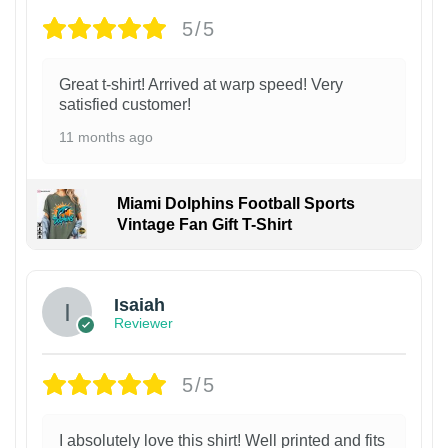
5/5
Great t-shirt! Arrived at warp speed! Very
satisfied customer!
11 months ago
Miami Dolphins Football Sports
Vintage Fan Gift T-Shirt
Isaiah
Reviewer
5/5
I absolutely love this shirt! Well printed and fits