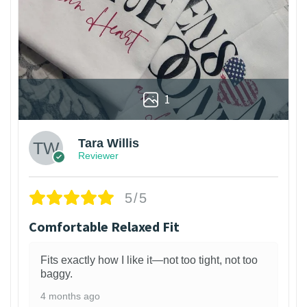
1
Tara Willis
Reviewer
5/5
Comfortable Relaxed Fit
Fits exactly how I like it—not too tight, not too
baggy.
4 months ago