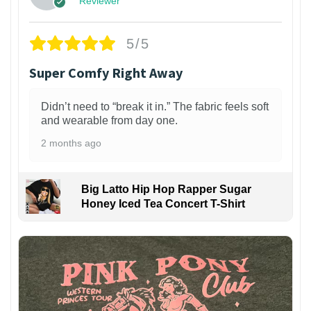
Reviewer
5/5
Super Comfy Right Away
Didn’t need to “break it in.” The fabric feels soft
and wearable from day one.
2 months ago
Big Latto Hip Hop Rapper Sugar
Honey Iced Tea Concert T-Shirt