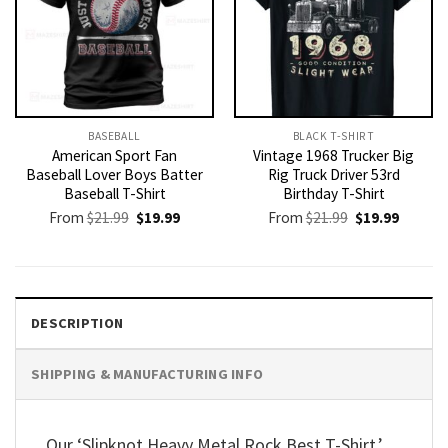
BASEBALL
BLACK T-SHIRT
American Sport Fan
Vintage 1968 Trucker Big
Baseball Lover Boys Batter
Rig Truck Driver 53rd
Baseball T-Shirt
Birthday T-Shirt
Original
Current
Original
Current
From
$
21.99
$
19.99
From
$
21.99
$
19.99
price
price
price
price
was:
is:
was:
is:
$21.99.
$19.99.
$21.99.
$19.99.
DESCRIPTION
SHIPPING & MANUFACTURING INFO
Our ‘Slipknot Heavy Metal Rock Best T-Shirt,’