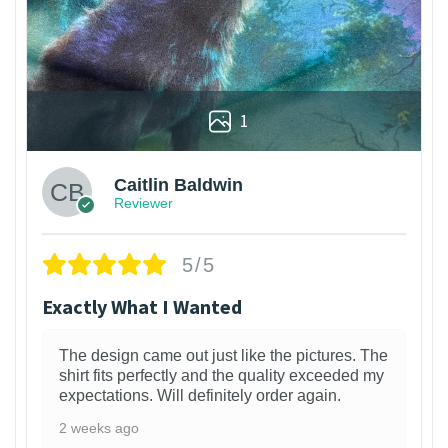
1
Caitlin Baldwin
Reviewer
5/5
Exactly What I Wanted
The design came out just like the pictures. The
shirt fits perfectly and the quality exceeded my
expectations. Will definitely order again.
2 weeks ago