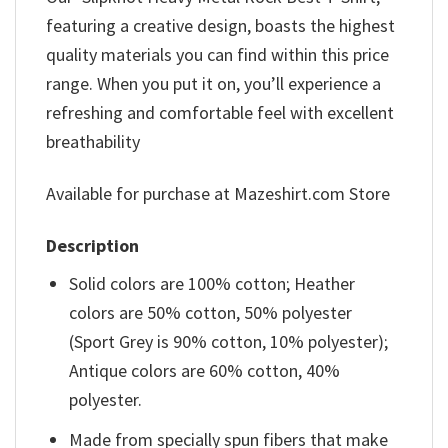
featuring a creative design, boasts the highest
quality materials you can find within this price
range. When you put it on, you’ll experience a
refreshing and comfortable feel with excellent
breathability
Available for purchase at Mazeshirt.com Store
Description
Solid colors are 100% cotton; Heather
colors are 50% cotton, 50% polyester
(Sport Grey is 90% cotton, 10% polyester);
Antique colors are 60% cotton, 40%
polyester.
Made from specially spun fibers that make