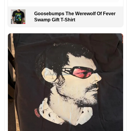
Goosebumps The Werewolf Of Fever
Swamp Gift T-Shirt