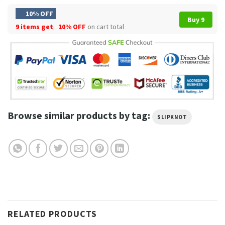
10% OFF
Buy 9
9 items get
10% OFF
on cart total
Browse similar products by tag:
SLIPKNOT
RELATED PRODUCTS