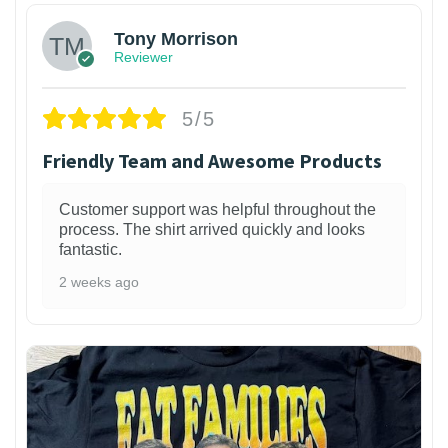
Tony Morrison
Reviewer
5/5
Friendly Team and Awesome Products
Customer support was helpful throughout the
process. The shirt arrived quickly and looks
fantastic.
2 weeks ago