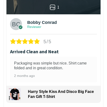
1
Bobby Conrad
Reviewer
5/5
Arrived Clean and Neat
Packaging was simple but nice. Shirt came
folded and in great condition.
2 months ago
Harry Style Kiss And Disco Big Face
Fan Gift T-Shirt