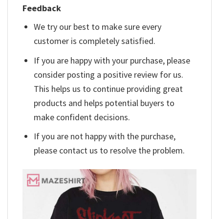
Feedback
We try our best to make sure every
customer is completely satisfied.
If you are happy with your purchase, please
consider posting a positive review for us.
This helps us to continue providing great
products and helps potential buyers to
make confident decisions.
If you are not happy with the purchase,
please contact us to resolve the problem.