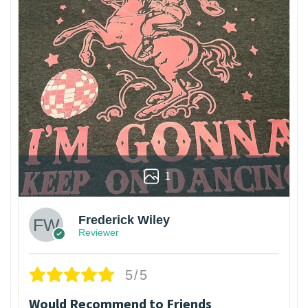
1
Frederick Wiley
Reviewer
5/5
Would Recommend to Friends