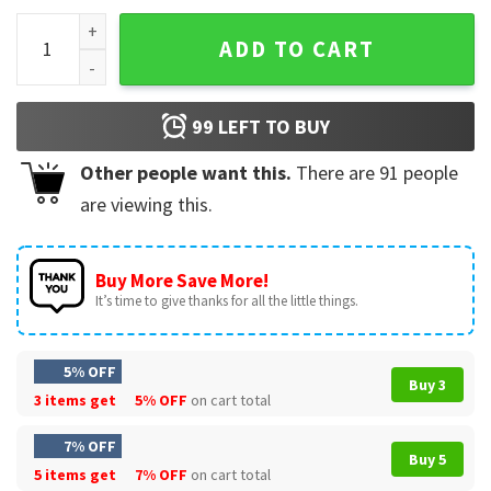
Slipknot Heavy Metal Rock T-Shirt quantity
ADD TO CART
99
LEFT TO BUY
Other people want this.
There are
91
people
are viewing this.
Buy More Save More!
It’s time to give thanks for all the little things.
5% OFF
Buy 3
3 items get
5% OFF
on cart total
7% OFF
Buy 5
5 items get
7% OFF
on cart total