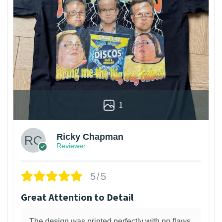
1
Ricky Chapman
Reviewer
5/5
Great Attention to Detail
The design was printed perfectly with no flaws.