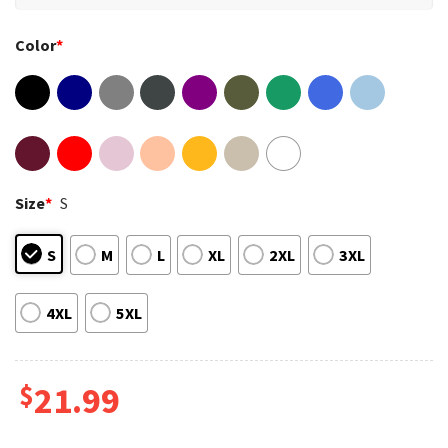
Color
*
Size
*
S
S
M
L
XL
2XL
3XL
4XL
5XL
$
21.99