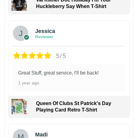
Huckleberry Say When T-Shirt
Jessica
Reviewer
5/5
Great Stuff, great service, I'll be back!
1 year ago
Queen Of Clubs St Patrick's Day
Playing Card Retro T-Shirt
Madi