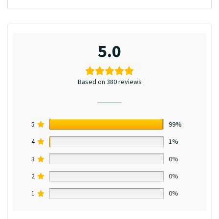
5.0
Based on 380 reviews
5
99%
4
1%
3
0%
2
0%
1
0%