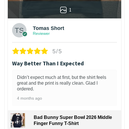
1
Tomas Short
Reviewer
5/5
Way Better Than I Expected
Didn’t expect much at first, but the shirt feels
great and the print is really clean. Glad I
ordered.
4 months ago
Bad Bunny Super Bowl 2026 Middle
Finger Funny T-Shirt