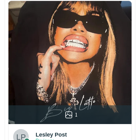
1
Lesley Post