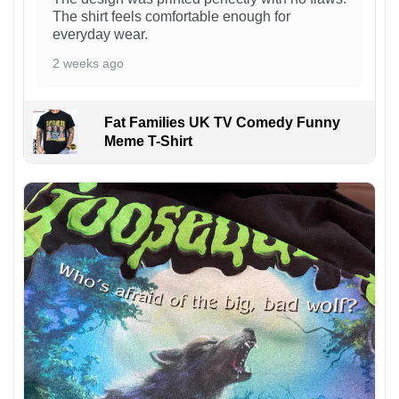
The shirt feels comfortable enough for
everyday wear.
2 weeks ago
Fat Families UK TV Comedy Funny
Meme T-Shirt