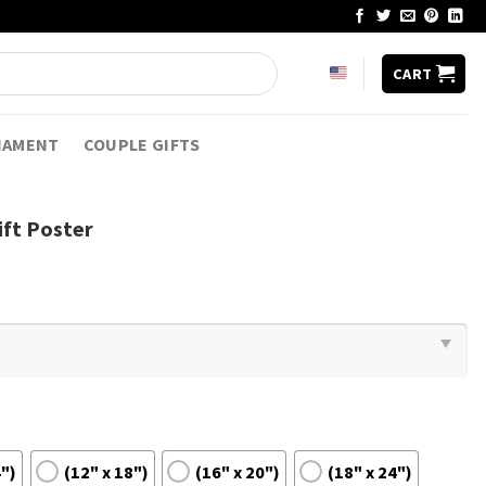
CART
NAMENT
COUPLE GIFTS
ift Poster
4")
(12" x 18")
(16" x 20")
(18" x 24")