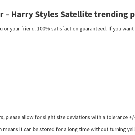
er – Harry Styles Satellite trending 
or your friend. 100% satisfaction guaranteed. If you want an
 please allow for slight size deviations with a tolerance +/-
 means it can be stored for a long time without turning yel