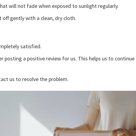
that will not fade when exposed to sunlight regularly.
off gently with a clean, dry cloth.
mpletely satisfied.
r posting a positive review for us. This helps us to continu
tact us to resolve the problem.