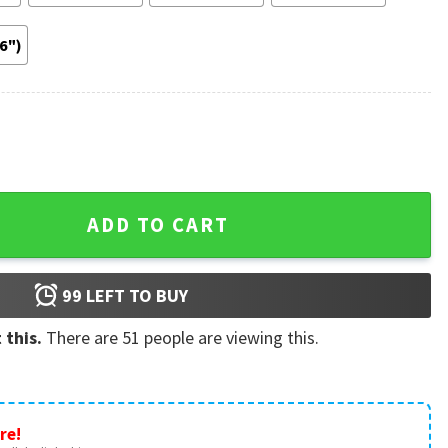
36")
oster quantity
ADD TO CART
99
LEFT TO BUY
 this.
There are
51
people are viewing this.
re!