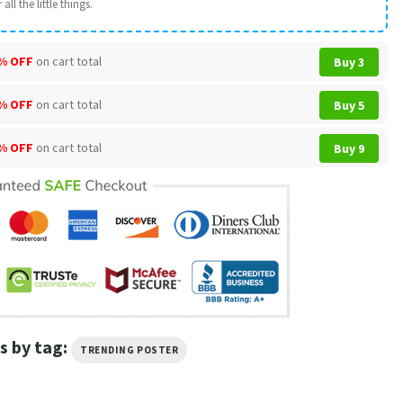
all the little things.
% OFF
on cart total
Buy 3
% OFF
on cart total
Buy 5
% OFF
on cart total
Buy 9
s by tag:
TRENDING POSTER