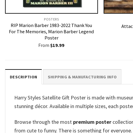
POSTERS
RIP Marion Barber 1983-2022 Thank You
Attac
For The Memories, Marion Barber Legend
Poster
From
$
19.99
DESCRIPTION
SHIPPING & MANUFACTURING INFO
Harry Styles Satellite Gift Poster is made with museu
stunning décor. Available in multiple sizes, each poster
Browse through the most
premium poster
collectio
from cute to funny. There is something for everyone.