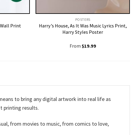
POSTERS
Wall Print
Harry’s House, As It Was Music Lyrics Print,
Harry Styles Poster
From
$
19.99
ans to bring any digital artwork into real life as
t printing results.
sual, from movies to music, from comics to love,