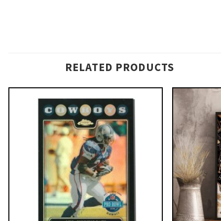
RELATED PRODUCTS