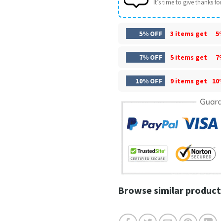
It’s time to give thanks for 
5% OFF
3 items get
5
7% OFF
5 items get
7
10% OFF
9 items get
10
Browse similar product