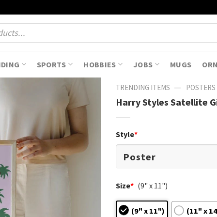
NDING
SPORTS
HOBBIES
JOBS
MUGS
OR
—
TRENDING ITEMS
POSTERS
Harry Styles Satellite G
Style
*
Size
*
(9" x 11")
(9" x 11")
(11" x 1