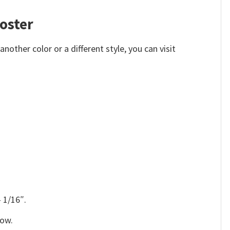
poster
other color or a different style, you can visit
 1/16″.
low.