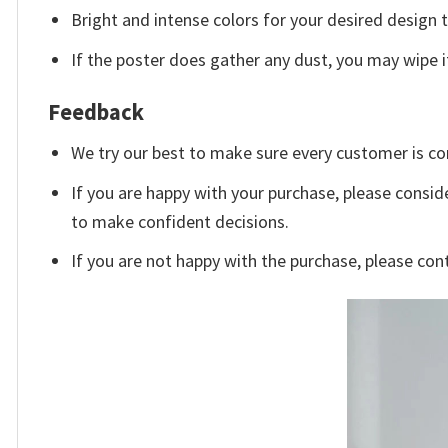
Bright and intense colors for your desired design 
If the poster does gather any dust, you may wipe it 
Feedback
We try our best to make sure every customer is co
If you are happy with your purchase, please conside
to make confident decisions.
If you are not happy with the purchase, please con