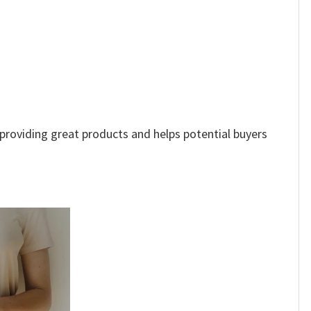
e providing great products and helps potential buyers