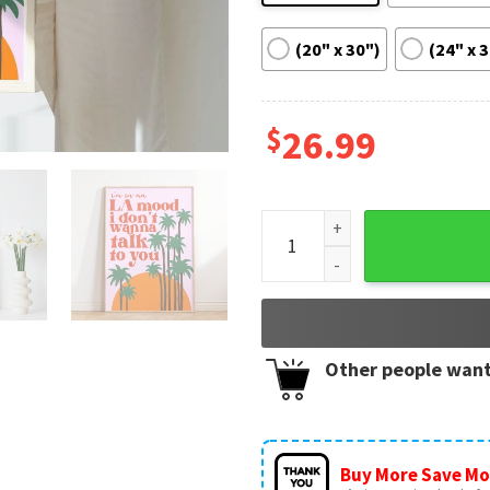
(20" x 30")
(24" x 
$
26.99
Harry Styles Satellite Gift P
Other people want
Buy More Save Mo