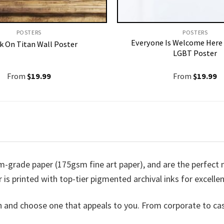
POSTERS
POSTERS
Everyone Is Welcome Here 
k On Titan Wall Poster
LGBT Poster
From
$
19.99
From
$
19.99
m-grade paper (175gsm fine art paper), and are the perfect me
 is printed with top-tier pigmented archival inks for excellen
n and choose one that appeals to you. From corporate to ca