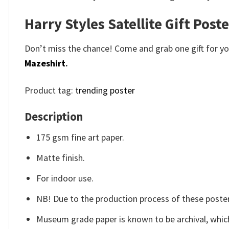
Harry Styles Satellite Gift Post
Don’t miss the chance! Come and grab one gift for you 
Mazeshirt
.
Product tag:
trending poster
Description
175 gsm fine art paper.
Matte finish.
For indoor use.
NB! Due to the production process of these posters,
Museum grade paper is known to be archival, which