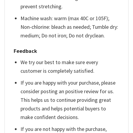
prevent stretching.
Machine wash: warm (max 40C or 105F);
Non-chlorine: bleach as needed; Tumble dry:
medium; Do not iron; Do not dryclean.
Feedback
We try our best to make sure every
customer is completely satisfied.
If you are happy with your purchase, please
consider posting an positive review for us.
This helps us to continue providing great
products and helps potential buyers to
make confident decisions.
If you are not happy with the purchase,