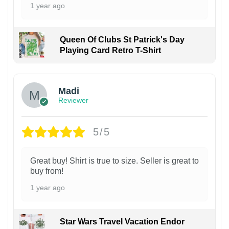
1 year ago
Queen Of Clubs St Patrick's Day
Playing Card Retro T-Shirt
Madi
Reviewer
5/5
Great buy! Shirt is true to size. Seller is great to
buy from!
1 year ago
Star Wars Travel Vacation Endor