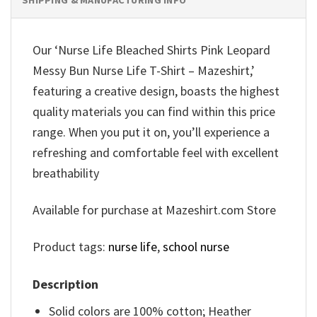
Our ‘Nurse Life Bleached Shirts Pink Leopard
Messy Bun Nurse Life T-Shirt – Mazeshirt,’
featuring a creative design, boasts the highest
quality materials you can find within this price
range. When you put it on, you’ll experience a
refreshing and comfortable feel with excellent
breathability
Available for purchase at Mazeshirt.com Store
Product tags:
nurse life
,
school nurse
Description
Solid colors are 100% cotton; Heather