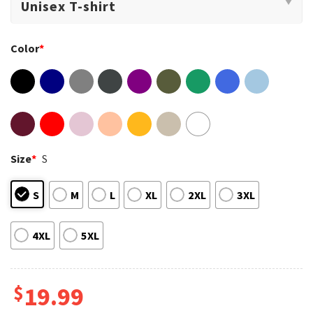
Color
*
Size
*
S
S
M
L
XL
2XL
3XL
4XL
5XL
$
19.99