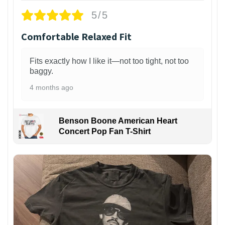
5/5
Comfortable Relaxed Fit
Fits exactly how I like it—not too tight, not too
baggy.
4 months ago
Benson Boone American Heart
Concert Pop Fan T-Shirt