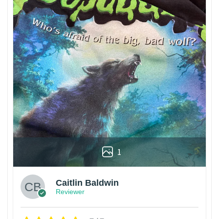
1
Caitlin Baldwin
Reviewer