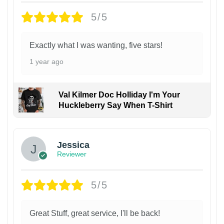
5/5
Exactly what I was wanting, five stars!
1 year ago
Val Kilmer Doc Holliday I'm Your
Huckleberry Say When T-Shirt
Jessica
Reviewer
5/5
Great Stuff, great service, I'll be back!