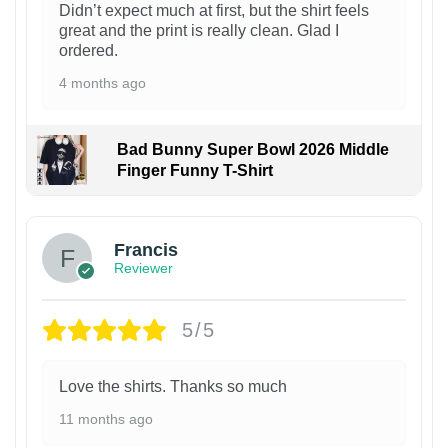
Didn’t expect much at first, but the shirt feels
great and the print is really clean. Glad I
ordered.
4 months ago
Bad Bunny Super Bowl 2026 Middle
Finger Funny T-Shirt
Francis
Reviewer
5/5
Love the shirts. Thanks so much
11 months ago