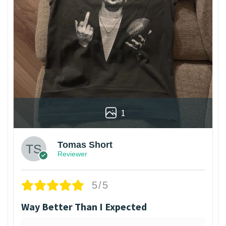
1
Tomas Short
Reviewer
5/5
Way Better Than I Expected