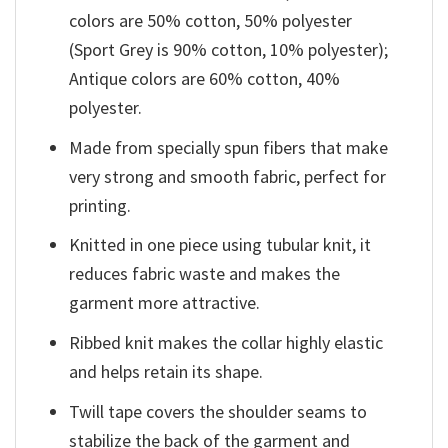
colors are 50% cotton, 50% polyester
(Sport Grey is 90% cotton, 10% polyester);
Antique colors are 60% cotton, 40%
polyester.
Made from specially spun fibers that make
very strong and smooth fabric, perfect for
printing.
Knitted in one piece using tubular knit, it
reduces fabric waste and makes the
garment more attractive.
Ribbed knit makes the collar highly elastic
and helps retain its shape.
Twill tape covers the shoulder seams to
stabilize the back of the garment and