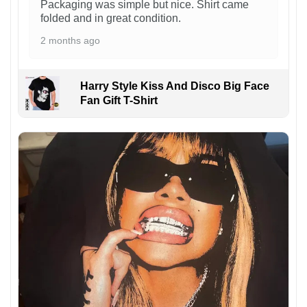
Packaging was simple but nice. Shirt came
folded and in great condition.
2 months ago
Harry Style Kiss And Disco Big Face
Fan Gift T-Shirt