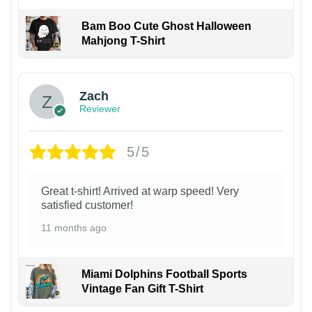
Bam Boo Cute Ghost Halloween
Mahjong T-Shirt
Zach
Reviewer
5/5
Great t-shirt! Arrived at warp speed! Very
satisfied customer!
11 months ago
Miami Dolphins Football Sports
Vintage Fan Gift T-Shirt