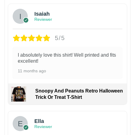
Isaiah
Reviewer
5/5
I absolutely love this shirt! Well printed and fits
excellent!
11 months ago
Snoopy And Peanuts Retro Halloween
Trick Or Treat T-Shirt
Ella
Reviewer