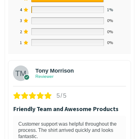
4
1%
3
0%
2
0%
1
0%
Tony Morrison
Reviewer
5/5
Friendly Team and Awesome Products
Customer support was helpful throughout the
process. The shirt arrived quickly and looks
fantastic.