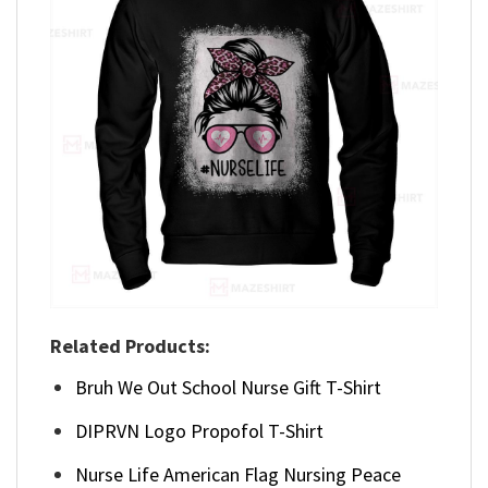
Related Products:
Bruh We Out School Nurse Gift T-Shirt
DIPRVN Logo Propofol T-Shirt
Nurse Life American Flag Nursing Peace