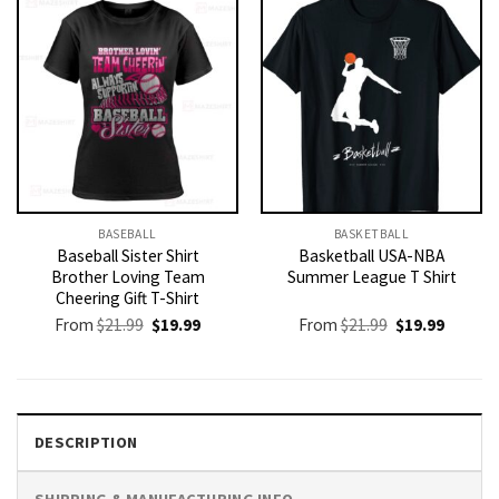
BASEBALL
BASKETBALL
Baseball Sister Shirt
Basketball USA-NBA
Brother Loving Team
Summer League T Shirt
Cheering Gift T-Shirt
Original
Current
Original
Current
From
$
21.99
$
19.99
From
$
21.99
$
19.99
price
price
price
price
was:
is:
was:
is:
$21.99.
$19.99.
$21.99.
$19.99.
DESCRIPTION
SHIPPING & MANUFACTURING INFO