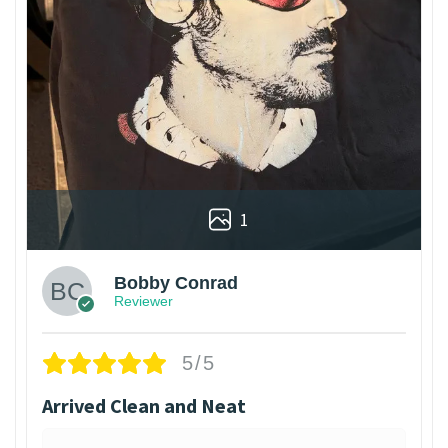
1
Bobby Conrad
Reviewer
5/5
Arrived Clean and Neat