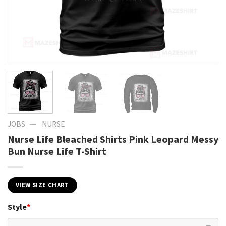
—
JOBS
NURSE
Nurse Life Bleached Shirts Pink Leopard Messy
Bun Nurse Life T-Shirt
VIEW SIZE CHART
Style
*