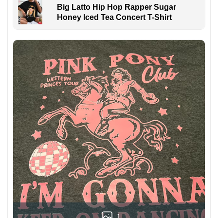
Big Latto Hip Hop Rapper Sugar
Honey Iced Tea Concert T-Shirt
1