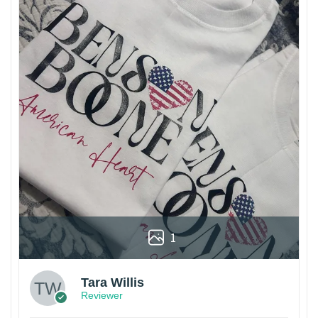
1
Tara Willis
Reviewer