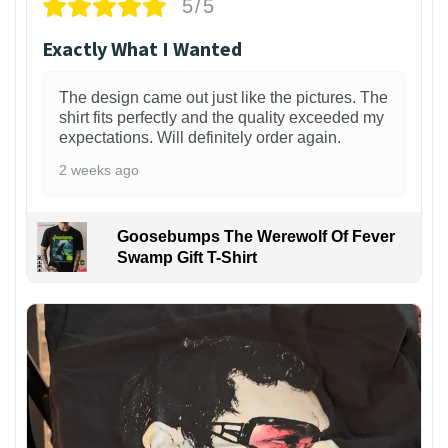
5/5
Exactly What I Wanted
The design came out just like the pictures. The
shirt fits perfectly and the quality exceeded my
expectations. Will definitely order again.
2 weeks ago
Goosebumps The Werewolf Of Fever
Swamp Gift T-Shirt