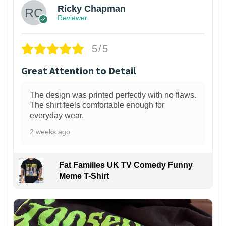
Ricky Chapman
Reviewer
5/5
Great Attention to Detail
The design was printed perfectly with no flaws.
The shirt feels comfortable enough for
everyday wear.
2 weeks ago
Fat Families UK TV Comedy Funny
Meme T-Shirt