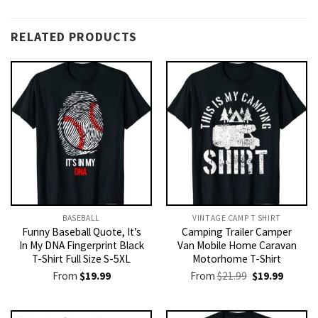
RELATED PRODUCTS
BASEBALL
VINTAGE CAMP T SHIRT​
Funny Baseball Quote, It’s
Camping Trailer Camper
In My DNA Fingerprint Black
Van Mobile Home Caravan
T-Shirt Full Size S-5XL
Motorhome T-Shirt
Original
Current
From
$
19.99
From
$
21.99
$
19.99
price
price
was:
is:
$21.99.
$19.99.