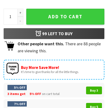
Nurse Life Bleached Shirts Pink Leopard Messy Bun Nurse Lif
ADD TO CART
99
LEFT TO BUY
Other people want this.
There are
88
people
are viewing this.
Buy More Save More!
It’s time to give thanks for all the little things.
5% OFF
Buy 3
3 items get
5% OFF
on cart total
7% OFF
Buy 5