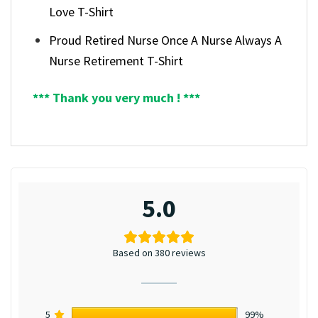
Love T-Shirt
Proud Retired Nurse Once A Nurse Always A
Nurse Retirement T-Shirt
*** Thank you very much ! ***
5.0
Based on 380 reviews
5
99%