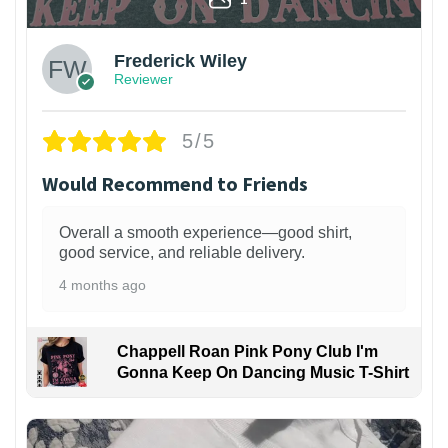
Frederick Wiley
Reviewer
5/5
Would Recommend to Friends
Overall a smooth experience—good shirt,
good service, and reliable delivery.
4 months ago
Chappell Roan Pink Pony Club I'm
Gonna Keep On Dancing Music T-Shirt