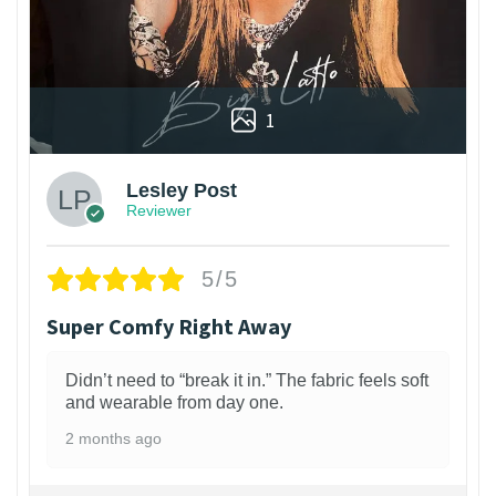
1
Lesley Post
Reviewer
5/5
Super Comfy Right Away
Didn’t need to “break it in.” The fabric feels soft
and wearable from day one.
2 months ago