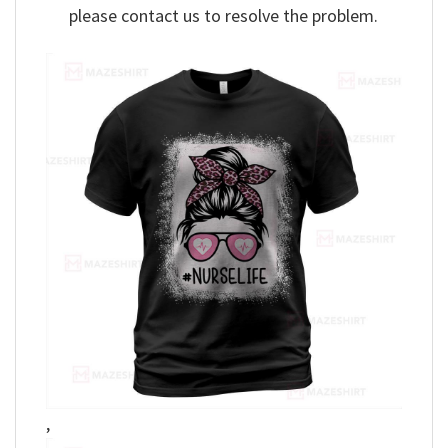
please contact us to resolve the problem.
,