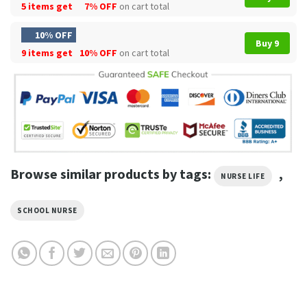
5 items get
7% OFF
on cart total
10% OFF
Buy 9
9 items get
10% OFF
on cart total
Browse similar products by tags:
,
NURSE LIFE
SCHOOL NURSE