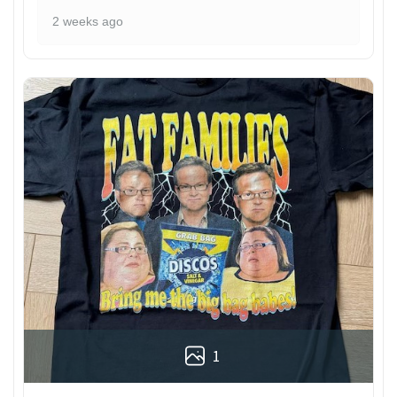
2 weeks ago
1