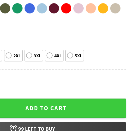
L
2XL
3XL
4XL
5XL
Nurse Always A Nurse Retirement T-Shirt quantity
ADD TO CART
99
LEFT TO BUY