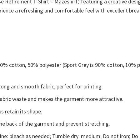
Retirement T-Shirt – Mazeshirt,’ featuring a creative desig
erience a refreshing and comfortable feel with excellent brea
 50% cotton, 50% polyester (Sport Grey is 90% cotton, 10% p
ong and smooth fabric, perfect for printing.
s fabric waste and makes the garment more attractive.
s retain its shape.
the back of the garment and prevent stretching.
ne: bleach as needed; Tumble dry: medium; Do not iron; Do 