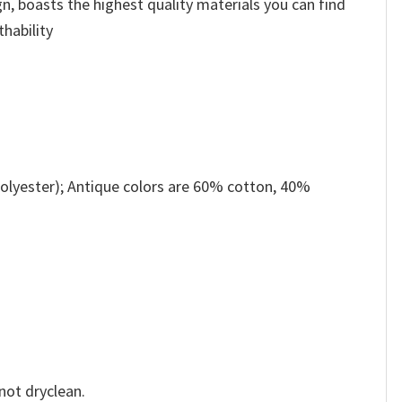
n, boasts the highest quality materials you can find
thability
olyester); Antique colors are 60% cotton, 40%
not dryclean.