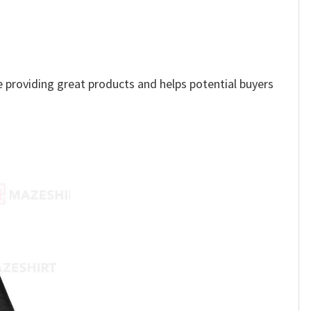
ue providing great products and helps potential buyers