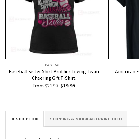
BASEBALL
Baseball Sister Shirt Brother Loving Team
American F
Cheering Gift T-Shirt
Original
Current
From
$
21.99
$
19.99
price
price
was:
is:
$21.99.
$19.99.
DESCRIPTION
SHIPPING & MANUFACTURING INFO