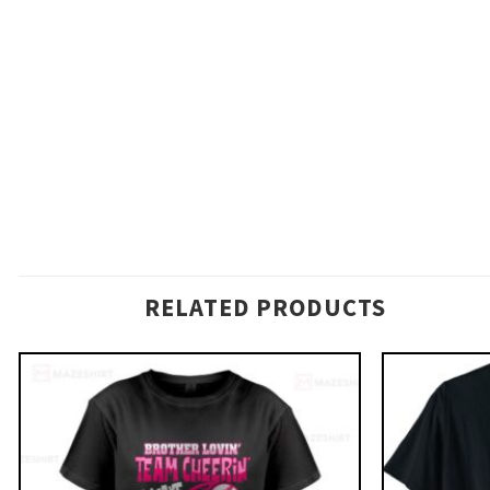
RELATED PRODUCTS