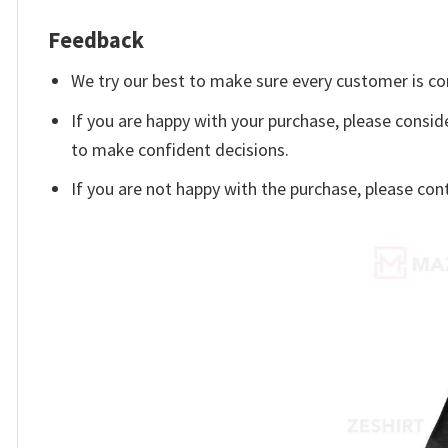
Feedback
We try our best to make sure every customer is co
If you are happy with your purchase, please consid
to make confident decisions.
If you are not happy with the purchase, please con