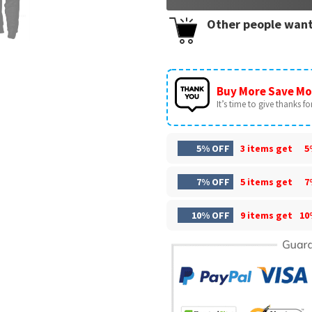
Other people want
Buy More Save Mo
It’s time to give thanks for 
5% OFF
3 items get
5
7% OFF
5 items get
7
10% OFF
9 items get
10