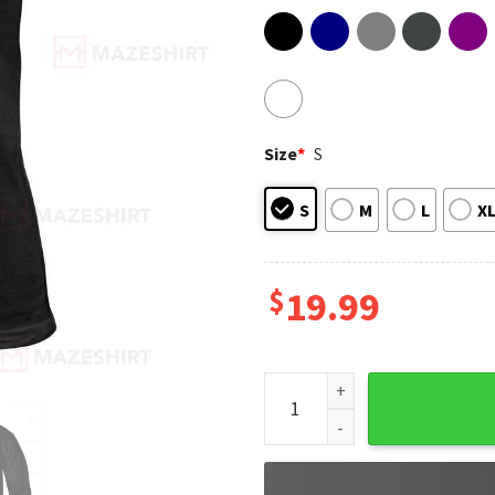
Size
*
S
S
M
L
X
$
19.99
Proud Retired Nurse Once A 