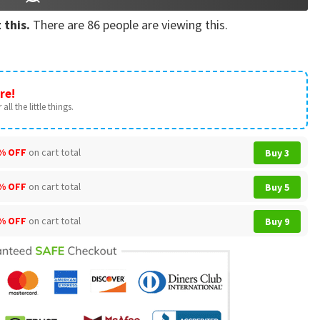
 this.
There are
86
people are viewing this.
re!
all the little things.
% OFF
on cart total
Buy 3
% OFF
on cart total
Buy 5
% OFF
on cart total
Buy 9