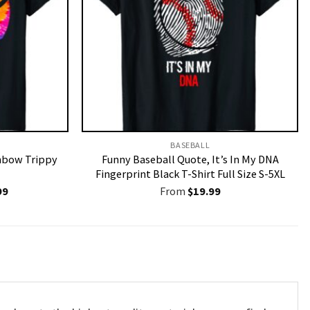
BASEBALL
inbow Trippy
Funny Baseball Quote, It’s In My DNA
Fingerprint Black T-Shirt Full Size S-5XL
nal
Current
99
From
$
19.99
price
is:
9.
$19.99.