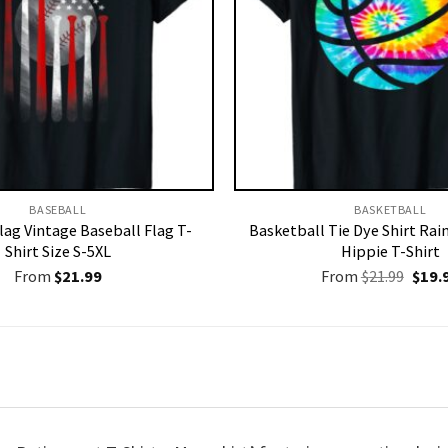
BASEBALL
BASKETBALL
lag Vintage Baseball Flag T-
Basketball Tie Dye Shirt Ra
Shirt Size S-5XL
Hippie T-Shirt
Origi
From
$
21.99
From
$
21.99
$
19.
price
was:
$21.9