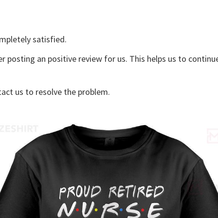
mpletely satisfied.
er posting an positive review for us. This helps us to contin
tact us to resolve the problem.