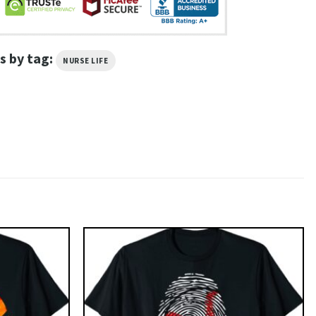
s by tag:
NURSE LIFE