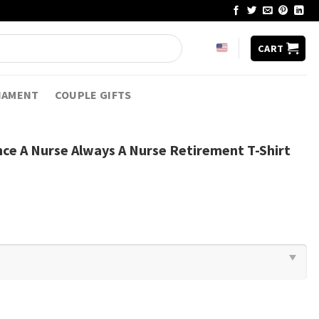
CART
NAMENT
COUPLE GIFTS
ce A Nurse Always A Nurse Retirement T-Shirt