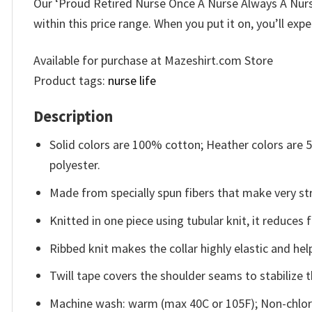
Our ‘Proud Retired Nurse Once A Nurse Always A Nurse 
within this price range. When you put it on, you’ll exp
Available for purchase at Mazeshirt.com Store
Product tags:
nurse life
Description
Solid colors are 100% cotton; Heather colors are
polyester.
Made from specially spun fibers that make very str
Knitted in one piece using tubular knit, it reduce
Ribbed knit makes the collar highly elastic and help
Twill tape covers the shoulder seams to stabilize 
Machine wash: warm (max 40C or 105F); Non-chlori