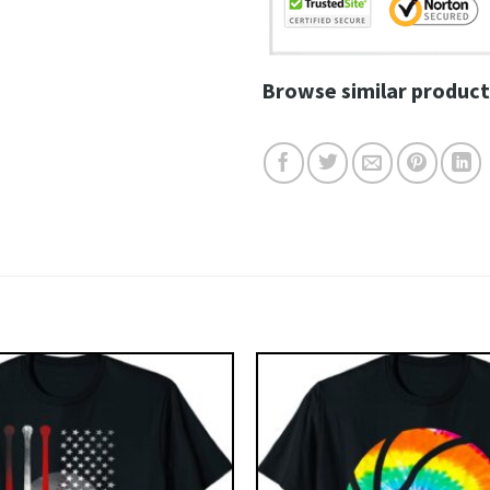
Browse similar product