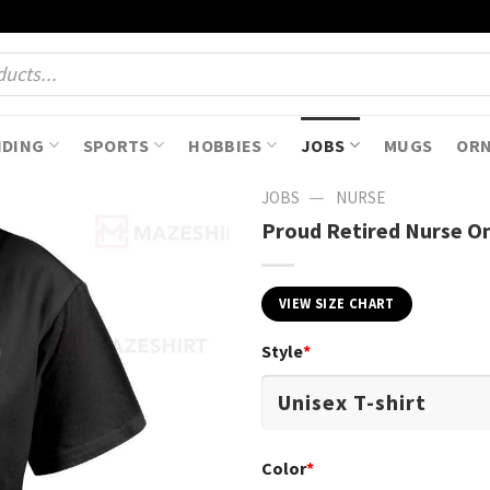
NDING
SPORTS
HOBBIES
JOBS
MUGS
OR
—
JOBS
NURSE
Proud Retired Nurse On
VIEW SIZE CHART
Style
*
Color
*