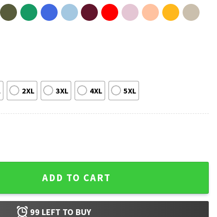
L
2XL
3XL
4XL
5XL
irt quantity
ADD TO CART
99
LEFT TO BUY