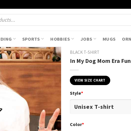
NDING
SPORTS
HOBBIES
JOBS
MUGS
OR
BLACK T-SHIRT
In My Dog Mom Era Funn
VIEW SIZE CHART
Style
*
Color
*