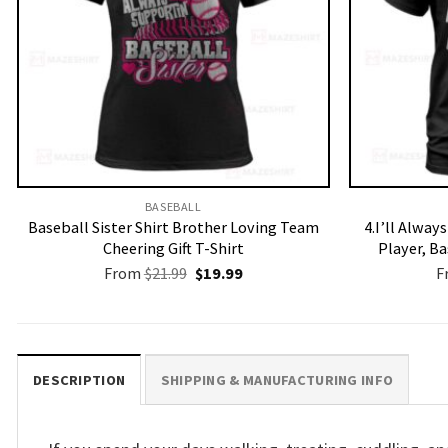
BASEBALL
Baseball Sister Shirt Brother Loving Team
4.I’ll Alway
Cheering Gift T-Shirt
Player, B
Original
Current
From
$
21.99
$
19.99
F
price
price
was:
is:
$21.99.
$19.99.
DESCRIPTION
SHIPPING & MANUFACTURING INFO