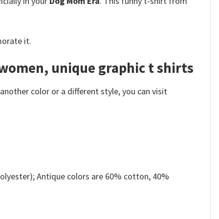
cially in your
Dog Mom Era
. This funny t-shirt from
orate it.
 women, unique graphic t shirts
other color or a different style, you can visit
olyester); Antique colors are 60% cotton, 40%