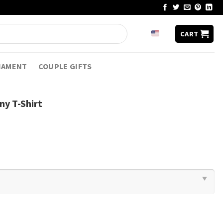
CART
NAMENT
COUPLE GIFTS
y T-Shirt