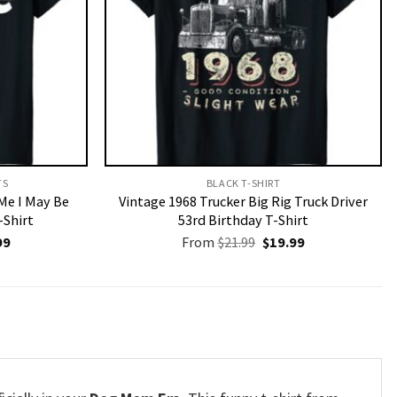
S​
BLACK T-SHIRT
 Me I May Be
Vintage 1968 Trucker Big Rig Truck Driver
-Shirt
53rd Birthday T-Shirt
nal
Current
Original
Current
99
From
$
21.99
$
19.99
price
price
price
is:
was:
is:
9.
$19.99.
$21.99.
$19.99.