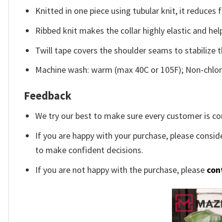
Knitted in one piece using tubular knit, it reduce
Ribbed knit makes the collar highly elastic and help
Twill tape covers the shoulder seams to stabilize 
Machine wash: warm (max 40C or 105F); Non-chlori
Feedback
We try our best to make sure every customer is co
If you are happy with your purchase, please conside
to make confident decisions.
If you are not happy with the purchase, please
con