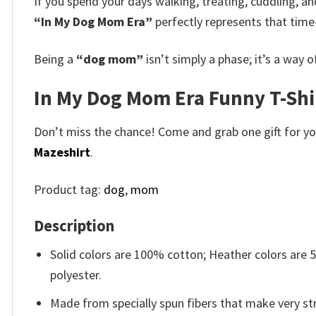
If you spend your days walking, treating, cuddling, an
“In My Dog Mom Era”
perfectly represents that time
Being a
“dog mom”
isn’t simply a phase; it’s a way 
In My Dog Mom Era Funny T-Shir
Don’t miss the chance! Come and grab one gift for you 
Mazeshirt
.
Product tag:
dog
,
mom
Description
Solid colors are 100% cotton; Heather colors are
polyester.
Made from specially spun fibers that make very str