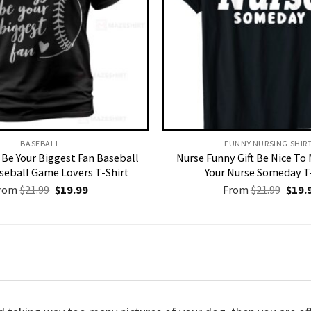
BASEBALL
FUNNY NURSING SHIRT
s Be Your Biggest Fan Baseball
Nurse Funny Gift Be Nice To
aseball Game Lovers T-Shirt
Your Nurse Someday T
Original
Current
Origi
rom
$
21.99
$
19.99
From
$
21.99
$
19.
price
price
price
was:
is:
was:
$21.99.
$19.99.
$21.9