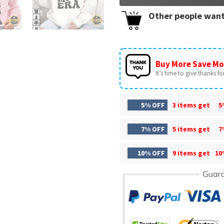
Other people want
Buy More Save Mo
It’s time to give thanks for 
5% OFF
3 items get
5
7% OFF
5 items get
7
10% OFF
9 items get
10