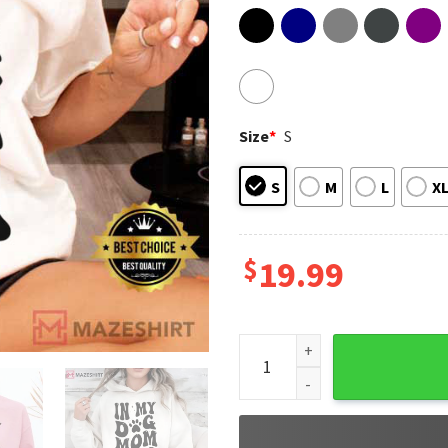
Size
*
S
S
M
L
X
$
19.99
In My Dog Mom Era Funny T-Sh