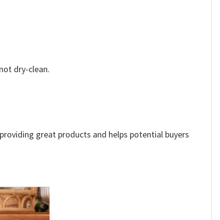
not dry-clean.
e providing great products and helps potential buyers