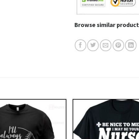
Browse similar product