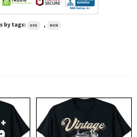
s by tags:
,
DOG
MOM