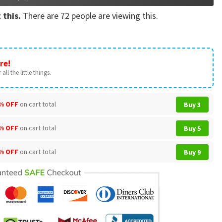
 this.
There are
72
people are viewing this.
re!
all the little things.
% OFF
on cart total
Buy 3
% OFF
on cart total
Buy 5
% OFF
on cart total
Buy 9