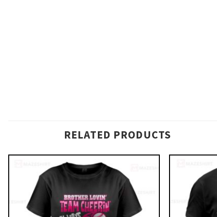
RELATED PRODUCTS