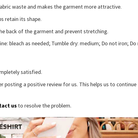
s fabric waste and makes the garment more attractive.
s retain its shape.
the back of the garment and prevent stretching.
ne: bleach as needed; Tumble dry: medium; Do not iron; Do 
mpletely satisfied.
r posting a positive review for us. This helps us to continu
tact us
to resolve the problem.