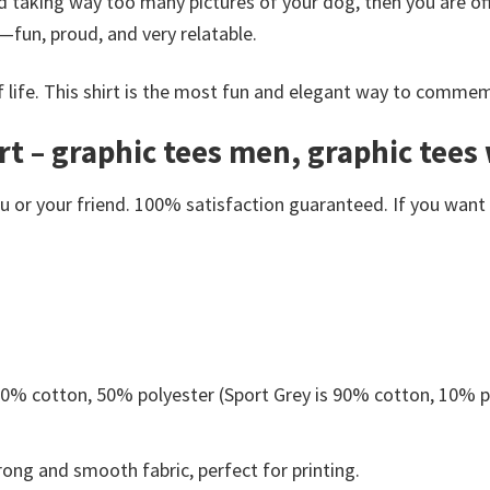
d taking way too many pictures of your dog, then you are offi
—fun, proud, and very relatable.
of life. This shirt is the most fun and elegant way to commem
t – graphic tees men, graphic tees
or your friend. 100% satisfaction guaranteed. If you want an
 50% cotton, 50% polyester (Sport Grey is 90% cotton, 10% p
ong and smooth fabric, perfect for printing.