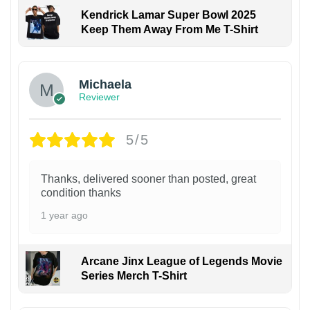
Kendrick Lamar Super Bowl 2025
Keep Them Away From Me T-Shirt
Michaela
Reviewer
5/5
Thanks, delivered sooner than posted, great
condition thanks
1 year ago
Arcane Jinx League of Legends Movie
Series Merch T-Shirt