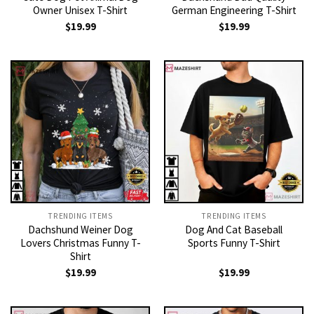
Owner Unisex T-Shirt
German Engineering T-Shirt
$
19.99
$
19.99
TRENDING ITEMS
TRENDING ITEMS
Dachshund Weiner Dog
Dog And Cat Baseball
Lovers Christmas Funny T-
Sports Funny T-Shirt
Shirt
$
19.99
$
19.99