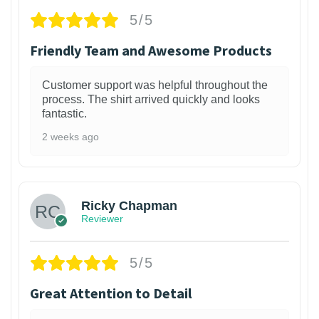
5/5
Friendly Team and Awesome Products
Customer support was helpful throughout the
process. The shirt arrived quickly and looks
fantastic.
2 weeks ago
1
Ricky Chapman
Reviewer
5/5
Great Attention to Detail