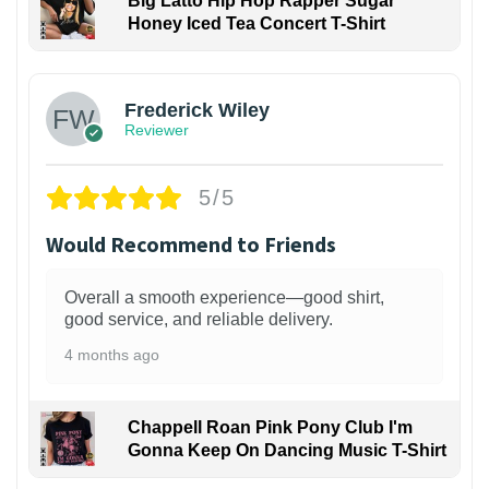
Big Latto Hip Hop Rapper Sugar
Honey Iced Tea Concert T-Shirt
1
Frederick Wiley
Reviewer
5/5
Would Recommend to Friends
Overall a smooth experience—good shirt,
good service, and reliable delivery.
4 months ago
Chappell Roan Pink Pony Club I'm
Gonna Keep On Dancing Music T-Shirt
1