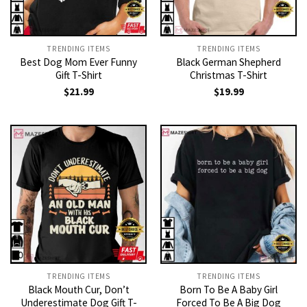
TRENDING ITEMS
TRENDING ITEMS
Best Dog Mom Ever Funny
Black German Shepherd
Gift T-Shirt
Christmas T-Shirt
$
21.99
$
19.99
TRENDING ITEMS
TRENDING ITEMS
Black Mouth Cur, Don’t
Born To Be A Baby Girl
Underestimate Dog Gift T-
Forced To Be A Big Dog