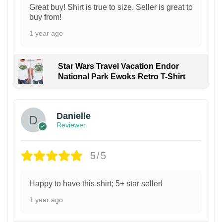
Great buy! Shirt is true to size. Seller is great to
buy from!
1 year ago
Star Wars Travel Vacation Endor
National Park Ewoks Retro T-Shirt
Danielle
Reviewer
5/5
Happy to have this shirt; 5+ star seller!
1 year ago