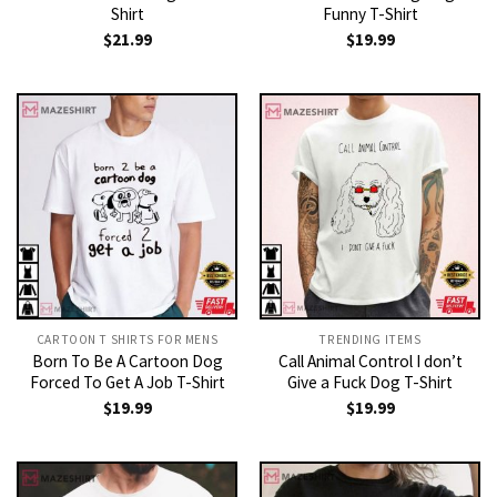
Shirt
Funny T-Shirt
$
21.99
$
19.99
CARTOON T SHIRTS FOR MENS
TRENDING ITEMS
Born To Be A Cartoon Dog
Call Animal Control I don’t
Forced To Get A Job T-Shirt
Give a Fuck Dog T-Shirt
$
19.99
$
19.99