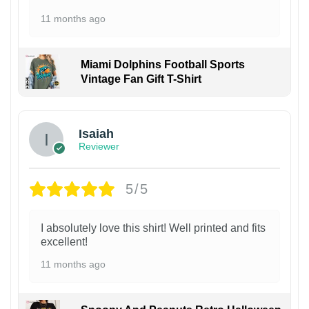
11 months ago
Miami Dolphins Football Sports
Vintage Fan Gift T-Shirt
Isaiah
Reviewer
5/5
I absolutely love this shirt! Well printed and fits
excellent!
11 months ago