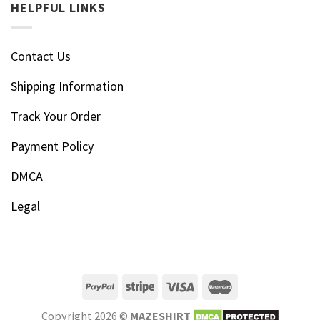
HELPFUL LINKS
Contact Us
Shipping Information
Track Your Order
Payment Policy
DMCA
Legal
Copyright 2026 ©
MAZESHIRT