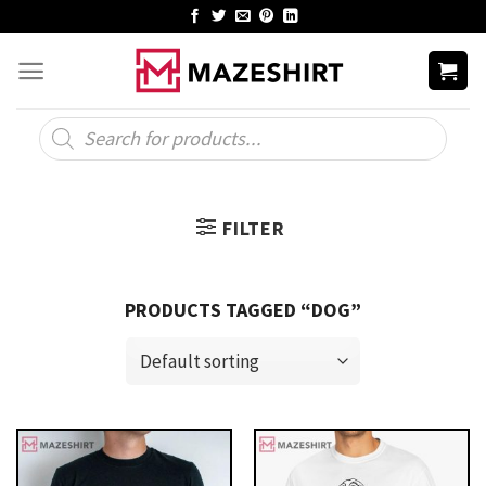
Skip
to
content
Products
search
FILTER
PRODUCTS TAGGED “DOG”