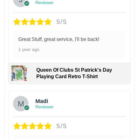
Reviewer
5/5
Great Stuff, great service, I'll be back!
1 year ago
Queen Of Clubs St Patrick's Day
Playing Card Retro T-Shirt
Madi
Reviewer
5/5