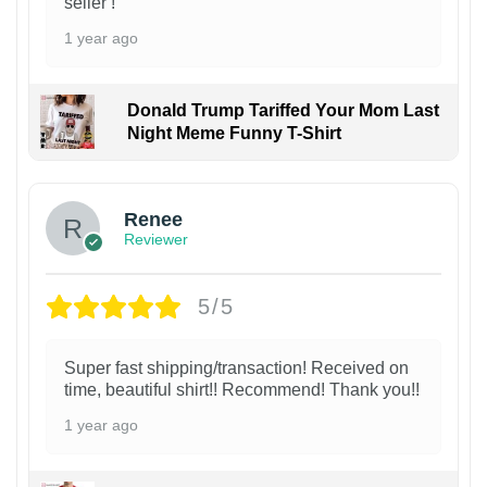
seller !
1 year ago
Donald Trump Tariffed Your Mom Last
Night Meme Funny T-Shirt
Renee
Reviewer
5/5
Super fast shipping/transaction! Received on
time, beautiful shirt!! Recommend! Thank you!!
1 year ago