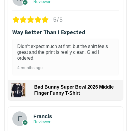
Reviewer
5/5
Way Better Than I Expected
Didn’t expect much at first, but the shirt feels
great and the print is really clean. Glad I
ordered.
4 months ago
Bad Bunny Super Bowl 2026 Middle
Finger Funny T-Shirt
Francis
Reviewer