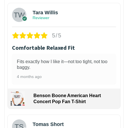
Tara Willis
Reviewer
5/5
Comfortable Relaxed Fit
Fits exactly how I like it—not too tight, not too
baggy.
4 months ago
Benson Boone American Heart
Concert Pop Fan T-Shirt
1
Tomas Short