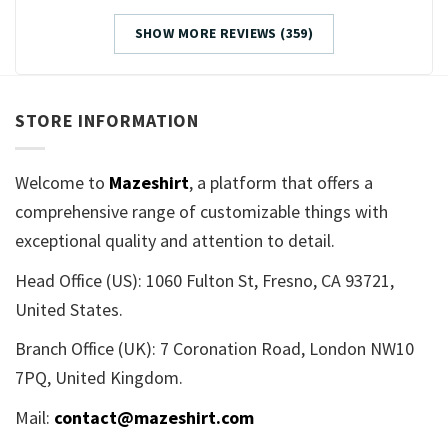
SHOW MORE REVIEWS (359)
STORE INFORMATION
Welcome to
Mazeshirt
, a platform that offers a
comprehensive range of customizable things with
exceptional quality and attention to detail.
Head Office (US): 1060 Fulton St, Fresno, CA 93721,
United States.
Branch Office (UK): 7 Coronation Road, London NW10
7PQ, United Kingdom.
Mail:
contact@mazeshirt.com