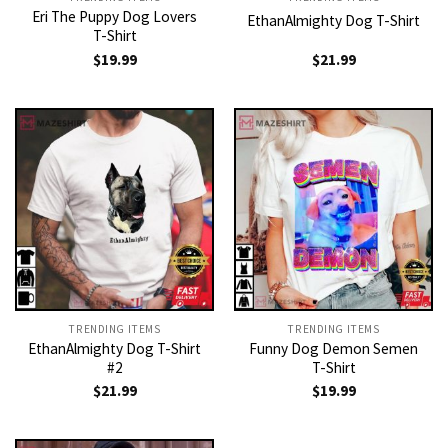
Eri The Puppy Dog Lovers
EthanAlmighty Dog T-Shirt
T-Shirt
$
19.99
$
21.99
TRENDING ITEMS
TRENDING ITEMS
EthanAlmighty Dog T-Shirt
Funny Dog Demon Semen
#2
T-Shirt
$
21.99
$
19.99