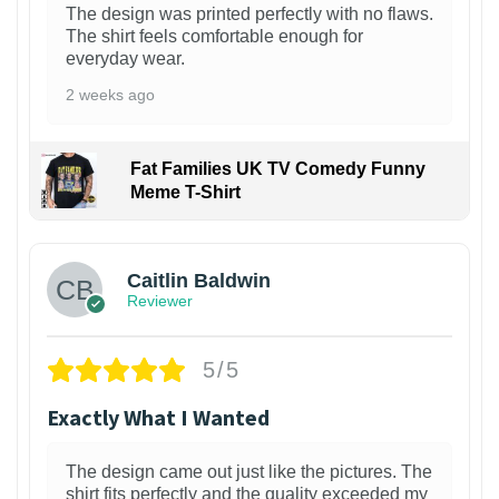
The design was printed perfectly with no flaws.
The shirt feels comfortable enough for
everyday wear.
2 weeks ago
Fat Families UK TV Comedy Funny
Meme T-Shirt
1
Caitlin Baldwin
Reviewer
5/5
Exactly What I Wanted
The design came out just like the pictures. The
shirt fits perfectly and the quality exceeded my