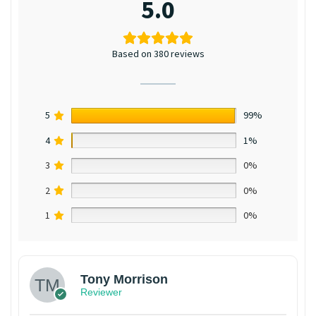
5.0
Based on 380 reviews
5
99%
4
1%
3
0%
2
0%
1
0%
Tony Morrison
Reviewer