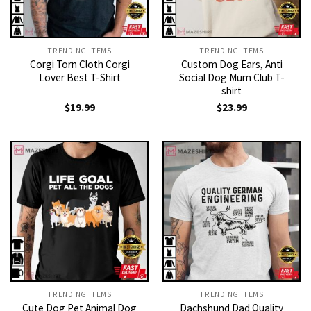
TRENDING ITEMS
TRENDING ITEMS
Corgi Torn Cloth Corgi
Custom Dog Ears, Anti
Lover Best T-Shirt
Social Dog Mum Club T-
shirt
$
19.99
$
23.99
TRENDING ITEMS
TRENDING ITEMS
Cute Dog Pet Animal Dog
Dachshund Dad Quality