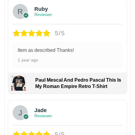
Ruby
Reviewer
5/5
Item as described Thanks!
1 year ago
Paul Mescal And Pedro Pascal This Is
My Roman Empire Retro T-Shirt
Jade
Reviewer
5/5