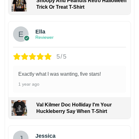
Snoopy And Peanuts Retro Halloween
Trick Or Treat T-Shirt
Ella
Reviewer
5/5
Exactly what I was wanting, five stars!
1 year ago
Val Kilmer Doc Holliday I'm Your
Huckleberry Say When T-Shirt
Jessica