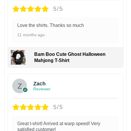
5/5
Love the shirts. Thanks so much
11 months ago
Bam Boo Cute Ghost Halloween
Mahjong T-Shirt
Zach
Reviewer
5/5
Great t-shirt! Arrived at warp speed! Very
satisfied customer!