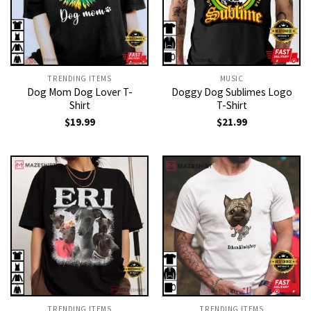
TRENDING ITEMS
MUSIC
Dog Mom Dog Lover T-
Doggy Dog Sublimes Logo
Shirt
T-Shirt
$
19.99
$
21.99
TRENDING ITEMS
TRENDING ITEMS