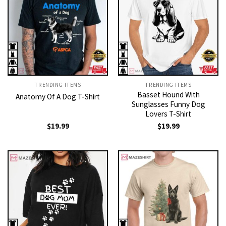
TRENDING ITEMS
TRENDING ITEMS
Basset Hound With
Anatomy Of A Dog T-Shirt
Sunglasses Funny Dog
Lovers T-Shirt
$
19.99
$
19.99