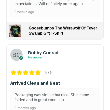
expectations. Will definitely order again.
2 weeks ago
Goosebumps The Werewolf Of Fever
Swamp Gift T-Shirt
1
Bobby Conrad
Reviewer
5/5
Arrived Clean and Neat
Packaging was simple but nice. Shirt came
folded and in great condition.
2 months ago