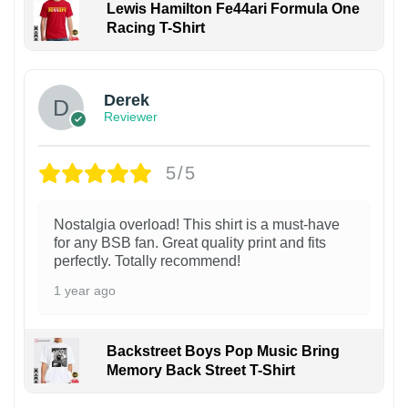
Lewis Hamilton Fe44ari Formula One
Racing T-Shirt
1
Derek
Reviewer
5/5
Nostalgia overload! This shirt is a must-have
for any BSB fan. Great quality print and fits
perfectly. Totally recommend!
1 year ago
Backstreet Boys Pop Music Bring
Memory Back Street T-Shirt