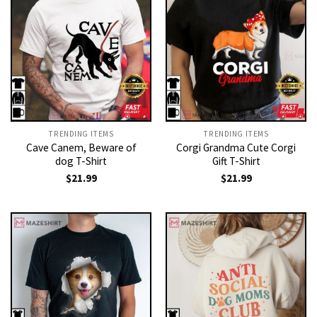
TRENDING ITEMS
TRENDING ITEMS
Cave Canem, Beware of
Corgi Grandma Cute Corgi
dog T-Shirt
Gift T-Shirt
$
21.99
$
21.99