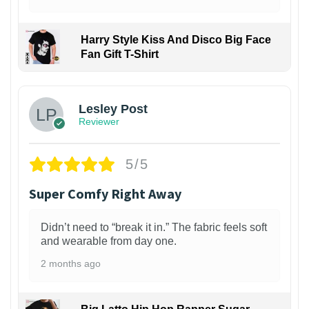
Harry Style Kiss And Disco Big Face
Fan Gift T-Shirt
1
Lesley Post
Reviewer
5/5
Super Comfy Right Away
Didn’t need to “break it in.” The fabric feels soft
and wearable from day one.
2 months ago