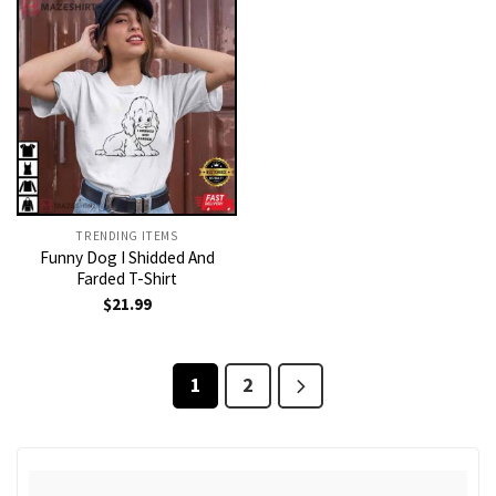
TRENDING ITEMS
Funny Dog I Shidded And
Farded T-Shirt
$
21.99
1
2