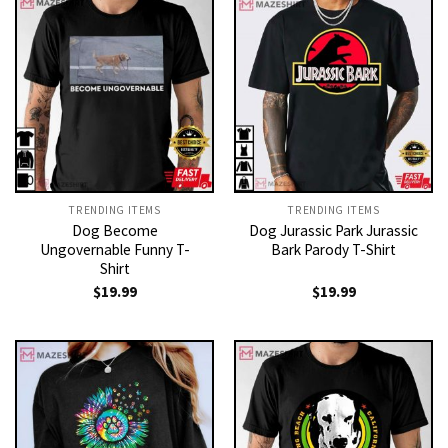
TRENDING ITEMS
TRENDING ITEMS
Dog Become
Dog Jurassic Park Jurassic
Ungovernable Funny T-
Bark Parody T-Shirt
Shirt
$
19.99
$
19.99