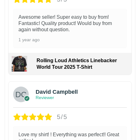
Awesome seller! Super easy to buy from!
Fantastic! Quality product! Would buy from
again without question.
1 year ago
Rolling Loud Athletics Linebacker
World Tour 2025 T-Shirt
David Campbell
Reviewer
5/5
Love my shirt! ! Everything was perfect!! Great