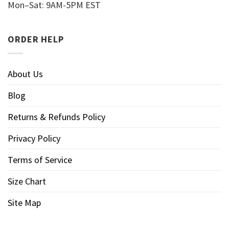
Mon–Sat: 9AM-5PM EST
ORDER HELP
About Us
Blog
Returns & Refunds Policy
Privacy Policy
Terms of Service
Size Chart
Site Map