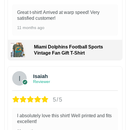
Great t-shirt! Arrived at warp speed! Very
satisfied customer!
11 months ago
Miami Dolphins Football Sports
Vintage Fan Gift T-Shirt
Isaiah
Reviewer
5/5
I absolutely love this shirt! Well printed and fits
excellent!