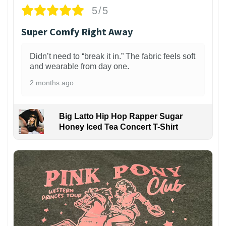
5/5
Super Comfy Right Away
Didn’t need to “break it in.” The fabric feels soft
and wearable from day one.
2 months ago
Big Latto Hip Hop Rapper Sugar
Honey Iced Tea Concert T-Shirt