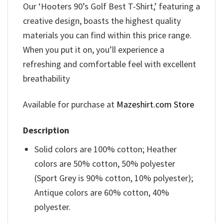
Our ‘Hooters 90’s Golf Best T-Shirt,’ featuring a
creative design, boasts the highest quality
materials you can find within this price range.
When you put it on, you’ll experience a
refreshing and comfortable feel with excellent
breathability
Available for purchase at
Mazeshirt.com Store
Description
Solid colors are 100% cotton; Heather
colors are 50% cotton, 50% polyester
(Sport Grey is 90% cotton, 10% polyester);
Antique colors are 60% cotton, 40%
polyester.