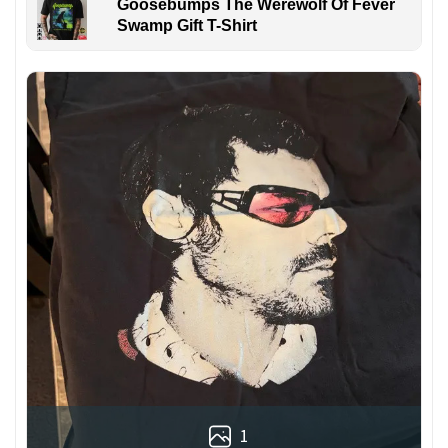
Goosebumps The Werewolf Of Fever
Swamp Gift T-Shirt
1