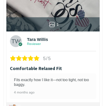
1
Tara Willis
Reviewer
5/5
Comfortable Relaxed Fit
Fits exactly how I like it—not too tight, not too
baggy.
4 months ago