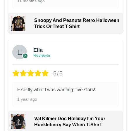
11 months ago
Snoopy And Peanuts Retro Halloween
Trick Or Treat T-Shirt
Ella
Reviewer
5/5
Exactly what I was wanting, five stars!
1 year ago
Val Kilmer Doc Holliday I'm Your
Huckleberry Say When T-Shirt