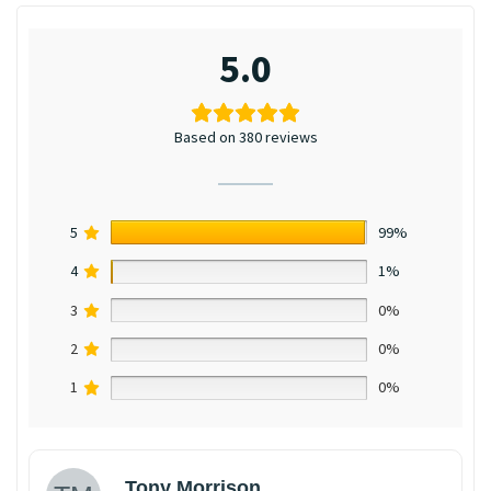
5.0
Based on 380 reviews
5
99%
4
1%
3
0%
2
0%
1
0%
Tony Morrison