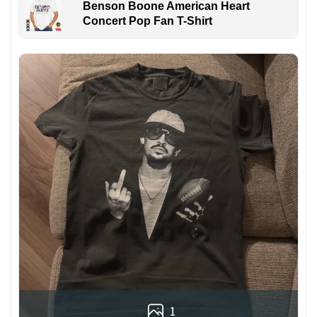
Benson Boone American Heart
Concert Pop Fan T-Shirt
1