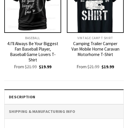
BASEBALL
VINTAGE CAMP T SHIRT​
4.I’ll Always Be Your Biggest
Camping Trailer Camper
Fan Baseball Player,
Van Mobile Home Caravan
Baseball Game Lovers T-
Motorhome T-Shirt
Shirt
Original
Current
Original
Current
From
$
21.99
$
19.99
From
$
21.99
$
19.99
price
price
price
price
was:
is:
was:
is:
$21.99.
$19.99.
$21.99.
$19.99.
DESCRIPTION
SHIPPING & MANUFACTURING INFO