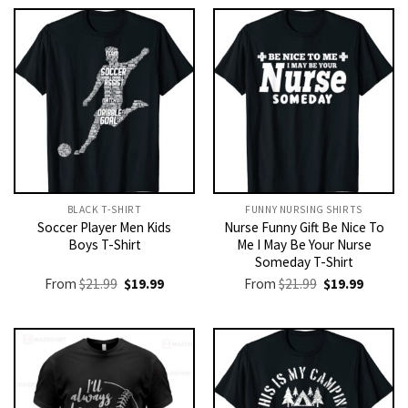
BLACK T-SHIRT
FUNNY NURSING SHIRTS​
Soccer Player Men Kids
Nurse Funny Gift Be Nice To
Boys T-Shirt
Me I May Be Your Nurse
Someday T-Shirt
Original
Current
Original
Current
From
$
21.99
$
19.99
From
$
21.99
$
19.99
price
price
price
price
was:
is:
was:
is:
$21.99.
$19.99.
$21.99.
$19.99.