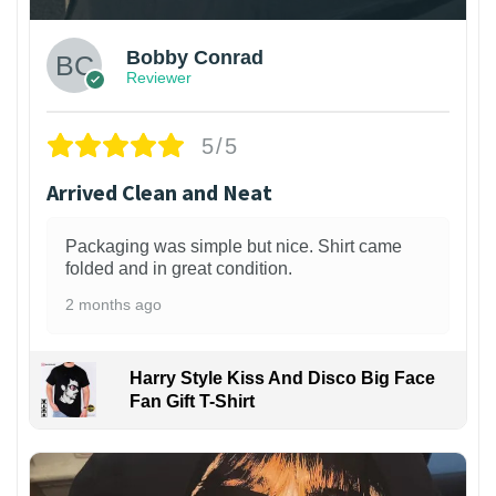
Bobby Conrad
Reviewer
5/5
Arrived Clean and Neat
Packaging was simple but nice. Shirt came
folded and in great condition.
2 months ago
Harry Style Kiss And Disco Big Face
Fan Gift T-Shirt