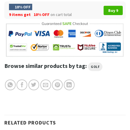
10% OFF
Buy 9
9 items get
10% OFF
on cart total
Browse similar products by tag:
GOLF
RELATED PRODUCTS