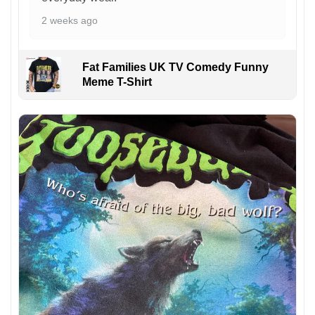
2 weeks ago
Fat Families UK TV Comedy Funny
Meme T-Shirt