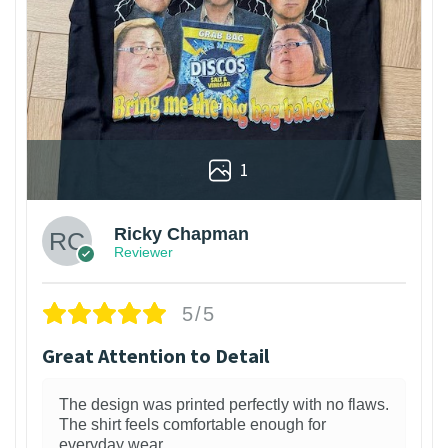
1
Ricky Chapman
Reviewer
5/5
Great Attention to Detail
The design was printed perfectly with no flaws.
The shirt feels comfortable enough for
everyday wear.