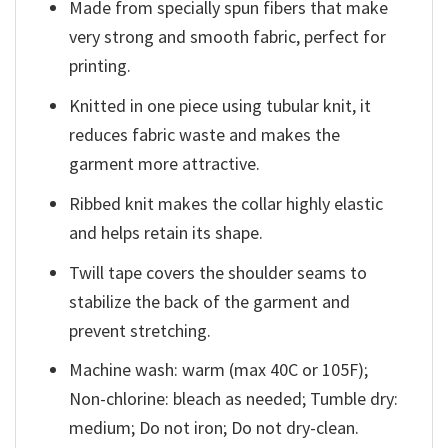
Made from specially spun fibers that make
very strong and smooth fabric, perfect for
printing.
Knitted in one piece using tubular knit, it
reduces fabric waste and makes the
garment more attractive.
Ribbed knit makes the collar highly elastic
and helps retain its shape.
Twill tape covers the shoulder seams to
stabilize the back of the garment and
prevent stretching.
Machine wash: warm (max 40C or 105F);
Non-chlorine: bleach as needed; Tumble dry:
medium; Do not iron; Do not dry-clean.