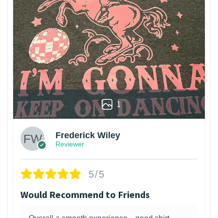
1
Frederick Wiley
Reviewer
5/5
Would Recommend to Friends