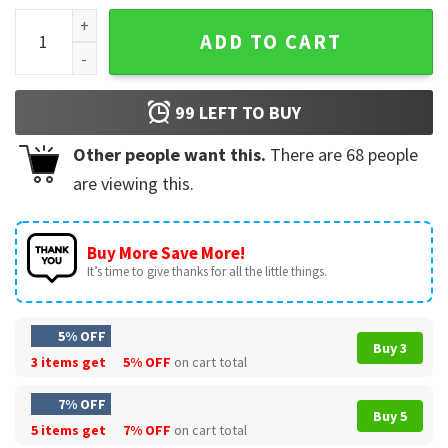
Hooters 90's Golf T-Shirt quantity
ADD TO CART
99
LEFT TO BUY
Other people want this.
There are
68
people
are viewing this.
Buy More Save More!
It’s time to give thanks for all the little things.
5% OFF
Buy 3
3 items get
5% OFF
on cart total
7% OFF
Buy 5
5 items get
7% OFF
on cart total