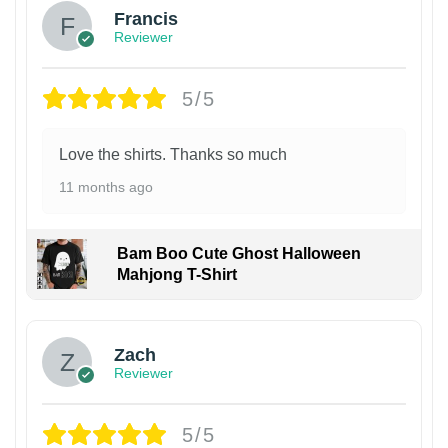
Francis
Reviewer
5/5
Love the shirts. Thanks so much
11 months ago
Bam Boo Cute Ghost Halloween
Mahjong T-Shirt
Zach
Reviewer
5/5