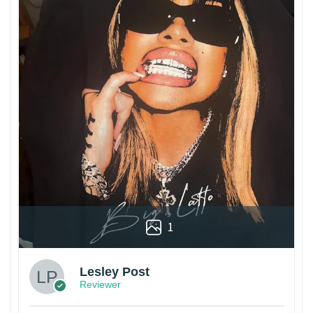
1
Lesley Post
Reviewer