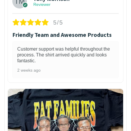
Reviewer
5/5
Friendly Team and Awesome Products
Customer support was helpful throughout the
process. The shirt arrived quickly and looks
fantastic.
2 weeks ago