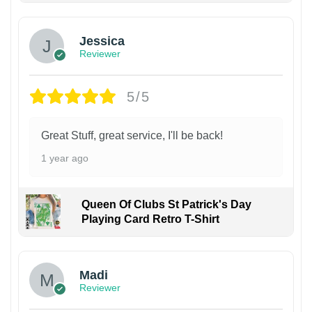
Jessica
Reviewer
5/5
Great Stuff, great service, I'll be back!
1 year ago
Queen Of Clubs St Patrick's Day
Playing Card Retro T-Shirt
Madi
Reviewer