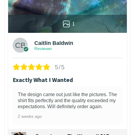
1
Caitlin Baldwin
Reviewer
5/5
Exactly What I Wanted
The design came out just like the pictures. The
shirt fits perfectly and the quality exceeded my
expectations. Will definitely order again.
2 weeks ago