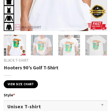
BLACK T-SHIRT
Hooters 90’s Golf T-Shirt
VIEW SIZE CHART
Style
*