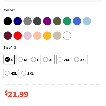
Color
*
Size
*
S
S
M
L
XL
2XL
3XL
4XL
5XL
$
21.99