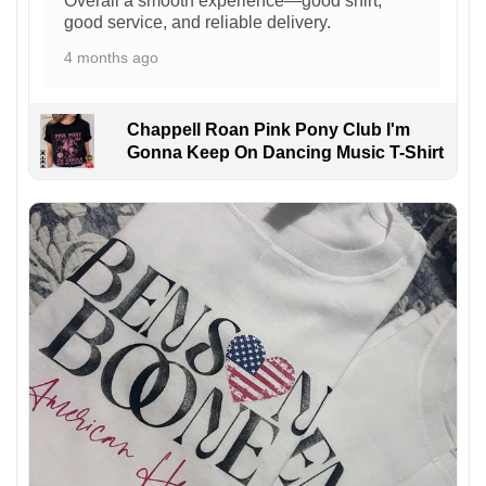
Overall a smooth experience—good shirt,
good service, and reliable delivery.
4 months ago
Chappell Roan Pink Pony Club I'm
Gonna Keep On Dancing Music T-Shirt