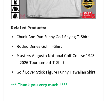
Related Products:
Chunk And Run Funny Golf Saying T-Shirt
Rodeo Dunes Golf T-Shirt
Masters Augusta National Golf Course 1943
– 2026 Tournament T-Shirt
Golf Lover Stick Figure Funny Hawaiian Shirt
*** Thank you very much ! ***