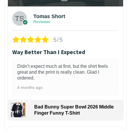
Tomas Short
Reviewer
5/5
Way Better Than I Expected
Didn’t expect much at first, but the shirt feels
great and the print is really clean. Glad I
ordered.
4 months ago
Bad Bunny Super Bowl 2026 Middle
Finger Funny T-Shirt