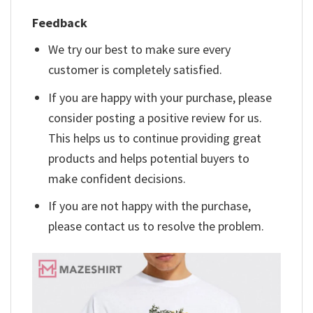
Feedback
We try our best to make sure every
customer is completely satisfied.
If you are happy with your purchase, please
consider posting a positive review for us.
This helps us to continue providing great
products and helps potential buyers to
make confident decisions.
If you are not happy with the purchase,
please contact us to resolve the problem.