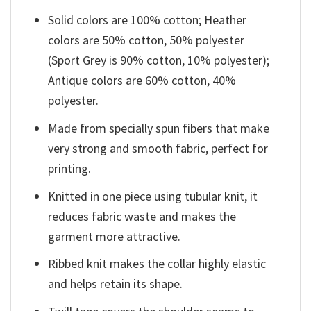
Solid colors are 100% cotton; Heather
colors are 50% cotton, 50% polyester
(Sport Grey is 90% cotton, 10% polyester);
Antique colors are 60% cotton, 40%
polyester.
Made from specially spun fibers that make
very strong and smooth fabric, perfect for
printing.
Knitted in one piece using tubular knit, it
reduces fabric waste and makes the
garment more attractive.
Ribbed knit makes the collar highly elastic
and helps retain its shape.