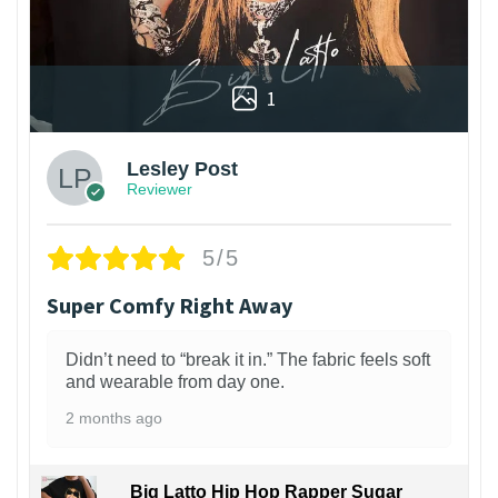
1
Lesley Post
Reviewer
5/5
Super Comfy Right Away
Didn’t need to “break it in.” The fabric feels soft
and wearable from day one.
2 months ago
Big Latto Hip Hop Rapper Sugar