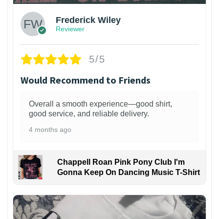
Frederick Wiley
Reviewer
5/5
Would Recommend to Friends
Overall a smooth experience—good shirt,
good service, and reliable delivery.
4 months ago
Chappell Roan Pink Pony Club I'm
Gonna Keep On Dancing Music T-Shirt