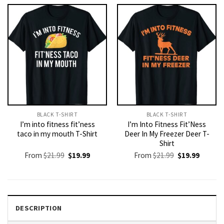
$21.99.
$19.99.
$21.99.
$19.99.
BLACK T-SHIRT
BLACK T-SHIRT
I’m into fitness fit’ness
I’m Into Fitness Fit’Ness
taco in my mouth T-Shirt
Deer In My Freezer Deer T-
Shirt
Original
Current
Original
Current
From
$
21.99
$
19.99
From
$
21.99
$
19.99
price
price
price
price
was:
is:
was:
is:
$21.99.
$19.99.
$21.99.
$19.99.
DESCRIPTION