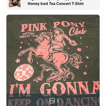
Honey Iced Tea Concert T-Shirt
1