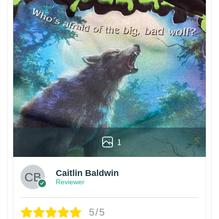
1
Caitlin Baldwin
Reviewer
5/5