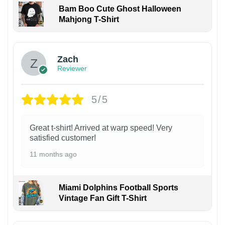
Bam Boo Cute Ghost Halloween
Mahjong T-Shirt
Zach
Reviewer
5/5
Great t-shirt! Arrived at warp speed! Very
satisfied customer!
11 months ago
Miami Dolphins Football Sports
Vintage Fan Gift T-Shirt