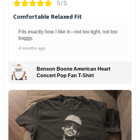
5/5
Comfortable Relaxed Fit
Fits exactly how I like it—not too tight, not too
baggy.
4 months ago
Benson Boone American Heart
Concert Pop Fan T-Shirt