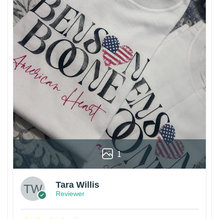
1
Tara Willis
Reviewer