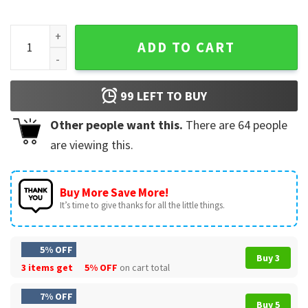
Hannibal Lecter Eat The Rude Horror Collage Movie T-Shirt 
ADD TO CART
99
LEFT TO BUY
Other people want this.
There are
64
people
are viewing this.
Buy More Save More!
It’s time to give thanks for all the little things.
5% OFF
Buy 3
3 items get
5% OFF
on cart total
7% OFF
Buy 5