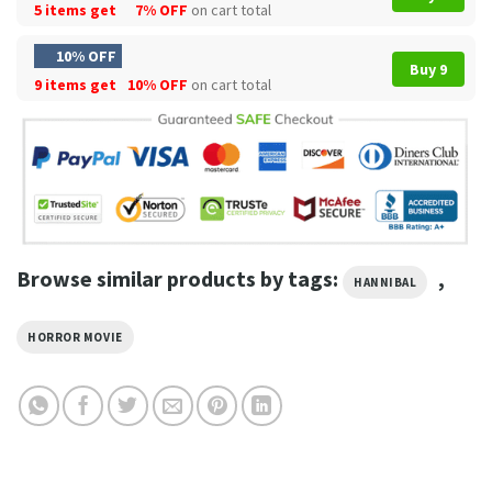
5 items get
7% OFF
on cart total
10% OFF
Buy 9
9 items get
10% OFF
on cart total
Browse similar products by tags:
,
HANNIBAL
HORROR MOVIE