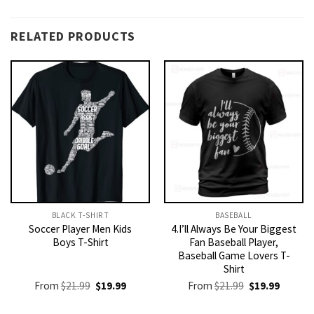
RELATED PRODUCTS
BLACK T-SHIRT
BASEBALL
Soccer Player Men Kids
4.I’ll Always Be Your Biggest
Boys T-Shirt
Fan Baseball Player,
Baseball Game Lovers T-
Shirt
Original
Current
Original
Current
From
$
21.99
$
19.99
From
$
21.99
$
19.99
price
price
price
price
was:
is:
was:
is: