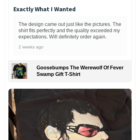
Exactly What I Wanted
The design came out just like the pictures. The
shirt fits perfectly and the quality exceeded my
expectations. Will definitely order again.
2 weeks ago
Goosebumps The Werewolf Of Fever
Swamp Gift T-Shirt