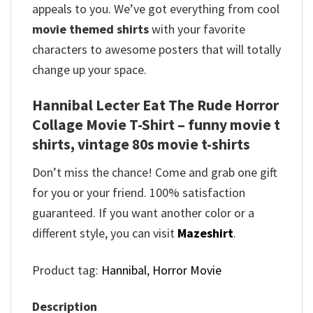
appeals to you. We’ve got everything from cool
movie themed shirts
with your favorite
characters to awesome posters that will totally
change up your space.
Hannibal Lecter Eat The Rude Horror
Collage Movie T-Shirt – funny movie t
shirts​, vintage 80s movie t-shirts​
Don’t miss the chance! Come and grab one gift
for you or your friend. 100% satisfaction
guaranteed. If you want another color or a
different style, you can visit
Mazeshirt
.
Product tag:
Hannibal
,
Horror Movie
Description