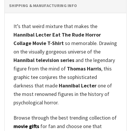
SHIPPING & MANUFACTURING INFO
It’s that weird mixture that makes the
Hannibal Lecter Eat The Rude Horror
Collage Movie T-Shirt
so memorable. Drawing
on the visually gorgeous universe of the
Hannibal television series
and the legendary
figure from the mind of
Thomas Harris
, this
graphic tee conjures the sophisticated
darkness that made
Hannibal Lecter
one of
the most renowned figures in the history of
psychological horror.
Browse through the best trending collection of
movie gifts
for fan and choose one that