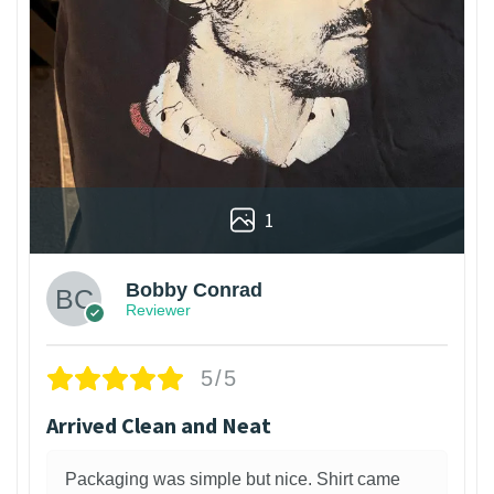
1
Bobby Conrad
Reviewer
5/5
Arrived Clean and Neat
Packaging was simple but nice. Shirt came