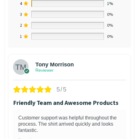
4
1%
3
0%
2
0%
1
0%
Tony Morrison
Reviewer
5/5
Friendly Team and Awesome Products
Customer support was helpful throughout the
process. The shirt arrived quickly and looks
fantastic.