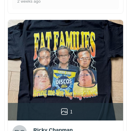
2 weeks ago
1
Ricky Chapman