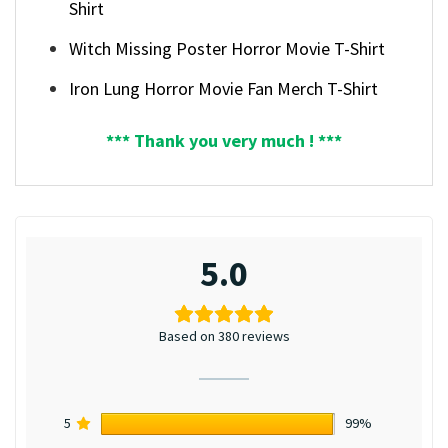
Shirt
Witch Missing Poster Horror Movie T-Shirt
Iron Lung Horror Movie Fan Merch T-Shirt
*** Thank you very much ! ***
5.0
Based on 380 reviews
5
99%