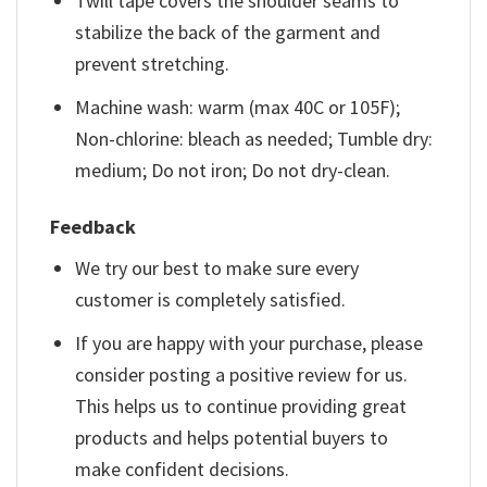
Twill tape covers the shoulder seams to
stabilize the back of the garment and
prevent stretching.
Machine wash: warm (max 40C or 105F);
Non-chlorine: bleach as needed; Tumble dry:
medium; Do not iron; Do not dry-clean.
Feedback
We try our best to make sure every
customer is completely satisfied.
If you are happy with your purchase, please
consider posting a positive review for us.
This helps us to continue providing great
products and helps potential buyers to
make confident decisions.