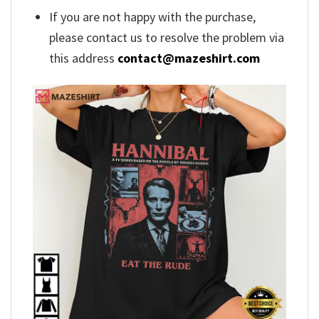
If you are not happy with the purchase,
please contact us to resolve the problem via
this address
contact@mazeshirt.com