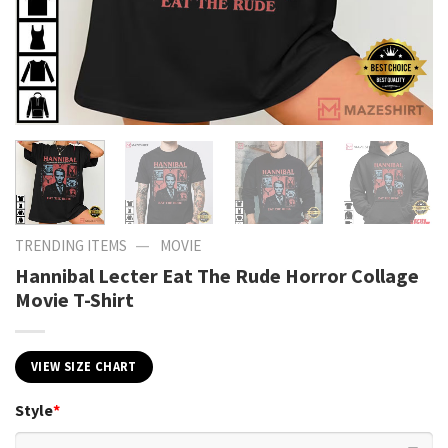
—
TRENDING ITEMS
MOVIE
Hannibal Lecter Eat The Rude Horror Collage
Movie T-Shirt
VIEW SIZE CHART
Style
*