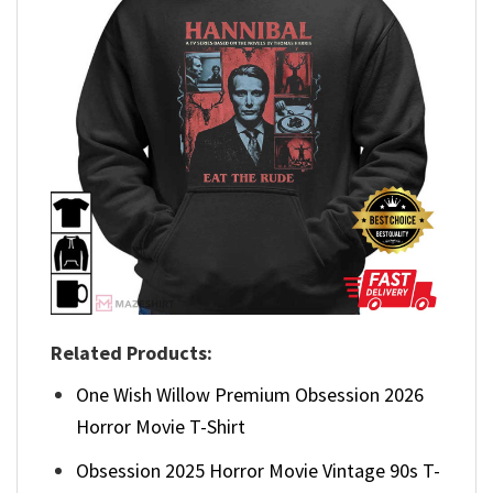
Related Products:
One Wish Willow Premium Obsession 2026
Horror Movie T-Shirt
Obsession 2025 Horror Movie Vintage 90s T-