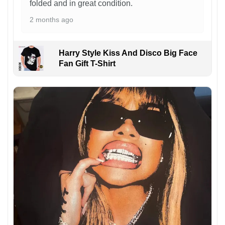
folded and in great condition.
2 months ago
Harry Style Kiss And Disco Big Face
Fan Gift T-Shirt