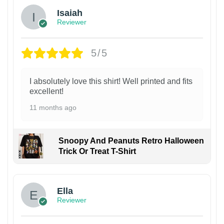
Isaiah
Reviewer
5/5
I absolutely love this shirt! Well printed and fits
excellent!
11 months ago
Snoopy And Peanuts Retro Halloween
Trick Or Treat T-Shirt
Ella
Reviewer