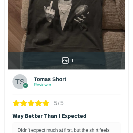
1
Tomas Short
Reviewer
5/5
Way Better Than I Expected
Didn’t expect much at first, but the shirt feels