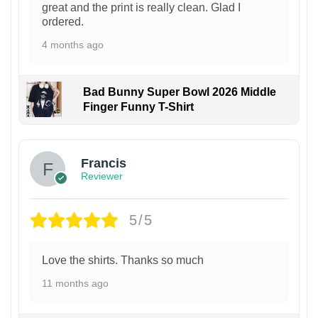
great and the print is really clean. Glad I
ordered.
4 months ago
Bad Bunny Super Bowl 2026 Middle
Finger Funny T-Shirt
Francis
Reviewer
5/5
Love the shirts. Thanks so much
11 months ago