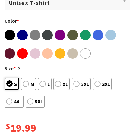
Color
*
Size
*
S
S
M
L
XL
2XL
3XL
4XL
5XL
$
19.99