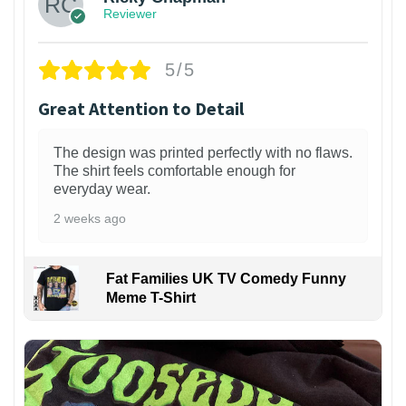
Reviewer
5/5
Great Attention to Detail
The design was printed perfectly with no flaws.
The shirt feels comfortable enough for
everyday wear.
2 weeks ago
Fat Families UK TV Comedy Funny
Meme T-Shirt