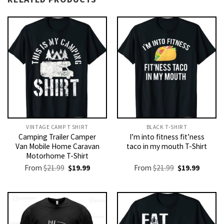
VINTAGE CAMP T SHIRT​
BLACK T-SHIRT
Camping Trailer Camper
I’m into fitness fit’ness
Van Mobile Home Caravan
taco in my mouth T-Shirt
Motorhome T-Shirt
Original
Current
Original
Current
From
$
21.99
$
19.99
From
$
21.99
$
19.99
price
price
price
price
was:
is:
was:
is:
$21.99.
$19.99.
$21.99.
$19.99.