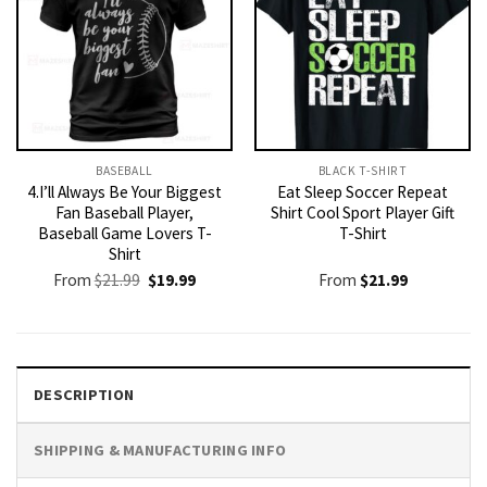
BASEBALL
BLACK T-SHIRT
4.I’ll Always Be Your Biggest
Eat Sleep Soccer Repeat
Fan Baseball Player,
Shirt Cool Sport Player Gift
Baseball Game Lovers T-
T-Shirt
Shirt
Original
Current
From
$
21.99
$
19.99
From
$
21.99
price
price
was:
is:
$21.99.
$19.99.
DESCRIPTION
SHIPPING & MANUFACTURING INFO