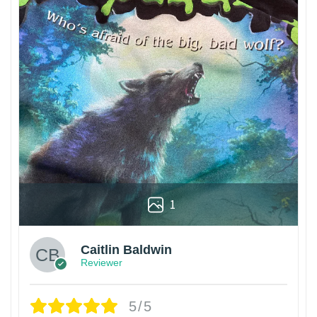
1
Caitlin Baldwin
Reviewer
5/5