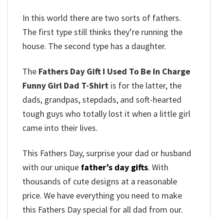
In this world there are two sorts of fathers.
The first type still thinks they’re running the
house.
The second type has a daughter.
The
Fathers Day Gift I Used To Be In Charge
Funny Girl Dad T-Shirt
is for the latter, the
dads, grandpas, stepdads, and soft-hearted
tough guys who totally lost it when a little girl
came into their lives.
This Fathers Day, surprise your dad or husband
with our unique
father’s day gifts
.
With
thousands of cute designs at a reasonable
price. We have everything you need to make
this Fathers Day special for all dad from our.