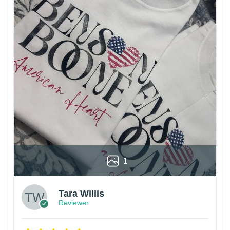
1
Tara Willis
Reviewer