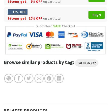
5 items get
7% OFF
on cart total
10% OFF
Buy 9
9 items get
10% OFF
on cart total
Browse similar products by tag:
FATHERS DAY
RELATED PRODUCTS