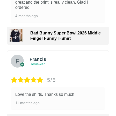
great and the print is really clean. Glad I
ordered.
4 months ago
Bad Bunny Super Bowl 2026 Middle
Finger Funny T-Shirt
Francis
Reviewer
5/5
Love the shirts. Thanks so much
11 months ago