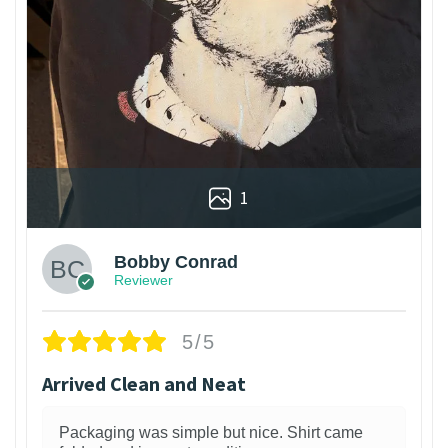
1
Bobby Conrad
Reviewer
5/5
Arrived Clean and Neat
Packaging was simple but nice. Shirt came