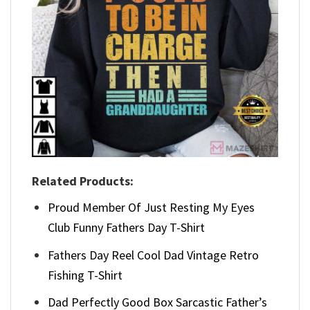
Related Products:
Proud Member Of Just Resting My Eyes
Club Funny Fathers Day T-Shirt
Fathers Day Reel Cool Dad Vintage Retro
Fishing T-Shirt
Dad Perfectly Good Box Sarcastic Father’s