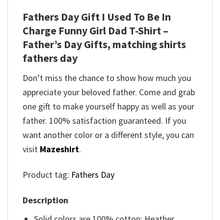
Fathers Day Gift I Used To Be In
Charge Funny Girl Dad T-Shirt –
Father’s Day Gifts, matching shirts
fathers day
Don’t miss the chance to show how much you
appreciate your beloved father. Come and grab
one gift to make yourself happy as well as your
father. 100% satisfaction guaranteed. If you
want another color or a different style, you can
visit
Mazeshirt
.
Product tag:
Fathers Day
Description
Solid colors are 100% cotton; Heather