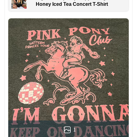
Honey Iced Tea Concert T-Shirt
1