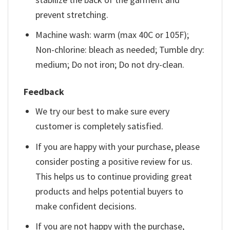
prevent stretching.
Machine wash: warm (max 40C or 105F);
Non-chlorine: bleach as needed; Tumble dry:
medium; Do not iron; Do not dry-clean.
Feedback
We try our best to make sure every
customer is completely satisfied.
If you are happy with your purchase, please
consider posting a positive review for us.
This helps us to continue providing great
products and helps potential buyers to
make confident decisions.
If you are not happy with the purchase,