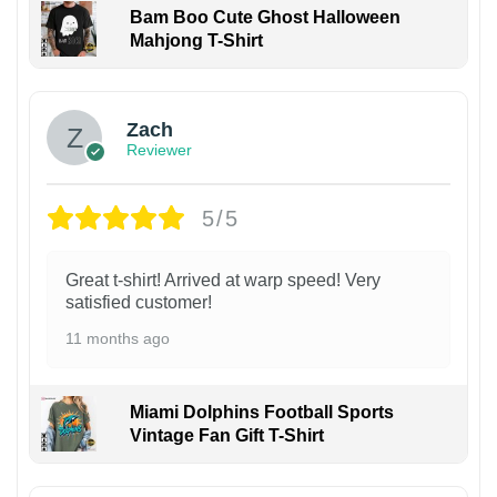
Bam Boo Cute Ghost Halloween
Mahjong T-Shirt
Zach
Reviewer
5/5
Great t-shirt! Arrived at warp speed! Very
satisfied customer!
11 months ago
Miami Dolphins Football Sports
Vintage Fan Gift T-Shirt