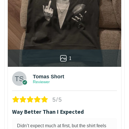
1
Tomas Short
Reviewer
5/5
Way Better Than I Expected
Didn’t expect much at first, but the shirt feels