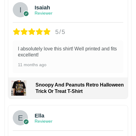
Isaiah
Reviewer
5/5
I absolutely love this shirt! Well printed and fits
excellent!
11 months ago
Snoopy And Peanuts Retro Halloween
Trick Or Treat T-Shirt
Ella
Reviewer