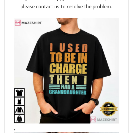
please contact us to resolve the problem.
,