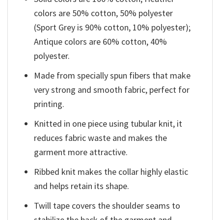
colors are 50% cotton, 50% polyester
(Sport Grey is 90% cotton, 10% polyester);
Antique colors are 60% cotton, 40%
polyester.
Made from specially spun fibers that make
very strong and smooth fabric, perfect for
printing.
Knitted in one piece using tubular knit, it
reduces fabric waste and makes the
garment more attractive.
Ribbed knit makes the collar highly elastic
and helps retain its shape.
Twill tape covers the shoulder seams to
stabilize the back of the garment and