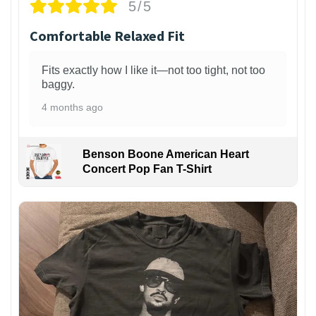
5/5
Comfortable Relaxed Fit
Fits exactly how I like it—not too tight, not too
baggy.
4 months ago
Benson Boone American Heart
Concert Pop Fan T-Shirt