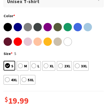
Color
*
Size
*
S
S
M
L
XL
2XL
3XL
4XL
5XL
$
19.99