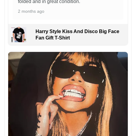
folded and in great condition.
2 months ago
Harry Style Kiss And Disco Big Face
Fan Gift T-Shirt