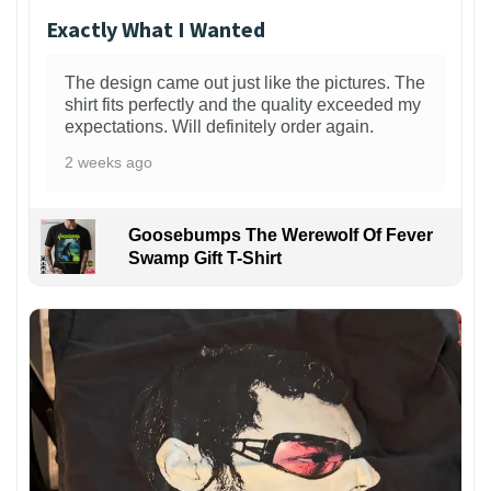
Exactly What I Wanted
The design came out just like the pictures. The
shirt fits perfectly and the quality exceeded my
expectations. Will definitely order again.
2 weeks ago
Goosebumps The Werewolf Of Fever
Swamp Gift T-Shirt