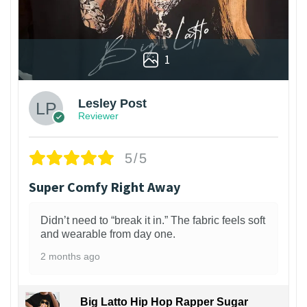
1
Lesley Post
Reviewer
5/5
Super Comfy Right Away
Didn’t need to “break it in.” The fabric feels soft
and wearable from day one.
2 months ago
Big Latto Hip Hop Rapper Sugar