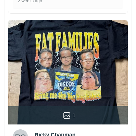
2 weeks ago
1
Ricky Chapman