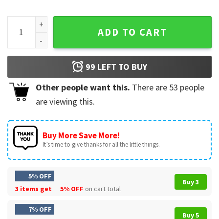
Fathers Day Gift I Used To Be In Charge Funny Girl Dad T-Shir
ADD TO CART
99
LEFT TO BUY
Other people want this.
There are
53
people
are viewing this.
Buy More Save More!
It’s time to give thanks for all the little things.
5% OFF
Buy 3
3 items get
5% OFF
on cart total
7% OFF
Buy 5