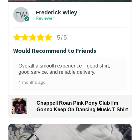
Frederick Wiley
Reviewer
5/5
Would Recommend to Friends
Overall a smooth experience—good shirt,
good service, and reliable delivery.
4 months ago
Chappell Roan Pink Pony Club I'm
Gonna Keep On Dancing Music T-Shirt