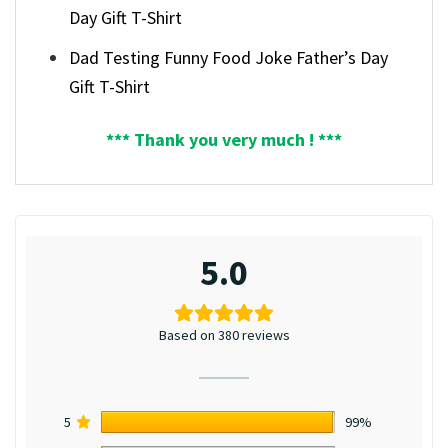
Day Gift T-Shirt
Dad Testing Funny Food Joke Father’s Day
Gift T-Shirt
*** Thank you very much ! ***
5.0
Based on 380 reviews
5
99%