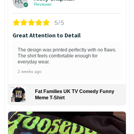
Reviewer
5/5
Great Attention to Detail
The design was printed perfectly with no flaws.
The shirt feels comfortable enough for
everyday wear.
2 weeks ago
Fat Families UK TV Comedy Funny
Meme T-Shirt