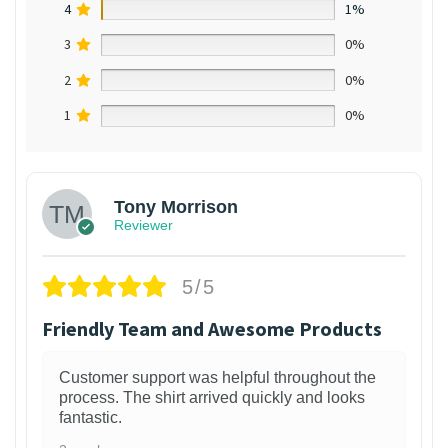
4
1%
3
0%
2
0%
1
0%
Tony Morrison
Reviewer
5/5
Friendly Team and Awesome Products
Customer support was helpful throughout the
process. The shirt arrived quickly and looks
fantastic.