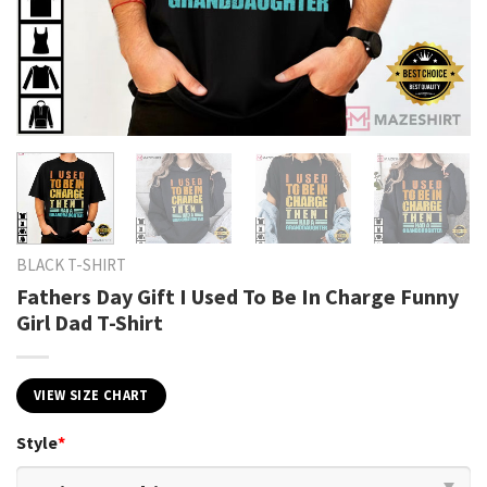
BLACK T-SHIRT
Fathers Day Gift I Used To Be In Charge Funny
Girl Dad T-Shirt
VIEW SIZE CHART
Style
*